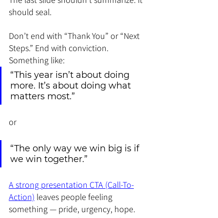
should seal.
Don’t end with “Thank You” or “Next 
Steps.” End with conviction. 
Something like:
“This year isn’t about doing 
more. It’s about doing what 
matters most.”
or
“The only way we win big is if 
we win together.”
A strong presentation CTA (Call-To-
Action)
 leaves people feeling 
something — pride, urgency, hope. 