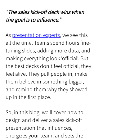
“The sales kick-off deck wins when 
the goal is to influence.”
As 
presentation experts
, we see this 
all the time. Teams spend hours fine-
tuning slides, adding more data, and 
making everything look ‘official’. But 
the best decks don’t feel official, they 
feel alive. They pull people in, make 
them believe in something bigger, 
and remind them why they showed 
up in the first place.
So, in this blog, we’ll cover how to 
design and deliver a sales kick-off 
presentation that influences, 
energizes your team, and sets the 