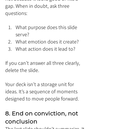
gap. When in doubt, ask three 
questions:
What purpose does this slide 
serve?
What emotion does it create?
What action does it lead to?
If you can’t answer all three clearly, 
delete the slide.
Your deck isn’t a storage unit for 
ideas. It’s a sequence of moments 
designed to move people forward.
8. End on conviction, not 
conclusion
The last slide shouldn’t summarize. It 