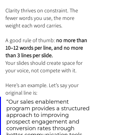
Clarity thrives on constraint. The 
fewer words you use, the more 
weight each word carries.
A good rule of thumb: 
no more than 
10–12 words per line, and no more 
than 3 lines per slide.
Your slides should create space for 
your voice, not compete with it.
Here’s an example. Let’s say your 
original line is:
“Our sales enablement 
program provides a structured 
approach to improving 
prospect engagement and 
conversion rates through 