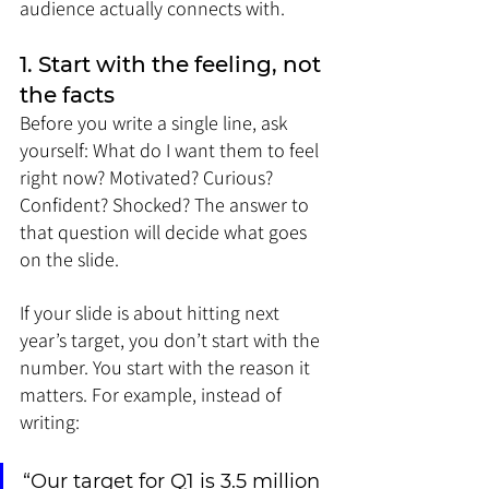
audience actually connects with.
1. Start with the feeling, not 
the facts
Before you write a single line, ask 
yourself: What do I want them to feel 
right now? Motivated? Curious? 
Confident? Shocked? The answer to 
that question will decide what goes 
on the slide.
If your slide is about hitting next 
year’s target, you don’t start with the 
number. You start with the reason it 
matters. For example, instead of 
writing:
“Our target for Q1 is 3.5 million 