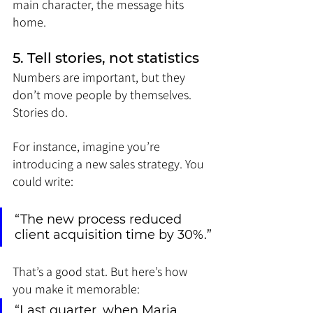
main character, the message hits 
home.
5. Tell stories, not statistics
Numbers are important, but they 
don’t move people by themselves. 
Stories do.
For instance, imagine you’re 
introducing a new sales strategy. You 
could write:
“The new process reduced 
client acquisition time by 30%.”
That’s a good stat. But here’s how 
you make it memorable:
“Last quarter, when Maria 