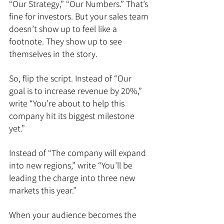
“Our Strategy,” “Our Numbers.” That’s 
fine for investors. But your sales team 
doesn’t show up to feel like a 
footnote. They show up to see 
themselves in the story.
So, flip the script. Instead of “Our 
goal is to increase revenue by 20%,” 
write “You’re about to help this 
company hit its biggest milestone 
yet.”
Instead of “The company will expand 
into new regions,” write “You’ll be 
leading the charge into three new 
markets this year.”
When your audience becomes the 