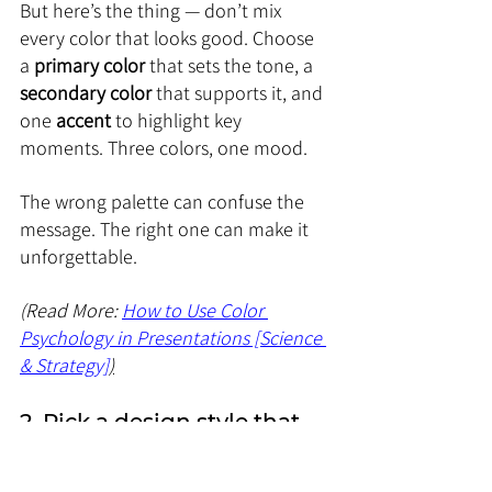
But here’s the thing — don’t mix 
every color that looks good. Choose 
a 
primary color
 that sets the tone, a 
secondary color
 that supports it, and 
one 
accent
 to highlight key 
moments. Three colors, one mood.
The wrong palette can confuse the 
message. The right one can make it 
unforgettable.
(Read More: 
How to Use Color 
Psychology in Presentations [Science 
& Strategy]
)
2. Pick a design style that 
matches your message
Design is not one-size-fits-all. The 