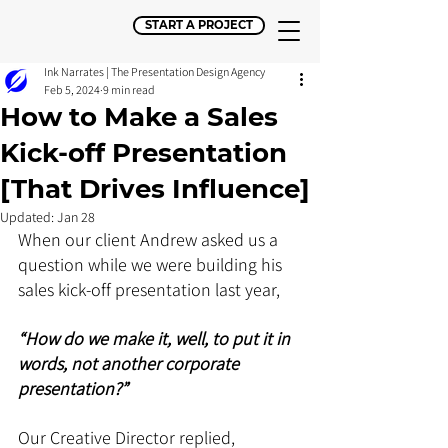
START A PROJECT
Ink Narrates | The Presentation Design Agency
Feb 5, 2024
9 min read
How to Make a Sales
Kick-off Presentation
[That Drives Influence]
Updated:
Jan 28
When our client Andrew asked us a 
question while we were building his 
sales kick-off presentation last year, 
“How do we make it, well, to put it in 
words, not another corporate 
presentation?”
Our Creative Director replied, 