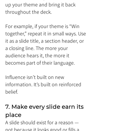
up your theme and bring it back 
throughout the deck.
For example, if your theme is “Win 
together,” repeat it in small ways. Use 
it as a slide title, a section header, or 
a closing line. The more your 
audience hears it, the more it 
becomes part of their language.
Influence isn’t built on new 
information. It’s built on reinforced 
belief.
7. Make every slide earn its 
place
A slide should exist for a reason — 
not because it looks good or fills a 