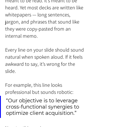
meant to be read. It’s meant to be 
heard. Yet most decks are written like 
whitepapers — long sentences, 
jargon, and phrases that sound like 
they were copy-pasted from an 
internal memo.
Every line on your slide should sound 
natural when spoken aloud. If it feels 
awkward to say, it’s wrong for the 
slide.
For example, this line looks 
professional but sounds robotic:
“Our objective is to leverage 
cross-functional synergies to 
optimize client acquisition.”