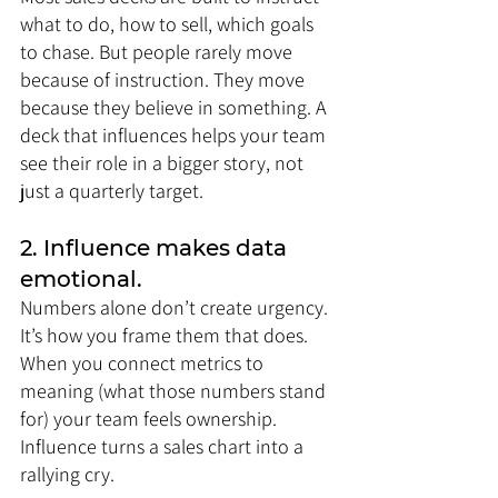
what to do, how to sell, which goals 
to chase. But people rarely move 
because of instruction. They move 
because they believe in something. A 
deck that influences helps your team 
see their role in a bigger story, not 
just a quarterly target.
2. Influence makes data 
emotional.
Numbers alone don’t create urgency. 
It’s how you frame them that does. 
When you connect metrics to 
meaning (what those numbers stand 
for) your team feels ownership. 
Influence turns a sales chart into a 
rallying cry.