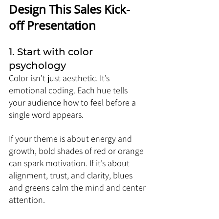
Design This Sales Kick-
off Presentation
1. Start with color 
psychology
Color isn’t just aesthetic. It’s 
emotional coding. Each hue tells 
your audience how to feel before a 
single word appears.
If your theme is about energy and 
growth, bold shades of red or orange 
can spark motivation. If it’s about 
alignment, trust, and clarity, blues 
and greens calm the mind and center 
attention.