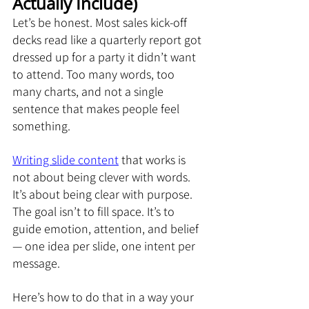
Actually Include)
Let’s be honest. Most sales kick-off 
decks read like a quarterly report got 
dressed up for a party it didn’t want 
to attend. Too many words, too 
many charts, and not a single 
sentence that makes people feel 
something.
Writing slide content
 that works is 
not about being clever with words. 
It’s about being clear with purpose. 
The goal isn’t to fill space. It’s to 
guide emotion, attention, and belief 
— one idea per slide, one intent per 
message.
Here’s how to do that in a way your 