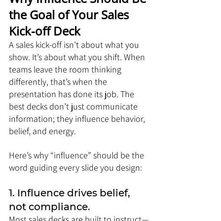
the Goal of Your Sales 
Kick-off Deck
A sales kick-off isn’t about what you 
show. It’s about what you shift. When 
teams leave the room thinking 
differently, that’s when the 
presentation has done its job. The 
best decks don’t just communicate 
information; they influence behavior, 
belief, and energy.
Here’s why “influence” should be the 
word guiding every slide you design:
1. Influence drives belief, 
not compliance.
Most sales decks are built to instruct—