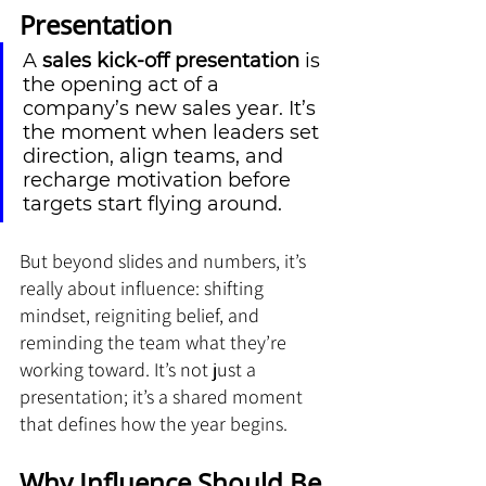
Presentation
A 
sales kick-off presentation
 is 
the opening act of a 
company’s new sales year. It’s 
the moment when leaders set 
direction, align teams, and 
recharge motivation before 
targets start flying around. 
But beyond slides and numbers, it’s 
really about influence: shifting 
mindset, reigniting belief, and 
reminding the team what they’re 
working toward. It’s not just a 
presentation; it’s a shared moment 
that defines how the year begins.
Why Influence Should Be 