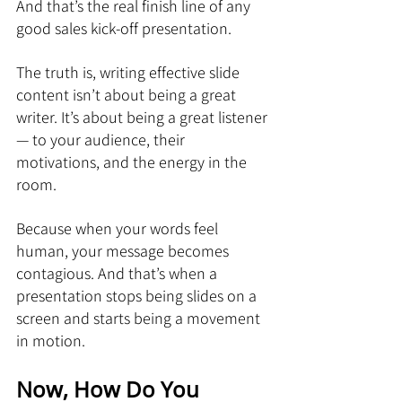
And that’s the real finish line of any 
good sales kick-off presentation.
The truth is, writing effective slide 
content isn’t about being a great 
writer. It’s about being a great listener 
— to your audience, their 
motivations, and the energy in the 
room.
Because when your words feel 
human, your message becomes 
contagious. And that’s when a 
presentation stops being slides on a 
screen and starts being a movement 
in motion.
Now, How Do You 