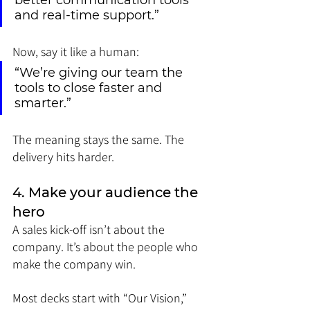
better communication tools 
and real-time support.”
Now, say it like a human:
“We’re giving our team the 
tools to close faster and 
smarter.”
The meaning stays the same. The 
delivery hits harder.
4. Make your audience the 
hero
A sales kick-off isn’t about the 
company. It’s about the people who 
make the company win.
Most decks start with “Our Vision,” 