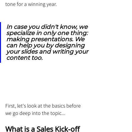
tone for a winning year.
In case you didn't know, we 
specialize in only one thing: 
making presentations. We 
can help you by designing 
your slides and writing your 
content too.
First, let's look at the basics before 
we go deep into the topic...
What is a Sales Kick-off 