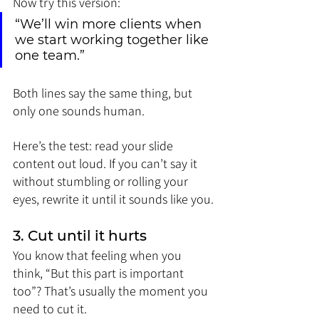
Now try this version:
“We’ll win more clients when 
we start working together like 
one team.”
Both lines say the same thing, but 
only one sounds human.
Here’s the test: read your slide 
content out loud. If you can’t say it 
without stumbling or rolling your 
eyes, rewrite it until it sounds like you.
3. Cut until it hurts
You know that feeling when you 
think, “But this part is important 
too”? That’s usually the moment you 
need to cut it.