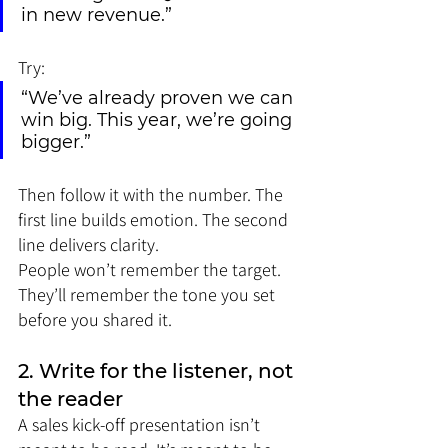
in new revenue.”
Try:
“We’ve already proven we can 
win big. This year, we’re going 
bigger.”
Then follow it with the number. The 
first line builds emotion. The second 
line delivers clarity.
People won’t remember the target. 
They’ll remember the tone you set 
before you shared it.
2. Write for the listener, not 
the reader
A sales kick-off presentation isn’t 