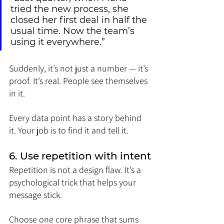
tried the new process, she 
closed her first deal in half the 
usual time. Now the team’s 
using it everywhere.”
Suddenly, it’s not just a number — it’s 
proof. It’s real. People see themselves 
in it.
Every data point has a story behind 
it. Your job is to find it and tell it.
6. Use repetition with intent
Repetition is not a design flaw. It’s a 
psychological trick that helps your 
message stick.
Choose one core phrase that sums 