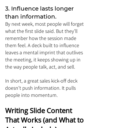
3. Influence lasts longer 
than information.
By next week, most people will forget 
what the first slide said. But they’ll 
remember how the session made 
them feel. A deck built to influence 
leaves a mental imprint that outlives 
the meeting, it keeps showing up in 
the way people talk, act, and sell.
In short, a great sales kick-off deck 
doesn’t push information. It pulls 
people into momentum.
Writing Slide Content 
That Works (and What to 