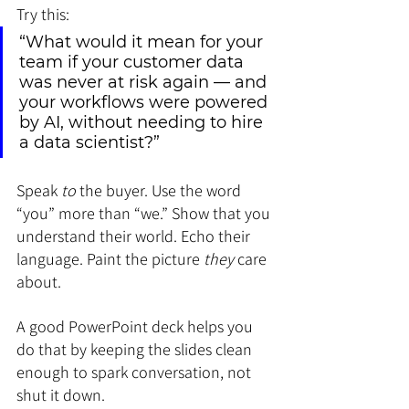
Try this:
“What would it mean for your 
team if your customer data 
was never at risk again — and 
your workflows were powered 
by AI, without needing to hire 
a data scientist?”
Speak 
to
 the buyer. Use the word 
“you” more than “we.” Show that you 
understand their world. Echo their 
language. Paint the picture 
they
 care 
about.
A good PowerPoint deck helps you 
do that by keeping the slides clean 
enough to spark conversation, not 
shut it down.