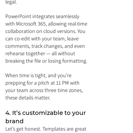
legal.
PowerPoint integrates seamlessly 
with Microsoft 365, allowing real-time 
collaboration on cloud versions. You 
can co-edit with your team, leave 
comments, track changes, and even 
rehearse together — all without 
breaking the file or losing formatting.
When time is tight, and you’re 
prepping for a pitch at 11 PM with 
your team across three time zones, 
these details matter.
4. It’s customizable to your 
brand
Let’s get honest. Templates are great 