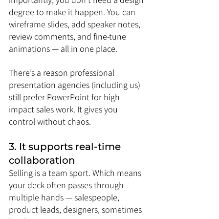
degree to make it happen. You can 
wireframe slides, add speaker notes, 
review comments, and fine-tune 
animations — all in one place.
There’s a reason professional 
presentation agencies (including us) 
still prefer PowerPoint for high-
impact sales work. It gives you 
control without chaos.
3. It supports real-time 
collaboration
Selling is a team sport. Which means 
your deck often passes through 
multiple hands — salespeople, 
product leads, designers, sometimes 