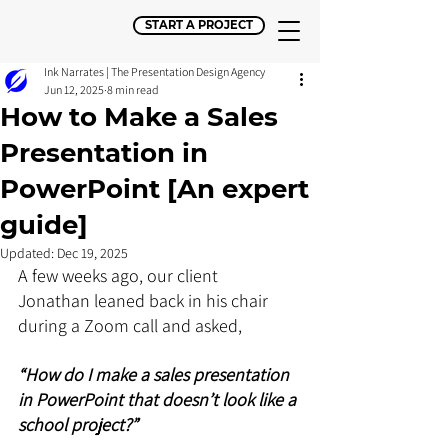
START A PROJECT
Ink Narrates | The Presentation Design Agency
Jun 12, 2025
8 min read
How to Make a Sales
Presentation in
PowerPoint [An expert
guide]
Updated:
Dec 19, 2025
A few weeks ago, our client 
Jonathan leaned back in his chair 
during a Zoom call and asked, 
“How do I make a sales presentation 
in PowerPoint that doesn’t look like a 
school project?”