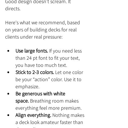
Good design doesn’t scream. It 
directs.
Here's what we recommend, based 
on years of building decks for real 
clients under real pressure:
Use large fonts.
 If you need less 
than 24 pt font to fit your text, 
you have too much text.
Stick to 2-3 colors.
 Let one color 
be your “action” color. Use it to 
emphasize.
Be generous with white 
space.
 Breathing room makes 
everything feel more premium.
Align everything.
 Nothing makes 
a deck look amateur faster than 