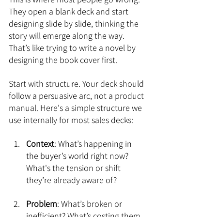
They open a blank deck and start 
designing slide by slide, thinking the 
story will emerge along the way. 
That’s like trying to write a novel by 
designing the book cover first.
Start with structure. Your deck should 
follow a persuasive arc, not a product 
manual. Here's a simple structure we 
use internally for most sales decks:
Context
: What’s happening in 
the buyer’s world right now? 
What's the tension or shift 
they’re already aware of?
Problem
: What’s broken or 
inefficient? What’s costing them 