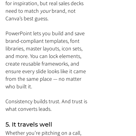
for inspiration, but real sales decks 
need to match 
your
 brand, not 
Canva’s best guess.
PowerPoint lets you build and save 
brand-compliant templates, font 
libraries, master layouts, icon sets, 
and more. You can lock elements, 
create reusable frameworks, and 
ensure every slide looks like it came 
from the same place — no matter 
who built it.
Consistency builds trust. And trust is 
what converts leads.
5. It travels well
Whether you’re pitching on a call, 