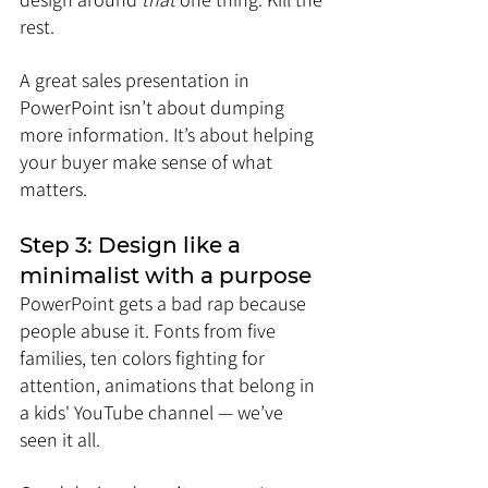
rest.
A great sales presentation in 
PowerPoint isn’t about dumping 
more information. It’s about helping 
your buyer make sense of what 
matters.
Step 3: Design like a 
minimalist with a purpose
PowerPoint gets a bad rap because 
people abuse it. Fonts from five 
families, ten colors fighting for 
attention, animations that belong in 
a kids' YouTube channel — we’ve 
seen it all.