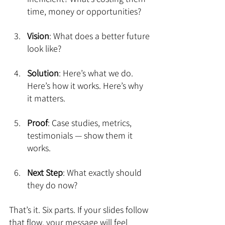
time, money or opportunities?
Vision
: What does a better future 
look like?
Solution
: Here’s what we do. 
Here’s how it works. Here’s why 
it matters.
Proof
: Case studies, metrics, 
testimonials — show them it 
works.
Next Step
: What exactly should 
they do now?
That’s it. Six parts. If your slides follow 
that flow, your message will feel 