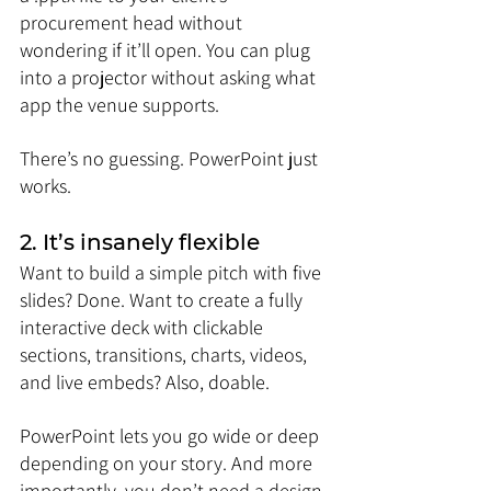
procurement head without 
wondering if it’ll open. You can plug 
into a projector without asking what 
app the venue supports.
There’s no guessing. PowerPoint just 
works.
2. It’s insanely flexible
Want to build a simple pitch with five 
slides? Done. Want to create a fully 
interactive deck with clickable 
sections, transitions, charts, videos, 
and live embeds? Also, doable.
PowerPoint lets you go wide or deep 
depending on your story. And more 
importantly, you don’t need a design 