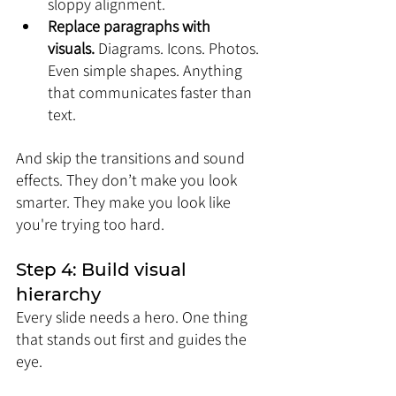
sloppy alignment.
Replace paragraphs with 
visuals.
 Diagrams. Icons. Photos. 
Even simple shapes. Anything 
that communicates faster than 
text.
And skip the transitions and sound 
effects. They don’t make you look 
smarter. They make you look like 
you're trying too hard.
Step 4: Build visual 
hierarchy
Every slide needs a hero. One thing 
that stands out first and guides the 
eye.