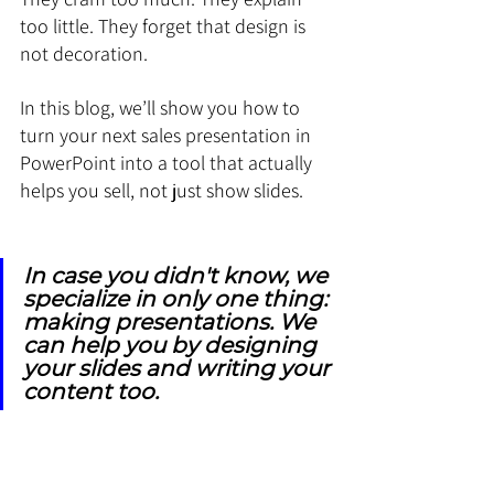
too little. They forget that design is 
not decoration.
In this blog, we’ll show you how to 
turn your next sales presentation in 
PowerPoint into a tool that actually 
helps you sell, not just show slides.
In case you didn't know, we 
specialize in only one thing: 
making presentations. We 
can help you by designing 
your slides and writing your 
content too.