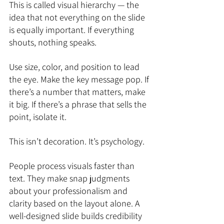
This is called visual hierarchy — the 
idea that not everything on the slide 
is equally important. If everything 
shouts, nothing speaks.
Use size, color, and position to lead 
the eye. Make the key message pop. If 
there’s a number that matters, make 
it big. If there’s a phrase that sells the 
point, isolate it.
This isn’t decoration. It’s psychology.
People process visuals faster than 
text. They make snap judgments 
about your professionalism and 
clarity based on the layout alone. A 
well-designed slide builds credibility 