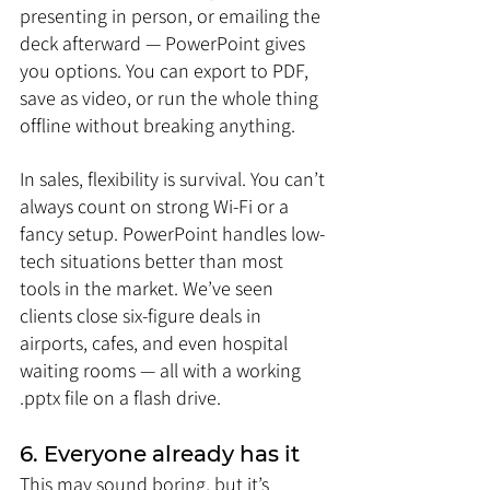
presenting in person, or emailing the 
deck afterward — PowerPoint gives 
you options. You can export to PDF, 
save as video, or run the whole thing 
offline without breaking anything.
In sales, flexibility is survival. You can’t 
always count on strong Wi-Fi or a 
fancy setup. PowerPoint handles low-
tech situations better than most 
tools in the market. We’ve seen 
clients close six-figure deals in 
airports, cafes, and even hospital 
waiting rooms — all with a working 
.pptx file on a flash drive.
6. Everyone already has it
This may sound boring, but it’s 