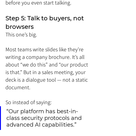
before you even start talking.
Step 5: Talk to buyers, not 
browsers
This one’s big.
Most teams write slides like they’re 
writing a company brochure. It’s all 
about “we do this” and “our product 
is that.” But in a sales meeting, your 
deck is a dialogue tool — not a static 
document.
So instead of saying:
“Our platform has best-in-
class security protocols and 
advanced AI capabilities.”