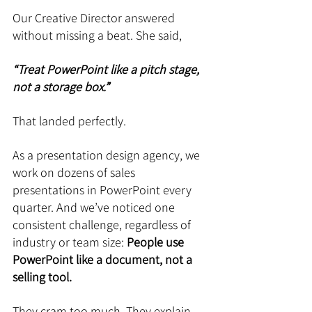
Our Creative Director answered 
without missing a beat. She said, 
“Treat PowerPoint like a pitch stage, 
not a storage box.”
That landed perfectly.
As a presentation design agency, we 
work on dozens of sales 
presentations in PowerPoint every 
quarter. And we’ve noticed one 
consistent challenge, regardless of 
industry or team size: 
People use 
PowerPoint like a document, not a 
selling tool.
They cram too much. They explain 