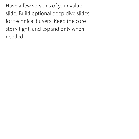
Have a few versions of your value 
slide. Build optional deep-dive slides 
for technical buyers. Keep the core 
story tight, and expand only when 
needed.
This approach doesn’t just make your 
presentation smarter. It saves your 
sales team hours every week.
Step 7: Make your numbers 
feel real
Here’s the problem with metrics: 
people throw them in without 
context.
Saying “we increased ROI by 48 
percent” is nice, but 
so what
? 