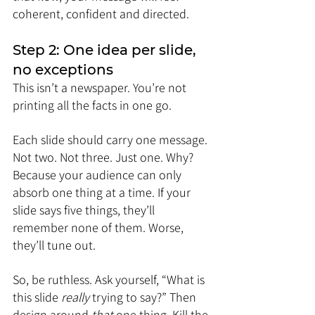
coherent, confident and directed.
Step 2: One idea per slide, 
no exceptions
This isn’t a newspaper. You’re not 
printing all the facts in one go.
Each slide should carry one message. 
Not two. Not three. Just one. Why? 
Because your audience can only 
absorb one thing at a time. If your 
slide says five things, they’ll 
remember none of them. Worse, 
they’ll tune out.
So, be ruthless. Ask yourself, “What is 
this slide 
really
 trying to say?” Then 
design around 
that
 one thing. Kill the 