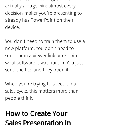
actually a huge win: almost every 
decision-maker you’re presenting to 
already has PowerPoint on their 
device.
You don’t need to train them to use a 
new platform. You don’t need to 
send them a viewer link or explain 
what software it was built in. You just 
send the file, and they open it.
When you’re trying to speed up a 
sales cycle, this matters more than 
people think.
How to Create Your 
Sales Presentation in 