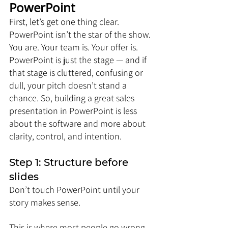
PowerPoint
First, let’s get one thing clear. 
PowerPoint isn’t the star of the show. 
You are. Your team is. Your offer is. 
PowerPoint is just the stage — and if 
that stage is cluttered, confusing or 
dull, your pitch doesn’t stand a 
chance. So, building a great sales 
presentation in PowerPoint is less 
about the software and more about 
clarity, control, and intention.
Step 1: Structure before 
slides
Don’t touch PowerPoint until your 
story makes sense.
This is where most people go wrong. 