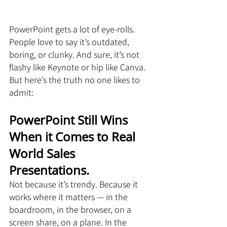
PowerPoint gets a lot of eye-rolls. 
People love to say it’s outdated, 
boring, or clunky. And sure, it’s not 
flashy like Keynote or hip like Canva. 
But here’s the truth no one likes to 
admit:
PowerPoint Still Wins 
When it Comes to Real 
World Sales 
Presentations.
Not because it’s trendy. Because it 
works where it matters — in the 
boardroom, in the browser, on a 
screen share, on a plane. In the 