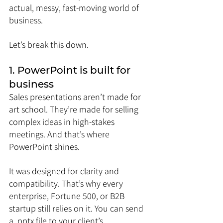
actual, messy, fast-moving world of 
business.
Let’s break this down.
1. PowerPoint is built for 
business
Sales presentations aren’t made for 
art school. They’re made for selling 
complex ideas in high-stakes 
meetings. And that’s where 
PowerPoint shines.
It was designed for clarity and 
compatibility. That’s why every 
enterprise, Fortune 500, or B2B 
startup still relies on it. You can send 
a .pptx file to your client’s 