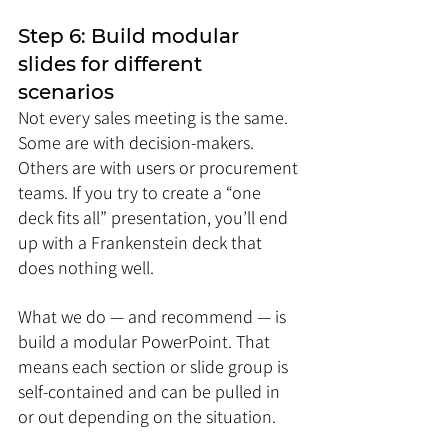
Step 6: Build modular 
slides for different 
scenarios
Not every sales meeting is the same. 
Some are with decision-makers. 
Others are with users or procurement 
teams. If you try to create a “one 
deck fits all” presentation, you’ll end 
up with a Frankenstein deck that 
does nothing well.
What we do — and recommend — is 
build a modular PowerPoint. That 
means each section or slide group is 
self-contained and can be pulled in 
or out depending on the situation.