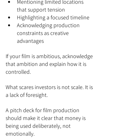
Mentioning limited locations 
that support tension
Highlighting a focused timeline
Acknowledging production 
constraints as creative 
advantages
If your film is ambitious, acknowledge 
that ambition and explain how it is 
controlled.
What scares investors is not scale. It is 
a lack of foresight.
A pitch deck for film production 
should make it clear that money is 
being used deliberately, not 
emotionally.