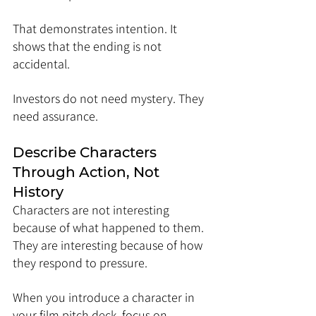
That demonstrates intention. It 
shows that the ending is not 
accidental.
Investors do not need mystery. They 
need assurance.
Describe Characters 
Through Action, Not 
History
Characters are not interesting 
because of what happened to them. 
They are interesting because of how 
they respond to pressure.
When you introduce a character in 
your film pitch deck, focus on 