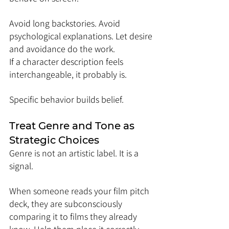
Avoid long backstories. Avoid 
psychological explanations. Let desire 
and avoidance do the work.
If a character description feels 
interchangeable, it probably is.
Specific behavior builds belief.
Treat Genre and Tone as 
Strategic Choices
Genre is not an artistic label. It is a 
signal.
When someone reads your film pitch 
deck, they are subconsciously 
comparing it to films they already 