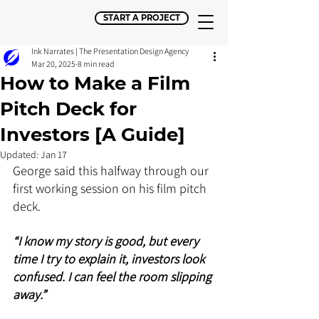
START A PROJECT
Ink Narrates | The Presentation Design Agency
Mar 20, 2025
8 min read
How to Make a Film
Pitch Deck for
Investors [A Guide]
Updated:
Jan 17
George said this halfway through our 
first working session on his film pitch 
deck. 
“I know my story is good, but every 
time I try to explain it, investors look 
confused. I can feel the room slipping 
away.” 