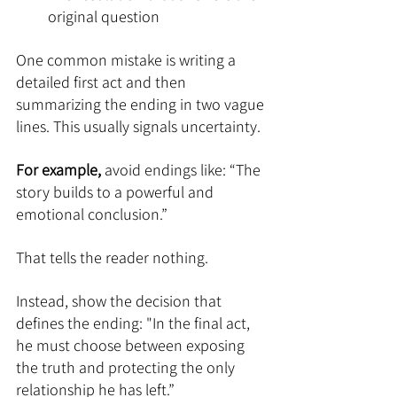
original question
One common mistake is writing a 
detailed first act and then 
summarizing the ending in two vague 
lines. This usually signals uncertainty.
For example, 
avoid endings like: “The 
story builds to a powerful and 
emotional conclusion.”
That tells the reader nothing.
Instead, show the decision that 
defines the ending: "In the final act, 
he must choose between exposing 
the truth and protecting the only 
relationship he has left.”