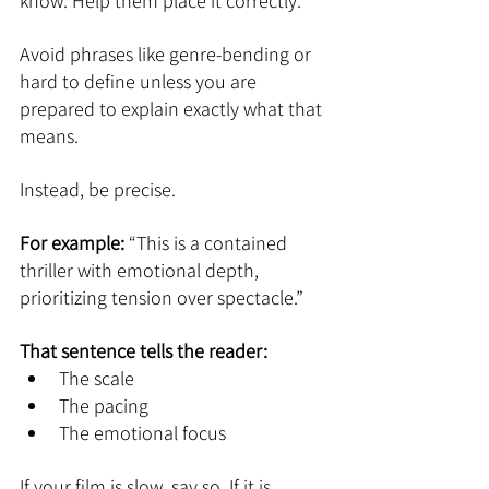
know. Help them place it correctly.
Avoid phrases like genre-bending or 
hard to define unless you are 
prepared to explain exactly what that 
means.
Instead, be precise.
For example: 
“This is a contained 
thriller with emotional depth, 
prioritizing tension over spectacle.”
That sentence tells the reader:
The scale
The pacing
The emotional focus
If your film is slow, say so. If it is 