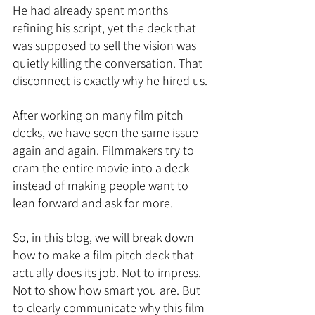
He had already spent months 
refining his script, yet the deck that 
was supposed to sell the vision was 
quietly killing the conversation. That 
disconnect is exactly why he hired us.
After working on many film pitch 
decks, we have seen the same issue 
again and again. Filmmakers try to 
cram the entire movie into a deck 
instead of making people want to 
lean forward and ask for more.
So, in this blog, we will break down 
how to make a film pitch deck that 
actually does its job. Not to impress. 
Not to show how smart you are. But 
to clearly communicate why this film 