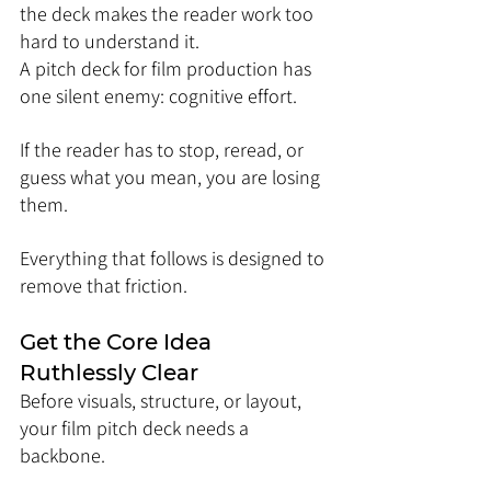
the deck makes the reader work too 
hard to understand it.
A pitch deck for film production has 
one silent enemy: cognitive effort.
If the reader has to stop, reread, or 
guess what you mean, you are losing 
them.
Everything that follows is designed to 
remove that friction.
Get the Core Idea 
Ruthlessly Clear
Before visuals, structure, or layout, 
your film pitch deck needs a 
backbone.