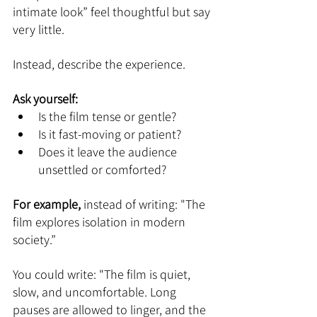
intimate look” feel thoughtful but say 
very little.
Instead, describe the experience.
Ask yourself:
Is the film tense or gentle?
Is it fast-moving or patient?
Does it leave the audience 
unsettled or comforted?
For example,
 instead of writing: "The 
film explores isolation in modern 
society.”
You could write: "The film is quiet, 
slow, and uncomfortable. Long 
pauses are allowed to linger, and the 