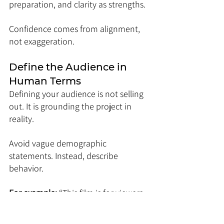
preparation, and clarity as strengths.
Confidence comes from alignment, 
not exaggeration.
Define the Audience in 
Human Terms
Defining your audience is not selling 
out. It is grounding the project in 
reality.
Avoid vague demographic 
statements. Instead, describe 
behavior.
For example: 
“This film is for viewers 
who seek slow-burn dramas that 
reward patience and emotional 