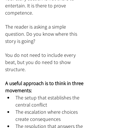
entertain. It is there to prove 
competence.
The reader is asking a simple 
question. Do you know where this 
story is going?
You do not need to include every 
beat, but you do need to show 
structure.
A useful approach is to think in three 
movements:
The setup that establishes the 
central conflict
The escalation where choices 
create consequences
The resolution that answers the 