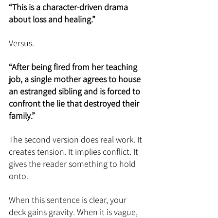
“This is a character-driven drama 
about loss and healing.”
Versus.
“After being fired from her teaching 
job, a single mother agrees to house 
an estranged sibling and is forced to 
confront the lie that destroyed their 
family.”
The second version does real work. It 
creates tension. It implies conflict. It 
gives the reader something to hold 
onto.
When this sentence is clear, your 
deck gains gravity. When it is vague, 