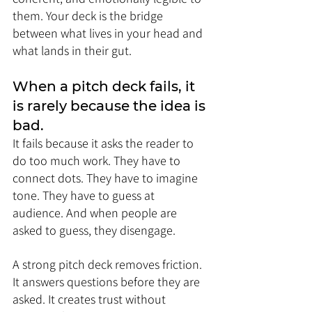
them. Your deck is the bridge 
between what lives in your head and 
what lands in their gut.
When a pitch deck fails, it 
is rarely because the idea is 
bad. 
It fails because it asks the reader to 
do too much work. They have to 
connect dots. They have to imagine 
tone. They have to guess at 
audience. And when people are 
asked to guess, they disengage.
A strong pitch deck removes friction. 
It answers questions before they are 
asked. It creates trust without 