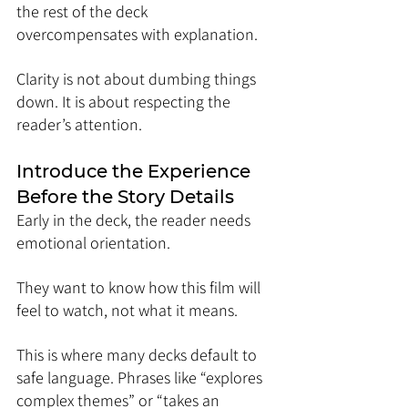
the rest of the deck 
overcompensates with explanation.
Clarity is not about dumbing things 
down. It is about respecting the 
reader’s attention.
Introduce the Experience 
Before the Story Details
Early in the deck, the reader needs 
emotional orientation.
They want to know how this film will 
feel to watch, not what it means.
This is where many decks default to 
safe language. Phrases like “explores 
complex themes” or “takes an 