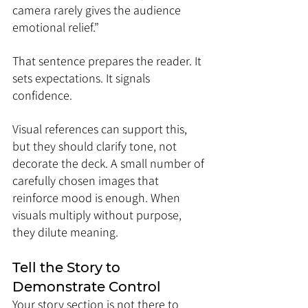
camera rarely gives the audience 
emotional relief.”
That sentence prepares the reader. It 
sets expectations. It signals 
confidence.
Visual references can support this, 
but they should clarify tone, not 
decorate the deck. A small number of 
carefully chosen images that 
reinforce mood is enough. When 
visuals multiply without purpose, 
they dilute meaning.
Tell the Story to 
Demonstrate Control
Your story section is not there to 