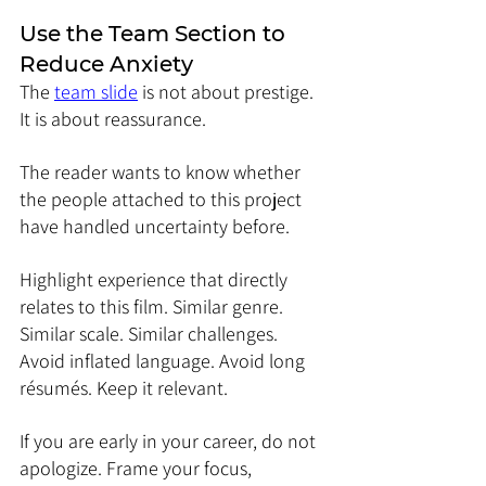
Use the Team Section to 
Reduce Anxiety
The 
team slide
 is not about prestige. 
It is about reassurance.
The reader wants to know whether 
the people attached to this project 
have handled uncertainty before.
Highlight experience that directly 
relates to this film. Similar genre. 
Similar scale. Similar challenges.
Avoid inflated language. Avoid long 
résumés. Keep it relevant.
If you are early in your career, do not 
apologize. Frame your focus, 