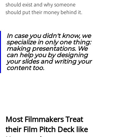
should exist and why someone 
should put their money behind it.
In case you didn't know, we 
specialize in only one thing: 
making presentations. We 
can help you by designing 
your slides and writing your 
content too.
Most Filmmakers Treat 
their Film Pitch Deck like 