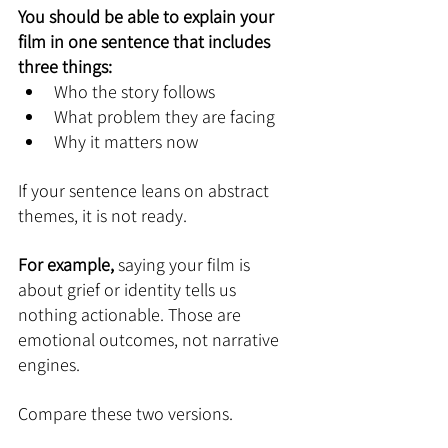
You should be able to explain your 
film in one sentence that includes 
three things:
Who the story follows
What problem they are facing
Why it matters now
If your sentence leans on abstract 
themes, it is not ready.
For example,
 saying your film is 
about grief or identity tells us 
nothing actionable. Those are 
emotional outcomes, not narrative 
engines.
Compare these two versions.