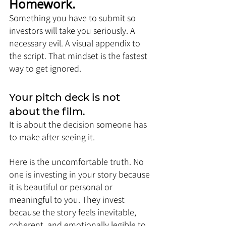
Homework. 
Something you have to submit so 
investors will take you seriously. A 
necessary evil. A visual appendix to 
the script. That mindset is the fastest 
way to get ignored.
Your pitch deck is not 
about the film. 
It is about the decision someone has 
to make after seeing it.
Here is the uncomfortable truth. No 
one is investing in your story because 
it is beautiful or personal or 
meaningful to you. They invest 
because the story feels inevitable, 
coherent, and emotionally legible to 