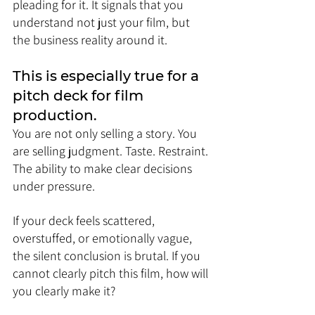
pleading for it. It signals that you 
understand not just your film, but 
the business reality around it.
This is especially true for a 
pitch deck for film 
production. 
You are not only selling a story. You 
are selling judgment. Taste. Restraint. 
The ability to make clear decisions 
under pressure.
If your deck feels scattered, 
overstuffed, or emotionally vague, 
the silent conclusion is brutal. If you 
cannot clearly pitch this film, how will 
you clearly make it?