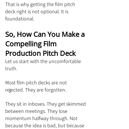
That is why getting the film pitch 
deck right is not optional. It is 
foundational.
So, How Can You Make a 
Compelling Film 
Production Pitch Deck
Let us start with the uncomfortable 
truth.
Most film pitch decks are not 
rejected. They are forgotten.
They sit in inboxes. They get skimmed 
between meetings. They lose 
momentum halfway through. Not 
because the idea is bad, but because 