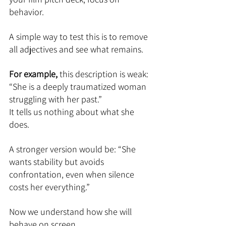
behavior.
A simple way to test this is to remove 
all adjectives and see what remains.
For example, 
this description is weak:
“She is a deeply traumatized woman 
struggling with her past.”
It tells us nothing about what she 
does.
A stronger version would be: “She 
wants stability but avoids 
confrontation, even when silence 
costs her everything.”
Now we understand how she will 
behave on screen.