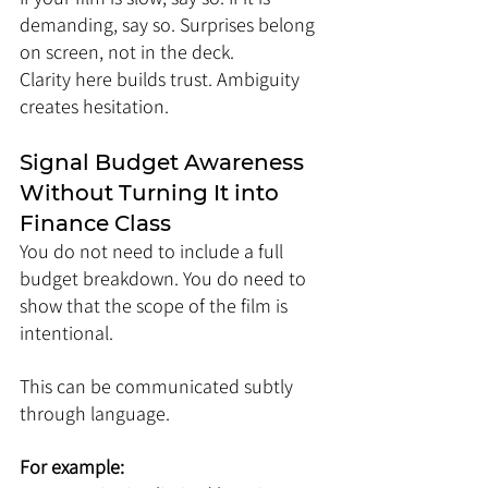
demanding, say so. Surprises belong 
on screen, not in the deck.
Clarity here builds trust. Ambiguity 
creates hesitation.
Signal Budget Awareness 
Without Turning It into 
Finance Class
You do not need to include a full 
budget breakdown. You do need to 
show that the scope of the film is 
intentional.
This can be communicated subtly 
through language.
For example: