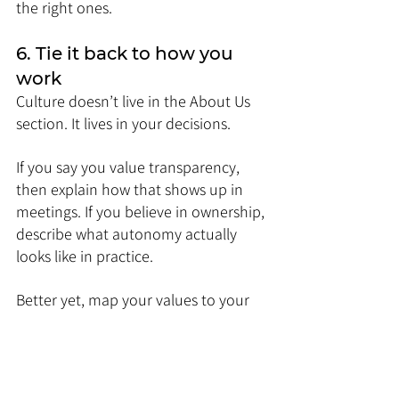
the right ones.
6. Tie it back to how you 
work
Culture doesn’t live in the About Us 
section. It lives in your decisions.
If you say you value transparency, 
then explain how that shows up in 
meetings. If you believe in ownership, 
describe what autonomy actually 
looks like in practice.
Better yet, map your values to your 
rituals.
Do you do retros every Friday?
Is there a “no meetings 
Wednesday”?