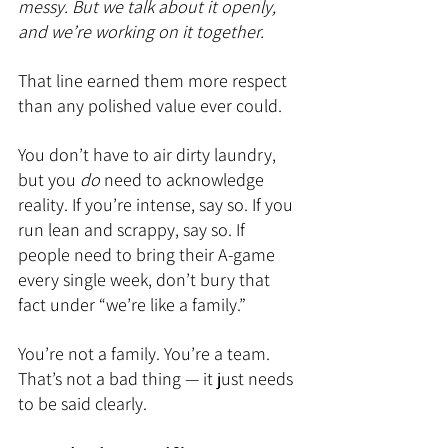
messy. But we talk about it openly, 
and we’re working on it together.
That line earned them more respect 
than any polished value ever could.
You don’t have to air dirty laundry, 
but you 
do
 need to acknowledge 
reality. If you’re intense, say so. If you 
run lean and scrappy, say so. If 
people need to bring their A-game 
every single week, don’t bury that 
fact under “we’re like a family.”
You’re not a family. You’re a team. 
That’s not a bad thing — it just needs 
to be said clearly.