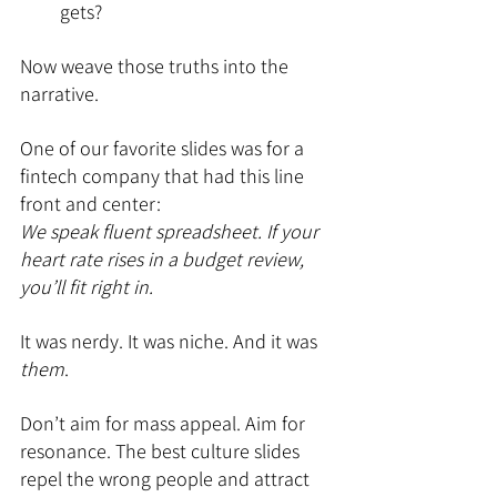
gets?
Now weave those truths into the 
narrative.
One of our favorite slides was for a 
fintech company that had this line 
front and center:
We speak fluent spreadsheet. If your 
heart rate rises in a budget review, 
you’ll fit right in.
It was nerdy. It was niche. And it was 
them
.
Don’t aim for mass appeal. Aim for 
resonance. The best culture slides 
repel the wrong people and attract 