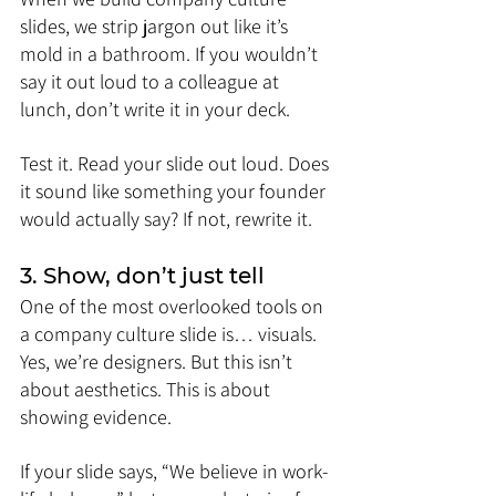
slides, we strip jargon out like it’s 
mold in a bathroom. If you wouldn’t 
say it out loud to a colleague at 
lunch, don’t write it in your deck.
Test it. Read your slide out loud. Does 
it sound like something your founder 
would actually say? If not, rewrite it.
3. Show, don’t just tell
One of the most overlooked tools on 
a company culture slide is… visuals. 
Yes, we’re designers. But this isn’t 
about aesthetics. This is about 
showing evidence.
If your slide says, “We believe in work-