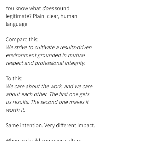
You know what 
does
 sound 
legitimate? Plain, clear, human 
language.
Compare this:
We strive to cultivate a results-driven 
environment grounded in mutual 
respect and professional integrity.
To this:
We care about the work, and we care 
about each other. The first one gets 
us results. The second one makes it 
worth it.
Same intention. Very different impact.
When we build company culture 