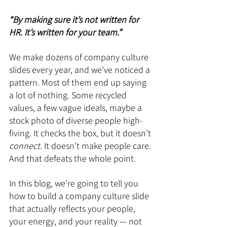
“By making sure it’s not written for 
HR. It’s written for your team.”
We make dozens of company culture 
slides every year, and we’ve noticed a 
pattern. Most of them end up saying 
a lot of nothing. Some recycled 
values, a few vague ideals, maybe a 
stock photo of diverse people high-
fiving. It checks the box, but it doesn’t 
connect
. It doesn’t make people care. 
And that defeats the whole point.
In this blog, we’re going to tell you 
how to build a company culture slide 
that actually reflects your people, 
your energy, and your reality — not 