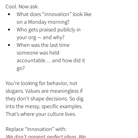
Cool. Now ask:
What does “innovation” look like 
on a Monday morning?
Who gets praised publicly in 
your org — and why?
When was the last time 
someone was held 
accountable… and how did it 
go?
You’re looking for behavior, not 
slogans. Values are meaningless if 
they don’t shape decisions. So dig 
into the messy, specific examples. 
That’s where your culture lives.
Replace “Innovation” with:
We don’t present perfect ideas. We 