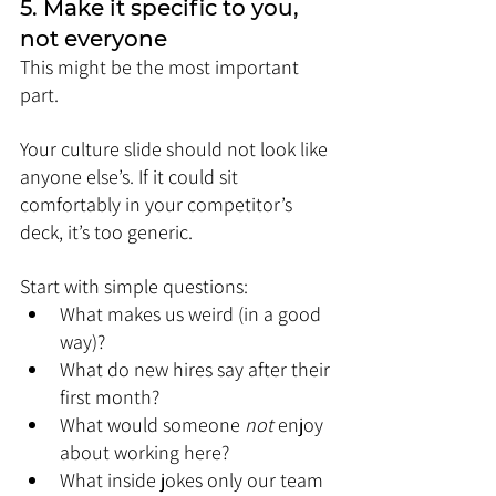
5. Make it specific to you, 
not everyone
This might be the most important 
part.
Your culture slide should not look like 
anyone else’s. If it could sit 
comfortably in your competitor’s 
deck, it’s too generic.
Start with simple questions:
What makes us weird (in a good 
way)?
What do new hires say after their 
first month?
What would someone 
not
 enjoy 
about working here?
What inside jokes only our team 