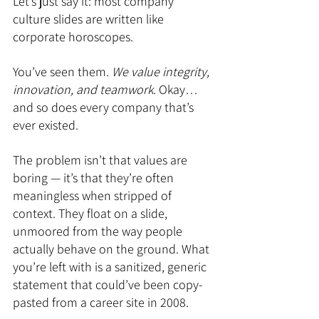
Let’s just say it: most company 
culture slides are written like 
corporate horoscopes.
You’ve seen them. 
We value integrity, 
innovation, and teamwork. 
Okay… 
and so does every company that’s 
ever existed.
The problem isn’t that values are 
boring — it’s that they’re often 
meaningless when stripped of 
context. They float on a slide, 
unmoored from the way people 
actually behave on the ground. What 
you’re left with is a sanitized, generic 
statement that could’ve been copy-
pasted from a career site in 2008.