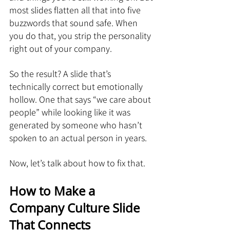
most slides flatten all that into five 
buzzwords that sound safe. When 
you do that, you strip the personality 
right out of your company.
So the result? A slide that’s 
technically correct but emotionally 
hollow. One that says “we care about 
people” while looking like it was 
generated by someone who hasn’t 
spoken to an actual person in years.
Now, let’s talk about how to fix that.
How to Make a 
Company Culture Slide 
That Connects