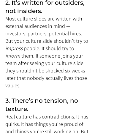
2. It’s written for outsiders, 
not insiders.
Most culture slides are written with 
external audiences in mind — 
investors, partners, potential hires. 
But your culture slide shouldn’t try to 
impress
 people. It should try to 
inform
 them. If someone joins your 
team after seeing your culture slide, 
they shouldn’t be shocked six weeks 
later that nobody actually lives those 
values.
3. There’s no tension, no 
texture.
Real culture has contradictions. It has 
quirks. It has things you’re proud of 
and things you’re still working on. But 