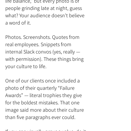
life balance,” but every photo is of 
people grinding late at night, guess 
what? Your audience doesn’t believe 
a word of it.
Photos. Screenshots. Quotes from 
real employees. Snippets from 
internal Slack convos (yes, really — 
with permission). These things bring 
your culture to life.
One of our clients once included a 
photo of their quarterly “Failure 
Awards” — literal trophies they give 
for the boldest mistakes. That one 
image said more about their culture 
than five paragraphs ever could.