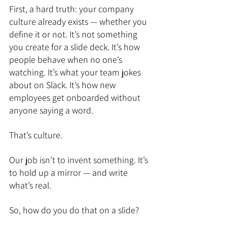
First, a hard truth: your company 
culture already exists — whether you 
define it or not. It’s not something 
you create for a slide deck. It’s how 
people behave when no one’s 
watching. It’s what your team jokes 
about on Slack. It’s how new 
employees get onboarded without 
anyone saying a word. 
That’s culture.
Our job isn’t to invent something. It’s 
to hold up a mirror — and write 
what’s real.
So, how do you do that on a slide?