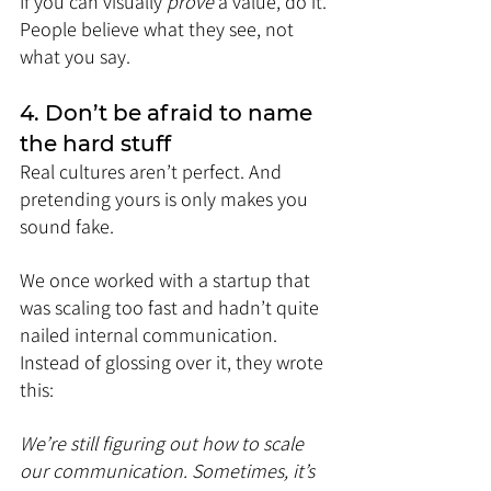
If you can visually 
prove
 a value, do it. 
People believe what they see, not 
what you say.
4. Don’t be afraid to name 
the hard stuff
Real cultures aren’t perfect. And 
pretending yours is only makes you 
sound fake.
We once worked with a startup that 
was scaling too fast and hadn’t quite 
nailed internal communication. 
Instead of glossing over it, they wrote 
this:
We’re still figuring out how to scale 
our communication. Sometimes, it’s 