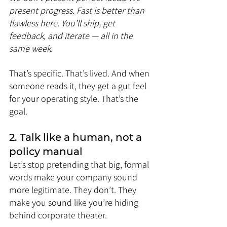
present progress. Fast is better than 
flawless here. You’ll ship, get 
feedback, and iterate — all in the 
same week.
That’s specific. That’s lived. And when 
someone reads it, they get a gut feel 
for your operating style. That’s the 
goal.
2. Talk like a human, not a 
policy manual
Let’s stop pretending that big, formal 
words make your company sound 
more legitimate. They don’t. They 
make you sound like you’re hiding 
behind corporate theater.