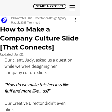
START A PROJECT
Ink Narrates | The Presentation Design Agency
May 13, 2025
7 min read
How to Make a
Company Culture Slide
[That Connects]
Updated:
Jan 21
Our client, Judy, asked us a question 
while we were designing her 
company culture slide:
"How do we make this feel less like 
fluff and more like... us?"
Our Creative Director didn’t even 
blink: