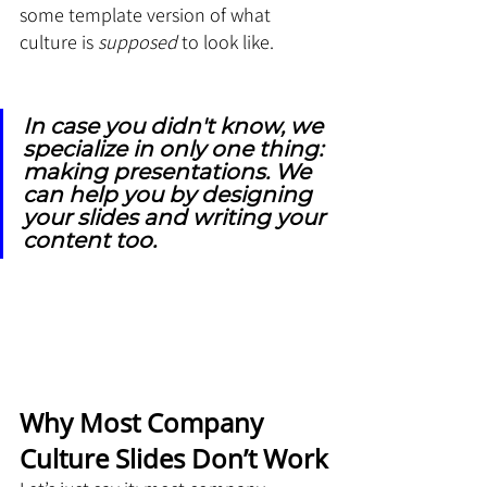
some template version of what 
culture is 
supposed
 to look like.
In case you didn't know, we 
specialize in only one thing: 
making presentations. We 
can help you by designing 
your slides and writing your 
content too.
Why Most Company 
Culture Slides Don’t Work