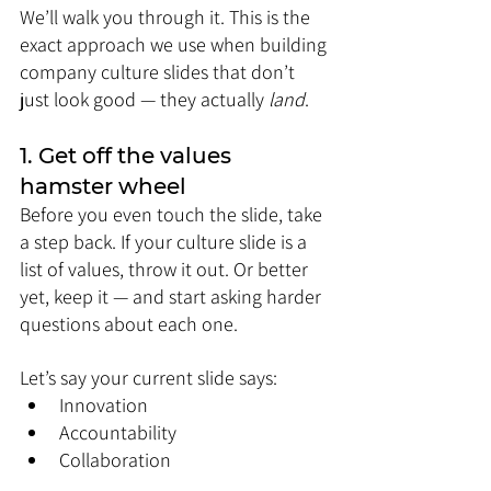
We’ll walk you through it. This is the 
exact approach we use when building 
company culture slides that don’t 
just look good — they actually 
land
.
1. Get off the values 
hamster wheel
Before you even touch the slide, take 
a step back. If your culture slide is a 
list of values, throw it out. Or better 
yet, keep it — and start asking harder 
questions about each one.
Let’s say your current slide says:
Innovation
Accountability
Collaboration