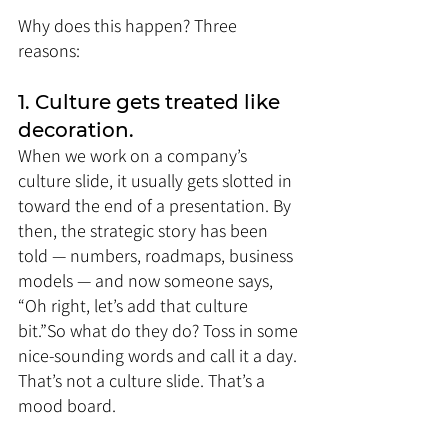
Why does this happen? Three 
reasons:
1. Culture gets treated like 
decoration.
When we work on a company’s 
culture slide, it usually gets slotted in 
toward the end of a presentation. By 
then, the strategic story has been 
told — numbers, roadmaps, business 
models — and now someone says, 
“Oh right, let’s add that culture 
bit.”So what do they do? Toss in some 
nice-sounding words and call it a day. 
That’s not a culture slide. That’s a 
mood board.