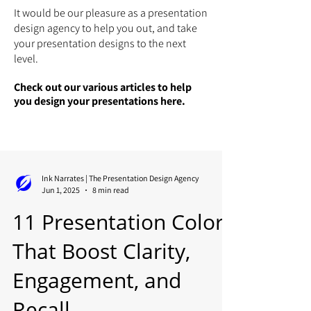
It would be our pleasure as a presentation
design agency to help you out, and take
your presentation designs to the next
level.
Check out our various articles to help
you design your presentations here.
Ink Narrates | The Presentation Design Agency
Jun 1, 2025
8 min read
11 Presentation Colors
That Boost Clarity,
Engagement, and
Recall