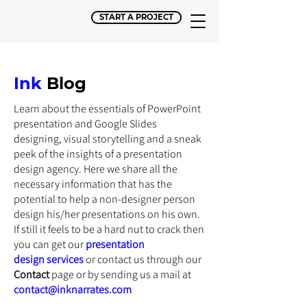
START A PROJECT
Ink
Blog
Learn about the essentials of PowerPoint
presentation and Google Slides
designing, visual storytelling and a sneak
peek of the insights of a presentation
design agency. Here we share all the
necessary information that has the
potential to help a non-designer person
design his/her presentations on his own.
If still it feels to be a hard nut to crack then
you can get our
presentation
design
services
or
contact us through our
Contact
page or by sending us a mail at
contact@inknarrates.com