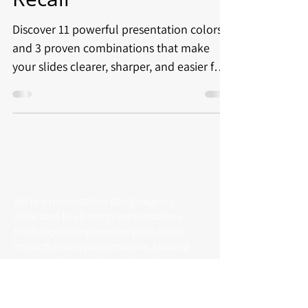
Discover 11 powerful presentation colors
and 3 proven combinations that make
your slides clearer, sharper, and easier for
audiences to follow.
We're a presentation design agency
dedicated to all things presentations.
From captivating investor pitch decks,
impactful sales presentations, tailored
presentation templates, dynamic
animated slides to full presentation
outsourcing services.