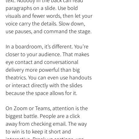
text. Nobody in the back can read 
paragraphs on a slide. Use bold 
visuals and fewer words, then let your 
voice carry the details. Slow down, 
use pauses, and command the stage.
In a boardroom, it’s different. You’re 
closer to your audience. That makes 
eye contact and conversational 
delivery more powerful than big 
theatrics. You can even use handouts 
or interact directly with the slides 
because the space allows for it.
On Zoom or Teams, attention is the 
biggest battle. People are a click 
away from checking email. The way 
to win is to keep it short and 