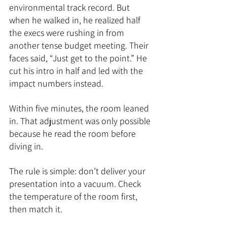
environmental track record. But 
when he walked in, he realized half 
the execs were rushing in from 
another tense budget meeting. Their 
faces said, “Just get to the point.” He 
cut his intro in half and led with the 
impact numbers instead. 
Within five minutes, the room leaned 
in. That adjustment was only possible 
because he read the room before 
diving in.
The rule is simple: don’t deliver your 
presentation into a vacuum. Check 
the temperature of the room first, 
then match it.