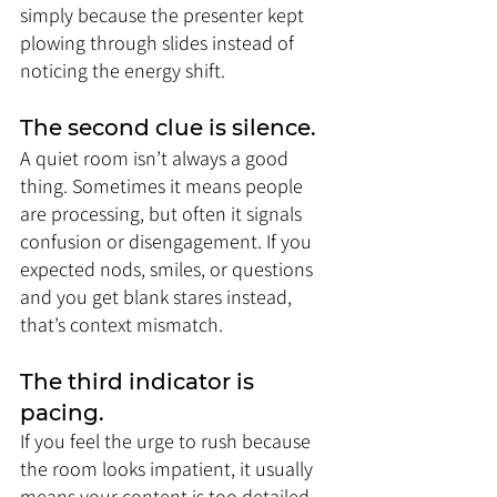
simply because the presenter kept 
plowing through slides instead of 
noticing the energy shift.
The second clue is silence. 
A quiet room isn’t always a good 
thing. Sometimes it means people 
are processing, but often it signals 
confusion or disengagement. If you 
expected nods, smiles, or questions 
and you get blank stares instead, 
that’s context mismatch.
The third indicator is 
pacing. 
If you feel the urge to rush because 
the room looks impatient, it usually 
means your content is too detailed 