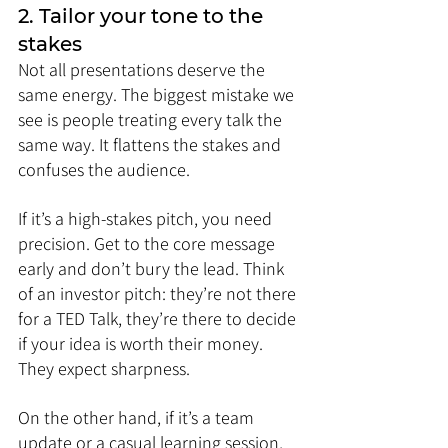
2. Tailor your tone to the 
stakes
Not all presentations deserve the 
same energy. The biggest mistake we 
see is people treating every talk the 
same way. It flattens the stakes and 
confuses the audience.
If it’s a high-stakes pitch, you need 
precision. Get to the core message 
early and don’t bury the lead. Think 
of an investor pitch: they’re not there 
for a TED Talk, they’re there to decide 
if your idea is worth their money. 
They expect sharpness.
On the other hand, if it’s a team 
update or a casual learning session, 