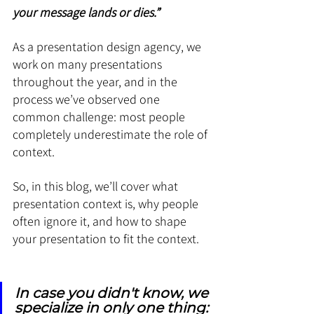
your message lands or dies.”
As a presentation design agency, we 
work on many presentations 
throughout the year, and in the 
process we’ve observed one 
common challenge: most people 
completely underestimate the role of 
context.
So, in this blog, we’ll cover what 
presentation context is, why people 
often ignore it, and how to shape 
your presentation to fit the context. 
In case you didn't know, we 
specialize in only one thing: 