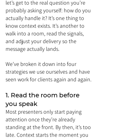
let’s get to the real question you’re 
probably asking yourself: how do you 
actually handle it? It’s one thing to 
know context exists. It’s another to 
walk into a room, read the signals, 
and adjust your delivery so the 
message actually lands.
We’ve broken it down into four 
strategies we use ourselves and have 
seen work for clients again and again.
1. Read the room before 
you speak
Most presenters only start paying 
attention once they’re already 
standing at the front. By then, it’s too 
late. Context starts the moment you 