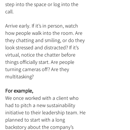
step into the space or log into the 
call.
Arrive early. If it’s in person, watch 
how people walk into the room. Are 
they chatting and smiling, or do they 
look stressed and distracted? If it’s 
virtual, notice the chatter before 
things officially start. Are people 
turning cameras off? Are they 
multitasking?
For example,
We once worked with a client who 
had to pitch a new sustainability 
initiative to their leadership team. He 
planned to start with a long 
backstory about the company’s 