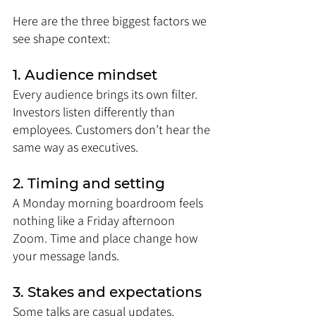
Here are the three biggest factors we 
see shape context:
1. Audience mindset
Every audience brings its own filter. 
Investors listen differently than 
employees. Customers don’t hear the 
same way as executives.
2. Timing and setting
A Monday morning boardroom feels 
nothing like a Friday afternoon 
Zoom. Time and place change how 
your message lands.
3. Stakes and expectations
Some talks are casual updates, 