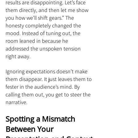
results are disappointing. Let’s face 
them directly, and then let me show 
you how we’ll shift gears.” The 
honesty completely changed the 
mood. Instead of tuning out, the 
room leaned in because he 
addressed the unspoken tension 
right away.
Ignoring expectations doesn’t make 
them disappear. It just leaves them to 
fester in the audience’s mind. By 
calling them out, you get to steer the 
narrative.
Spotting a Mismatch 
Between Your 