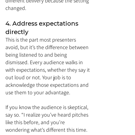
different delivery because the setting 
changed.
4. Address expectations 
directly
This is the part most presenters 
avoid, but it’s the difference between 
being listened to and being 
dismissed. Every audience walks in 
with expectations, whether they say it 
out loud or not. Your job is to 
acknowledge those expectations and 
use them to your advantage.
If you know the audience is skeptical, 
say so. “I realize you’ve heard pitches 
like this before, and you’re 
wondering what’s different this time. 