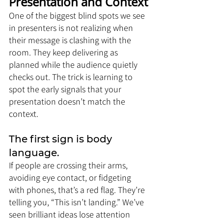
Presentation and Context
One of the biggest blind spots we see 
in presenters is not realizing when 
their message is clashing with the 
room. They keep delivering as 
planned while the audience quietly 
checks out. The trick is learning to 
spot the early signals that your 
presentation doesn’t match the 
context.
The first sign is body 
language. 
If people are crossing their arms, 
avoiding eye contact, or fidgeting 
with phones, that’s a red flag. They’re 
telling you, “This isn’t landing.” We’ve 
seen brilliant ideas lose attention 