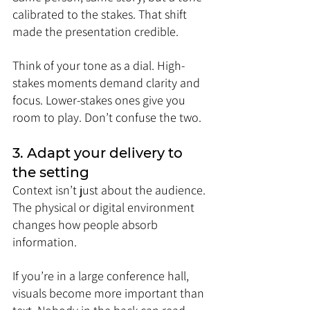
calibrated to the stakes. That shift 
made the presentation credible.
Think of your tone as a dial. High-
stakes moments demand clarity and 
focus. Lower-stakes ones give you 
room to play. Don’t confuse the two.
3. Adapt your delivery to 
the setting
Context isn’t just about the audience. 
The physical or digital environment 
changes how people absorb 
information.
If you’re in a large conference hall, 
visuals become more important than 