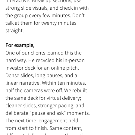
interactive. Break up sections, use 
strong slide visuals, and check in with 
the group every few minutes. Don’t 
talk at them for twenty minutes 
straight.
For example,
One of our clients learned this the 
hard way. He recycled his in-person 
investor deck for an online pitch. 
Dense slides, long pauses, and a 
linear narrative. Within ten minutes, 
half the cameras were off. We rebuilt 
the same deck for virtual delivery; 
cleaner slides, stronger pacing, and 
deliberate “pause and ask” moments. 
The next time, engagement held 
from start to finish. Same content, 