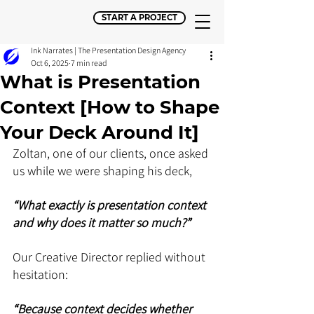
START A PROJECT
Ink Narrates | The Presentation Design Agency
Oct 6, 2025
7 min read
What is Presentation
Context [How to Shape
Your Deck Around It]
Zoltan, one of our clients, once asked 
us while we were shaping his deck, 
“What exactly is presentation context 
and why does it matter so much?”
Our Creative Director replied without 
hesitation: 
“Because context decides whether 