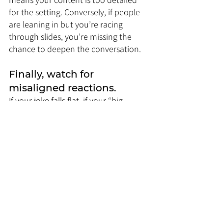
for the setting. Conversely, if people 
are leaning in but you’re racing 
through slides, you’re missing the 
chance to deepen the conversation.
Finally, watch for 
misaligned reactions. 
If your joke falls flat, if your “big 
reveal” gets no reaction, or if people 
seem more concerned with time 
than content, your delivery isn’t 
matching what the moment 
demands.
The key is to treat the audience like a 
live feedback system. They’re 
constantly telling you whether your 