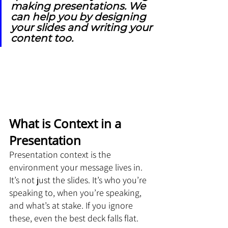
making presentations. We 
can help you by designing 
your slides and writing your 
content too.
What is Context in a 
Presentation
Presentation context is the 
environment your message lives in. 
It’s not just the slides. It’s who you’re 
speaking to, when you’re speaking, 
and what’s at stake. If you ignore 
these, even the best deck falls flat.