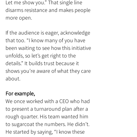
Let me show you.” That single line 
disarms resistance and makes people 
more open.
If the audience is eager, acknowledge 
that too. “I know many of you have 
been waiting to see how this initiative 
unfolds, so let’s get right to the 
details.” It builds trust because it 
shows you’re aware of what they care 
about.
For example,
We once worked with a CEO who had 
to present a turnaround plan after a 
rough quarter. His team wanted him 
to sugarcoat the numbers. He didn’t. 
He started by saying, “I know these 