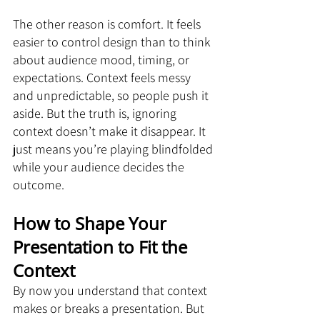
The other reason is comfort. It feels 
easier to control design than to think 
about audience mood, timing, or 
expectations. Context feels messy 
and unpredictable, so people push it 
aside. But the truth is, ignoring 
context doesn’t make it disappear. It 
just means you’re playing blindfolded 
while your audience decides the 
outcome.
How to Shape Your 
Presentation to Fit the 
Context
By now you understand that context 
makes or breaks a presentation. But 