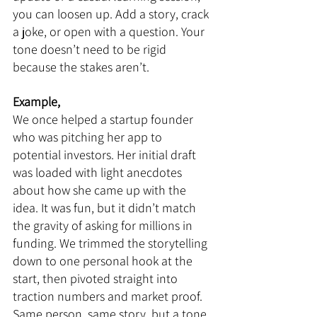
you can loosen up. Add a story, crack 
a joke, or open with a question. Your 
tone doesn’t need to be rigid 
because the stakes aren’t.
Example,
We once helped a startup founder 
who was pitching her app to 
potential investors. Her initial draft 
was loaded with light anecdotes 
about how she came up with the 
idea. It was fun, but it didn’t match 
the gravity of asking for millions in 
funding. We trimmed the storytelling 
down to one personal hook at the 
start, then pivoted straight into 
traction numbers and market proof. 
Same person, same story, but a tone 