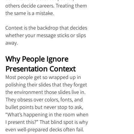
others decide careers. Treating them 
the same is a mistake.
Context is the backdrop that decides 
whether your message sticks or slips 
away.
Why People Ignore 
Presentation Context
Most people get so wrapped up in 
polishing their slides that they forget 
the environment those slides live in. 
They obsess over colors, fonts, and 
bullet points but never stop to ask, 
“What’s happening in the room when 
I present this?” That blind spot is why 
even well-prepared decks often fail.