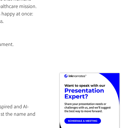
ealthcare mission. 
 happy at once: 
s.
cument.
 
spired and AI-
ust the name and 