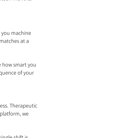
ch you machine 
 matches at a 
ve how smart you 
equence of your 
ess. Therapeutic 
 platform, we 
ngle shift is 