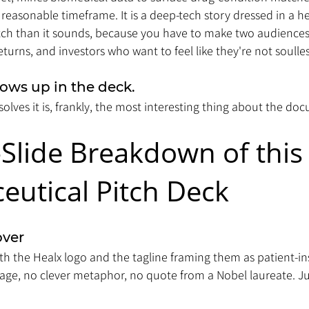
 reasonable timeframe. It is a deep-tech story dressed in a h
itch than it sounds, because you have to make two audiences
turns, and investors who want to feel like they're not soulles
ows up in the deck. 
olves it is, frankly, the most interesting thing about the do
-Slide Breakdown of this
utical Pitch Deck 
over
ith the Healx logo and the tagline framing them as patient-in
ge, no clever metaphor, no quote from a Nobel laureate. J