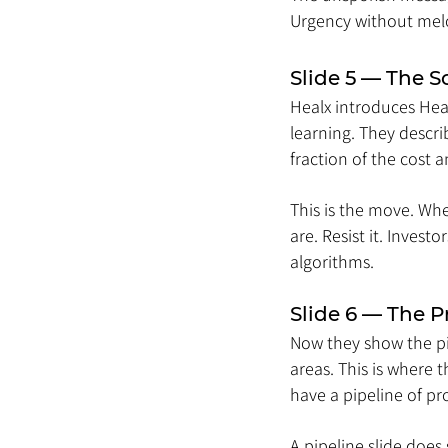
Urgency without me
Slide 5 — The S
Healx introduces Heal
learning. They descri
fraction of the cost
This is the move. Wh
are. Resist it. Inves
algorithms.
Slide 6 — The P
Now they show the pip
areas. This is where 
have a pipeline of p
A pipeline slide does 