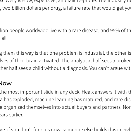
covery is slow, expensive, and failure-prone. The industry n
, two billion dollars per drug, a failure rate that would get y
ion people worldwide live with a rare disease, and 95% of th
all.
g them this way is that one problem is industrial, the other 
ves of their brain activated. The analytical half sees a broken
her half sees a child without a diagnosis. You can't argue wit
 Now
the most important slide in any deck. Healx answers it with 
ta has exploded, machine learning has matured, and rare-dis
 organized themselves into actual buyers and partners. Non
ars earlier.
: if you don't fund us now, someone else builds this in eig