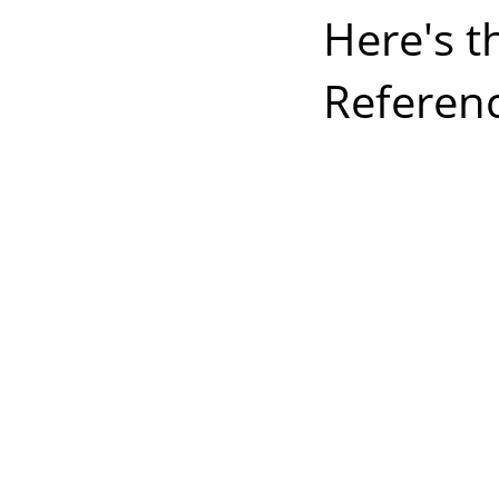
Here's t
Referenc