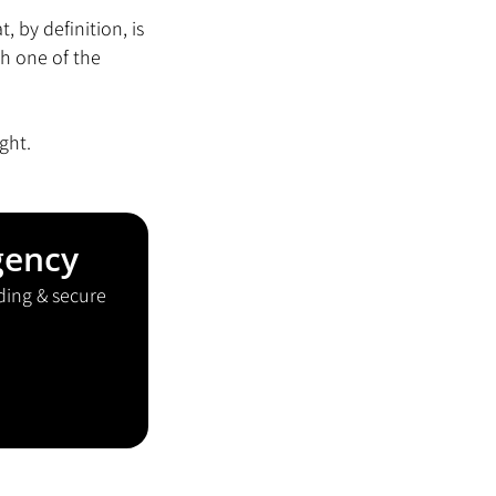
 by definition, is 
h one of the 
ight.
gency
ding & secure 