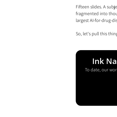
Fifteen slides. A sub
fragmented into thou
largest AI-for-drug-d
So, let's pull this thi
Ink Na
To date, our wor