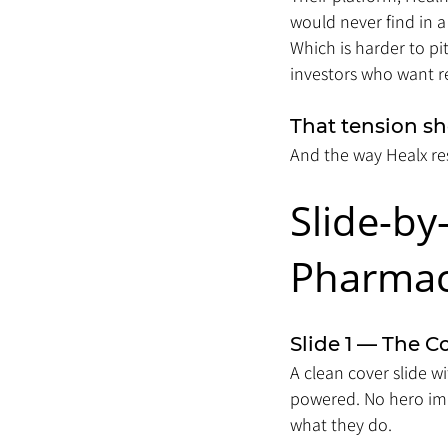
would never find in a
Which is harder to p
investors who want re
That tension sh
And the way Healx res
Slide-by
Pharmace
Slide 1 — The C
A clean cover slide w
powered. No hero ima
what they do.