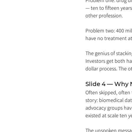
Problem one: drug dis
— ten to fifteen years
other profession.
Problem two: 400 mill
have no treatment at 
The genius of stackin
Investors get both hal
dollar process. The ot
Slide 4 — Why
Often skipped, often 
story: biomedical da
advocacy groups have
existed at scale ten ye
The unspoken message