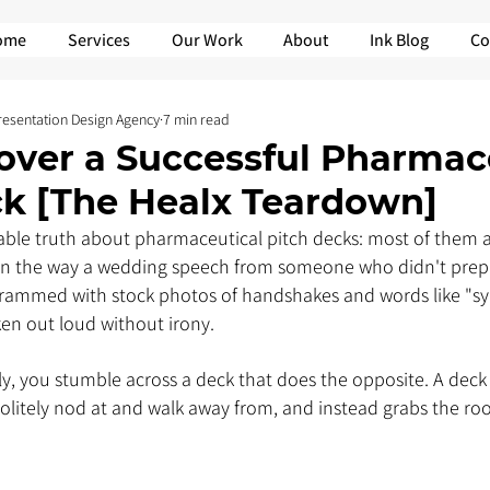
ome
Services
Our Work
About
Ink Blog
Co
Presentation Design Agency
7 min read
over a Successful Pharmac
ck [The Healx Teardown]
ble truth about pharmaceutical pitch decks: most of them a
 in the way a wedding speech from someone who didn't prepa
 Crammed with stock photos of handshakes and words like "sy
n out loud without irony.
y, you stumble across a deck that does the opposite. A deck 
litely nod at and walk away from, and instead grabs the room