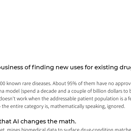
business of finding new uses for existing drug
000 known rare diseases. About 95% of them have no approv
a model (spend a decade and a couple of billion dollars to 
doesn't work when the addressable patient population is a 
the entire category is, mathematically speaking, ignored.
 that AI changes the math. 
net, mines biomedical data to surface drug-condition match