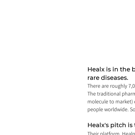
Healx is in the 
rare diseases. 
There are roughly 7,
The traditional pharm
molecule to market) 
people worldwide. So 
Healx's pitch is
Their platform, Heal