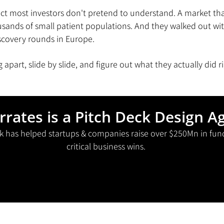
ject most investors don't pretend to understand. A market that,
sands of small patient populations. And they walked out wit
iscovery rounds in Europe.
ng apart, slide by slide, and figure out what they actually did r
rrates is a Pitch Deck Design A
k has helped startups & companies raise over $250Mn in fun
critical business wins.