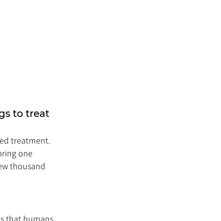
s to treat 
ed treatment. 
bring one 
few thousand 
es that humans 