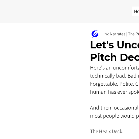
H
Ink Narrates | The 
Let's Unc
Pitch De
Here's an uncomforta
technically bad. Bad
Forgettable. Polite.
human has ever spoke
And then, occasionall
most people would po
The Healx Deck. 