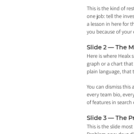
This is the kind of r
one job: tell the inv
a lesson in here for
you because of your c
Slide 2 — The M
Here is where Healx s
graph or a chart that
plain language, that t
You can dismiss this a
every team bio, every
of features in search 
Slide 3 — The 
This is the slide mos