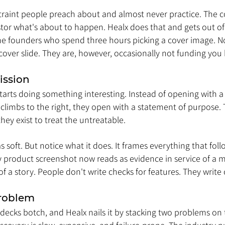
estraint people preach about and almost never practice. The c
estor what's about to happen. Healx does that and gets out of
 the founders who spend three hours picking a cover image. N
over slide. They are, however, occasionally not funding you 
ission
tarts doing something interesting. Instead of opening with a
 climbs to the right, they open with a statement of purpose. T
hey exist to treat the untreatable.
s soft. But notice what it does. It frames everything that foll
 product screenshot now reads as evidence in service of a mis
of a story. People don't write checks for features. They write 
Problem
t decks botch, and Healx nails it by stacking two problems on 