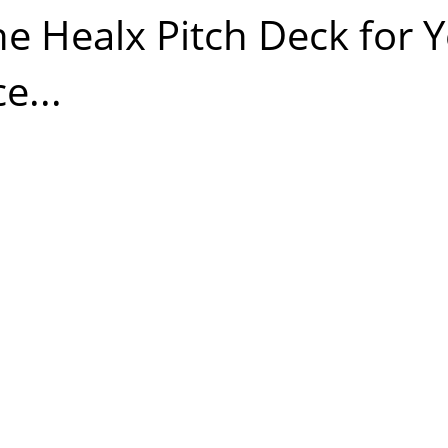
he Healx Pitch Deck for Y
e...