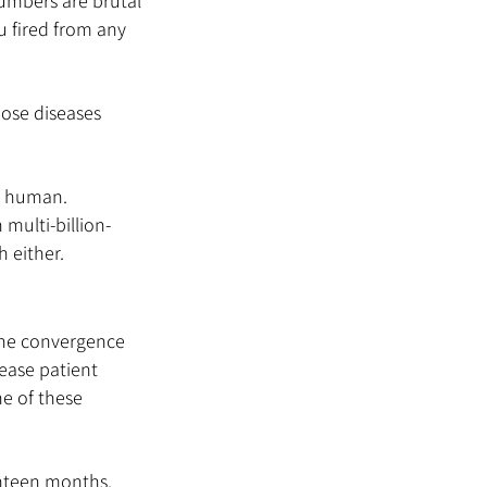
umbers are brutal 
ou fired from any 
ose diseases 
is human. 
 multi-billion-
h either.
the convergence 
ease patient 
e of these 
hteen months. 