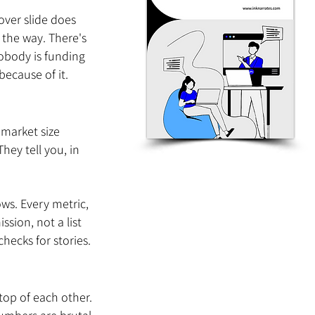
over slide does 
 the way. There's 
obody is funding 
because of it.
 market size 
hey tell you, in 
ows. Every metric, 
sion, not a list 
checks for stories.
top of each other.