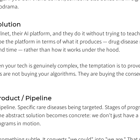
lodrama.
olution
net, their AI platform, and they do it without trying to tea
be the platform in terms of what it produces — drug-disease
 and time — rather than how it works under the hood.
en your tech is genuinely complex, the temptation is to pro
tors are not buying your algorithms. They are buying the cons
roduct / Pipeline
eline. Specific rare diseases being targeted. Stages of progr
the abstract solution becomes concrete: we don't just have a
rograms in motion.
something subtle. It converts "we could" into "we are." That si