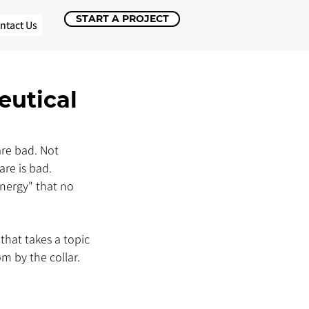
START A PROJECT
ntact Us
eutical
re bad. Not 
re is bad. 
nergy" that no 
that takes a topic 
 by the collar. 