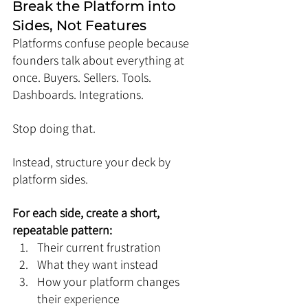
Break the Platform into 
Sides, Not Features
Platforms confuse people because 
founders talk about everything at 
once. Buyers. Sellers. Tools. 
Dashboards. Integrations.
Stop doing that.
Instead, structure your deck by 
platform sides.
For each side, create a short, 
repeatable pattern:
Their current frustration
What they want instead
How your platform changes 
their experience