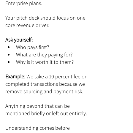
Enterprise plans.
Your pitch deck should focus on one 
core revenue driver.
Ask yourself:
Who pays first?
What are they paying for?
Why is it worth it to them?
Example: 
We take a 10 percent fee on 
completed transactions because we 
remove sourcing and payment risk.
Anything beyond that can be 
mentioned briefly or left out entirely.
Understanding comes before 