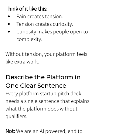
Think of it like this:
Pain creates tension.
Tension creates curiosity.
Curiosity makes people open to 
complexity.
Without tension, your platform feels 
like extra work.
Describe the Platform in 
One Clear Sentence
Every platform startup pitch deck 
needs a single sentence that explains 
what the platform does without 
qualifiers.
Not: 
We are an AI powered, end to 