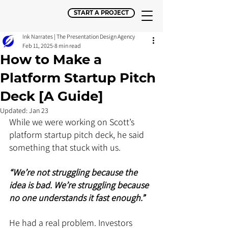
START A PROJECT
Ink Narrates | The Presentation Design Agency
Feb 11, 2025
8 min read
How to Make a
Platform Startup Pitch
Deck [A Guide]
Updated:
Jan 23
While we were working on Scott’s 
platform startup pitch deck, he said 
something that stuck with us. 
“We’re not struggling because the 
idea is bad. We’re struggling because 
no one understands it fast enough.” 
He had a real problem. Investors 