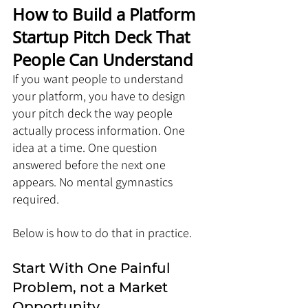
How to Build a Platform 
Startup Pitch Deck That 
People Can Understand
If you want people to understand 
your platform, you have to design 
your pitch deck the way people 
actually process information. One 
idea at a time. One question 
answered before the next one 
appears. No mental gymnastics 
required.
Below is how to do that in practice.
Start With One Painful 
Problem, not a Market 
Opportunity