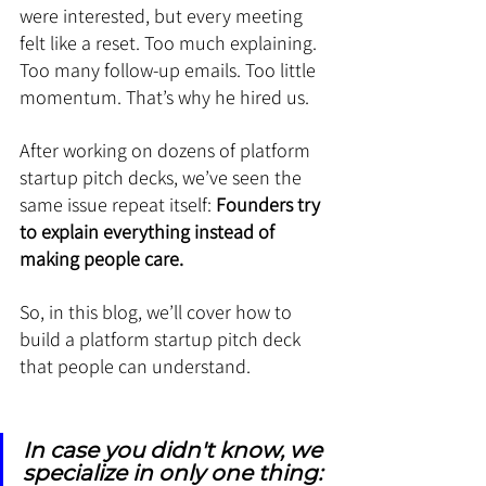
were interested, but every meeting 
felt like a reset. Too much explaining. 
Too many follow-up emails. Too little 
momentum. That’s why he hired us.
After working on dozens of platform 
startup pitch decks, we’ve seen the 
same issue repeat itself: 
Founders try 
to explain everything instead of 
making people care.
So, in this blog, we’ll cover how to 
build a platform startup pitch deck 
that people can understand.
In case you didn't know, we 
specialize in only one thing: 