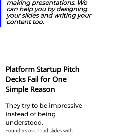
making presentations. We 
can help you by designing 
your slides and writing your 
content too.
Platform Startup Pitch 
Decks Fail for One 
Simple Reason
They try to be impressive 
instead of being 
understood.
Founders overload slides with 