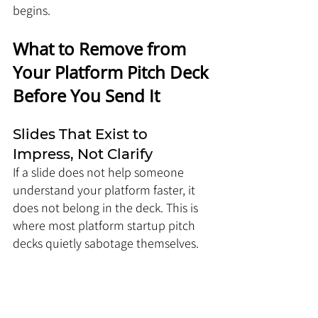
begins.
What to Remove from 
Your Platform Pitch Deck 
Before You Send It
Slides That Exist to 
Impress, Not Clarify
If a slide does not help someone 
understand your platform faster, it 
does not belong in the deck. This is 
where most platform startup pitch 
decks quietly sabotage themselves.
Common offenders:
Overdesigned vision slides with 
vague statements