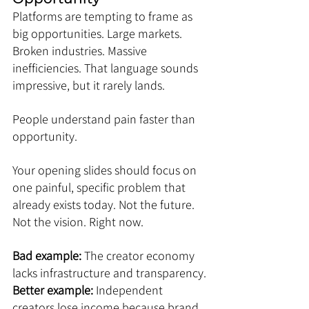
Platforms are tempting to frame as 
big opportunities. Large markets. 
Broken industries. Massive 
inefficiencies. That language sounds 
impressive, but it rarely lands.
People understand pain faster than 
opportunity.
Your opening slides should focus on 
one painful, specific problem that 
already exists today. Not the future. 
Not the vision. Right now.
Bad example: 
The creator economy 
lacks infrastructure and transparency.
Better example:
 Independent 
creators lose income because brand 