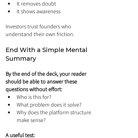
It removes doubt
It shows awareness
Investors trust founders who 
understand their own friction.
End With a Simple Mental 
Summary
By the end of the deck, your reader 
should be able to answer these 
questions without effort:
Who is this for?
What problem does it solve?
Why does the platform structure 
make sense?
A useful test: