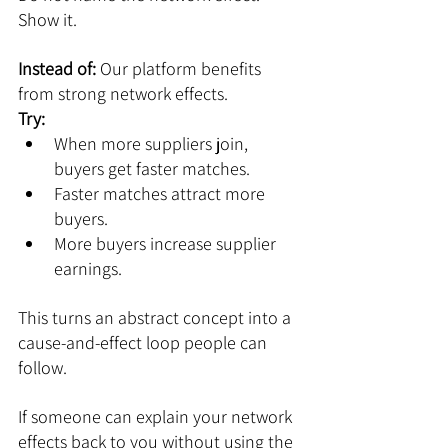
Show it.
Instead of: 
Our platform benefits 
from strong network effects.
Try:
When more suppliers join, 
buyers get faster matches.
Faster matches attract more 
buyers.
More buyers increase supplier 
earnings.
This turns an abstract concept into a 
cause-and-effect loop people can 
follow.
If someone can explain your network 
effects back to you without using the 