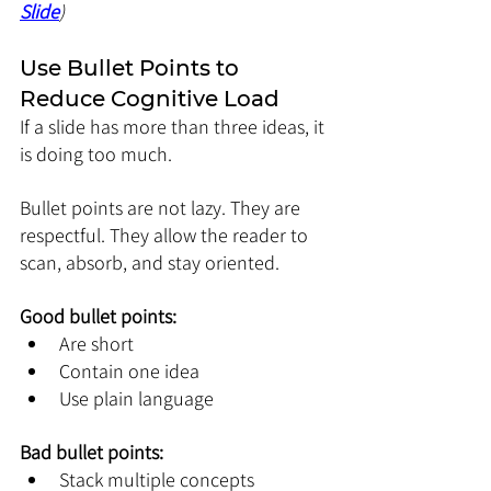
Slide
)
Use Bullet Points to 
Reduce Cognitive Load
If a slide has more than three ideas, it 
is doing too much.
Bullet points are not lazy. They are 
respectful. They allow the reader to 
scan, absorb, and stay oriented.
Good bullet points:
Are short
Contain one idea
Use plain language
Bad bullet points:
Stack multiple concepts