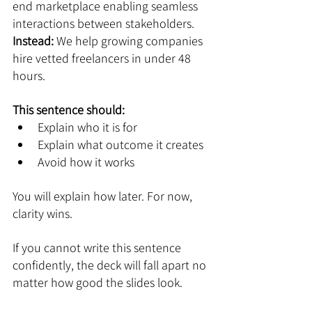
end marketplace enabling seamless 
interactions between stakeholders.
Instead: 
We help growing companies 
hire vetted freelancers in under 48 
hours.
This sentence should:
Explain who it is for
Explain what outcome it creates
Avoid how it works
You will explain how later. For now, 
clarity wins.
If you cannot write this sentence 
confidently, the deck will fall apart no 
matter how good the slides look.