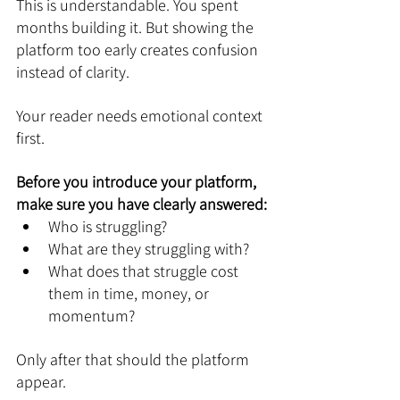
This is understandable. You spent 
months building it. But showing the 
platform too early creates confusion 
instead of clarity.
Your reader needs emotional context 
first.
Before you introduce your platform, 
make sure you have clearly answered:
Who is struggling?
What are they struggling with?
What does that struggle cost 
them in time, money, or 
momentum?
Only after that should the platform 
appear.