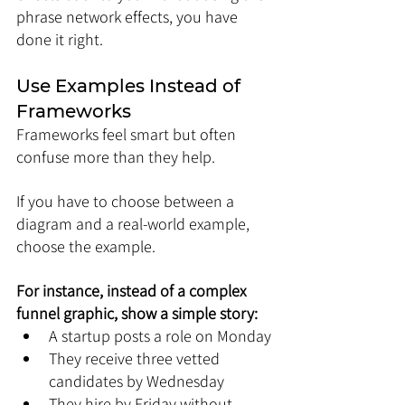
phrase network effects, you have 
done it right.
Use Examples Instead of 
Frameworks
Frameworks feel smart but often 
confuse more than they help.
If you have to choose between a 
diagram and a real-world example, 
choose the example.
For instance, instead of a complex 
funnel graphic, show a simple story:
A startup posts a role on Monday
They receive three vetted 
candidates by Wednesday
They hire by Friday without 