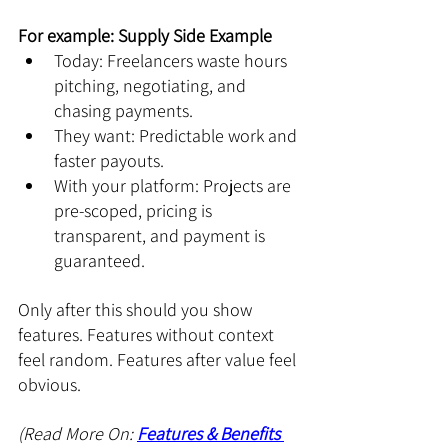
For example: Supply Side Example
Today: Freelancers waste hours 
pitching, negotiating, and 
chasing payments.
They want: Predictable work and 
faster payouts.
With your platform: Projects are 
pre-scoped, pricing is 
transparent, and payment is 
guaranteed.
Only after this should you show 
features. Features without context 
feel random. Features after value feel 
obvious.
(Read More On: 
Features & Benefits 