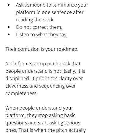
Ask someone to summarize your 
platform in one sentence after 
reading the deck.
Do not correct them.
Listen to what they say.
Their confusion is your roadmap.
A platform startup pitch deck that 
people understand is not flashy. It is 
disciplined. It prioritizes clarity over 
cleverness and sequencing over 
completeness.
When people understand your 
platform, they stop asking basic 
questions and start asking serious 
ones. That is when the pitch actually 