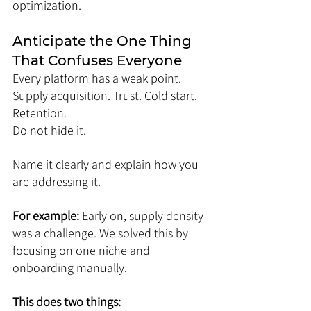
optimization.
Anticipate the One Thing 
That Confuses Everyone
Every platform has a weak point. 
Supply acquisition. Trust. Cold start. 
Retention.
Do not hide it.
Name it clearly and explain how you 
are addressing it.
For example: 
Early on, supply density 
was a challenge. We solved this by 
focusing on one niche and 
onboarding manually.
This does two things: