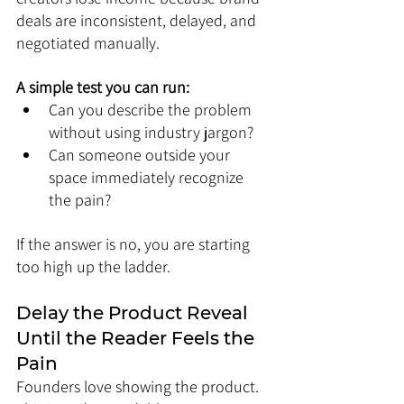
deals are inconsistent, delayed, and 
negotiated manually.
A simple test you can run:
Can you describe the problem 
without using industry jargon?
Can someone outside your 
space immediately recognize 
the pain?
If the answer is no, you are starting 
too high up the ladder.
Delay the Product Reveal 
Until the Reader Feels the 
Pain
Founders love showing the product. 