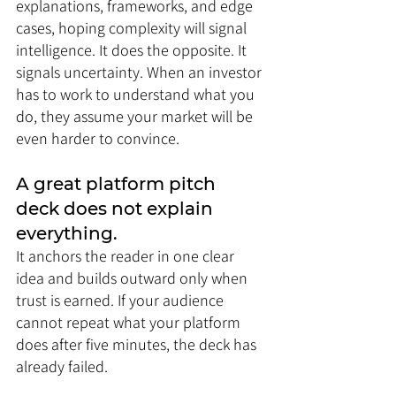
explanations, frameworks, and edge 
cases, hoping complexity will signal 
intelligence. It does the opposite. It 
signals uncertainty. When an investor 
has to work to understand what you 
do, they assume your market will be 
even harder to convince.
A great platform pitch 
deck does not explain 
everything. 
It anchors the reader in one clear 
idea and builds outward only when 
trust is earned. If your audience 
cannot repeat what your platform 
does after five minutes, the deck has 
already failed.