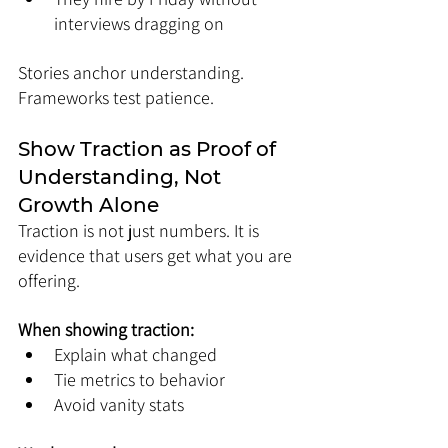
interviews dragging on
Stories anchor understanding. 
Frameworks test patience.
Show Traction as Proof of 
Understanding, Not 
Growth Alone
Traction is not just numbers. It is 
evidence that users get what you are 
offering.
When showing traction:
Explain what changed
Tie metrics to behavior
Avoid vanity stats