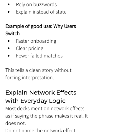
Rely on buzzwords
Explain instead of state
Example of good use: Why Users 
Switch
Faster onboarding
Clear pricing
Fewer failed matches
This tells a clean story without 
forcing interpretation.
Explain Network Effects 
with Everyday Logic
Most decks mention network effects 
as if saying the phrase makes it real. It 
does not.
Do not name the network effect. 