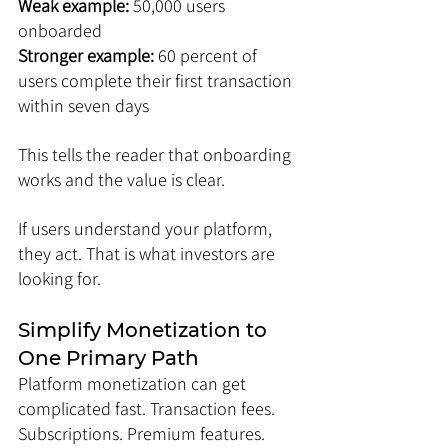
Weak example: 
50,000 users 
onboarded
Stronger example: 
60 percent of 
users complete their first transaction 
within seven days
This tells the reader that onboarding 
works and the value is clear.
If users understand your platform, 
they act. That is what investors are 
looking for.
Simplify Monetization to 
One Primary Path
Platform monetization can get 
complicated fast. Transaction fees. 
Subscriptions. Premium features. 