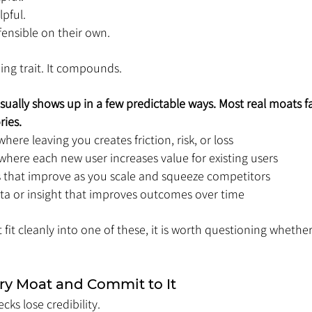
pful. 
ensible on their own.
ing trait. It compounds.
ally shows up in a few predictable ways. Most real moats fal
ries.
here leaving you creates friction, risk, or loss
where each new user increases value for existing users
 that improve as you scale and squeeze competitors
a or insight that improves outcomes over time
fit cleanly into one of these, it is worth questioning whether i
ry Moat and Commit to It
cks lose credibility.