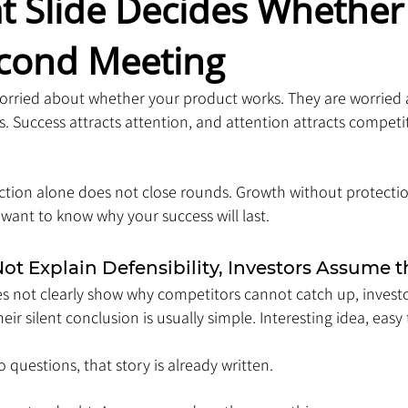
t Slide Decides Whether
econd Meeting
 worried about whether your product works. They are worried
. Success attracts attention, and attention attracts competi
action alone does not close rounds. Growth without protectio
want to know why your success will last.
t Explain Defensibility, Investors Assume 
es not clearly show why competitors cannot catch up, investors
ir silent conclusion is usually simple. Interesting idea, easy 
 questions, that story is already written.