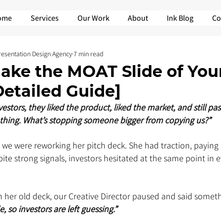
ome
Services
Our Work
About
Ink Blog
Co
Presentation Design Agency
7 min read
ake the MOAT Slide of Your
etailed Guide]
stors, they liked the product, liked the market, and still pas
thing. What’s stopping someone bigger from copying us?” 
e we were reworking her pitch deck. She had traction, paying
e strong signals, investors hesitated at the same point in e
 her old deck, our Creative Director paused and said someth
, so investors are left guessing.” 