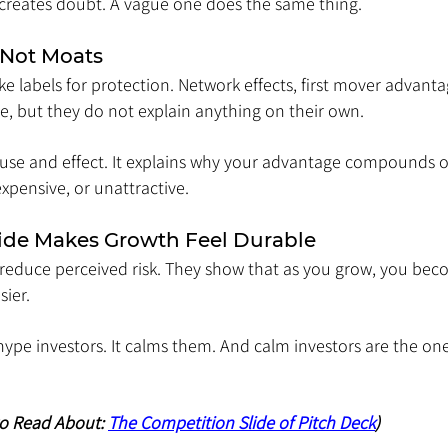
 creates doubt. A vague one does the same thing.
 Not Moats
 labels for protection. Network effects, first mover advantag
e, but they do not explain anything on their own.
use and effect. It explains why your advantage compounds 
expensive, or unattractive.
ide Makes Growth Feel Durable
 reduce perceived risk. They show that as you grow, you bec
ier.
 hype investors. It calms them. And calm investors are the one
to Read About: 
The Competition Slide of Pitch Deck
)