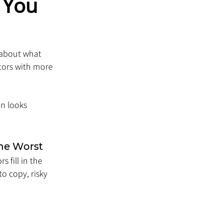
 You 
 about what 
tors with more 
n looks 
the Worst
 fill in the 
to copy, risky 