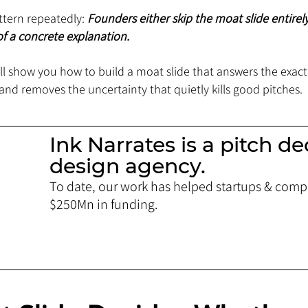
tern repeatedly: 
Founders either skip the moat slide entirely
f a concrete explanation.
will show you how to build a moat slide that answers the exact
and removes the uncertainty that quietly kills good pitches.
Ink Narrates is a pitch de
design agency.
To date, our work has helped startups & compa
$250Mn in funding. 