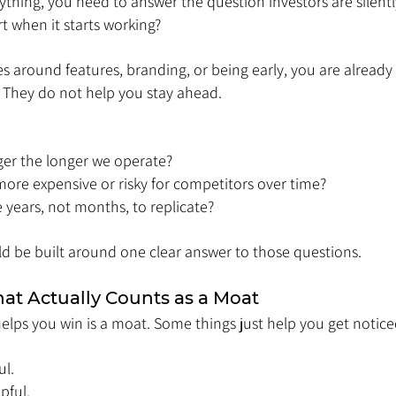
thing, you need to answer the question investors are silentl
rt when it starts working?
es around features, branding, or being early, you are already 
. They do not help you stay ahead.
ger the longer we operate?
re expensive or risky for competitors over time?
years, not months, to replicate?
ld be built around one clear answer to those questions.
t Actually Counts as a Moat
elps you win is a moat. Some things just help you get notice
ul. 
pful. 