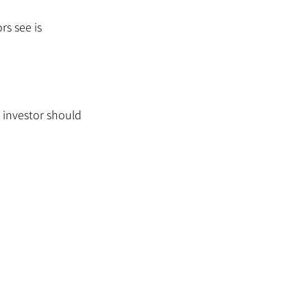
rs see is 
 investor should 