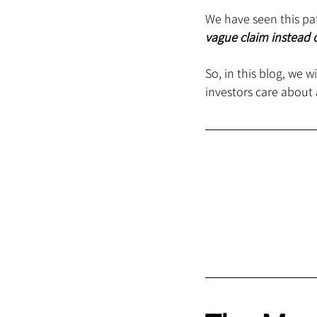
We have seen this pat
vague claim instead o
So, in this blog, we 
investors care about 