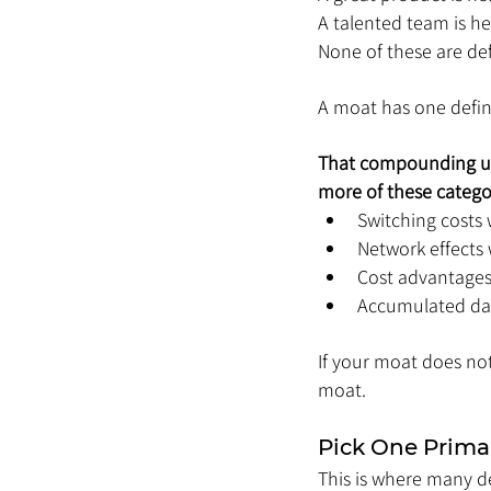
A talented team is hel
None of these are def
A moat has one defin
That compounding usu
more of these catego
Switching costs w
Network effects 
Cost advantages
Accumulated dat
If your moat does not 
moat.
Pick One Prima
This is where many de