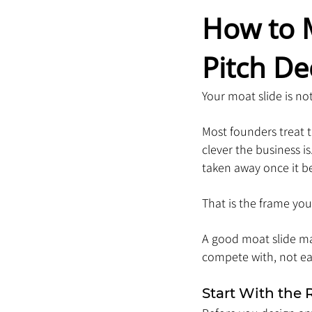
How to 
Pitch De
Your moat slide is not
Most founders treat th
clever the business i
taken away once it b
That is the frame you
A good moat slide ma
compete with, not eas
Start With the 