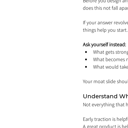
Before you design any
does this not fall apa
If your answer revolv
things help you start
Ask yourself instead:
What gets stron
What becomes mo
What would take 
Your moat slide shou
Understand Wha
Not everything that h
Early traction is helpf
A great product is hel