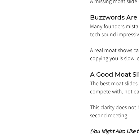
A missing moat slide
Buzzwords Are
Many founders mistake
tech sound impressiv
A real moat shows ca
copying you is slow, 
A Good Moat Sl
The best moat slides
compete with, not eas
This clarity does not
second meeting.
(You Might Also Like 