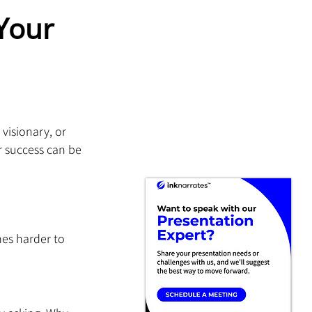
Your 
visionary, or 
r success can be 
es harder to 