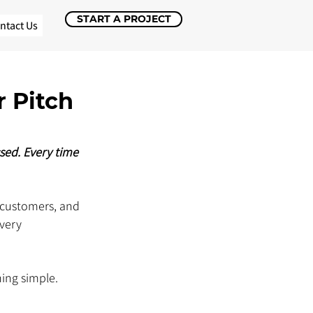
START A PROJECT
ntact Us
 Pitch
sed. Every time 
 customers, and 
very 
ing simple. 