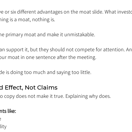
ve or six different advantages on the moat slide. What investo
hing is a moat, nothing is.
ne primary moat and make it unmistakable.
n support it, but they should not compete for attention. An
your moat in one sentence after the meeting.
ide is doing too much and saying too little.
 Effect, Not Claims
o copy does not make it true. Explaining why does.
ts like:
e
lity