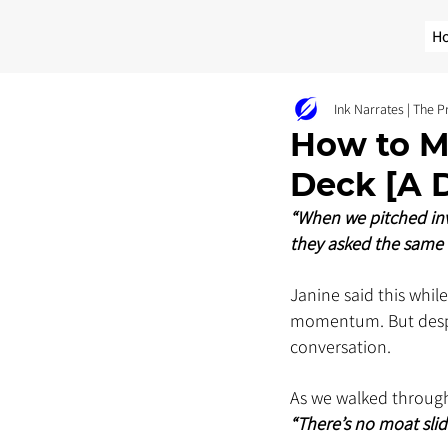
H
Ink Narrates | The 
How to M
Deck [A D
“When we pitched inve
they asked the same 
Janine said this whil
momentum. But despit
conversation.
As we walked through
“There’s no moat slide