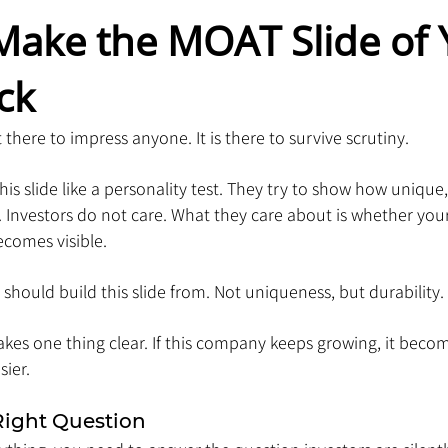
Make the MOAT Slide of 
ck
 there to impress anyone. It is there to survive scrutiny.
is slide like a personality test. They try to show how unique, 
s. Investors do not care. What they care about is whether you
ecomes visible.
 should build this slide from. Not uniqueness, but durability.
kes one thing clear. If this company keeps growing, it becom
ier.
Right Question