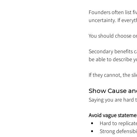
Founders often list fi
uncertainty. If everyt
You should choose o
Secondary benefits ca
be able to describe 
If they cannot, the sl
Show Cause and
Saying you are hard t
Avoid vague statemen
Hard to replicat
Strong defensibi