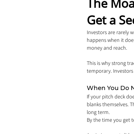
The Moa
Get a S
Investors are rarely
happens when it does
money and reach.
This is why strong tr
temporary. Investors 
When You Do No
If your pitch deck do
blanks themselves. The
long term.
By the time you get to