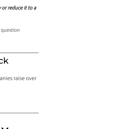
 or reduce it to a 
 question 
ck 
nies raise over 