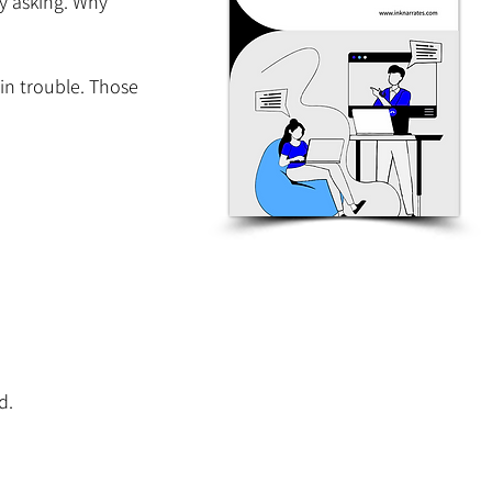
y asking. Why 
in trouble. Those 
d.