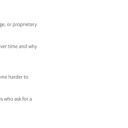
e, or proprietary 
over time and why 
ome harder to 
s who ask for a 