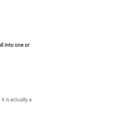
l into one or 
t is actually a 