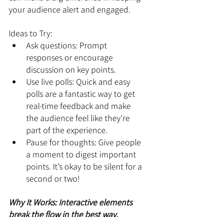
your audience alert and engaged.
Ideas to Try:
Ask questions: Prompt 
responses or encourage 
discussion on key points.
Use live polls: Quick and easy 
polls are a fantastic way to get 
real-time feedback and make 
the audience feel like they’re 
part of the experience.
Pause for thoughts: Give people 
a moment to digest important 
points. It’s okay to be silent for a 
second or two!
Why It Works: Interactive elements 
break the flow in the best way, 