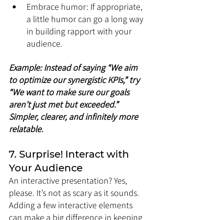
Embrace humor: If appropriate, 
a little humor can go a long way 
in building rapport with your 
audience.
Example: Instead of saying “We aim 
to optimize our synergistic KPIs,” try 
“We want to make sure our goals 
aren’t just met but exceeded.” 
Simpler, clearer, and infinitely more 
relatable.
7. Surprise! Interact with 
Your Audience
An interactive presentation? Yes, 
please. It’s not as scary as it sounds. 
Adding a few interactive elements 
can make a big difference in keeping 