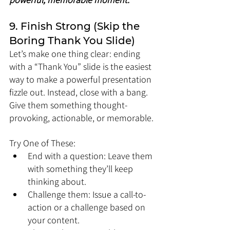
9. Finish Strong (Skip the 
Boring Thank You Slide)
Let’s make one thing clear: ending 
with a “Thank You” slide is the easiest 
way to make a powerful presentation 
fizzle out. Instead, close with a bang. 
Give them something thought-
provoking, actionable, or memorable.
Try One of These:
End with a question: Leave them 
with something they’ll keep 
thinking about.
Challenge them: Issue a call-to-
action or a challenge based on 
your content.