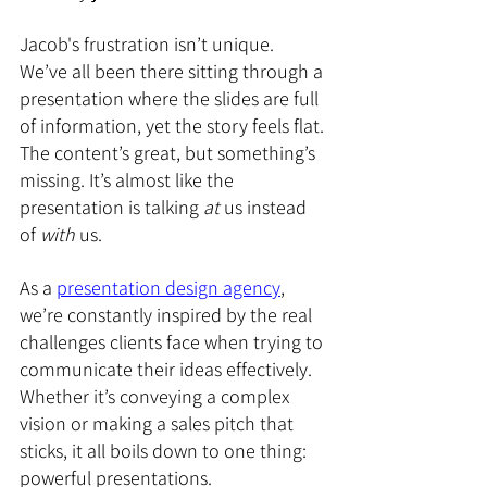
Jacob's frustration isn’t unique. 
We’ve all been there sitting through a 
presentation where the slides are full 
of information, yet the story feels flat. 
The content’s great, but something’s 
missing. It’s almost like the 
presentation is talking 
at
 us instead 
of 
with
 us.
As a 
presentation design agency
, 
we’re constantly inspired by the real 
challenges clients face when trying to 
communicate their ideas effectively. 
Whether it’s conveying a complex 
vision or making a sales pitch that 
sticks, it all boils down to one thing: 
powerful presentations.