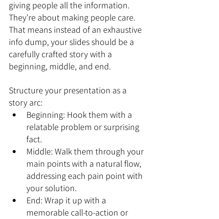
giving people all the information. 
They’re about making people care. 
That means instead of an exhaustive 
info dump, your slides should be a 
carefully crafted story with a 
beginning, middle, and end.
Structure your presentation as a 
story arc:
Beginning: Hook them with a 
relatable problem or surprising 
fact.
Middle: Walk them through your 
main points with a natural flow, 
addressing each pain point with 
your solution.
End: Wrap it up with a 
memorable call-to-action or 