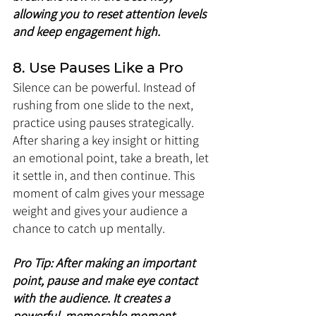
allowing you to reset attention levels 
and keep engagement high.
8. Use Pauses Like a Pro
Silence can be powerful. Instead of 
rushing from one slide to the next, 
practice using pauses strategically. 
After sharing a key insight or hitting 
an emotional point, take a breath, let 
it settle in, and then continue. This 
moment of calm gives your message 
weight and gives your audience a 
chance to catch up mentally.
Pro Tip: After making an important 
point, pause and make eye contact 
with the audience. It creates a 
powerful, memorable moment.