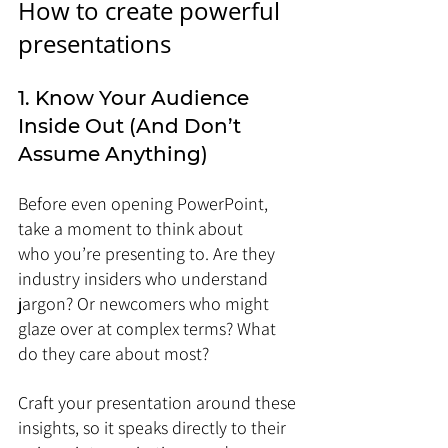
How to create powerful 
presentations
1. Know Your Audience 
Inside Out (And Don’t 
Assume Anything)
Before even opening PowerPoint, 
take a moment to think about 
who you’re presenting to. Are they 
industry insiders who understand 
jargon? Or newcomers who might 
glaze over at complex terms? What 
do they care about most?
Craft your presentation around these 
insights, so it speaks directly to their 