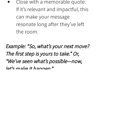
Close with a memorable quote: 
If it’s relevant and impactful, this 
can make your message 
resonate long after they’ve left 
the room.
Example: “So, what’s your next move? 
The first step is yours to take.” Or, 
“We’ve seen what’s possible—now, 
let’s make it happen.”
10. Practice Like It’s a 
Performance (Because It Is)
Here’s the kicker: even the best 
presentation will fall flat if it isn’t 
delivered well. You need to know 
your material inside out and deliver it 
with energy and confidence. No one 