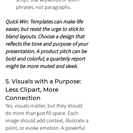
phrases, not paragraphs.
Quick Win: Templates can make life 
easier, but resist the urge to stick to 
bland layouts. Choose a design that 
reflects the tone and purpose of your 
presentation. A product pitch can be 
bold and colorful; a quarterly report 
might be more muted and sleek.
5. Visuals with a Purpose: 
Less Clipart, More 
Connection
Yes, visuals matter, but they should 
do more than just fill space. Each 
image should add context, illustrate a 
point, or evoke emotion. A powerful 