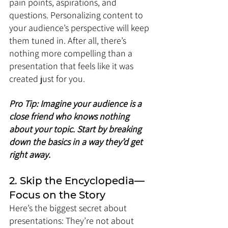
pain points, aspirations, and 
questions. Personalizing content to 
your audience’s perspective will keep 
them tuned in. After all, there’s 
nothing more compelling than a 
presentation that feels like it was 
created just for you.
Pro Tip: Imagine your audience is a 
close friend who knows nothing 
about your topic. Start by breaking 
down the basics in a way they’d get 
right away.
2. Skip the Encyclopedia—
Focus on the Story
Here’s the biggest secret about 
presentations: They’re not about 