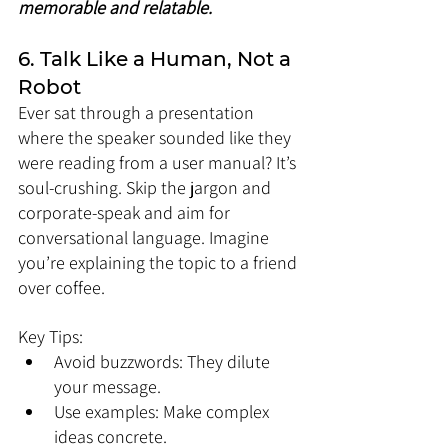
memorable and relatable.
6. Talk Like a Human, Not a 
Robot
Ever sat through a presentation 
where the speaker sounded like they 
were reading from a user manual? It’s 
soul-crushing. Skip the jargon and 
corporate-speak and aim for 
conversational language. Imagine 
you’re explaining the topic to a friend 
over coffee.
Key Tips:
Avoid buzzwords: They dilute 
your message.
Use examples: Make complex 
ideas concrete.