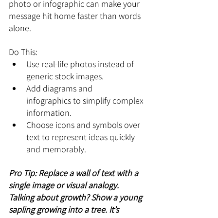
photo or infographic can make your 
message hit home faster than words 
alone.
Do This:
Use real-life photos instead of 
generic stock images.
Add diagrams and 
infographics to simplify complex 
information.
Choose icons and symbols over 
text to represent ideas quickly 
and memorably.
Pro Tip: Replace a wall of text with a 
single image or visual analogy. 
Talking about growth? Show a young 
sapling growing into a tree. It’s 