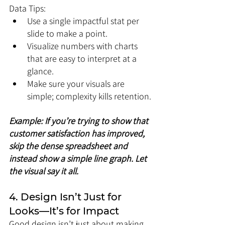
Data Tips:
Use a single impactful stat per 
slide to make a point.
Visualize numbers with charts 
that are easy to interpret at a 
glance.
Make sure your visuals are 
simple; complexity kills retention.
Example: If you’re trying to show that 
customer satisfaction has improved, 
skip the dense spreadsheet and 
instead show a simple line graph. Let 
the visual say it all.
4. Design Isn’t Just for 
Looks—It’s for Impact
Good design isn’t just about making 