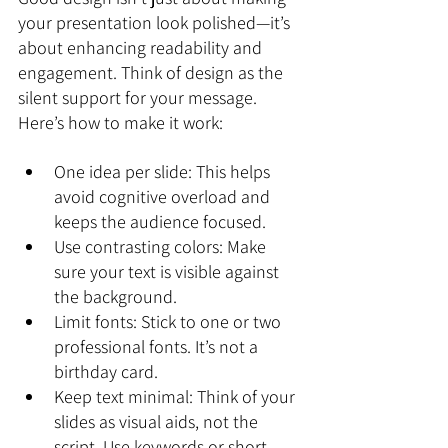
your presentation look polished—it’s 
about enhancing readability and 
engagement. Think of design as the 
silent support for your message. 
Here’s how to make it work:
One idea per slide: This helps 
avoid cognitive overload and 
keeps the audience focused.
Use contrasting colors: Make 
sure your text is visible against 
the background.
Limit fonts: Stick to one or two 
professional fonts. It’s not a 
birthday card.
Keep text minimal: Think of your 
slides as visual aids, not the 
script. Use keywords or short 