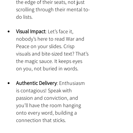
the edge of their seats, not just 
scrolling through their mental to-
do lists.
Visual Impact
: Let’s face it, 
nobody’s here to read War and 
Peace on your slides. Crisp 
visuals and bite-sized text? That’s 
the magic sauce. It keeps eyes 
on you, not buried in words.
Authentic Delivery
: Enthusiasm 
is contagious! Speak with 
passion and conviction, and 
you’ll have the room hanging 
onto every word, building a 
connection that sticks.