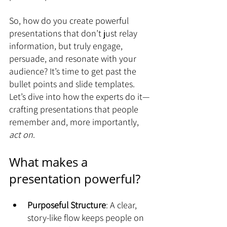
So, how do you create powerful 
presentations that don’t just relay 
information, but truly engage, 
persuade, and resonate with your 
audience? It’s time to get past the 
bullet points and slide templates. 
Let’s dive into how the experts do it—
crafting presentations that people 
remember and, more importantly, 
act on
.
What makes a 
presentation powerful?
Purposeful Structure
: A clear, 
story-like flow keeps people on 