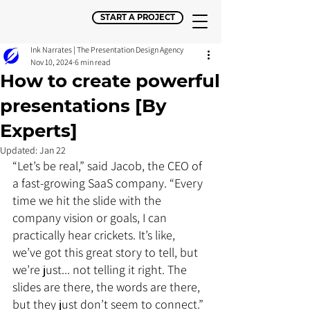
START A PROJECT
Ink Narrates | The Presentation Design Agency
Nov 10, 2024
6 min read
How to create powerful
presentations [By
Experts]
Updated:
Jan 22
“Let’s be real,” said Jacob, the CEO of 
a fast-growing SaaS company. “Every 
time we hit the slide with the 
company vision or goals, I can 
practically hear crickets. It’s like, 
we’ve got this great story to tell, but 
we’re just... not telling it right. The 
slides are there, the words are there, 
but they just don’t seem to connect.”