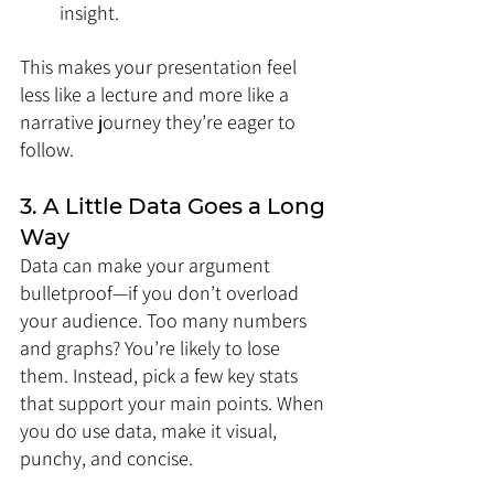
insight.
This makes your presentation feel 
less like a lecture and more like a 
narrative journey they’re eager to 
follow.
3. A Little Data Goes a Long 
Way
Data can make your argument 
bulletproof—if you don’t overload 
your audience. Too many numbers 
and graphs? You’re likely to lose 
them. Instead, pick a few key stats 
that support your main points. When 
you do use data, make it visual, 
punchy, and concise.