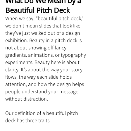
What Do We Mean by a 
Beautiful Pitch Deck
When we say, “beautiful pitch deck,” 
we don’t mean slides that look like 
they’ve just walked out of a design 
exhibition. Beauty in a pitch deck is 
not about showing off fancy 
gradients, animations, or typography 
experiments. Beauty here is about 
clarity. It’s about the way your story 
flows, the way each slide holds 
attention, and how the design helps 
people understand your message 
without distraction.
Our definition of a beautiful pitch 
deck has three traits: