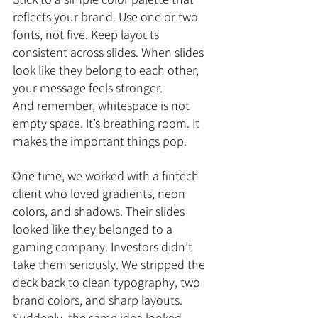
reflects your brand. Use one or two 
fonts, not five. Keep layouts 
consistent across slides. When slides 
look like they belong to each other, 
your message feels stronger.
And remember, whitespace is not 
empty space. It’s breathing room. It 
makes the important things pop.
One time, we worked with a fintech 
client who loved gradients, neon 
colors, and shadows. Their slides 
looked like they belonged to a 
gaming company. Investors didn’t 
take them seriously. We stripped the 
deck back to clean typography, two 
brand colors, and sharp layouts. 
Suddenly, the same idea looked 