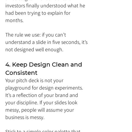
investors finally understood what he 
had been trying to explain for 
months.
The rule we use: if you can’t 
understand a slide in five seconds, it’s 
not designed well enough.
4. Keep Design Clean and 
Consistent
Your pitch deck is not your 
playground for design experiments. 
It’s a reflection of your brand and 
your discipline. If your slides look 
messy, people will assume your 
business is messy.
Stick to a simple color palette that 