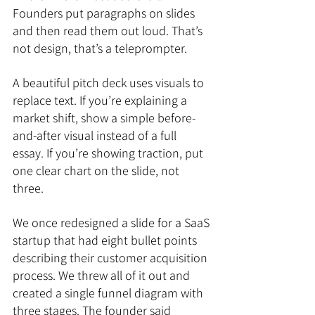
Founders put paragraphs on slides 
and then read them out loud. That’s 
not design, that’s a teleprompter.
A beautiful pitch deck uses visuals to 
replace text. If you’re explaining a 
market shift, show a simple before-
and-after visual instead of a full 
essay. If you’re showing traction, put 
one clear chart on the slide, not 
three.
We once redesigned a slide for a SaaS 
startup that had eight bullet points 
describing their customer acquisition 
process. We threw all of it out and 
created a single funnel diagram with 
three stages. The founder said 