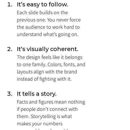
It’s easy to follow. 
Each slide builds on the 
previous one. You never force 
the audience to work hard to 
understand what’s going on.
It’s visually coherent. 
The design feels like it belongs 
to one family. Colors, fonts, and 
layouts align with the brand 
instead of fighting with it.
It tells a story. 
Facts and figures mean nothing 
if people don’t connect with 
them. Storytelling is what 
makes your numbers 