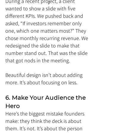
During a recent project, a client 
wanted to show a slide with five 
different KPIs. We pushed back and 
asked, “If investors remember only 
one, which one matters most?” They 
chose monthly recurring revenue. We 
redesigned the slide to make that 
number stand out. That was the slide 
that got nods in the meeting.
Beautiful design isn’t about adding 
more. It’s about focusing on less.
6. Make Your Audience the 
Hero
Here’s the biggest mistake founders 
make: they think the deck is about 
them. It’s not. It’s about the person 