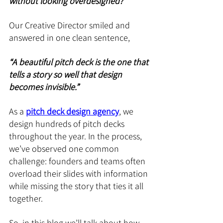
without looking overdesigned?”
Our Creative Director smiled and 
answered in one clean sentence, 
“A beautiful pitch deck is the one that 
tells a story so well that design 
becomes invisible.”
As a 
pitch deck design agency
, we 
design hundreds of pitch decks 
throughout the year. In the process, 
we’ve observed one common 
challenge: founders and teams often 
overload their slides with information 
while missing the story that ties it all 
together.
So, in this blog we’ll talk about how 