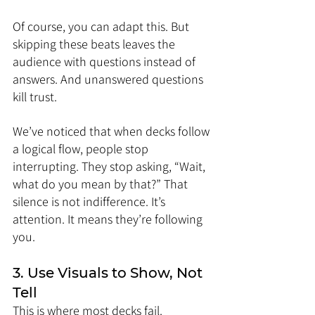
Of course, you can adapt this. But 
skipping these beats leaves the 
audience with questions instead of 
answers. And unanswered questions 
kill trust.
We’ve noticed that when decks follow 
a logical flow, people stop 
interrupting. They stop asking, “Wait, 
what do you mean by that?” That 
silence is not indifference. It’s 
attention. It means they’re following 
you.
3. Use Visuals to Show, Not 
Tell
This is where most decks fail. 