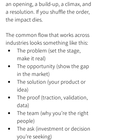
an opening, a build-up, a climax, and 
a resolution. If you shuffle the order, 
the impact dies.
The common flow that works across 
industries looks something like this:
The problem (set the stage, 
make it real)
The opportunity (show the gap 
in the market)
The solution (your product or 
idea)
The proof (traction, validation, 
data)
The team (why you’re the right 
people)
The ask (investment or decision 
you’re seeking)