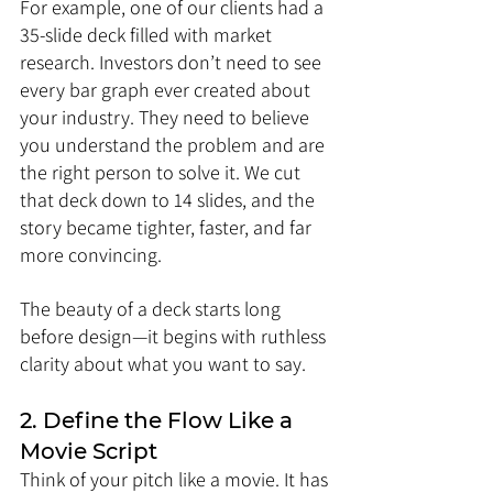
For example, one of our clients had a 
35-slide deck filled with market 
research. Investors don’t need to see 
every bar graph ever created about 
your industry. They need to believe 
you understand the problem and are 
the right person to solve it. We cut 
that deck down to 14 slides, and the 
story became tighter, faster, and far 
more convincing.
The beauty of a deck starts long 
before design—it begins with ruthless 
clarity about what you want to say.
2. Define the Flow Like a 
Movie Script
Think of your pitch like a movie. It has 