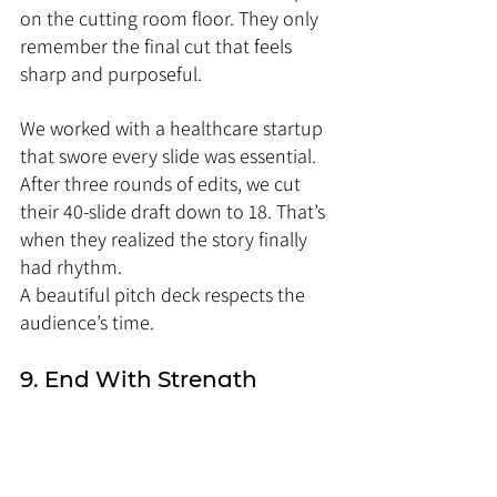
on the cutting room floor. They only 
remember the final cut that feels 
sharp and purposeful.
We worked with a healthcare startup 
that swore every slide was essential. 
After three rounds of edits, we cut 
their 40-slide draft down to 18. That’s 
when they realized the story finally 
had rhythm.
A beautiful pitch deck respects the 
audience’s time.
9. End With Strength
Most decks fizzle out at the end. They 
end with “Thank you” or a logo. 
That’s a missed opportunity. The last 
slide is what lingers in the audience’s 