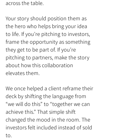
across the table.
Your story should position them as 
the hero who helps bring your idea 
to life. If you’re pitching to investors, 
frame the opportunity as something 
they get to be part of. If you’re 
pitching to partners, make the story 
about how this collaboration 
elevates them.
We once helped a client reframe their 
deck by shifting the language from 
“we will do this” to “together we can 
achieve this.” That simple shift 
changed the mood in the room. The 
investors felt included instead of sold 
to.