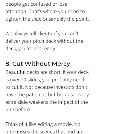
people get confused or lose 
attention. That’s where you need to 
tighten the slide or simplify the point.
We always tell clients: if you can’t 
deliver your pitch deck without the 
deck, you’re not ready.
8. Cut Without Mercy
Beautiful decks are short. If your deck 
is over 20 slides, you probably need 
to cut it. Not because investors don’t 
have the patience, but because every 
extra slide weakens the impact of the 
one before.
Think of it like editing a movie. No 
one misses the scenes that end up 