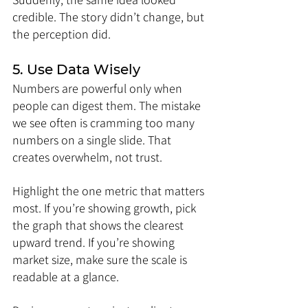
credible. The story didn’t change, but 
the perception did.
5. Use Data Wisely
Numbers are powerful only when 
people can digest them. The mistake 
we see often is cramming too many 
numbers on a single slide. That 
creates overwhelm, not trust.
Highlight the one metric that matters 
most. If you’re showing growth, pick 
the graph that shows the clearest 
upward trend. If you’re showing 
market size, make sure the scale is 
readable at a glance.