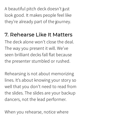
A beautiful pitch deck doesn’t just 
look good. It makes people feel like 
they’re already part of the journey.
7. Rehearse Like It Matters
The deck alone won’t close the deal. 
The way you present it will. We’ve 
seen brilliant decks fall flat because 
the presenter stumbled or rushed.
Rehearsing is not about memorizing 
lines. It’s about knowing your story so 
well that you don’t need to read from 
the slides. The slides are your backup 
dancers, not the lead performer.
When you rehearse, notice where 