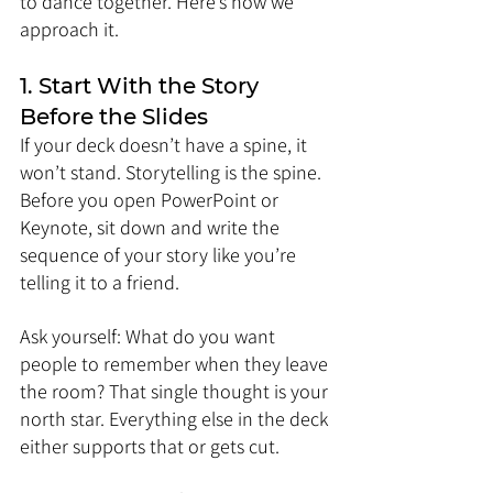
to dance together. Here’s how we 
approach it.
1. Start With the Story 
Before the Slides
If your deck doesn’t have a spine, it 
won’t stand. Storytelling is the spine. 
Before you open PowerPoint or 
Keynote, sit down and write the 
sequence of your story like you’re 
telling it to a friend.
Ask yourself: What do you want 
people to remember when they leave 
the room? That single thought is your 
north star. Everything else in the deck 
either supports that or gets cut.