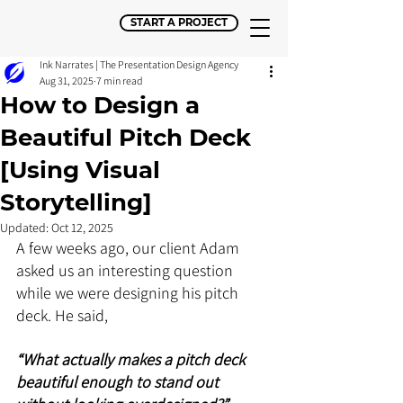
START A PROJECT
Ink Narrates | The Presentation Design Agency
Aug 31, 2025
7 min read
How to Design a
Beautiful Pitch Deck
[Using Visual
Storytelling]
Updated:
Oct 12, 2025
A few weeks ago, our client Adam 
asked us an interesting question 
while we were designing his pitch 
deck. He said, 
“What actually makes a pitch deck 
beautiful enough to stand out 