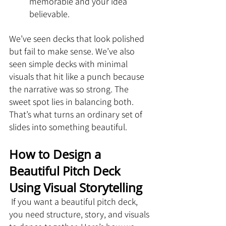
memorable and your idea 
believable.
We’ve seen decks that look polished 
but fail to make sense. We’ve also 
seen simple decks with minimal 
visuals that hit like a punch because 
the narrative was so strong. The 
sweet spot lies in balancing both. 
That’s what turns an ordinary set of 
slides into something beautiful.
How to Design a 
Beautiful Pitch Deck 
Using Visual Storytelling
 If you want a beautiful pitch deck, 
you need structure, story, and visuals 