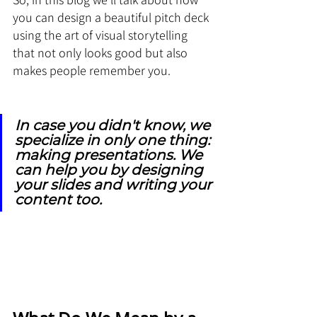
you can design a beautiful pitch deck 
using the art of visual storytelling 
that not only looks good but also 
makes people remember you.
In case you didn't know, we 
specialize in only one thing: 
making presentations. We 
can help you by designing 
your slides and writing your 
content too.