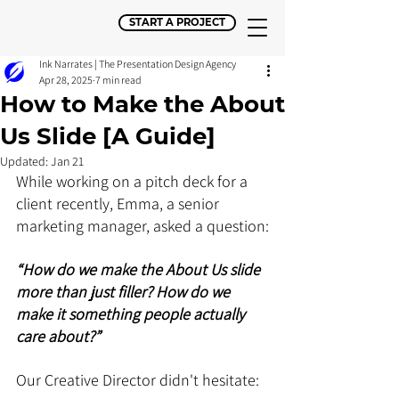
START A PROJECT
Ink Narrates | The Presentation Design Agency
Apr 28, 2025
7 min read
How to Make the About
Us Slide [A Guide]
Updated:
Jan 21
While working on a pitch deck for a 
client recently, Emma, a senior 
marketing manager, asked a question:
“How do we make the About Us slide 
more than just filler? How do we 
make it something people actually 
care about?”
Our Creative Director didn't hesitate: 