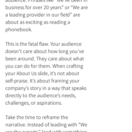
business for over 20 years” or “We are 
a leading provider in our field” are 
about as exciting as reading a 
phonebook.
This is the fatal flaw. Your audience 
doesn’t care about how long you've 
been around. They care about what 
you can do for them. When crafting 
your About Us slide, it’s not about 
self-praise. It’s about framing your 
company’s story in a way that speaks 
directly to the audience’s needs, 
challenges, or aspirations.
Take the time to reframe the 
narrative. Instead of leading with “We 
are the experts,” lead with something 