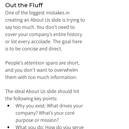
Out the Fluff
One of the biggest mistakes in 
creating an About Us slide is trying to 
say too much. You don’t need to 
cover your company’s entire history 
or list every accolade. The goal here 
is to be concise and direct. 
People’s attention spans are short, 
and you don’t want to overwhelm 
them with too much information.
The ideal About Us slide should hit 
the following key points:
Why you exist: What drives your 
company? What’s your core 
purpose or mission?
What you do: How do you serve 