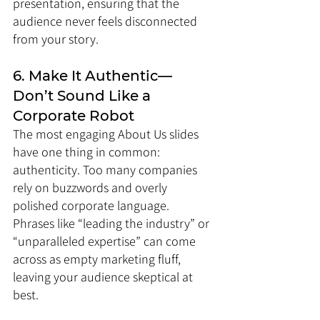
presentation, ensuring that the 
audience never feels disconnected 
from your story.
6. Make It Authentic—
Don’t Sound Like a 
Corporate Robot
The most engaging About Us slides 
have one thing in common: 
authenticity. Too many companies 
rely on buzzwords and overly 
polished corporate language. 
Phrases like “leading the industry” or 
“unparalleled expertise” can come 
across as empty marketing fluff, 
leaving your audience skeptical at 
best.