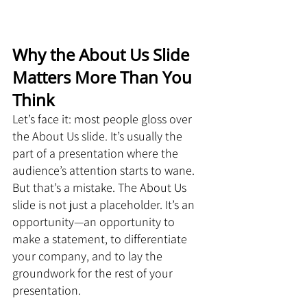
Why the About Us Slide 
Matters More Than You 
Think
Let’s face it: most people gloss over 
the About Us slide. It’s usually the 
part of a presentation where the 
audience’s attention starts to wane. 
But that’s a mistake. The About Us 
slide is not just a placeholder. It’s an 
opportunity—an opportunity to 
make a statement, to differentiate 
your company, and to lay the 
groundwork for the rest of your 
presentation.