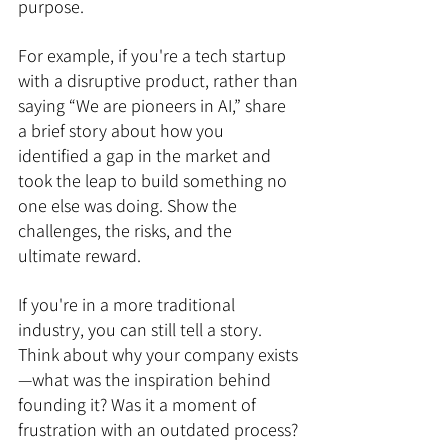
purpose.
For example, if you're a tech startup 
with a disruptive product, rather than 
saying “We are pioneers in AI,” share 
a brief story about how you 
identified a gap in the market and 
took the leap to build something no 
one else was doing. Show the 
challenges, the risks, and the 
ultimate reward.
If you're in a more traditional 
industry, you can still tell a story. 
Think about why your company exists
—what was the inspiration behind 
founding it? Was it a moment of 
frustration with an outdated process? 