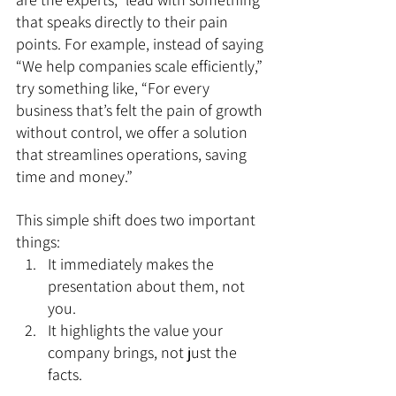
that speaks directly to their pain 
points. For example, instead of saying 
“We help companies scale efficiently,” 
try something like, “For every 
business that’s felt the pain of growth 
without control, we offer a solution 
that streamlines operations, saving 
time and money.”
This simple shift does two important 
things:
It immediately makes the 
presentation about them, not 
you.
It highlights the value your 
company brings, not just the 
facts.