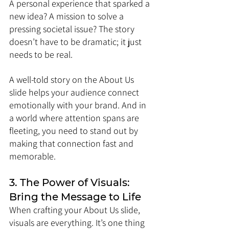
A personal experience that sparked a 
new idea? A mission to solve a 
pressing societal issue? The story 
doesn’t have to be dramatic; it just 
needs to be real.
A well-told story on the About Us 
slide helps your audience connect 
emotionally with your brand. And in 
a world where attention spans are 
fleeting, you need to stand out by 
making that connection fast and 
memorable.
3. The Power of Visuals: 
Bring the Message to Life
When crafting your About Us slide, 
visuals are everything. It’s one thing 