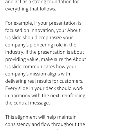
and act as a strong foundation for 
everything that follows.
For example, if your presentation is 
focused on innovation, your About 
Us slide should emphasize your 
company’s pioneering role in the 
industry. If the presentation is about 
providing value, make sure the About 
Us slide communicates how your 
company’s mission aligns with 
delivering real results for customers. 
Every slide in your deck should work 
in harmony with the next, reinforcing 
the central message.
This alignment will help maintain 
consistency and flow throughout the 