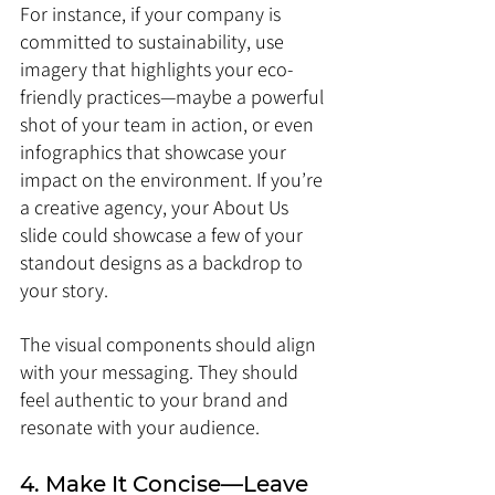
For instance, if your company is 
committed to sustainability, use 
imagery that highlights your eco-
friendly practices—maybe a powerful 
shot of your team in action, or even 
infographics that showcase your 
impact on the environment. If you’re 
a creative agency, your About Us 
slide could showcase a few of your 
standout designs as a backdrop to 
your story.
The visual components should align 
with your messaging. They should 
feel authentic to your brand and 
resonate with your audience.
4. Make It Concise—Leave 