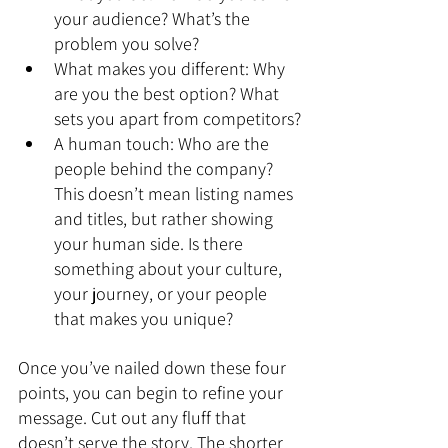
your audience? What’s the 
problem you solve?
What makes you different: Why 
are you the best option? What 
sets you apart from competitors?
A human touch: Who are the 
people behind the company? 
This doesn’t mean listing names 
and titles, but rather showing 
your human side. Is there 
something about your culture, 
your journey, or your people 
that makes you unique?
Once you’ve nailed down these four 
points, you can begin to refine your 
message. Cut out any fluff that 
doesn’t serve the story. The shorter 