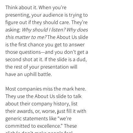
Think about it. When you’re 
presenting, your audience is trying to 
figure out if they should care. They’re 
asking: 
Why should I listen? Why does 
this matter to me?
 The About Us slide 
is the first chance you get to answer 
those questions—and you don’t get a 
second shot at it. If the slide is a dud, 
the rest of your presentation will 
have an uphill battle.
Most companies miss the mark here. 
They use the About Us slide to talk 
about their company history, list 
their awards, or, worse, just fill it with 
generic statements like “we’re 
committed to excellence.” These 