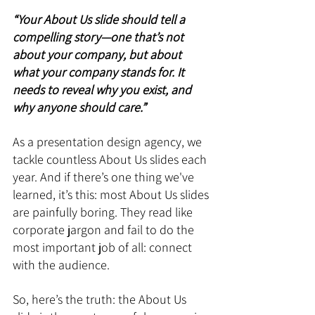
“Your About Us slide should tell a 
compelling story—one that’s not 
about your company, but about 
what your company stands for. It 
needs to reveal why you exist, and 
why anyone should care.”
As a presentation design agency, we 
tackle countless About Us slides each 
year. And if there’s one thing we've 
learned, it’s this: most About Us slides 
are painfully boring. They read like 
corporate jargon and fail to do the 
most important job of all: connect 
with the audience.
So, here’s the truth: the About Us 