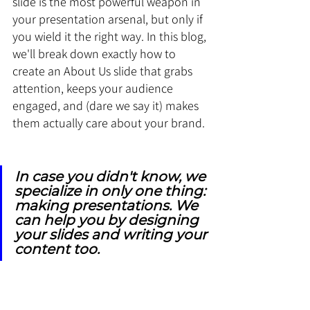
slide is the most powerful weapon in 
your presentation arsenal, but only if 
you wield it the right way. In this blog, 
we'll break down exactly how to 
create an About Us slide that grabs 
attention, keeps your audience 
engaged, and (dare we say it) makes 
them actually care about your brand.
In case you didn't know, we 
specialize in only one thing: 
making presentations. We 
can help you by designing 
your slides and writing your 
content too.