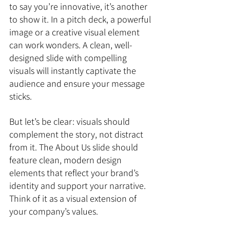
to say you’re innovative, it’s another 
to show it. In a pitch deck, a powerful 
image or a creative visual element 
can work wonders. A clean, well-
designed slide with compelling 
visuals will instantly captivate the 
audience and ensure your message 
sticks.
But let’s be clear: visuals should 
complement the story, not distract 
from it. The About Us slide should 
feature clean, modern design 
elements that reflect your brand’s 
identity and support your narrative. 
Think of it as a visual extension of 
your company’s values.