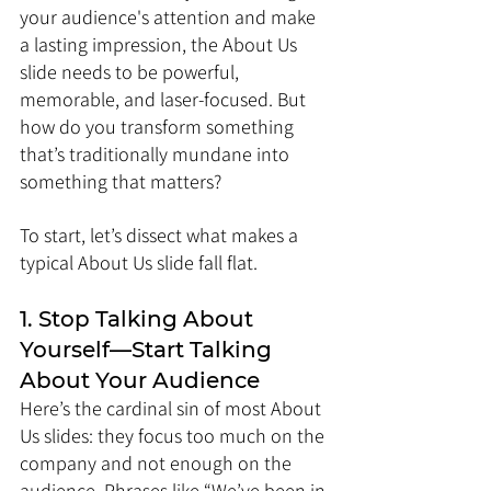
your audience's attention and make 
a lasting impression, the About Us 
slide needs to be powerful, 
memorable, and laser-focused. But 
how do you transform something 
that’s traditionally mundane into 
something that matters?
To start, let’s dissect what makes a 
typical About Us slide fall flat.
1. Stop Talking About 
Yourself—Start Talking 
About Your Audience
Here’s the cardinal sin of most About 
Us slides: they focus too much on the 
company and not enough on the 
audience. Phrases like “We’ve been in 