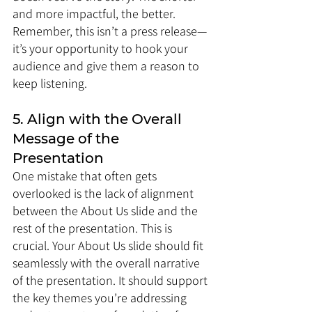
and more impactful, the better. 
Remember, this isn’t a press release—
it’s your opportunity to hook your 
audience and give them a reason to 
keep listening.
5. Align with the Overall 
Message of the 
Presentation
One mistake that often gets 
overlooked is the lack of alignment 
between the About Us slide and the 
rest of the presentation. This is 
crucial. Your About Us slide should fit 
seamlessly with the overall narrative 
of the presentation. It should support 
the key themes you’re addressing 