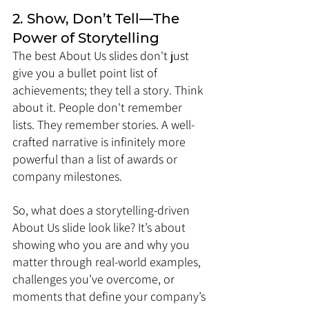
2. Show, Don’t Tell—The 
Power of Storytelling
The best About Us slides don't just 
give you a bullet point list of 
achievements; they tell a story. Think 
about it. People don't remember 
lists. They remember stories. A well-
crafted narrative is infinitely more 
powerful than a list of awards or 
company milestones.
So, what does a storytelling-driven 
About Us slide look like? It’s about 
showing who you are and why you 
matter through real-world examples, 
challenges you’ve overcome, or 
moments that define your company’s 