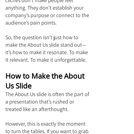
clichés don’t make people feel 
anything. They don’t establish your 
company’s purpose or connect to the 
audience’s pain points.
So, the question isn’t just how to 
make the About Us slide stand out—
it’s how to make it resonate. To make 
it relevant. To make it unforgettable.
How to Make the About 
Us Slide
The About Us slide is often the part of 
a presentation that’s rushed or 
treated like an afterthought. 
However, this is exactly the moment 
to turn the tables. If you want to grab 