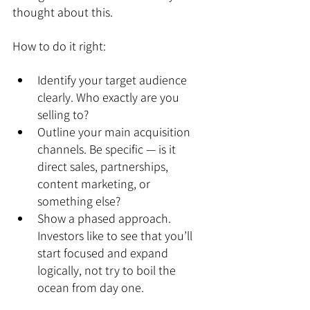
thought about this.
How to do it right:
Identify your target audience 
clearly. Who exactly are you 
selling to?
Outline your main acquisition 
channels. Be specific — is it 
direct sales, partnerships, 
content marketing, or 
something else?
Show a phased approach. 
Investors like to see that you’ll 
start focused and expand 
logically, not try to boil the 
ocean from day one.