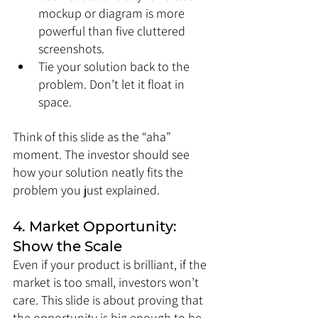
mockup or diagram is more 
powerful than five cluttered 
screenshots.
Tie your solution back to the 
problem. Don’t let it float in 
space.
Think of this slide as the “aha” 
moment. The investor should see 
how your solution neatly fits the 
problem you just explained.
4. Market Opportunity: 
Show the Scale
Even if your product is brilliant, if the 
market is too small, investors won’t 
care. This slide is about proving that 
the opportunity is big enough to be 