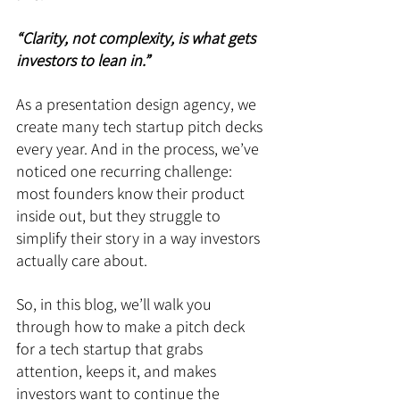
“Clarity, not complexity, is what gets 
investors to lean in.”
As a presentation design agency, we 
create many tech startup pitch decks 
every year. And in the process, we’ve 
noticed one recurring challenge: 
most founders know their product 
inside out, but they struggle to 
simplify their story in a way investors 
actually care about.
So, in this blog, we’ll walk you 
through how to make a pitch deck 
for a tech startup that grabs 
attention, keeps it, and makes 
investors want to continue the 