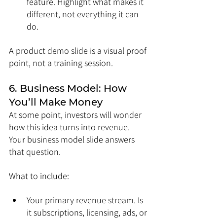
feature. Highlight what makes it 
different, not everything it can 
do.
A product demo slide is a visual proof 
point, not a training session.
6. Business Model: How 
You’ll Make Money
At some point, investors will wonder 
how this idea turns into revenue. 
Your business model slide answers 
that question.
What to include:
Your primary revenue stream. Is 
it subscriptions, licensing, ads, or 