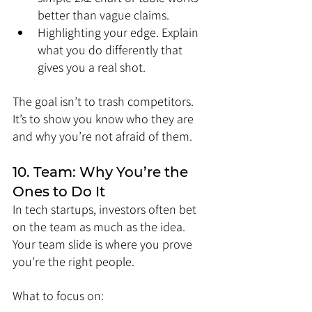
better than vague claims.
Highlighting your edge. Explain 
what you do differently that 
gives you a real shot.
The goal isn’t to trash competitors. 
It’s to show you know who they are 
and why you’re not afraid of them.
10. Team: Why You’re the 
Ones to Do It
In tech startups, investors often bet 
on the team as much as the idea. 
Your team slide is where you prove 
you’re the right people.
What to focus on: