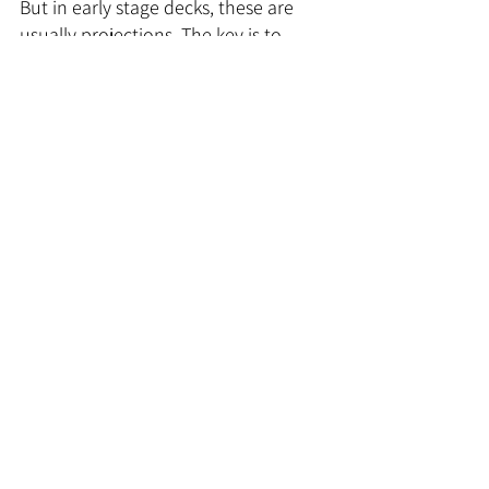
But in early stage decks, these are 
usually projections. The key is to 
present them clearly without 
overhyping.
Tips:
Keep it simple: revenue 
forecasts, costs, and key 
assumptions.
Show your logic, not just big 
numbers. How did you get to 
these projections?
Avoid unrealistic hockey-stick 
graphs. Investors have seen 
them all before.
Your financials should show 