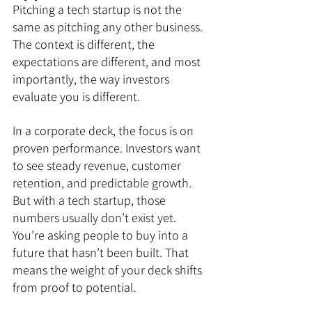
Pitching a tech startup is not the 
same as pitching any other business. 
The context is different, the 
expectations are different, and most 
importantly, the way investors 
evaluate you is different.
In a corporate deck, the focus is on 
proven performance. Investors want 
to see steady revenue, customer 
retention, and predictable growth. 
But with a tech startup, those 
numbers usually don’t exist yet. 
You’re asking people to buy into a 
future that hasn’t been built. That 
means the weight of your deck shifts 
from proof to potential.