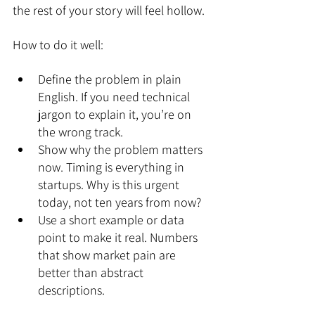
the rest of your story will feel hollow.
How to do it well:
Define the problem in plain 
English. If you need technical 
jargon to explain it, you’re on 
the wrong track.
Show why the problem matters 
now. Timing is everything in 
startups. Why is this urgent 
today, not ten years from now?
Use a short example or data 
point to make it real. Numbers 
that show market pain are 
better than abstract 
descriptions.