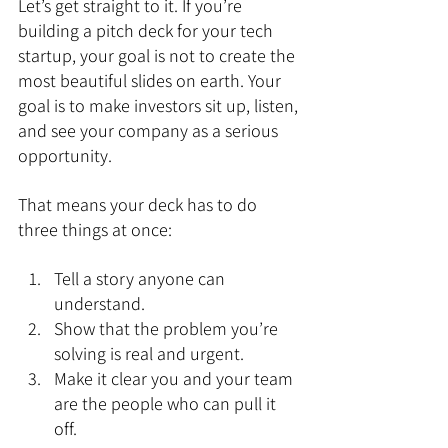
Let’s get straight to it. If you’re 
building a pitch deck for your tech 
startup, your goal is not to create the 
most beautiful slides on earth. Your 
goal is to make investors sit up, listen, 
and see your company as a serious 
opportunity.
That means your deck has to do 
three things at once:
Tell a story anyone can 
understand.
Show that the problem you’re 
solving is real and urgent.
Make it clear you and your team 
are the people who can pull it 
off.