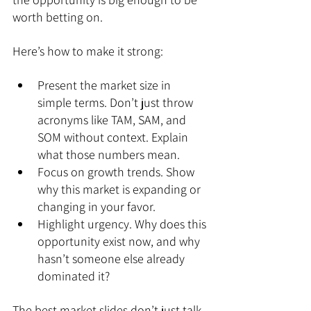
worth betting on.
Here’s how to make it strong:
Present the market size in 
simple terms. Don’t just throw 
acronyms like TAM, SAM, and 
SOM without context. Explain 
what those numbers mean.
Focus on growth trends. Show 
why this market is expanding or 
changing in your favor.
Highlight urgency. Why does this 
opportunity exist now, and why 
hasn’t someone else already 
dominated it?
The best market slides don’t just talk 