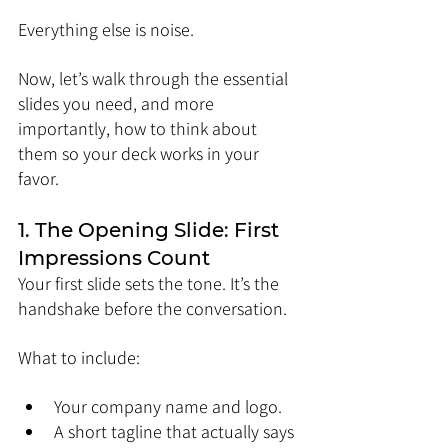
Everything else is noise.
Now, let’s walk through the essential 
slides you need, and more 
importantly, how to think about 
them so your deck works in your 
favor.
1. The Opening Slide: First 
Impressions Count
Your first slide sets the tone. It’s the 
handshake before the conversation.
What to include:
Your company name and logo.
A short tagline that actually says 