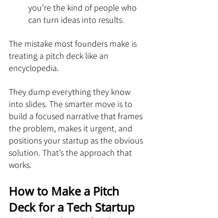
you’re the kind of people who 
can turn ideas into results.
The mistake most founders make is 
treating a pitch deck like an 
encyclopedia. 
They dump everything they know 
into slides. The smarter move is to 
build a focused narrative that frames 
the problem, makes it urgent, and 
positions your startup as the obvious 
solution. That’s the approach that 
works.
How to Make a Pitch 
Deck for a Tech Startup