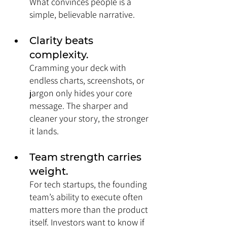
What convinces people is a 
simple, believable narrative.
Clarity beats 
complexity. 
Cramming your deck with 
endless charts, screenshots, or 
jargon only hides your core 
message. The sharper and 
cleaner your story, the stronger 
it lands.
Team strength carries 
weight. 
For tech startups, the founding 
team’s ability to execute often 
matters more than the product 
itself. Investors want to know if 