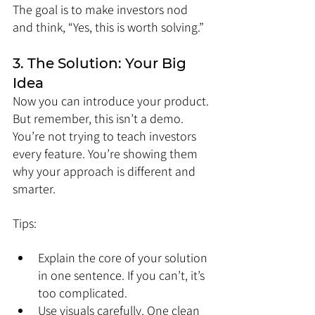
The goal is to make investors nod 
and think, “Yes, this is worth solving.”
3. The Solution: Your Big 
Idea
Now you can introduce your product. 
But remember, this isn’t a demo. 
You’re not trying to teach investors 
every feature. You’re showing them 
why your approach is different and 
smarter.
Tips:
Explain the core of your solution 
in one sentence. If you can’t, it’s 
too complicated.
Use visuals carefully. One clean 