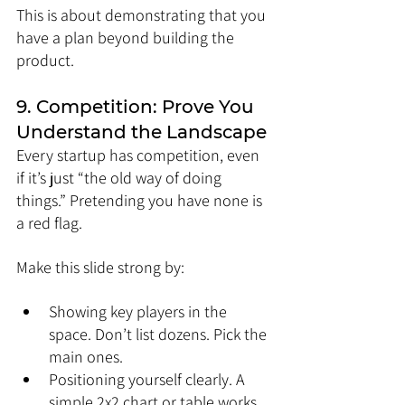
This is about demonstrating that you 
have a plan beyond building the 
product.
9. Competition: Prove You 
Understand the Landscape
Every startup has competition, even 
if it’s just “the old way of doing 
things.” Pretending you have none is 
a red flag.
Make this slide strong by:
Showing key players in the 
space. Don’t list dozens. Pick the 
main ones.
Positioning yourself clearly. A 
simple 2x2 chart or table works 