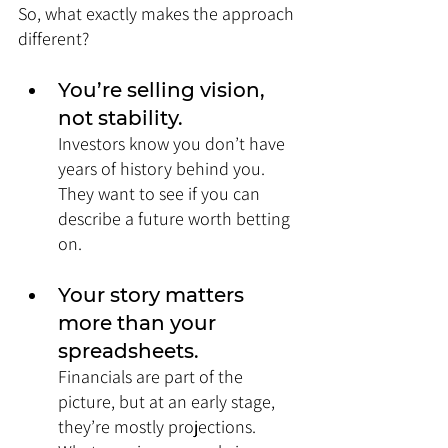
So, what exactly makes the approach 
different?
You’re selling vision, 
not stability. 
Investors know you don’t have 
years of history behind you. 
They want to see if you can 
describe a future worth betting 
on.
Your story matters 
more than your 
spreadsheets. 
Financials are part of the 
picture, but at an early stage, 
they’re mostly projections. 