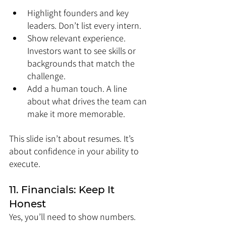
Highlight founders and key 
leaders. Don’t list every intern.
Show relevant experience. 
Investors want to see skills or 
backgrounds that match the 
challenge.
Add a human touch. A line 
about what drives the team can 
make it more memorable.
This slide isn’t about resumes. It’s 
about confidence in your ability to 
execute.
11. Financials: Keep It 
Honest
Yes, you’ll need to show numbers. 