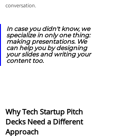
conversation.
In case you didn't know, we 
specialize in only one thing: 
making presentations. We 
can help you by designing 
your slides and writing your 
content too.
Why Tech Startup Pitch 
Decks Need a Different 
Approach