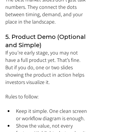
numbers. They connect the dots 
between timing, demand, and your 
place in the landscape.
5. Product Demo (Optional 
and Simple)
If you’re early stage, you may not 
have a full product yet. That’s fine. 
But if you do, one or two slides 
showing the product in action helps 
investors visualize it.
Rules to follow:
Keep it simple. One clean screen 
or workflow diagram is enough.
Show the value, not every 