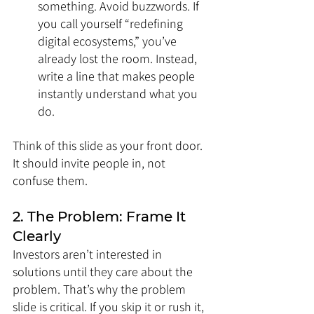
something. Avoid buzzwords. If 
you call yourself “redefining 
digital ecosystems,” you’ve 
already lost the room. Instead, 
write a line that makes people 
instantly understand what you 
do.
Think of this slide as your front door. 
It should invite people in, not 
confuse them.
2. The Problem: Frame It 
Clearly
Investors aren’t interested in 
solutions until they care about the 
problem. That’s why the problem 
slide is critical. If you skip it or rush it, 