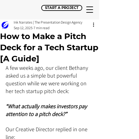
START A PROJECT
Ink Narrates | The Presentation Design Agency
Sep 12, 2025
7 min read
How to Make a Pitch
Deck for a Tech Startup
[A Guide]
A few weeks ago, our client Bethany 
asked us a simple but powerful 
question while we were working on 
her tech startup pitch deck: 
“What actually makes investors pay 
attention to a pitch deck?”
Our Creative Director replied in one 
line: 