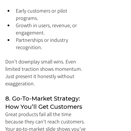
Early customers or pilot 
programs.
Growth in users, revenue, or 
engagement.
Partnerships or industry 
recognition.
Don’t downplay small wins. Even 
limited traction shows momentum. 
Just present it honestly without 
exaggeration.
8. Go-To-Market Strategy: 
How You’ll Get Customers
Great products fail all the time 
because they can’t reach customers. 
Your go-to-market slide shows you’ve 