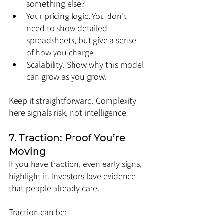
something else?
Your pricing logic. You don’t 
need to show detailed 
spreadsheets, but give a sense 
of how you charge.
Scalability. Show why this model 
can grow as you grow.
Keep it straightforward. Complexity 
here signals risk, not intelligence.
7. Traction: Proof You’re 
Moving
If you have traction, even early signs, 
highlight it. Investors love evidence 
that people already care.
Traction can be: