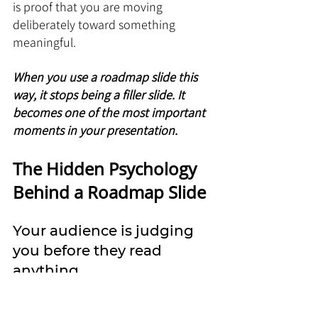
is proof that you are moving 
deliberately toward something 
meaningful.
When you use a roadmap slide this 
way, it stops being a filler slide. It 
becomes one of the most important 
moments in your presentation.
The Hidden Psychology 
Behind a Roadmap Slide
Your audience is judging 
you before they read 
anything
Most people think a roadmap slide is 
about information. It is not. It is 