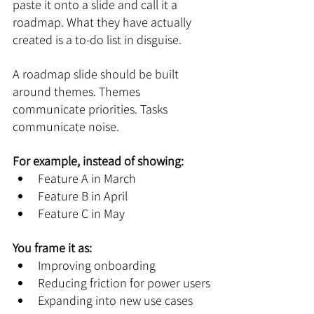
paste it onto a slide and call it a 
roadmap. What they have actually 
created is a to-do list in disguise.
A roadmap slide should be built 
around themes. Themes 
communicate priorities. Tasks 
communicate noise.
For example, instead of showing:
Feature A in March
Feature B in April
Feature C in May
You frame it as:
Improving onboarding
Reducing friction for power users
Expanding into new use cases