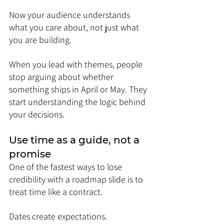
Now your audience understands 
what you care about, not just what 
you are building.
When you lead with themes, people 
stop arguing about whether 
something ships in April or May. They 
start understanding the logic behind 
your decisions.
Use time as a guide, not a 
promise
One of the fastest ways to lose 
credibility with a roadmap slide is to 
treat time like a contract.
Dates create expectations. 