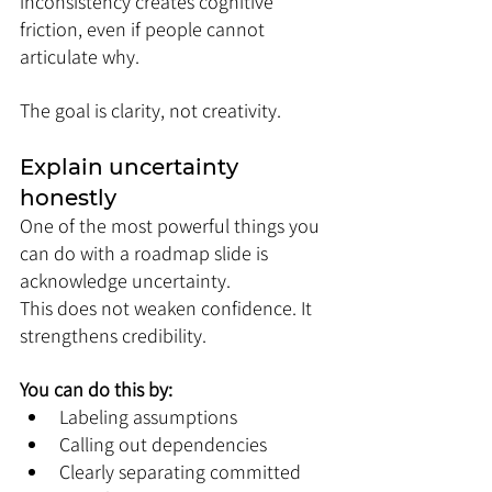
inconsistency creates cognitive 
friction, even if people cannot 
articulate why.
The goal is clarity, not creativity.
Explain uncertainty 
honestly
One of the most powerful things you 
can do with a roadmap slide is 
acknowledge uncertainty.
This does not weaken confidence. It 
strengthens credibility.
You can do this by:
Labeling assumptions
Calling out dependencies
Clearly separating committed 