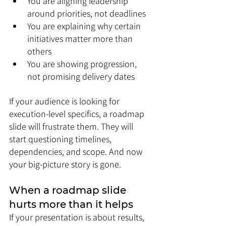
You are aligning leadership 
around priorities, not deadlines
You are explaining why certain 
initiatives matter more than 
others
You are showing progression, 
not promising delivery dates
If your audience is looking for 
execution-level specifics, a roadmap 
slide will frustrate them. They will 
start questioning timelines, 
dependencies, and scope. And now 
your big-picture story is gone.
When a roadmap slide 
hurts more than it helps
If your presentation is about results, 