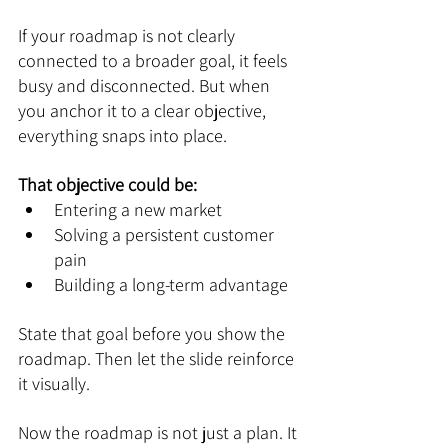
If your roadmap is not clearly 
connected to a broader goal, it feels 
busy and disconnected. But when 
you anchor it to a clear objective, 
everything snaps into place.
That objective could be:
Entering a new market
Solving a persistent customer 
pain
Building a long-term advantage
State that goal before you show the 
roadmap. Then let the slide reinforce 
it visually.
Now the roadmap is not just a plan. It 