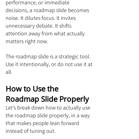
performance, or immediate 
decisions, a roadmap slide becomes 
noise. It dilutes focus. It invites 
unnecessary debate. It shifts 
attention away from what actually 
matters right now.
The roadmap slide is a strategic tool. 
Use it intentionally, or do not use it at 
all.
How to Use the 
Roadmap Slide Properly
Let’s break down how to actually use 
the roadmap slide properly, in a way 
that makes people lean forward 
instead of tuning out.