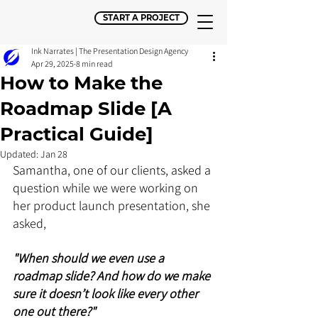
START A PROJECT
Ink Narrates | The Presentation Design Agency
Apr 29, 2025
8 min read
How to Make the
Roadmap Slide [A
Practical Guide]
Updated:
Jan 28
Samantha, one of our clients, asked a 
question while we were working on 
her product launch presentation, she 
asked, 
"When should we even use a 
roadmap slide? And how do we make 
sure it doesn’t look like every other 
one out there?"