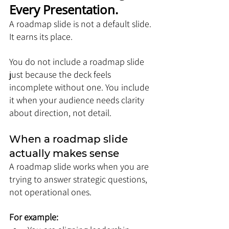
Every Presentation.
A roadmap slide is not a default slide. 
It earns its place.
You do not include a roadmap slide 
just because the deck feels 
incomplete without one. You include 
it when your audience needs clarity 
about direction, not detail.
When a roadmap slide 
actually makes sense
A roadmap slide works when you are 
trying to answer strategic questions, 
not operational ones. 
For example: