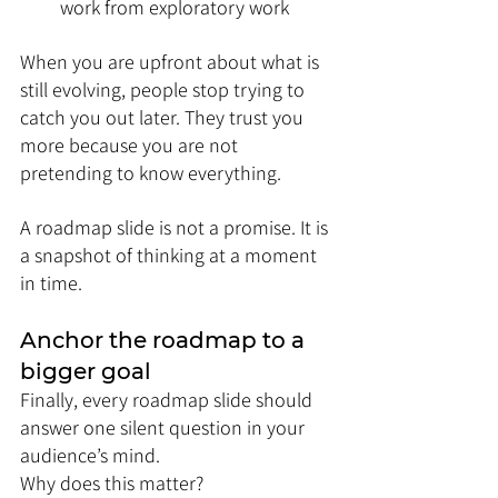
work from exploratory work
When you are upfront about what is 
still evolving, people stop trying to 
catch you out later. They trust you 
more because you are not 
pretending to know everything.
A roadmap slide is not a promise. It is 
a snapshot of thinking at a moment 
in time.
Anchor the roadmap to a 
bigger goal
Finally, every roadmap slide should 
answer one silent question in your 
audience’s mind.
Why does this matter?