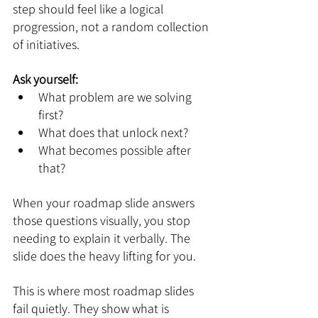
step should feel like a logical 
progression, not a random collection 
of initiatives.
Ask yourself:
What problem are we solving 
first?
What does that unlock next?
What becomes possible after 
that?
When your roadmap slide answers 
those questions visually, you stop 
needing to explain it verbally. The 
slide does the heavy lifting for you.
This is where most roadmap slides 
fail quietly. They show what is 