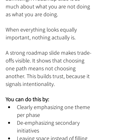
much about what you are not doing 
as what you are doing.
When everything looks equally 
important, nothing actually is.
A strong roadmap slide makes trade-
offs visible. It shows that choosing 
one path means not choosing 
another. This builds trust, because it 
signals intentionality.
You can do this by:
Clearly emphasizing one theme 
per phase
De-emphasizing secondary 
initiatives
Leaving space instead of filling 