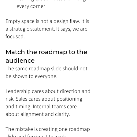
every corner
Empty space is not a design flaw. It is 
a strategic statement. It says, we are 
focused.
Match the roadmap to the 
audience
The same roadmap slide should not 
be shown to everyone.
Leadership cares about direction and 
risk. Sales cares about positioning 
and timing. Internal teams care 
about alignment and clarity.
The mistake is creating one roadmap 
slide and forcing it to work 