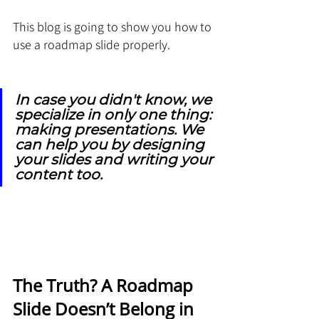
This blog is going to show you how to 
use a roadmap slide properly. 
In case you didn't know, we 
specialize in only one thing: 
making presentations. We 
can help you by designing 
your slides and writing your 
content too.
The Truth? A Roadmap 
Slide Doesn’t Belong in 