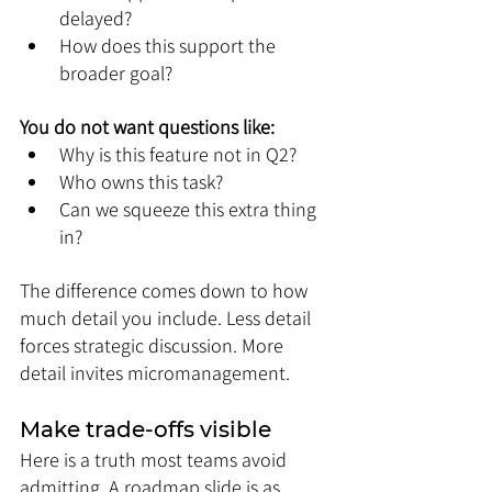
delayed?
How does this support the 
broader goal?
You do not want questions like:
Why is this feature not in Q2?
Who owns this task?
Can we squeeze this extra thing 
in?
The difference comes down to how 
much detail you include. Less detail 
forces strategic discussion. More 
detail invites micromanagement.
Make trade-offs visible
Here is a truth most teams avoid 
admitting. A roadmap slide is as 