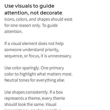
Use visuals to guide 
attention, not decorate
Icons, colors, and shapes should exist 
for one reason only. To guide 
attention.
If a visual element does not help 
someone understand priority, 
sequence, or focus, it is unnecessary.
Use color sparingly. One primary 
color to highlight what matters most. 
Neutral tones for everything else.
Use shapes consistently. If a box 
represents a theme, every theme 
should look the same. Visual 