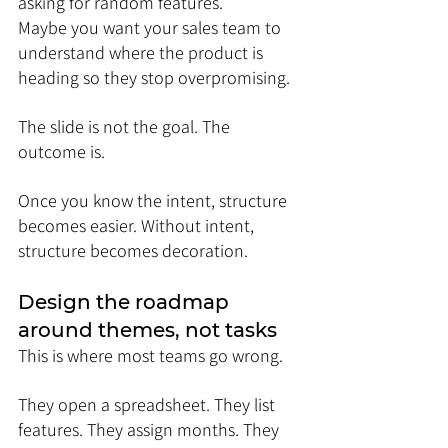
asking for random features. 
Maybe you want your sales team to 
understand where the product is 
heading so they stop overpromising.
The slide is not the goal. The 
outcome is.
Once you know the intent, structure 
becomes easier. Without intent, 
structure becomes decoration.
Design the roadmap 
around themes, not tasks
This is where most teams go wrong.
They open a spreadsheet. They list 
features. They assign months. They 