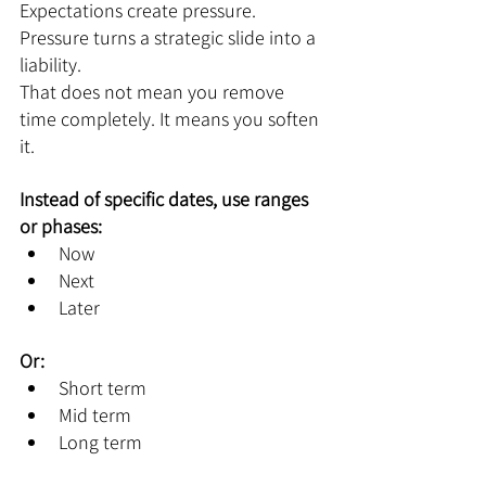
Expectations create pressure. 
Pressure turns a strategic slide into a 
liability.
That does not mean you remove 
time completely. It means you soften 
it.
Instead of specific dates, use ranges 
or phases:
Now
Next
Later
Or:
Short term
Mid term
Long term