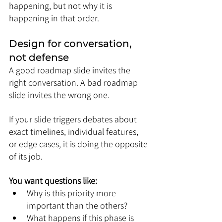
happening, but not why it is 
happening in that order.
Design for conversation, 
not defense
A good roadmap slide invites the 
right conversation. A bad roadmap 
slide invites the wrong one.
If your slide triggers debates about 
exact timelines, individual features, 
or edge cases, it is doing the opposite 
of its job.
You want questions like:
Why is this priority more 
important than the others?
What happens if this phase is 