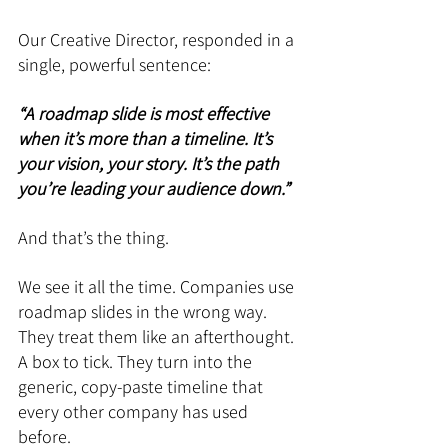
Our Creative Director, responded in a 
single, powerful sentence: 
“A roadmap slide is most effective 
when it’s more than a timeline. It’s 
your vision, your story. It’s the path 
you’re leading your audience down.”
And that’s the thing.
We see it all the time. Companies use 
roadmap slides in the wrong way. 
They treat them like an afterthought. 
A box to tick. They turn into the 
generic, copy-paste timeline that 
every other company has used 
before.