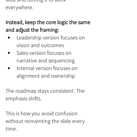
everywhere.
Instead, keep the core logic the same 
and adjust the framing:
Leadership version focuses on 
vision and outcomes
Sales version focuses on 
narrative and sequencing
Internal version focuses on 
alignment and ownership
The roadmap stays consistent. The 
emphasis shifts.
This is how you avoid confusion 
without reinventing the slide every 
time.