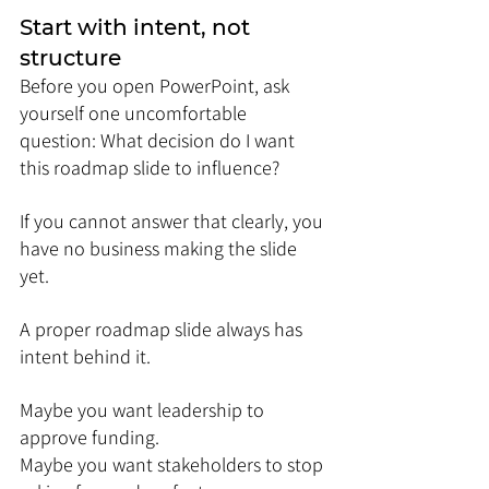
Start with intent, not 
structure
Before you open PowerPoint, ask 
yourself one uncomfortable 
question: What decision do I want 
this roadmap slide to influence?
If you cannot answer that clearly, you 
have no business making the slide 
yet.
A proper roadmap slide always has 
intent behind it. 
Maybe you want leadership to 
approve funding. 
Maybe you want stakeholders to stop 