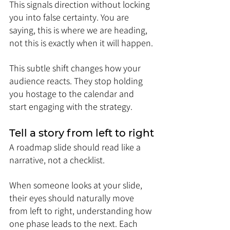
This signals direction without locking 
you into false certainty. You are 
saying, this is where we are heading, 
not this is exactly when it will happen.
This subtle shift changes how your 
audience reacts. They stop holding 
you hostage to the calendar and 
start engaging with the strategy.
Tell a story from left to right
A roadmap slide should read like a 
narrative, not a checklist.
When someone looks at your slide, 
their eyes should naturally move 
from left to right, understanding how 
one phase leads to the next. Each 