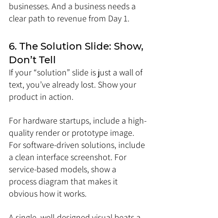
businesses. And a business needs a 
clear path to revenue from Day 1.
6. The Solution Slide: Show, 
Don’t Tell
If your “solution” slide is just a wall of 
text, you’ve already lost. Show your 
product in action.
For hardware startups, include a high-
quality render or prototype image. 
For software-driven solutions, include 
a clean interface screenshot. For 
service-based models, show a 
process diagram that makes it 
obvious how it works.
A single, well-designed visual beats a 