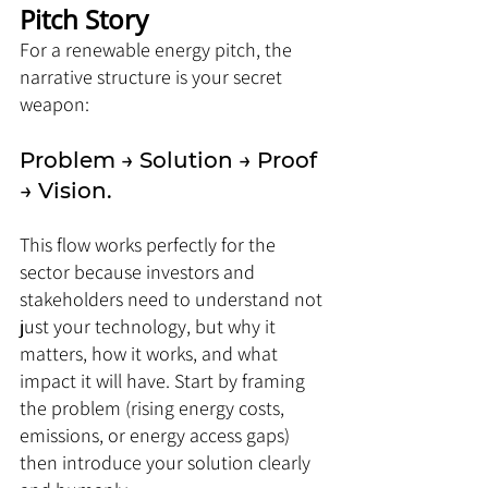
Pitch Story
For a renewable energy pitch, the 
narrative structure is your secret 
weapon: 
Problem → Solution → Proof 
→ Vision. 
This flow works perfectly for the 
sector because investors and 
stakeholders need to understand not 
just your technology, but why it 
matters, how it works, and what 
impact it will have. Start by framing 
the problem (rising energy costs, 
emissions, or energy access gaps) 
then introduce your solution clearly 