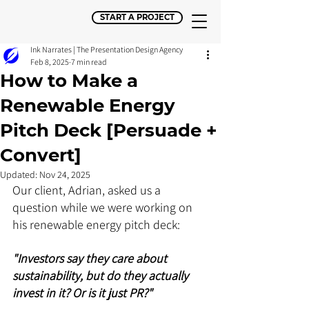
START A PROJECT
Ink Narrates | The Presentation Design Agency
Feb 8, 2025
7 min read
How to Make a
Renewable Energy
Pitch Deck [Persuade +
Convert]
Updated:
Nov 24, 2025
Our client, Adrian, asked us a 
question while we were working on 
his renewable energy pitch deck:
"Investors say they care about 
sustainability, but do they actually 
invest in it? Or is it just PR?"