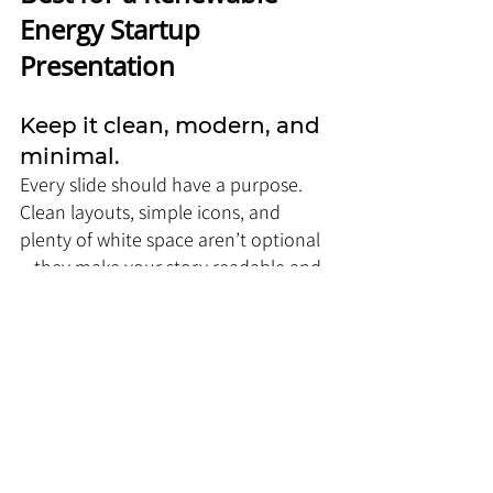
Energy Startup 
Presentation
Keep it clean, modern, and 
minimal. 
Every slide should have a purpose. 
Clean layouts, simple icons, and 
plenty of white space aren’t optional
—they make your story readable and 
credible. Charts, infographics, and 
strong headers turn complex energy 
data into something your audience 
actually gets, instead of zoning out. If 
your slides don’t communicate clarity 
and confidence, nothing else will.
Colors play a huge role in 