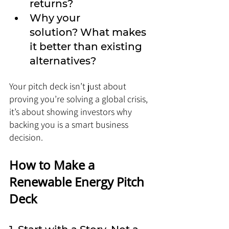
returns?
Why your 
solution? What makes 
it better than existing 
alternatives?
Your pitch deck isn’t just about 
proving you’re solving a global crisis, 
it’s about showing investors why 
backing you is a smart business 
decision.
How to Make a 
Renewable Energy Pitch 
Deck