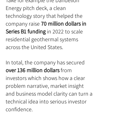
Take for example the Dandelion 
Energy pitch deck, a clean 
technology story that helped the 
company raise 
70 million dollars in 
Series B1 funding
 in 2022 to scale 
residential geothermal systems 
across the United States. 
In total, the company has secured 
over 136 million dollars
 from 
investors which shows how a clear 
problem narrative, market insight 
and business model clarity can turn a 
technical idea into serious investor 
confidence.