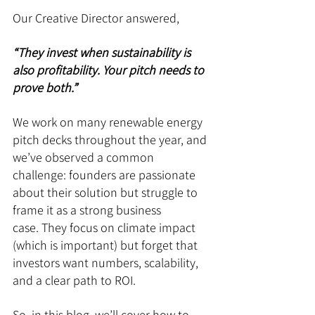
Our Creative Director answered, 
“They invest when sustainability is 
also profitability. Your pitch needs to 
prove both.”
We work on many renewable energy 
pitch decks throughout the year, and 
we’ve observed a common 
challenge: founders are passionate 
about their solution but struggle to 
frame it as a strong business 
case. They focus on climate impact 
(which is important) but forget that 
investors want numbers, scalability, 
and a clear path to ROI.
So, in this blog, we’ll cover how to 