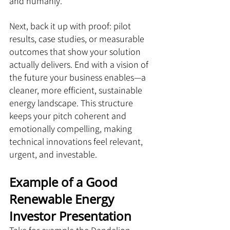
and humanly.
Next, back it up with proof: pilot 
results, case studies, or measurable 
outcomes that show your solution 
actually delivers. End with a vision of 
the future your business enables—a 
cleaner, more efficient, sustainable 
energy landscape. This structure 
keeps your pitch coherent and 
emotionally compelling, making 
technical innovations feel relevant, 
urgent, and investable.
Example of a Good 
Renewable Energy 
Investor Presentation