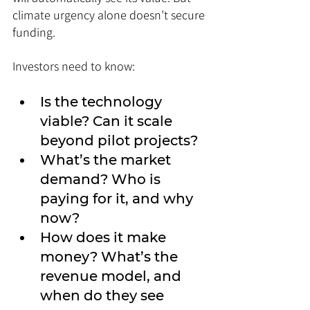
climate urgency alone doesn’t secure 
funding. 
Investors need to know:
Is the technology 
viable? Can it scale 
beyond pilot projects?
What’s the market 
demand? Who is 
paying for it, and why 
now?
How does it make 
money? What’s the 
revenue model, and 
when do they see 