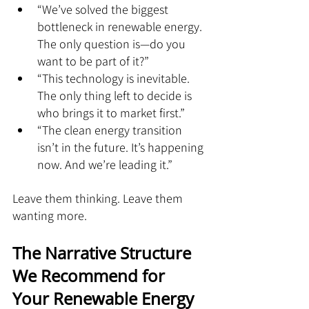
“We’ve solved the biggest 
bottleneck in renewable energy. 
The only question is—do you 
want to be part of it?”
“This technology is inevitable. 
The only thing left to decide is 
who brings it to market first.”
“The clean energy transition 
isn’t in the future. It’s happening 
now. And we’re leading it.”
Leave them thinking. Leave them 
wanting more.
The Narrative Structure 
We Recommend for 
Your Renewable Energy 