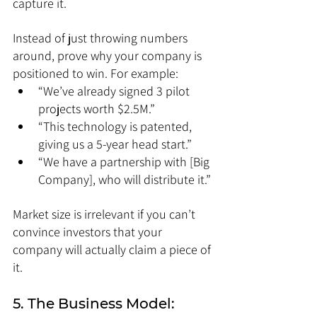
capture it.
Instead of just throwing numbers 
around, prove why your company is 
positioned to win. For example:
“We’ve already signed 3 pilot 
projects worth $2.5M.”
“This technology is patented, 
giving us a 5-year head start.”
“We have a partnership with [Big 
Company], who will distribute it.”
Market size is irrelevant if you can’t 
convince investors that your 
company will actually claim a piece of 
it.
5. The Business Model: 