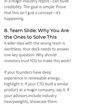
in a major industry report—can build 
credibility. The goal is simple: Prove 
that this isn’t just a concept—it’s 
happening.
8. Team Slide: Why You Are 
the Ones to Solve This
A killer idea with the wrong team is 
worthless. Your deck needs to answer 
one key question: Why should 
investors trust YOU to make this work?
If your founders have deep 
experience in renewable energy, 
highlight it. If your CTO built a similar 
product at a major company, say it. If 
your advisors include industry 
heavyweights, showcase them.