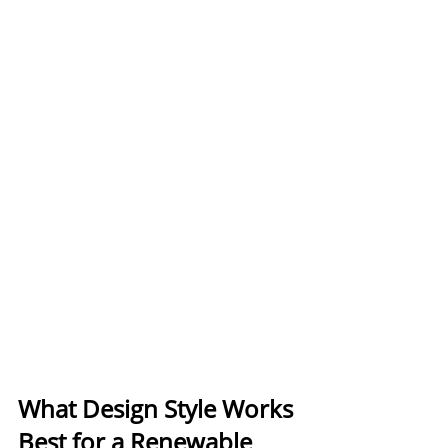
What Design Style Works 
Best for a Renewable 