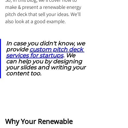
make & present a renewable energy 
pitch deck that sell your ideas. We'll 
also look at a good example. 
In case you didn't know, we 
provide 
custom pitch deck 
services for startups
. We 
can help you by designing 
your slides and writing your 
content too.
Why Your Renewable 