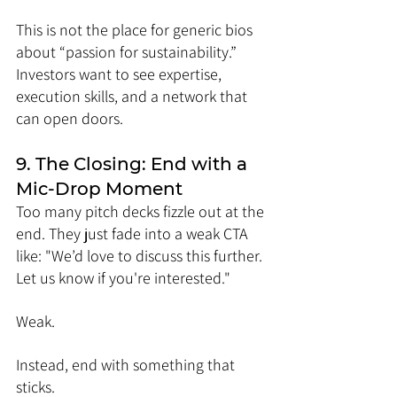
This is not the place for generic bios 
about “passion for sustainability.” 
Investors want to see expertise, 
execution skills, and a network that 
can open doors.
9. The Closing: End with a 
Mic-Drop Moment
Too many pitch decks fizzle out at the 
end. They just fade into a weak CTA 
like: "We’d love to discuss this further. 
Let us know if you're interested."
Weak.
Instead, end with something that 
sticks.