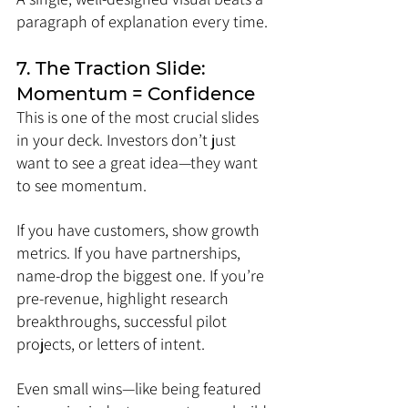
paragraph of explanation every time.
7. The Traction Slide: 
Momentum = Confidence
This is one of the most crucial slides 
in your deck. Investors don’t just 
want to see a great idea—they want 
to see momentum.
If you have customers, show growth 
metrics. If you have partnerships, 
name-drop the biggest one. If you’re 
pre-revenue, highlight research 
breakthroughs, successful pilot 
projects, or letters of intent.
Even small wins—like being featured 