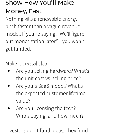
Show How You’ll Make 
Money, Fast
Nothing kills a renewable energy 
pitch faster than a vague revenue 
model. If you’re saying, “We’ll figure 
out monetization later”—you won’t 
get funded.
Make it crystal clear:
Are you selling hardware? What’s 
the unit cost vs. selling price?
Are you a SaaS model? What’s 
the expected customer lifetime 
value?
Are you licensing the tech? 
Who’s paying, and how much?
Investors don’t fund ideas. They fund 