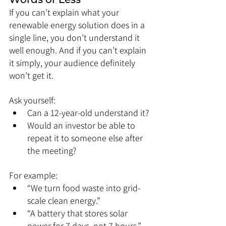
If you can’t explain what your 
renewable energy solution does in a 
single line, you don’t understand it 
well enough. And if you can’t explain 
it simply, your audience definitely 
won’t get it.
Ask yourself:
Can a 12-year-old understand it?
Would an investor be able to 
repeat it to someone else after 
the meeting?
For example:
“We turn food waste into grid-
scale clean energy.”
“A battery that stores solar 
power for 7 days, not 7 hours.”