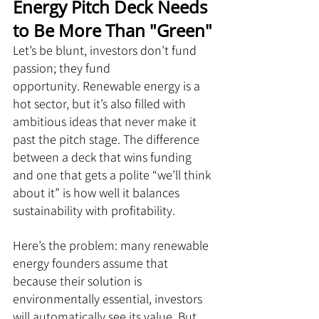
Energy Pitch Deck Needs 
to Be More Than "Green"
Let’s be blunt, investors don’t fund 
passion; they fund 
opportunity. Renewable energy is a 
hot sector, but it’s also filled with 
ambitious ideas that never make it 
past the pitch stage. The difference 
between a deck that wins funding 
and one that gets a polite “we’ll think 
about it” is how well it balances 
sustainability with profitability.
Here’s the problem: many renewable 
energy founders assume that 
because their solution is 
environmentally essential, investors 
will automatically see its value. But 