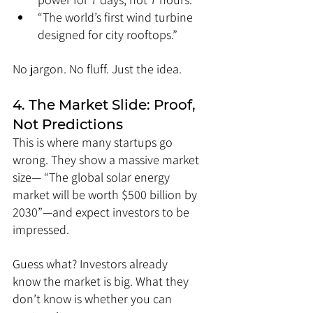
“The world’s first wind turbine 
designed for city rooftops.”
No jargon. No fluff. Just the idea.
4. The Market Slide: Proof, 
Not Predictions
This is where many startups go 
wrong. They show a massive market 
size— “The global solar energy 
market will be worth $500 billion by 
2030”—and expect investors to be 
impressed.
Guess what? Investors already 
know the market is big. What they 
don’t know is whether you can 