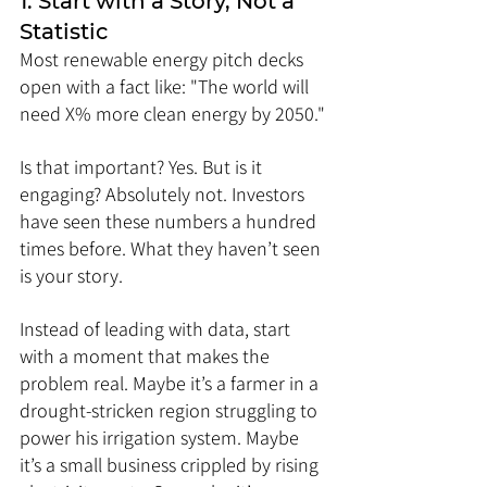
1. Start with a Story, Not a 
Statistic
Most renewable energy pitch decks 
open with a fact like: "The world will 
need X% more clean energy by 2050."
Is that important? Yes. But is it 
engaging? Absolutely not. Investors 
have seen these numbers a hundred 
times before. What they haven’t seen 
is your story.
Instead of leading with data, start 
with a moment that makes the 
problem real. Maybe it’s a farmer in a 
drought-stricken region struggling to 
power his irrigation system. Maybe 
it’s a small business crippled by rising 