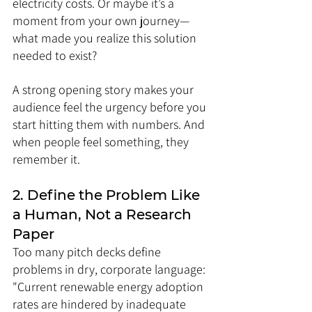
electricity costs. Or maybe it’s a 
moment from your own journey—
what made you realize this solution 
needed to exist?
A strong opening story makes your 
audience feel the urgency before you 
start hitting them with numbers. And 
when people feel something, they 
remember it.
2. Define the Problem Like 
a Human, Not a Research 
Paper
Too many pitch decks define 
problems in dry, corporate language: 
"Current renewable energy adoption 
rates are hindered by inadequate 