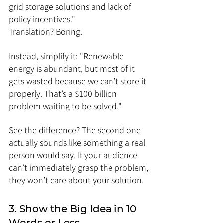
grid storage solutions and lack of 
policy incentives."
Translation? Boring.
Instead, simplify it: "Renewable 
energy is abundant, but most of it 
gets wasted because we can’t store it 
properly. That’s a $100 billion 
problem waiting to be solved."
See the difference? The second one 
actually sounds like something a real 
person would say. If your audience 
can’t immediately grasp the problem, 
they won’t care about your solution.
3. Show the Big Idea in 10 
Words or Less