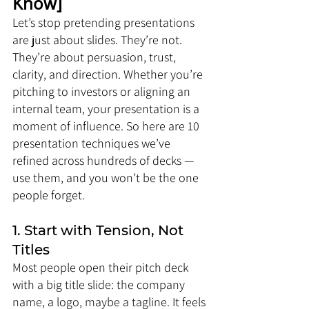
Know]
Let’s stop pretending presentations 
are just about slides. They’re not. 
They’re about persuasion, trust, 
clarity, and direction. Whether you’re 
pitching to investors or aligning an 
internal team, your presentation is a 
moment of influence. So here are 10 
presentation techniques we’ve 
refined across hundreds of decks — 
use them, and you won’t be the one 
people forget.
1. Start with Tension, Not 
Titles
Most people open their pitch deck 
with a big title slide: the company 
name, a logo, maybe a tagline. It feels 