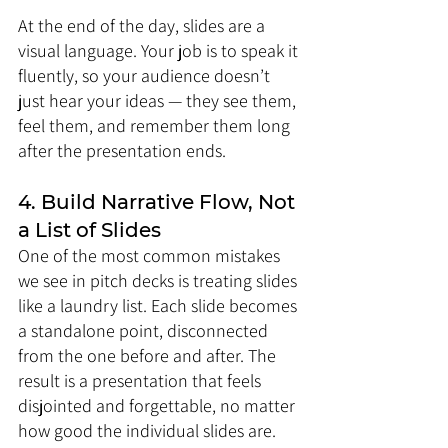
At the end of the day, slides are a 
visual language. Your job is to speak it 
fluently, so your audience doesn’t 
just hear your ideas — they see them, 
feel them, and remember them long 
after the presentation ends.
4. Build Narrative Flow, Not 
a List of Slides
One of the most common mistakes 
we see in pitch decks is treating slides 
like a laundry list. Each slide becomes 
a standalone point, disconnected 
from the one before and after. The 
result is a presentation that feels 
disjointed and forgettable, no matter 
how good the individual slides are.