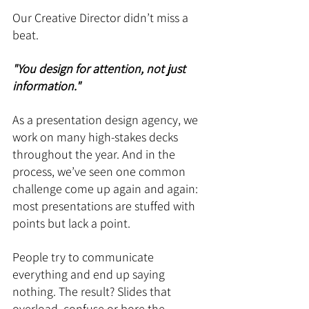
Our Creative Director didn’t miss a 
beat.
"You design for attention, not just 
information."
As a presentation design agency, we 
work on many high-stakes decks 
throughout the year. And in the 
process, we’ve seen one common 
challenge come up again and again: 
most presentations are stuffed with 
points but lack a point.
People try to communicate 
everything and end up saying 
nothing. The result? Slides that 
overload, confuse or bore the 