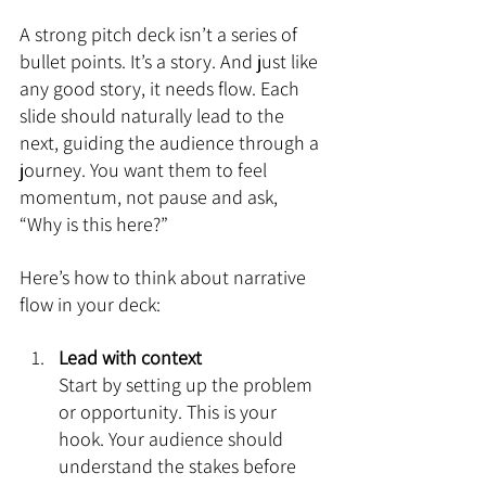
A strong pitch deck isn’t a series of 
bullet points. It’s a story. And just like 
any good story, it needs flow. Each 
slide should naturally lead to the 
next, guiding the audience through a 
journey. You want them to feel 
momentum, not pause and ask, 
“Why is this here?”
Here’s how to think about narrative 
flow in your deck:
Lead with context
Start by setting up the problem 
or opportunity. This is your 
hook. Your audience should 
understand the stakes before 