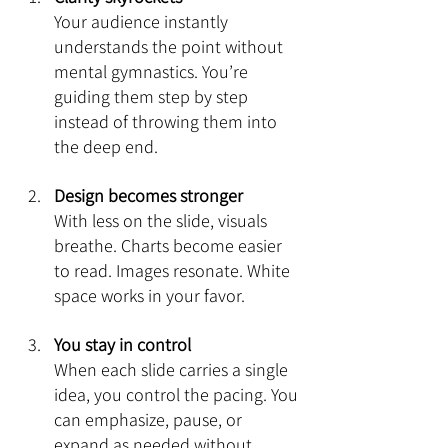
Your audience instantly 
understands the point without 
mental gymnastics. You’re 
guiding them step by step 
instead of throwing them into 
the deep end.
Design becomes stronger
With less on the slide, visuals 
breathe. Charts become easier 
to read. Images resonate. White 
space works in your favor.
You stay in control
When each slide carries a single 
idea, you control the pacing. You 
can emphasize, pause, or 
expand as needed without 