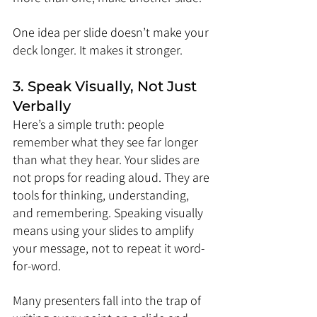
One idea per slide doesn’t make your 
deck longer. It makes it stronger.
3. Speak Visually, Not Just 
Verbally
Here’s a simple truth: people 
remember what they see far longer 
than what they hear. Your slides are 
not props for reading aloud. They are 
tools for thinking, understanding, 
and remembering. Speaking visually 
means using your slides to amplify 
your message, not to repeat it word-
for-word.
Many presenters fall into the trap of 