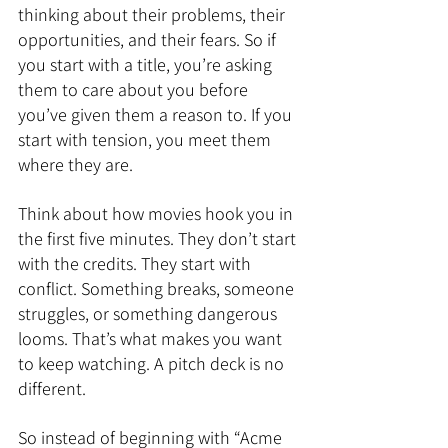
thinking about their problems, their 
opportunities, and their fears. So if 
you start with a title, you’re asking 
them to care about you before 
you’ve given them a reason to. If you 
start with tension, you meet them 
where they are.
Think about how movies hook you in 
the first five minutes. They don’t start 
with the credits. They start with 
conflict. Something breaks, someone 
struggles, or something dangerous 
looms. That’s what makes you want 
to keep watching. A pitch deck is no 
different.
So instead of beginning with “Acme 