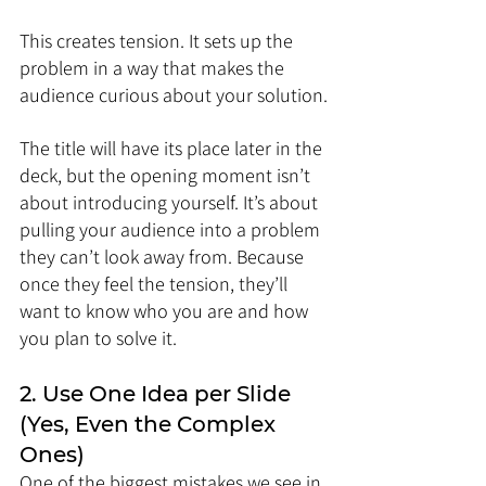
This creates tension. It sets up the 
problem in a way that makes the 
audience curious about your solution.
The title will have its place later in the 
deck, but the opening moment isn’t 
about introducing yourself. It’s about 
pulling your audience into a problem 
they can’t look away from. Because 
once they feel the tension, they’ll 
want to know who you are and how 
you plan to solve it.
2. Use One Idea per Slide 
(Yes, Even the Complex 
Ones)
One of the biggest mistakes we see in 