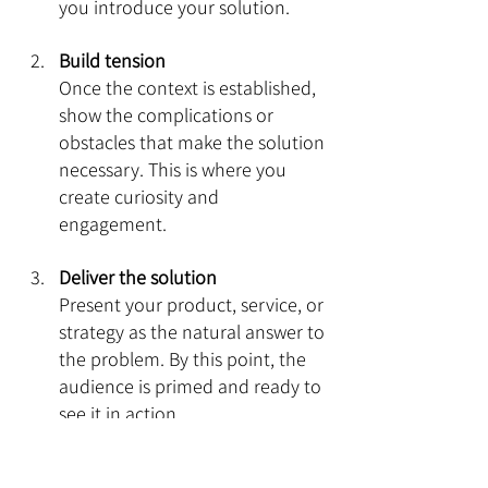
you introduce your solution.
Build tension
Once the context is established, 
show the complications or 
obstacles that make the solution 
necessary. This is where you 
create curiosity and 
engagement.
Deliver the solution
Present your product, service, or 
strategy as the natural answer to 
the problem. By this point, the 
audience is primed and ready to 
see it in action.
Close with impact