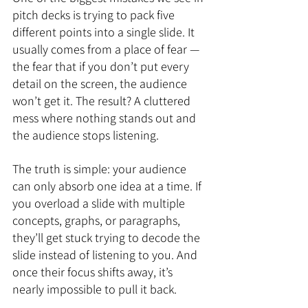
pitch decks is trying to pack five 
different points into a single slide. It 
usually comes from a place of fear — 
the fear that if you don’t put every 
detail on the screen, the audience 
won’t get it. The result? A cluttered 
mess where nothing stands out and 
the audience stops listening.
The truth is simple: your audience 
can only absorb one idea at a time. If 
you overload a slide with multiple 
concepts, graphs, or paragraphs, 
they’ll get stuck trying to decode the 
slide instead of listening to you. And 
once their focus shifts away, it’s 
nearly impossible to pull it back.