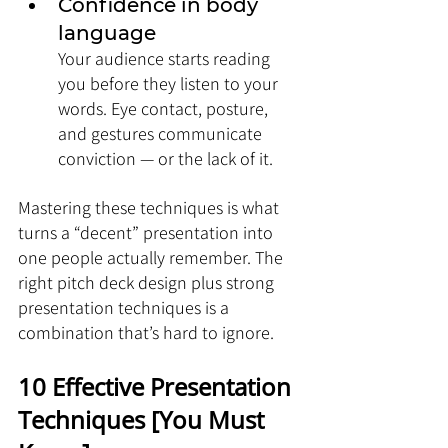
Confidence in body 
language
Your audience starts reading 
you before they listen to your 
words. Eye contact, posture, 
and gestures communicate 
conviction — or the lack of it.
Mastering these techniques is what 
turns a “decent” presentation into 
one people actually remember. The 
right pitch deck design plus strong 
presentation techniques is a 
combination that’s hard to ignore.
10 Effective Presentation 
Techniques [You Must 