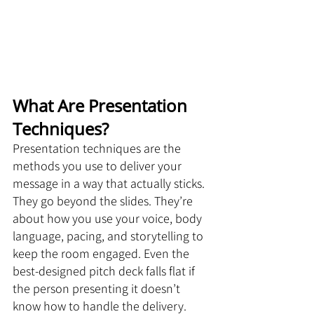
What Are Presentation 
Techniques?
Presentation techniques are the 
methods you use to deliver your 
message in a way that actually sticks. 
They go beyond the slides. They’re 
about how you use your voice, body 
language, pacing, and storytelling to 
keep the room engaged. Even the 
best-designed pitch deck falls flat if 
the person presenting it doesn’t 
know how to handle the delivery.