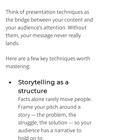
Think of presentation techniques as 
the bridge between your content and 
your audience’s attention. Without 
them, your message never really 
lands.
Here are a few key techniques worth 
mastering:
Storytelling as a 
structure
Facts alone rarely move people. 
Frame your pitch around a 
story — the problem, the 
struggle, the solution — so your 
audience has a narrative to 
hold on to.