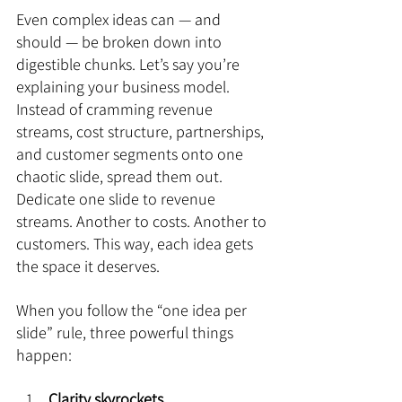
Even complex ideas can — and 
should — be broken down into 
digestible chunks. Let’s say you’re 
explaining your business model. 
Instead of cramming revenue 
streams, cost structure, partnerships, 
and customer segments onto one 
chaotic slide, spread them out. 
Dedicate one slide to revenue 
streams. Another to costs. Another to 
customers. This way, each idea gets 
the space it deserves.
When you follow the “one idea per 
slide” rule, three powerful things 
happen:
Clarity skyrockets