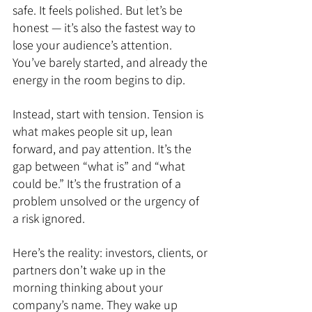
safe. It feels polished. But let’s be 
honest — it’s also the fastest way to 
lose your audience’s attention. 
You’ve barely started, and already the 
energy in the room begins to dip.
Instead, start with tension. Tension is 
what makes people sit up, lean 
forward, and pay attention. It’s the 
gap between “what is” and “what 
could be.” It’s the frustration of a 
problem unsolved or the urgency of 
a risk ignored.
Here’s the reality: investors, clients, or 
partners don’t wake up in the 
morning thinking about your 
company’s name. They wake up 