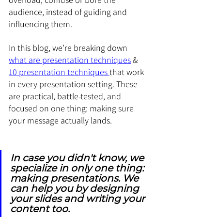
audience, instead of guiding and 
influencing them.
In this blog, we’re breaking down 
what are presentation techniques
 & 
10 presentation techniques 
that work 
in every presentation setting. These 
are practical, battle-tested, and 
focused on one thing: making sure 
your message actually lands.
In case you didn't know, we 
specialize in only one thing: 
making presentations. We 
can help you by designing 
your slides and writing your 
content too.