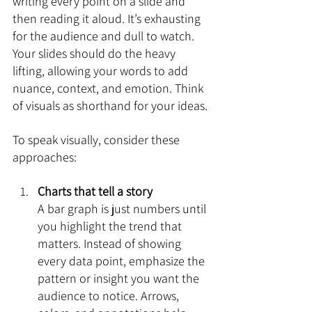
writing every point on a slide and 
then reading it aloud. It’s exhausting 
for the audience and dull to watch. 
Your slides should do the heavy 
lifting, allowing your words to add 
nuance, context, and emotion. Think 
of visuals as shorthand for your ideas.
To speak visually, consider these 
approaches:
Charts that tell a story
A bar graph is just numbers until 
you highlight the trend that 
matters. Instead of showing 
every data point, emphasize the 
pattern or insight you want the 
audience to notice. Arrows, 