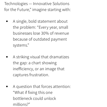
Technologies — Innovative Solutions 
for the Future,” imagine starting with:
A single, bold statement about 
the problem: “Every year, small 
businesses lose 30% of revenue 
because of outdated payment 
systems.”
A striking visual that dramatizes 
the gap: a chart showing 
inefficiency, or an image that 
captures frustration.
A question that forces attention: 
“What if fixing this one 
bottleneck could unlock 
millions?”