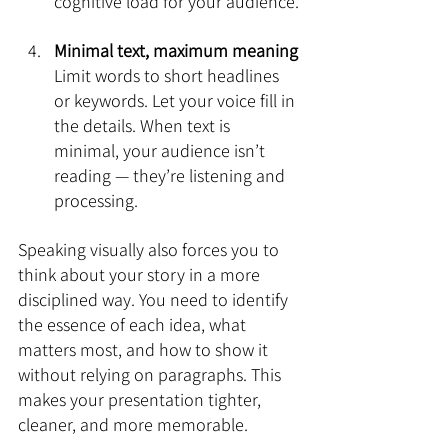
cognitive load for your audience.
Minimal text, maximum meaning
Limit words to short headlines 
or keywords. Let your voice fill in 
the details. When text is 
minimal, your audience isn’t 
reading — they’re listening and 
processing.
Speaking visually also forces you to 
think about your story in a more 
disciplined way. You need to identify 
the essence of each idea, what 
matters most, and how to show it 
without relying on paragraphs. This 
makes your presentation tighter, 
cleaner, and more memorable.