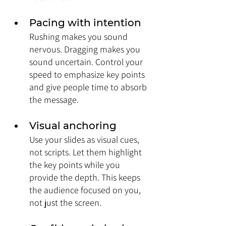
Pacing with intention
Rushing makes you sound 
nervous. Dragging makes you 
sound uncertain. Control your 
speed to emphasize key points 
and give people time to absorb 
the message.
Visual anchoring
Use your slides as visual cues, 
not scripts. Let them highlight 
the key points while you 
provide the depth. This keeps 
the audience focused on you, 
not just the screen.