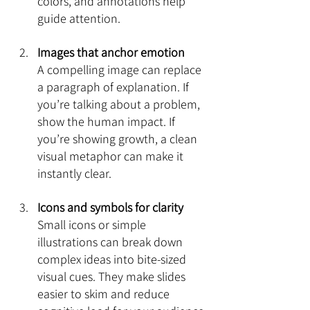
colors, and annotations help 
guide attention.
Images that anchor emotion
A compelling image can replace 
a paragraph of explanation. If 
you’re talking about a problem, 
show the human impact. If 
you’re showing growth, a clean 
visual metaphor can make it 
instantly clear.
Icons and symbols for clarity
Small icons or simple 
illustrations can break down 
complex ideas into bite-sized 
visual cues. They make slides 
easier to skim and reduce 