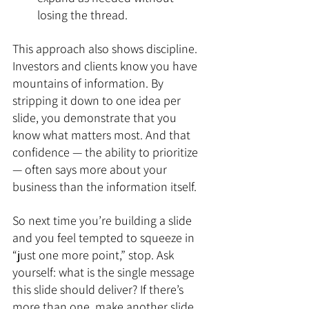
losing the thread.
This approach also shows discipline. 
Investors and clients know you have 
mountains of information. By 
stripping it down to one idea per 
slide, you demonstrate that you 
know what matters most. And that 
confidence — the ability to prioritize 
— often says more about your 
business than the information itself.
So next time you’re building a slide 
and you feel tempted to squeeze in 
“just one more point,” stop. Ask 
yourself: what is the single message 
this slide should deliver? If there’s 
more than one, make another slide.