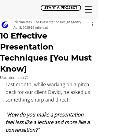
START A PROJECT
Ink Narrates | The Presentation Design Agency
Apr 5, 2025
14 min read
10 Effective
Presentation
Techniques [You Must
Know]
Updated:
Jan 21
Last month, while working on a pitch 
deck for our client David, he asked us 
something sharp and direct:
"How do you make a presentation 
feel less like a lecture and more like a 
conversation?"