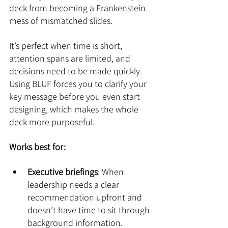
deck from becoming a Frankenstein 
mess of mismatched slides. 
It’s perfect when time is short, 
attention spans are limited, and 
decisions need to be made quickly. 
Using BLUF forces you to clarify your 
key message before you even start 
designing, which makes the whole 
deck more purposeful.
Works best for:
Executive briefings
: When 
leadership needs a clear 
recommendation upfront and 
doesn’t have time to sit through 
background information.