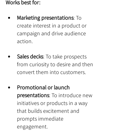
Works best for:
Marketing presentations
: To 
create interest in a product or 
campaign and drive audience 
action.
Sales decks
: To take prospects 
from curiosity to desire and then 
convert them into customers.
Promotional or launch 
presentations
: To introduce new 
initiatives or products in a way 
that builds excitement and 
prompts immediate 
engagement.