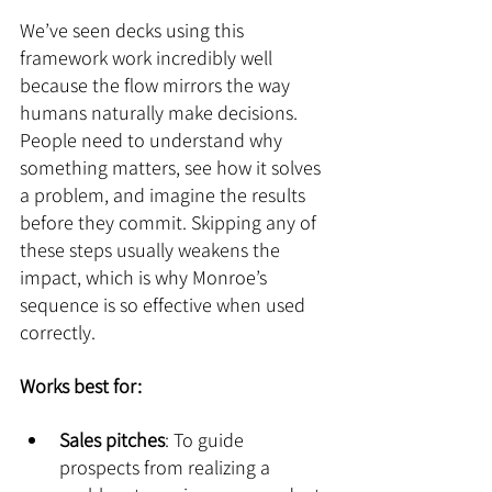
We’ve seen decks using this 
framework work incredibly well 
because the flow mirrors the way 
humans naturally make decisions. 
People need to understand why 
something matters, see how it solves 
a problem, and imagine the results 
before they commit. Skipping any of 
these steps usually weakens the 
impact, which is why Monroe’s 
sequence is so effective when used 
correctly.
Works best for:
Sales pitches
: To guide 
prospects from realizing a 