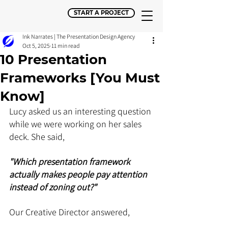
START A PROJECT
Ink Narrates | The Presentation Design Agency
Oct 5, 2025
11 min read
10 Presentation
Frameworks [You Must
Know]
Lucy asked us an interesting question 
while we were working on her sales 
deck. She said, 
"Which presentation framework 
actually makes people pay attention 
instead of zoning out?" 
Our Creative Director answered, 