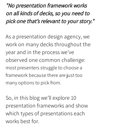
"No presentation framework works 
on all kinds of decks, so you need to 
pick one that’s relevant to your story."
As a presentation design agency, we 
work on many decks throughout the 
year and in the process we’ve 
observed one common challenge: 
most presenters struggle to choose a 
framework because there are just too 
many options to pick from.
So, in this blog we’ll explore 10 
presentation frameworks and show 
which types of presentations each 
works best for.