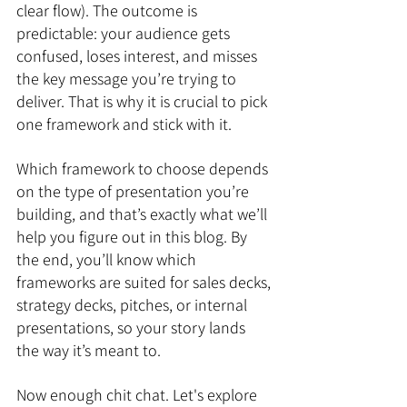
clear flow). The outcome is 
predictable: your audience gets 
confused, loses interest, and misses 
the key message you’re trying to 
deliver. That is why it is crucial to pick 
one framework and stick with it.
Which framework to choose depends 
on the type of presentation you’re 
building, and that’s exactly what we’ll 
help you figure out in this blog. By 
the end, you’ll know which 
frameworks are suited for sales decks, 
strategy decks, pitches, or internal 
presentations, so your story lands 
the way it’s meant to.
Now enough chit chat. Let's explore 