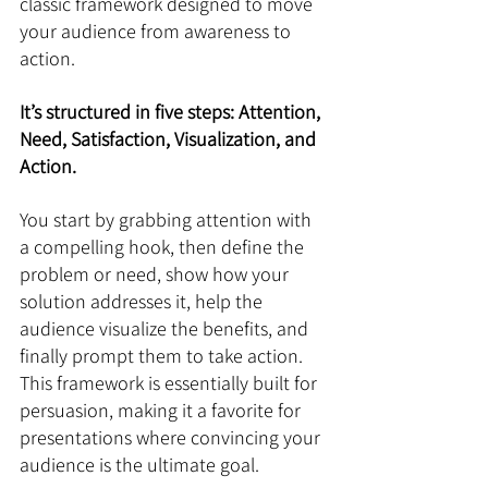
classic framework designed to move 
your audience from awareness to 
action. 
It’s structured in five steps: Attention, 
Need, Satisfaction, Visualization, and 
Action. 
You start by grabbing attention with 
a compelling hook, then define the 
problem or need, show how your 
solution addresses it, help the 
audience visualize the benefits, and 
finally prompt them to take action. 
This framework is essentially built for 
persuasion, making it a favorite for 
presentations where convincing your 
audience is the ultimate goal.