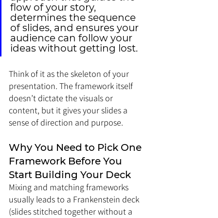
flow of your story, 
determines the sequence 
of slides, and ensures your 
audience can follow your 
ideas without getting lost. 
Think of it as the skeleton of your 
presentation. The framework itself 
doesn’t dictate the visuals or 
content, but it gives your slides a 
sense of direction and purpose.
Why You Need to Pick One 
Framework Before You 
Start Building Your Deck
Mixing and matching frameworks 
usually leads to a Frankenstein deck 
(slides stitched together without a 