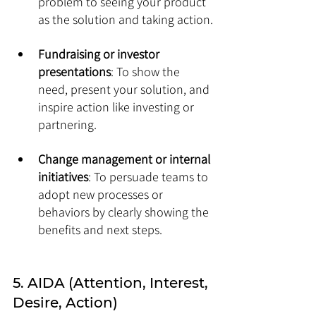
problem to seeing your product 
as the solution and taking action.
Fundraising or investor 
presentations
: To show the 
need, present your solution, and 
inspire action like investing or 
partnering.
Change management or internal 
initiatives
: To persuade teams to 
adopt new processes or 
behaviors by clearly showing the 
benefits and next steps.
5. AIDA (Attention, Interest, 
Desire, Action) 