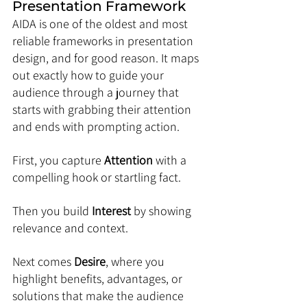
Presentation Framework
AIDA is one of the oldest and most 
reliable frameworks in presentation 
design, and for good reason. It maps 
out exactly how to guide your 
audience through a journey that 
starts with grabbing their attention 
and ends with prompting action. 
First, you capture 
Attention
 with a 
compelling hook or startling fact. 
Then you build 
Interest
 by showing 
relevance and context. 
Next comes 
Desire
, where you 
highlight benefits, advantages, or 
solutions that make the audience 