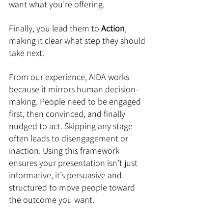
want what you’re offering. 
Finally, you lead them to 
Action
, 
making it clear what step they should 
take next.
From our experience, AIDA works 
because it mirrors human decision-
making. People need to be engaged 
first, then convinced, and finally 
nudged to act. Skipping any stage 
often leads to disengagement or 
inaction. Using this framework 
ensures your presentation isn’t just 
informative, it’s persuasive and 
structured to move people toward 
the outcome you want.