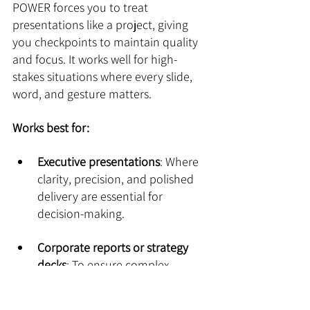
POWER forces you to treat 
presentations like a project, giving 
you checkpoints to maintain quality 
and focus. It works well for high-
stakes situations where every slide, 
word, and gesture matters.
Works best for:
Executive presentations
: Where 
clarity, precision, and polished 
delivery are essential for 
decision-making.
Corporate reports or strategy 
decks
: To ensure complex 
information is organized 
logically and presented cleanly.