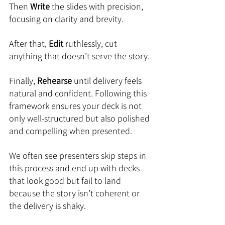
Then 
Write
 the slides with precision, 
focusing on clarity and brevity. 
After that, 
Edit
 ruthlessly, cut 
anything that doesn’t serve the story. 
Finally, 
Rehearse
 until delivery feels 
natural and confident. Following this 
framework ensures your deck is not 
only well-structured but also polished 
and compelling when presented.
We often see presenters skip steps in 
this process and end up with decks 
that look good but fail to land 
because the story isn’t coherent or 
the delivery is shaky. 