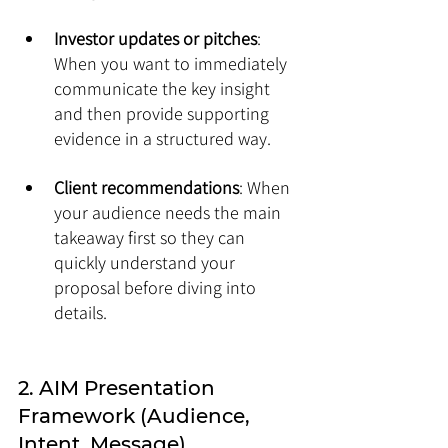
Investor updates or pitches
: 
When you want to immediately 
communicate the key insight 
and then provide supporting 
evidence in a structured way.
Client recommendations
: When 
your audience needs the main 
takeaway first so they can 
quickly understand your 
proposal before diving into 
details.
2. AIM Presentation 
Framework (Audience, 
Intent, Message)