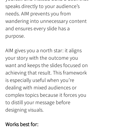
speaks directly to your audience’s 
needs. AIM prevents you from 
wandering into unnecessary content 
and ensures every slide has a 
purpose.
AIM gives you a north star: it aligns 
your story with the outcome you 
want and keeps the slides focused on 
achieving that result. This framework 
is especially useful when you’re 
dealing with mixed audiences or 
complex topics because it forces you 
to distill your message before 
designing visuals.
Works best for: