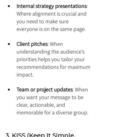
Internal strategy presentations
: 
Where alignment is crucial and 
you need to make sure 
everyone is on the same page.
Client pitches
: When 
understanding the audience’s 
priorities helps you tailor your 
recommendations for maximum 
impact.
Team or project updates
: When 
you want your message to be 
clear, actionable, and 
memorable for a diverse group.
3. KISS (Keep It Simple, 