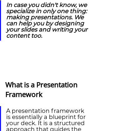
In case you didn't know, we 
specialize in only one thing: 
making presentations. We 
can help you by designing 
your slides and writing your 
content too.
What is a Presentation 
Framework
A presentation framework 
is essentially a blueprint for 
your deck. It is a structured 
approach that guides the 