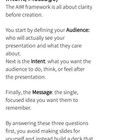
The AIM framework is all about clarity 
before creation. 
You start by defining your 
Audience: 
who will actually see your 
presentation and what they care 
about. 
Next is the 
Intent
: what you want the 
audience to do, think, or feel after 
the presentation. 
Finally, the 
Message
: the single, 
focused idea you want them to 
remember. 
By answering these three questions 
first, you avoid making slides for 
yourself and instead build a deck that 