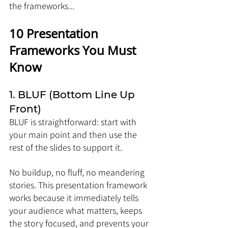
the frameworks...
10 Presentation 
Frameworks You Must 
Know
1. BLUF (Bottom Line Up 
Front)
BLUF is straightforward: start with 
your main point and then use the 
rest of the slides to support it. 
No buildup, no fluff, no meandering 
stories. This presentation framework 
works because it immediately tells 
your audience what matters, keeps 
the story focused, and prevents your 