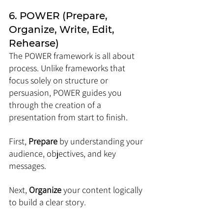
6. POWER (Prepare, 
Organize, Write, Edit, 
Rehearse)
The POWER framework is all about 
process. Unlike frameworks that 
focus solely on structure or 
persuasion, POWER guides you 
through the creation of a 
presentation from start to finish. 
First, 
Prepare
 by understanding your 
audience, objectives, and key 
messages. 
Next, 
Organize
 your content logically 
to build a clear story. 