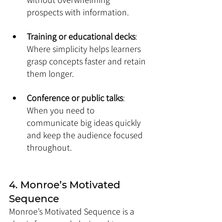
prospects with information.
Training or educational decks
: 
Where simplicity helps learners 
grasp concepts faster and retain 
them longer.
Conference or public talks
: 
When you need to 
communicate big ideas quickly 
and keep the audience focused 
throughout.
4. Monroe’s Motivated 
Sequence
Monroe’s Motivated Sequence is a 