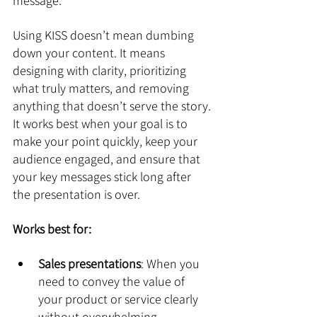
message.
Using KISS doesn’t mean dumbing 
down your content. It means 
designing with clarity, prioritizing 
what truly matters, and removing 
anything that doesn’t serve the story. 
It works best when your goal is to 
make your point quickly, keep your 
audience engaged, and ensure that 
your key messages stick long after 
the presentation is over.
Works best for:
Sales presentations
: When you 
need to convey the value of 
your product or service clearly 
without overwhelming 