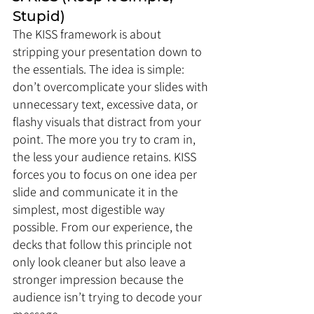
Stupid)
The KISS framework is about 
stripping your presentation down to 
the essentials. The idea is simple: 
don’t overcomplicate your slides with 
unnecessary text, excessive data, or 
flashy visuals that distract from your 
point. The more you try to cram in, 
the less your audience retains. KISS 
forces you to focus on one idea per 
slide and communicate it in the 
simplest, most digestible way 
possible. From our experience, the 
decks that follow this principle not 
only look cleaner but also leave a 
stronger impression because the 
audience isn’t trying to decode your 