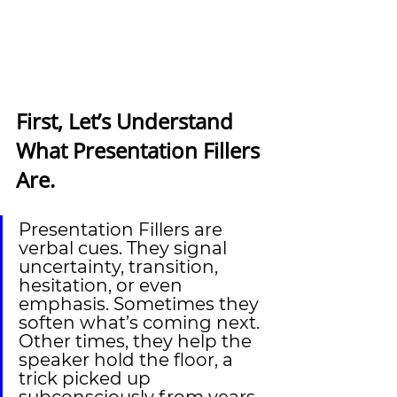
First, Let’s Understand 
What Presentation Fillers 
Are.
Presentation Fillers are 
verbal cues. They signal 
uncertainty, transition, 
hesitation, or even 
emphasis. Sometimes they 
soften what’s coming next. 
Other times, they help the 
speaker hold the floor, a 
trick picked up 