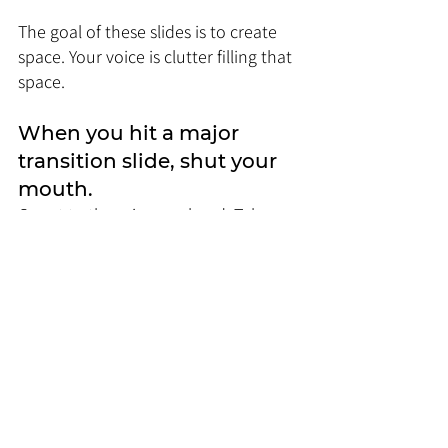
The goal of these slides is to create 
space. Your voice is clutter filling that 
space.
When you hit a major 
transition slide, shut your 
mouth. 
Count to three in your head. Take a 
deliberate sip of water. Walk to a 
different part of the stage or room.
Use the physicality of the 
moment to reinforce the 
break.
When you use a rhetorical anchor 
slide with that one big number, don't 
explain the number. Just repeat the 