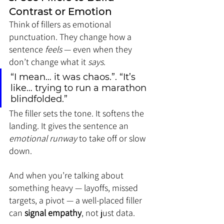
Contrast or Emotion
Think of fillers as emotional 
punctuation. They change how a 
sentence 
feels
 — even when they 
don’t change what it 
says
.
“I mean… it was chaos.”. “It’s 
like… trying to run a marathon 
blindfolded.”
The filler sets the tone. It softens the 
landing. It gives the sentence an 
emotional runway
 to take off or slow 
down.
And when you’re talking about 
something heavy — layoffs, missed 
targets, a pivot — a well-placed filler 
can 
signal empathy
, not just data.