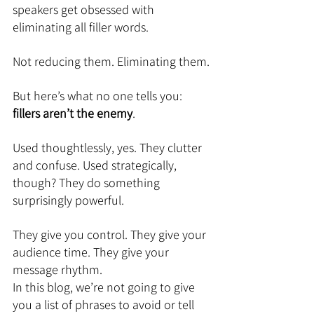
speakers get obsessed with 
eliminating all filler words.
Not reducing them. Eliminating them.
But here’s what no one tells you: 
fillers aren’t the enemy
.
Used thoughtlessly, yes. They clutter 
and confuse. Used strategically, 
though? They do something 
surprisingly powerful.
They give you control. They give your 
audience time. They give your 
message rhythm.
In this blog, we’re not going to give 
you a list of phrases to avoid or tell 