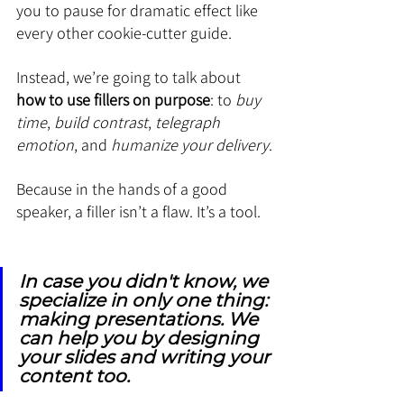
you to pause for dramatic effect like 
every other cookie-cutter guide.
Instead, we’re going to talk about 
how to use fillers on purpose
: to 
buy 
time
, 
build contrast
, 
telegraph 
emotion
, and 
humanize your delivery
.
Because in the hands of a good 
speaker, a filler isn’t a flaw. It’s a tool.
In case you didn't know, we 
specialize in only one thing: 
making presentations. We 
can help you by designing 
your slides and writing your 
content too.