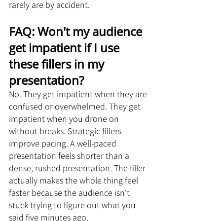
rarely are by accident.
FAQ: Won't my audience 
get impatient if I use 
these fillers in my 
presentation?
No. They get impatient when they are 
confused or overwhelmed. They get 
impatient when you drone on 
without breaks. Strategic fillers 
improve pacing. A well-paced 
presentation feels shorter than a 
dense, rushed presentation. The filler 
actually makes the whole thing feel 
faster because the audience isn't 
stuck trying to figure out what you 
said five minutes ago.