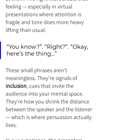
feeling — especially in virtual 
presentations where attention is 
fragile and tone does more heavy 
lifting than usual.
“You know?”. “Right?”. “Okay, 
here’s the thing…”
These small phrases aren’t 
meaningless. They’re signals of 
inclusion
, cues that invite the 
audience into your mental space. 
They’re how you shrink the distance 
between the speaker and the listener 
— which is where persuasion actually 
lives.