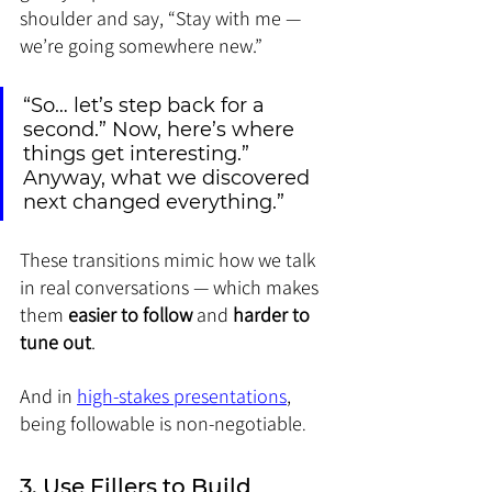
shoulder and say, “Stay with me — 
we’re going somewhere new.”
“So… let’s step back for a 
second.” Now, here’s where 
things get interesting.” 
Anyway, what we discovered 
next changed everything.”
These transitions mimic how we talk 
in real conversations — which makes 
them 
easier to follow
 and 
harder to 
tune out
.
And in 
high-stakes presentations
, 
being followable is non-negotiable
.
3. Use Fillers to Build 