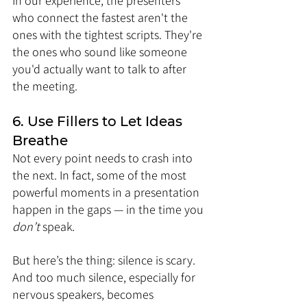
In our experience, the presenters 
who connect the fastest aren't the 
ones with the tightest scripts. They're 
the ones who sound like someone 
you'd actually want to talk to after 
the meeting.
6. Use Fillers to Let Ideas 
Breathe
Not every point needs to crash into 
the next. In fact, some of the most 
powerful moments in a presentation 
happen in the gaps — in the time you 
don’t
 speak.
But here’s the thing: silence is scary. 
And too much silence, especially for 
nervous speakers, becomes 