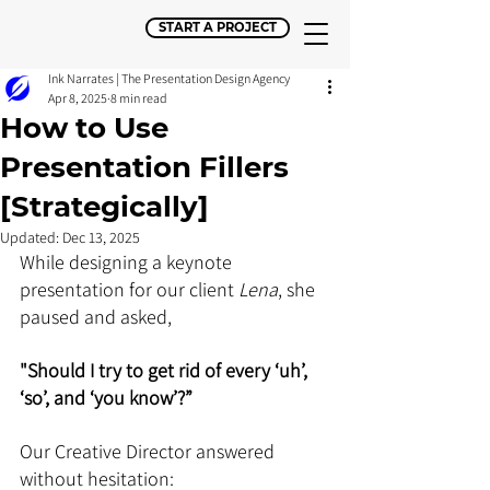
START A PROJECT
Ink Narrates | The Presentation Design Agency
Apr 8, 2025
8 min read
How to Use
Presentation Fillers
[Strategically]
Updated:
Dec 13, 2025
While designing a keynote 
presentation for our client 
Lena
, she 
paused and asked,
"Should I try to get rid of every ‘uh’, 
‘so’, and ‘you know’?”
Our Creative Director answered 
without hesitation: 