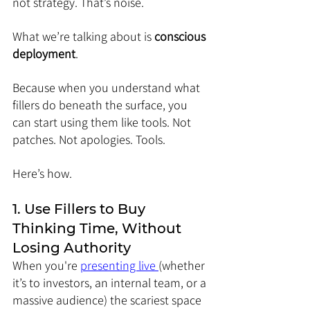
not strategy. That’s noise.
What we’re talking about is 
conscious 
deployment
.
Because when you understand what 
fillers do beneath the surface, you 
can start using them like tools. Not 
patches. Not apologies. Tools.
Here’s how.
1. Use Fillers to Buy 
Thinking Time, Without 
Losing Authority
When you're 
presenting live 
(whether 
it’s to investors, an internal team, or a 
massive audience) the scariest space 