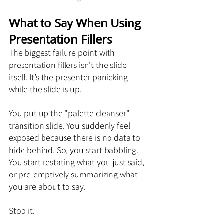
What to Say When Using 
Presentation Fillers
The biggest failure point with 
presentation fillers isn't the slide 
itself. It’s the presenter panicking 
while the slide is up.
You put up the "palette cleanser" 
transition slide. You suddenly feel 
exposed because there is no data to 
hide behind. So, you start babbling. 
You start restating what you just said, 
or pre-emptively summarizing what 
you are about to say.
Stop it.