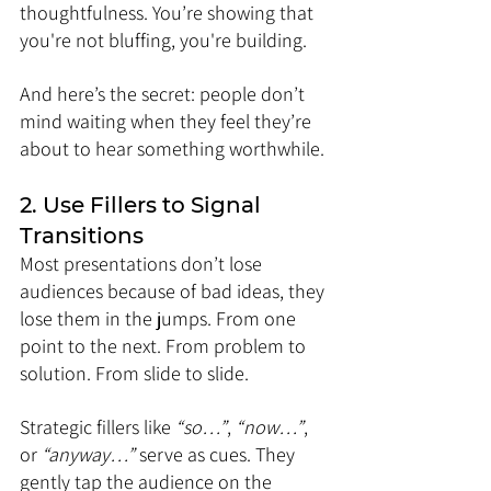
thoughtfulness. You’re showing that 
you're not bluffing, you're building.
And here’s the secret: people don’t 
mind waiting when they feel they’re 
about to hear something worthwhile.
2. Use Fillers to Signal 
Transitions
Most presentations don’t lose 
audiences because of bad ideas, they 
lose them in the jumps. From one 
point to the next. From problem to 
solution. From slide to slide.
Strategic fillers like 
“so…”
, 
“now…”
, 
or 
“anyway…”
 serve as cues. They 
gently tap the audience on the 