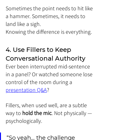
Sometimes the point needs to hit like 
a hammer. Sometimes, it needs to 
land like a sigh.
Knowing the difference is everything.
4. Use Fillers to Keep 
Conversational Authority
Ever been interrupted mid-sentence 
in a panel? Or watched someone lose 
control of the room during a 
presentation Q&A
?
Fillers, when used well, are a subtle 
way to 
hold the mic
. Not physically — 
psychologically.
“So yeah… the challenge 