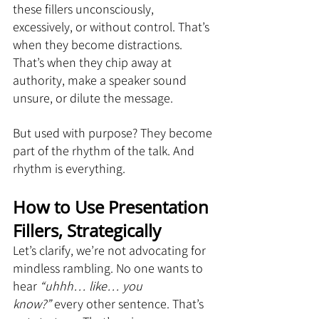
these fillers unconsciously, 
excessively, or without control. That’s 
when they become distractions. 
That’s when they chip away at 
authority, make a speaker sound 
unsure, or dilute the message.
But used with purpose? They become 
part of the rhythm of the talk. And 
rhythm is everything.
How to Use Presentation 
Fillers, Strategically
Let’s clarify, we’re not advocating for 
mindless rambling. No one wants to 
hear 
“uhhh… like… you 
know?”
 every other sentence. That’s 