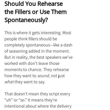
Should You Rehearse 
the Fillers or Use Them 
Spontaneously?
This is where it gets interesting. Most 
people think fillers should be 
completely spontaneous—like a dash 
of seasoning added in the moment. 
But in reality, the best speakers we’ve 
worked with don’t leave those 
moments to chance. They rehearse 
how they want to 
sound
, not just 
what
 they want to say.
That doesn’t mean they script every 
“uh” or “so.” It means they’re 
intentional about where the delivery 