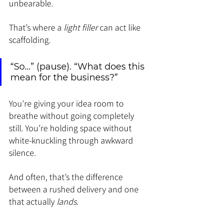
unbearable.
That’s where a 
light filler
 can act like 
scaffolding.
“So…” (pause). “What does this 
mean for the business?”
You're giving your idea room to 
breathe without going completely 
still. You’re holding space without 
white-knuckling through awkward 
silence.
And often, that’s the difference 
between a rushed delivery and one 
that actually 
lands
.