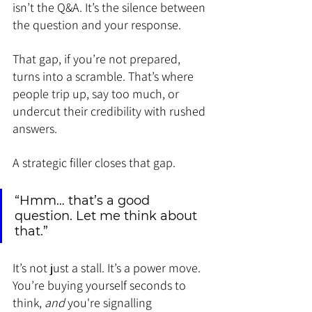
isn’t the Q&A. It’s the silence between 
the question and your response.
That gap, if you’re not prepared, 
turns into a scramble. That’s where 
people trip up, say too much, or 
undercut their credibility with rushed 
answers.
A strategic filler closes that gap.
“Hmm… that’s a good 
question. Let me think about 
that.”
It’s not just a stall. It’s a power move. 
You’re buying yourself seconds to 
think, 
and
 you're signalling 