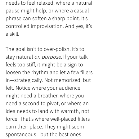
needs to feel relaxed, where a natural 
pause might help, or where a casual 
phrase can soften a sharp point. It’s 
controlled improvisation. And yes, it’s 
a skill.
The goal isn’t to over-polish. It’s to 
stay natural 
on purpose
. If your talk 
feels too stiff, it might be a sign to 
loosen the rhythm and let a few fillers 
in—strategically. Not memorized, but 
felt. Notice where your audience 
might need a breather, where you 
need a second to pivot, or where an 
idea needs to land with warmth, not 
force. That’s where well-placed fillers 
earn their place. They might seem 
spontaneous—but the best ones 