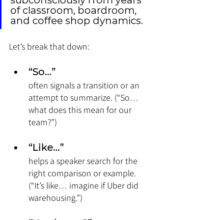
subconsciously from years 
of classroom, boardroom, 
and coffee shop dynamics.
Let’s break that down:
“So…” 
often signals a transition or an 
attempt to summarize. (“So… 
what does this mean for our 
team?”)
“Like…” 
helps a speaker search for the 
right comparison or example. 
(“It’s like… imagine if Uber did 
warehousing.”)