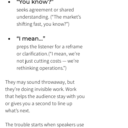
“You know?” 
seeks agreement or shared 
understanding. (“The market’s 
shifting fast, you know?”)
“I mean…” 
preps the listener for a reframe 
or clarification.(“I mean, we’re 
not just cutting costs — we’re 
rethinking operations.”)
They may sound throwaway, but 
they’re doing invisible work. Work 
that helps the audience stay with you 
or gives you a second to line up 
what’s next.
The trouble starts when speakers use 