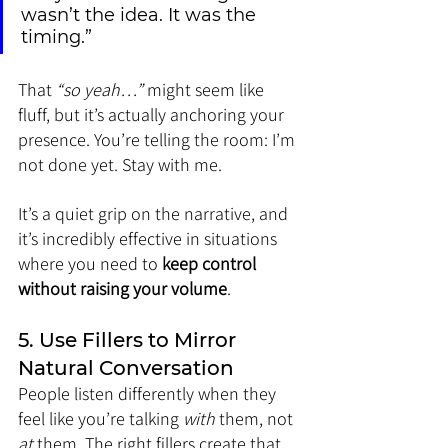
wasn’t the idea. It was the 
timing.”
That 
“so yeah…”
 might seem like 
fluff, but it’s actually anchoring your 
presence. You’re telling the room: I’m 
not done yet. Stay with me.
It’s a quiet grip on the narrative, and 
it’s incredibly effective in situations 
where you need to 
keep control 
without raising your volume
.
5. Use Fillers to Mirror 
Natural Conversation
People listen differently when they 
feel like you’re talking 
with
 them, not 
at
 them. The right fillers create that 