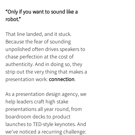
“Only if you want to sound like a 
robot.”
That line landed, and it stuck. 
Because the fear of sounding 
unpolished often drives speakers to 
chase perfection at the cost of 
authenticity. And in doing so, they 
strip out the very thing that makes a 
presentation work: 
connection
.
As a presentation design agency, we 
help leaders craft high stake 
presentations all year round, from 
boardroom decks to product 
launches to TED-style keynotes. And 
we’ve noticed a recurring challenge: 