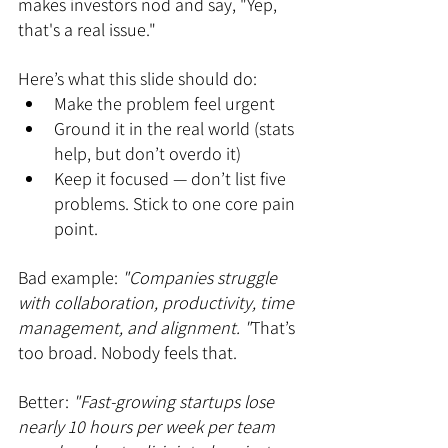
makes investors nod and say, "Yep, 
that's a real issue."
Here’s what this slide should do:
Make the problem feel urgent
Ground it in the real world (stats 
help, but don’t overdo it)
Keep it focused — don’t list five 
problems. Stick to one core pain 
point.
Bad example:
 "Companies struggle 
with collaboration, productivity, time 
management, and alignment. "
That’s 
too broad. Nobody feels that.
Better: 
"Fast-growing startups lose 
nearly 10 hours per week per team 