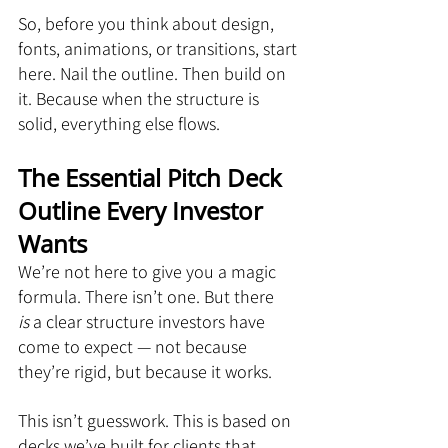
So, before you think about design, 
fonts, animations, or transitions, start 
here. Nail the outline. Then build on 
it. Because when the structure is 
solid, everything else flows.
The Essential Pitch Deck 
Outline Every Investor 
Wants
We’re not here to give you a magic 
formula. There isn’t one. But there 
is
 a clear structure investors have 
come to expect — not because 
they’re rigid, but because it works.
This isn’t guesswork. This is based on 
decks we’ve built for clients that 