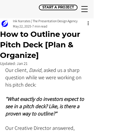
START A PROJECT
Ink Narrates | The Presentation Design Agency
May 22, 2025
7 min read
How to Outline your
Pitch Deck [Plan &
Organize]
Updated:
Jan 21
Our client, 
David
, asked us a sharp 
question while we were working on 
his pitch deck:
"What exactly do investors expect to 
see in a pitch deck? Like, is there a 
proven way to outline?"
Our Creative Director answered, 