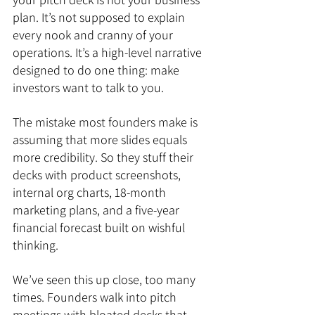
plan. It’s not supposed to explain 
every nook and cranny of your 
operations. It’s a high-level narrative 
designed to do one thing: make 
investors want to talk to you.
The mistake most founders make is 
assuming that more slides equals 
more credibility. So they stuff their 
decks with product screenshots, 
internal org charts, 18-month 
marketing plans, and a five-year 
financial forecast built on wishful 
thinking.
We’ve seen this up close, too many 
times. Founders walk into pitch 
meetings with bloated decks that 