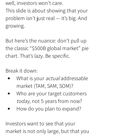
well, investors won’t care.
This slide is about showing that your 
problem isn’t just real — it’s big. And 
growing.
But here’s the nuance: don’t pull up 
the classic “$500B global market” pie 
chart. That’s lazy. Be specific.
Break it down:
What is your 
actual
 addressable 
market (TAM, SAM, SOM)?
Who are your target customers 
today
, not 5 years from now?
How do you plan to expand?
Investors want to see that your 
market is not only large, but that you 