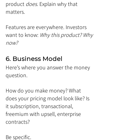
product 
does
. Explain why that 
matters.
Features are everywhere. Investors 
want to know: 
Why this product? Why 
now?
6. Business Model
Here’s where you answer the money 
question.
How do you make money? What 
does your pricing model look like? Is 
it subscription, transactional, 
freemium with upsell, enterprise 
contracts?
Be specific.