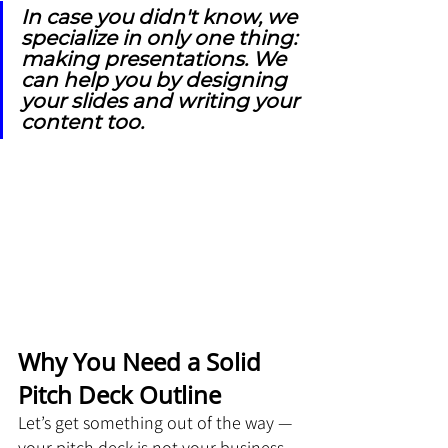
In case you didn't know, we 
specialize in only one thing: 
making presentations. We 
can help you by designing 
your slides and writing your 
content too.
Why You Need a Solid 
Pitch Deck Outline
Let’s get something out of the way — 
your pitch deck is not your business 