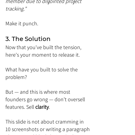
member due to disjointed project 
tracking."
Make it punch.
3. The Solution
Now that you've built the tension, 
here's your moment to release it.
What have you built to solve the 
problem?
But — and this is where most 
founders go wrong — don’t oversell 
features. Sell 
clarity
.
This slide is not about cramming in 
10 screenshots or writing a paragraph 