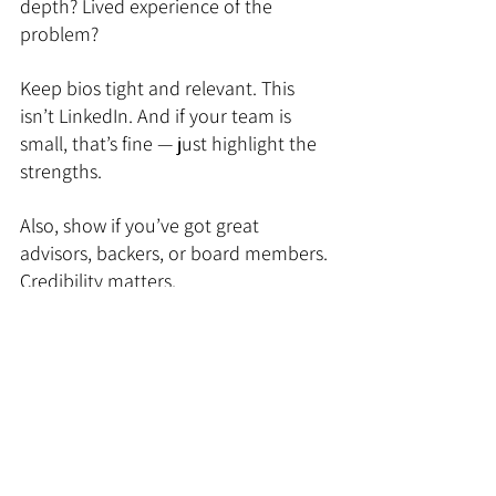
depth? Lived experience of the 
problem?
Keep bios tight and relevant. This 
isn’t LinkedIn. And if your team is 
small, that’s fine — just highlight the 
strengths.
Also, show if you’ve got great 
advisors, backers, or board members. 
Credibility matters.
11. Financials (Optional but 
Encouraged)
You don’t need to show five years of 
projections — nobody believes them 
anyway. But a one-year view of key 
financials (revenue, costs, burn, 