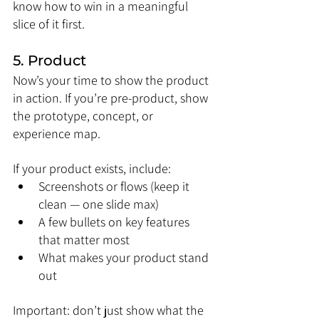
know how to win in a meaningful 
slice of it first.
5. Product
Now’s your time to show the product 
in action. If you’re pre-product, show 
the prototype, concept, or 
experience map.
If your product exists, include:
Screenshots or flows (keep it 
clean — one slide max)
A few bullets on key features 
that matter most
What makes your product stand 
out
Important: don’t just show what the 