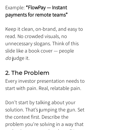
Example: 
“FlowPay — Instant 
payments for remote teams”
Keep it clean, on-brand, and easy to 
read. No crowded visuals, no 
unnecessary slogans. Think of this 
slide like a book cover — people 
do
 judge it.
2. The Problem
Every investor presentation needs to 
start with pain. Real, relatable pain.
Don’t start by talking about your 
solution. That’s jumping the gun. Set 
the context first. Describe the 
problem you're solving in a way that 