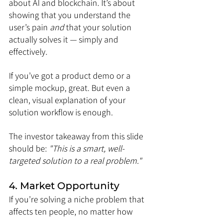
about AI and blockchain. It’s about 
showing that you understand the 
user’s pain 
and
 that your solution 
actually solves it — simply and 
effectively.
If you’ve got a product demo or a 
simple mockup, great. But even a 
clean, visual explanation of your 
solution workflow is enough.
The investor takeaway from this slide 
should be:
 "This is a smart, well-
targeted solution to a real problem."
4. Market Opportunity
If you’re solving a niche problem that 
affects ten people, no matter how 