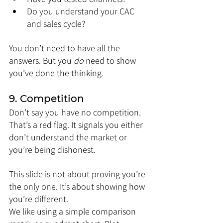
Do you understand your CAC 
and sales cycle?
You don’t need to have all the 
answers. But you 
do
 need to show 
you’ve done the thinking.
9. Competition
Don’t say you have no competition. 
That’s a red flag. It signals you either 
don’t understand the market or 
you’re being dishonest.
This slide is not about proving you’re 
the only one. It’s about showing how 
you’re different.
We like using a simple comparison 