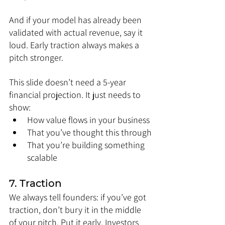
And if your model has already been 
validated with actual revenue, say it 
loud. Early traction always makes a 
pitch stronger.
This slide doesn’t need a 5-year 
financial projection. It just needs to 
show:
How value flows in your business
That you’ve thought this through
That you’re building something 
scalable
7. Traction
We always tell founders: if you’ve got 
traction, don’t bury it in the middle 
of your pitch. Put it early. Investors 