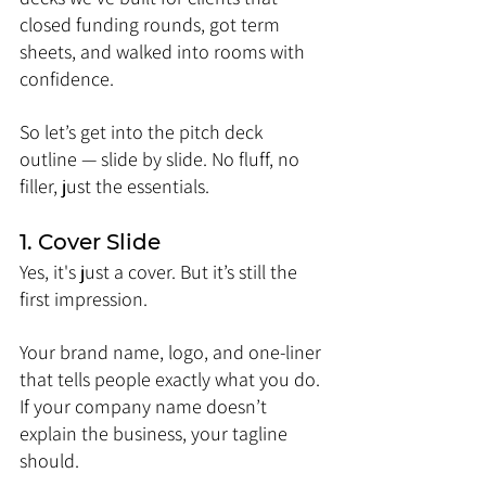
closed funding rounds, got term 
sheets, and walked into rooms with 
confidence.
So let’s get into the pitch deck 
outline — slide by slide. No fluff, no 
filler, just the essentials.
1. Cover Slide
Yes, it's just a cover. But it’s still the 
first impression.
Your brand name, logo, and one-liner 
that tells people exactly what you do. 
If your company name doesn’t 
explain the business, your tagline 
should.