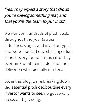
“Yes. They expect a story that shows 
you’re solving something real, and 
that you’re the team to pull it off.”
We work on hundreds of pitch decks 
throughout the year (across 
industries, stages, and investor types) 
and we’ve noticed one challenge that 
almost every founder runs into: They 
overthink what to include, and under-
deliver on what actually matters.
So, in this blog, we’re breaking down 
the 
essential pitch deck outline every 
investor wants to see
, no guesswork, 
no second-guessing.