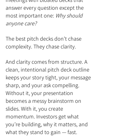
answer every question except the 
most important one: 
Why should 
anyone care?
The best pitch decks don’t chase 
complexity. They chase clarity.
And clarity comes from structure. A 
clean, intentional pitch deck outline 
keeps your story tight, your message 
sharp, and your ask compelling. 
Without it, your presentation 
becomes a messy brainstorm on 
slides. With it, you create 
momentum. Investors get what 
you’re building, why it matters, and 
what they stand to gain — fast.