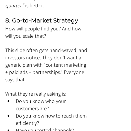
quarter”
 is better.
8. Go-to-Market Strategy
How will people find you? And how 
will you scale that?
This slide often gets hand-waved, and 
investors notice. They don’t want a 
generic plan with “content marketing 
+ paid ads + partnerships.” Everyone 
says that.
What they’re really asking is:
Do you know who your 
customers are?
Do you know how to reach them 
efficiently?
Have you tested channels?