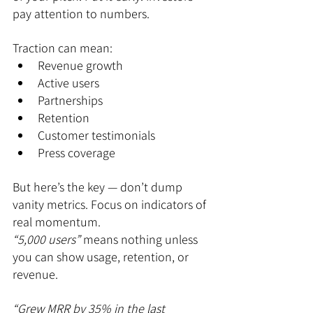
pay attention to numbers.
Traction can mean:
Revenue growth
Active users
Partnerships
Retention
Customer testimonials
Press coverage
But here’s the key — don’t dump 
vanity metrics. Focus on indicators of 
real momentum.
“5,000 users”
 means nothing unless 
you can show usage, retention, or 
revenue.
“Grew MRR by 35% in the last 