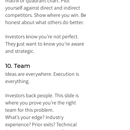
matrix or quadrant chart. Plot 
yourself against direct and indirect 
competitors. Show where you win. Be 
honest about what others do better.
Investors know you’re not perfect. 
They just want to know you’re aware 
and strategic.
10. Team
Ideas are everywhere. Execution is 
everything.
Investors back people. This slide is 
where you prove you’re the right 
team for this problem.
What’s your edge? Industry 
experience? Prior exits? Technical 