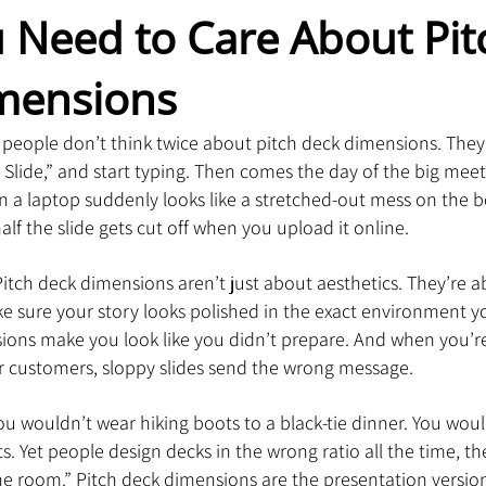
Need to Care About Pit
mensions
t people don’t think twice about pitch deck dimensions. The
Slide,” and start typing. Then comes the day of the big meet
n a laptop suddenly looks like a stretched-out mess on the
alf the slide gets cut off when you upload it online.
itch deck dimensions aren’t just about aesthetics. They’re a
e sure your story looks polished in the exact environment yo
ions make you look like you didn’t prepare. And when you’re
or customers, sloppy slides send the wrong message.
 You wouldn’t wear hiking boots to a black-tie dinner. You wou
. Yet people design decks in the wrong ratio all the time, th
the room.” Pitch deck dimensions are the presentation version