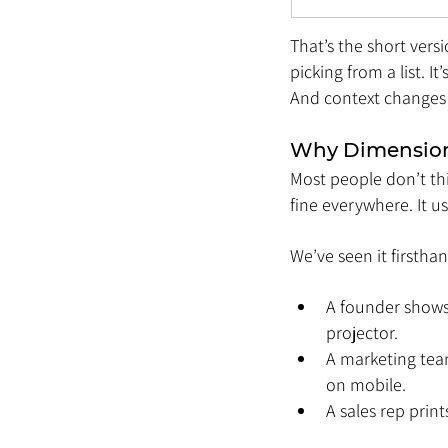
That’s the short vers
picking from a list. I
And context changes 
Why Dimension
Most people don’t thin
fine everywhere. It us
We’ve seen it firsthan
A founder shows 
projector.
A marketing team
on mobile.
A sales rep prin