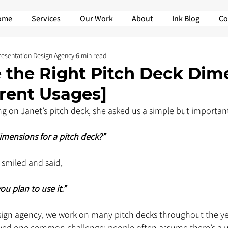
ome
Services
Our Work
About
Ink Blog
Co
Presentation Design Agency
6 min read
 the Right Pitch Deck Dim
erent Usages]
 on Janet’s pitch deck, she asked us a simple but important
imensions for a pitch deck?”
 smiled and said, 
u plan to use it.”
sign agency, we work on many pitch decks throughout the ye
ved one common challenge: people often assume there’s a uni