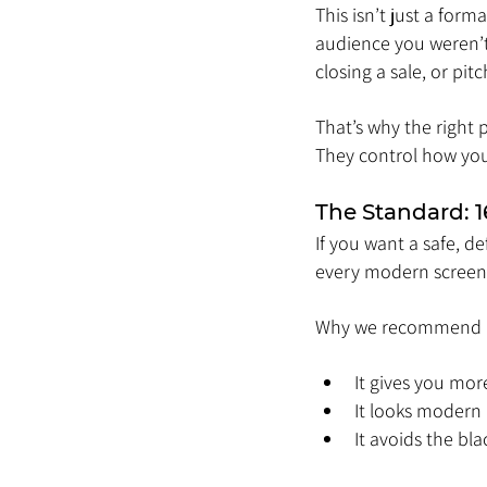
This isn’t just a form
audience you weren’t
closing a sale, or pitc
That’s why the right 
They control how yo
The Standard: 1
If you want a safe, de
every modern screen, 
Why we recommend i
It gives you mor
It looks modern
It avoids the bl