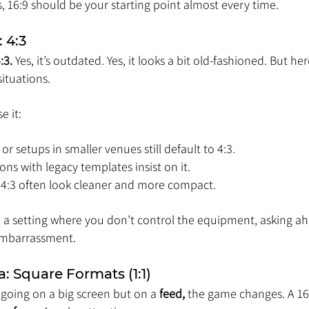
s, 16:9 should be your starting point almost every time.
 4:3
:3.
 Yes, it’s outdated. Yes, it looks a bit old-fashioned. But her
situations.
e it:
or setups in smaller venues still default to 4:3.
ns with legacy templates insist on it.
n 4:3 often look cleaner and more compact.
to a setting where you don’t control the equipment, asking a
embarrassment.
a: Square Formats (1:1)
going on a big screen but on a 
feed,
 the game changes. A 16: