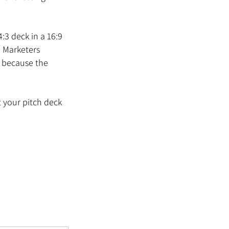
3 deck in a 16:9 
. Marketers 
s because the 
t your pitch deck 