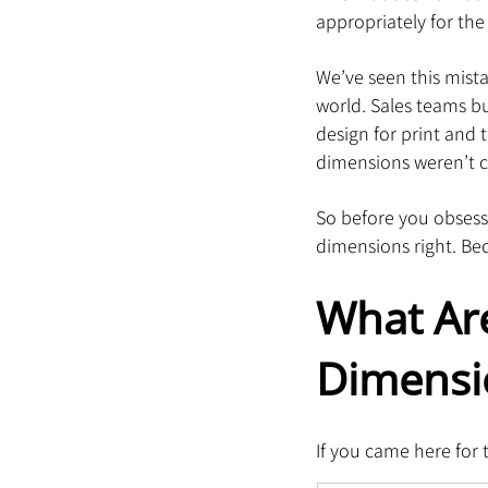
appropriately for the
We’ve seen this mista
world. Sales teams bu
design for print and 
dimensions weren’t c
So before you obsess 
dimensions right. Beca
What Are
Dimensi
If you came here for 