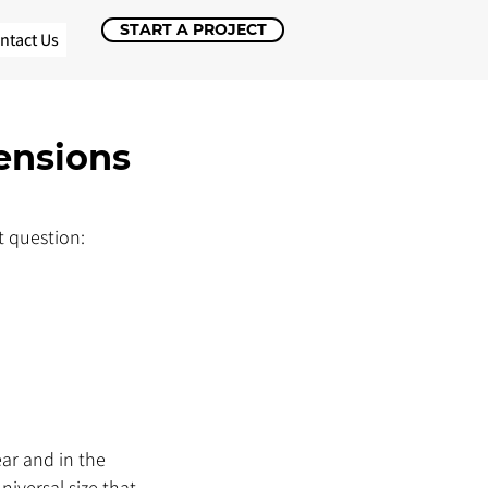
START A PROJECT
ntact Us
ensions
 question: 
ar and in the 
versal size that 