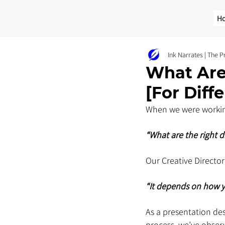
H
Ink Narrates | The 
What Are
[For Diff
When we were working
“What are the right d
Our Creative Director
“It depends on how yo
As a presentation de
process, we’ve obser