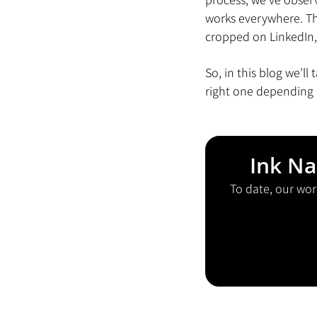
works everywhere. The
cropped on LinkedIn,
So, in this blog we’l
right one depending 
Ink Na
To date, our wor