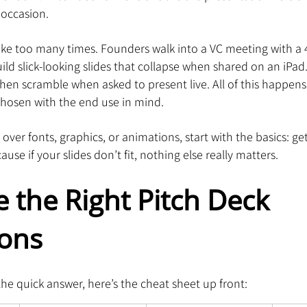
 occasion.
ke too many times. Founders walk into a VC meeting with a 4:
ild slick-looking slides that collapse when shared on an iPad
then scramble when asked to present live. All of this happen
hosen with the end use in mind.
over fonts, graphics, or animations, start with the basics: ge
use if your slides don’t fit, nothing else really matters.
 the Right Pitch Deck 
ons
the quick answer, here’s the cheat sheet up front: