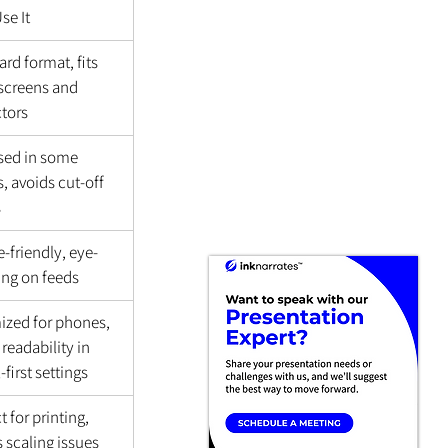
se It
rd format, fits 
screens and 
ctors
used in some 
, avoids cut-off 
s
-friendly, eye-
ing on feeds
ized for phones, 
 readability in 
l-first settings
t for printing, 
 scaling issues