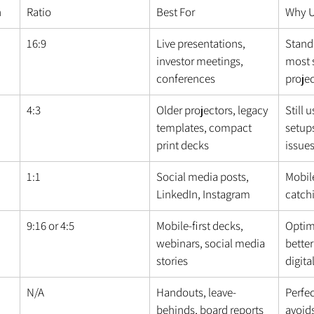
n
Ratio
Best For
Why U
16:9
Live presentations, 
Standa
investor meetings, 
most 
conferences
proje
4:3
Older projectors, legacy 
Still 
templates, compact 
setups
print decks
issue
1:1
Social media posts, 
Mobile
LinkedIn, Instagram
catch
9:16 or 4:5
Mobile-first decks, 
Optim
webinars, social media 
better
stories
digita
N/A
Handouts, leave-
Perfec
behinds, board reports
avoids