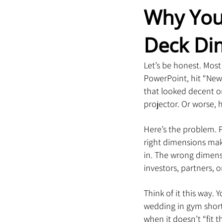
Why You 
Deck Di
Let’s be honest. Mos
PowerPoint, hit “New 
that looked decent o
projector. Or worse, h
Here’s the problem. P
right dimensions mak
in. The wrong dimens
investors, partners, 
Think of it this way.
wedding in gym shorts
when it doesn’t “fit 