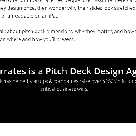
y design once, then wonder why their slides look stretched 
 or unreadable on an iPad.
l talk about pitch deck dimensions, why they matter, and how
on where and how you’ll present.
rrates is a Pitch Deck Design A
k has helped startups & companies raise over $250Mn in fun
critical business wins.