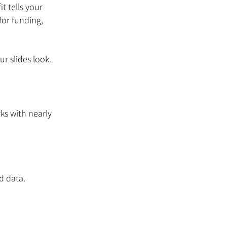
t tells your 
or funding, 
r slides look. 
ks with nearly 
d data.