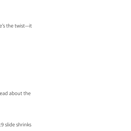
e’s the twist—it 
head about the 
9 slide shrinks 