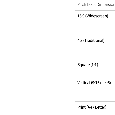
Pitch Deck Dimensio
16:9 (Widescreen)
4:3 (Traditional)
Square (1:1)
Vertical (9:16 or 4:5)
Print (A4 / Letter)