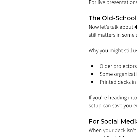
For live presentation
The Old-School:
Now let’s talk about 
4
still matters in some 
Why you might still us
Older projectors 
Some organizatio
Printed decks i
If you’re heading in
setup can save you 
For Social Medi
When your deck isn’t 