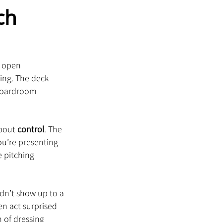
ch 
y open 
ing. The deck 
 boardroom 
bout 
control
. The 
u’re presenting 
 pitching 
ldn’t show up to a 
en act surprised 
 of dressing 