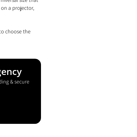
on a projector, 
 to choose the 
gency
ding & secure 