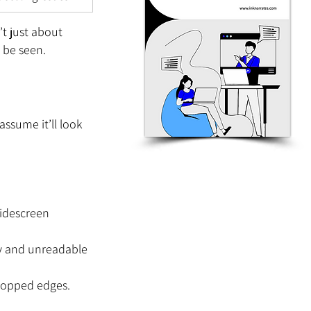
t just about 
l be seen.
assume it’ll look 
widescreen 
ny and unreadable 
cropped edges.