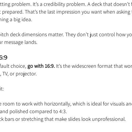
atting problem. It’s a credibility problem. A deck that doesn’t fi
 prepared. That’s the last impression you want when asking f
hing a big idea.
pitch deck dimensions matter. They don’t just control how you
ur message lands.
6:9
fault choice, 
go with 16:9.
 It’s the widescreen format that wor
TV, or projector.
t:
e room to work with horizontally, which is ideal for visuals an
 and polished compared to 4:3.
ack bars or stretching that make slides look unprofessional.