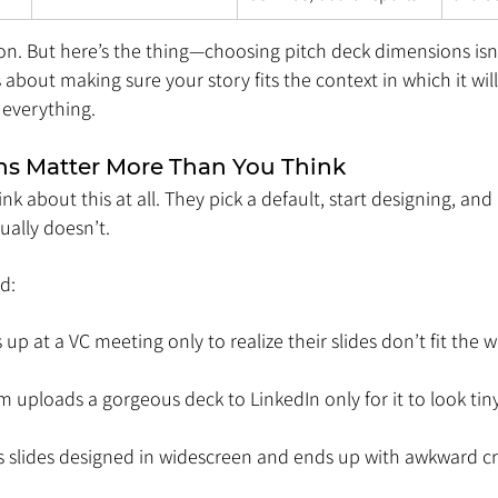
ion. But here’s the thing—choosing pitch deck dimensions isn’
t’s about making sure your story fits the context in which it wil
everything.
s Matter More Than You Think
k about this at all. They pick a default, start designing, and 
ually doesn’t.
d:
up at a VC meeting only to realize their slides don’t fit the 
 uploads a gorgeous deck to LinkedIn only for it to look ti
ts slides designed in widescreen and ends up with awkward 