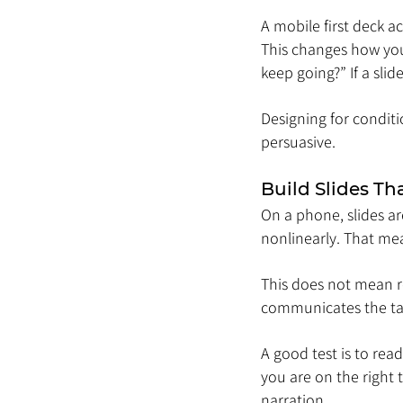
A mobile first deck ac
This changes how you 
keep going?” If a sli
Designing for conditi
persuasive.
Build Slides Th
On a phone, slides ar
nonlinearly. That me
This does not mean re
communicates the ta
A good test is to rea
you are on the right 
narration.