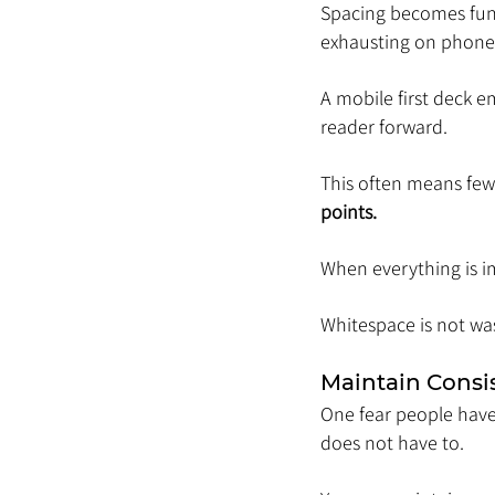
Spacing becomes func
exhausting on phone
A mobile first deck e
reader forward.
This often means fewe
points.
When everything is im
Whitespace is not was
Maintain Consi
One fear people have w
does not have to.