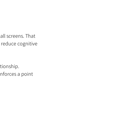
ll screens. That 
reduce cognitive 
tionship.
inforces a point 