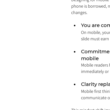
phone is borrowed, n
changes.
You are com
On mobile, your 
slide must earn
Commitment
mobile
Mobile readers 
immediately or i
Clarity rep
Mobile first thi
communicate on