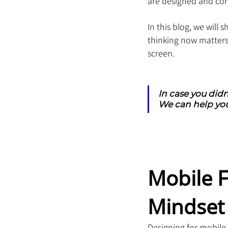
are designed and co
In this blog, we will 
thinking now matters
screen.
In case you didn
We can help you
Mobile F
Mindset 
Designing for mobile 