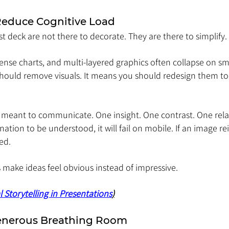
 Reduce Cognitive Load
rst deck are not there to decorate. They are there to simplify.
nse charts, and multi-layered graphics often collapse on sma
ould remove visuals. It means you should redesign them to 
is meant to communicate. One insight. One contrast. One rela
nation to be understood, it will fail on mobile. If an image re
eed.
 make ideas feel obvious instead of impressive.
l Storytelling in Presentations
)
enerous Breathing Room