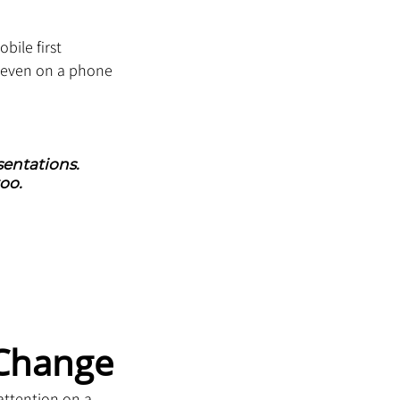
bile first 
 even on a phone 
entations. 
oo.
 Change
attention on a 