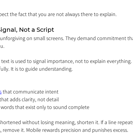
pect the fact that you are not always there to explain.
Signal, Not a Script
 unforgiving on small screens. They demand commitment tha
u.
, text is used to signal importance, not to explain everything. 
ully. It is to guide understanding.
s
 that communicate intent
hat adds clarity, not detail
er words that exist only to sound complete
shortened without losing meaning, shorten it. If a line repeat
, remove it. Mobile rewards precision and punishes excess.