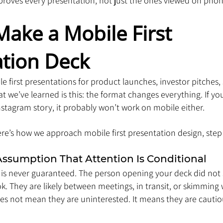
mproves every presentation, not just the ones viewed on phon
ake a Mobile First 
ation Deck
 first presentations for product launches, investor pitches, 
t we’ve learned is this: the format changes everything. If you
Instagram story, it probably won’t work on mobile either.
 Here’s how we approach mobile first presentation design, step
Assumption That Attention Is Conditional
 is never guaranteed. The person opening your deck did not 
. They are likely between meetings, in transit, or skimming 
es not mean they are uninterested. It means they are cautiou