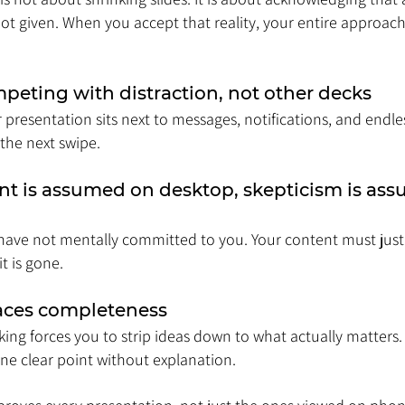
ot given. When you accept that reality, your entire approach
peting with distraction, not other decks
presentation sits next to messages, notifications, and endles
 the next swipe.
 is assumed on desktop, skepticism is ass
have not mentally committed to you. Your content must justif
t is gone.
laces completeness
nking forces you to strip ideas down to what actually matters.
e clear point without explanation.