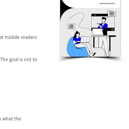
t mobile readers 
The goal is not to 
s what the 