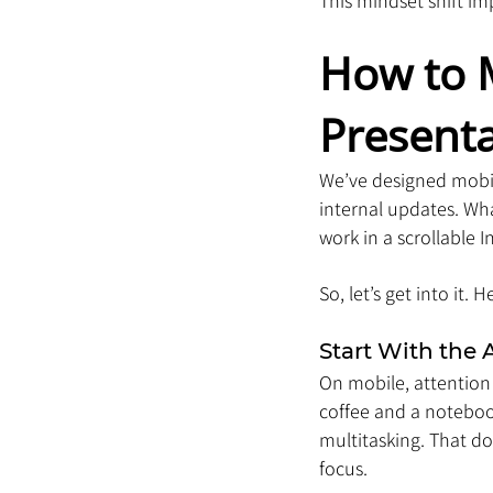
This mindset shift i
How to M
Present
We’ve designed mobile
internal updates. Wha
work in a scrollable 
So, let’s get into it.
Start With the 
On mobile, attention
coffee and a notebook
multitasking. That do
focus.