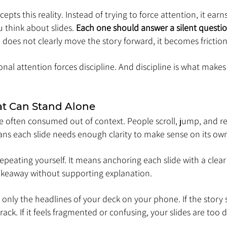
cepts this reality. Instead of trying to force attention, it earn
think about slides. 
Each one should answer a silent questio
de does not clearly move the story forward, it becomes friction
onal attention forces discipline. And discipline is what makes
at Can Stand Alone
e often consumed out of context. People scroll, jump, and rev
ans each slide needs enough clarity to make sense on its ow
peating yourself. It means anchoring each slide with a clear
keaway without supporting explanation.
d only the headlines of your deck on your phone. If the story s
track. If it feels fragmented or confusing, your slides are too