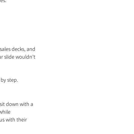
es.
sales decks, and 
r slide wouldn’t 
 by step.
sit down with a 
while 
s with their 