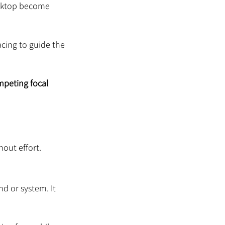
esktop become 
cing to guide the 
mpeting focal 
out effort.
nd or system. It 