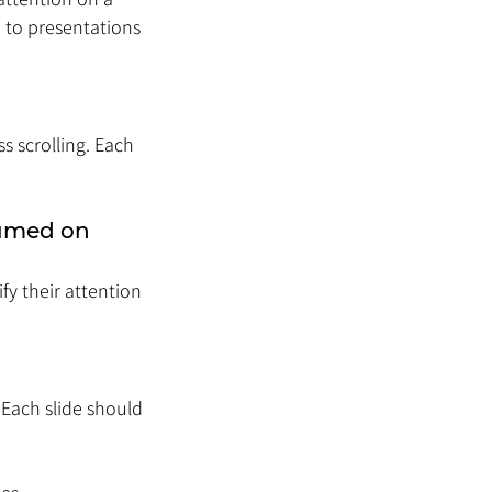
 to presentations 
s scrolling. Each 
umed on 
y their attention 
 Each slide should 