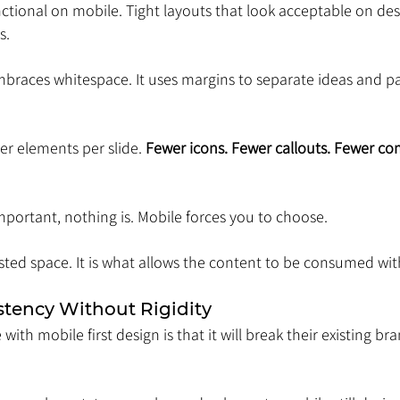
tional on mobile. Tight layouts that look acceptable on d
s.
mbraces whitespace. It uses margins to separate ideas and pa
r elements per slide. 
Fewer icons. Fewer callouts. Fewer co
portant, nothing is. Mobile forces you to choose.
ted space. It is what allows the content to be consumed with
stency Without Rigidity
ith mobile first design is that it will break their existing bra