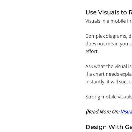
Use Visuals to
Visuals in a mobile fi
Complex diagrams, de
does not mean you sh
effort.
Ask what the visual 
If a chart needs expla
instantly, it will succ
Strong mobile visuals
(Read More On: 
Visua
Design With G