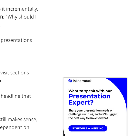
s it incrementally.
n:
 “Why should I 
.
 presentations 
isit sections 
n.
 headline that 
till makes sense, 
 dependent on 