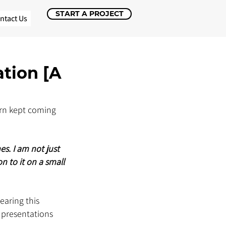
START A PROJECT
ntact Us
ation [A
ern kept coming 
s. I am not just 
n to it on a small 
earing this 
 presentations 