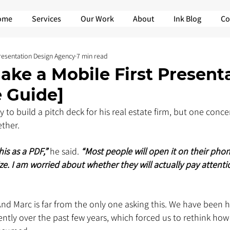
ome
Services
Our Work
About
Ink Blog
Co
Presentation Design Agency
7 min read
ke a Mobile First Present
 Guide]
 to build a pitch deck for his real estate firm, but one conc
ther.
is as a PDF,” 
he said. 
“Most people will open it on their phone
ze. I am worried about whether they will actually pay attentio
 And Marc is far from the only one asking this. We have been h
ntly over the past few years, which forced us to rethink how