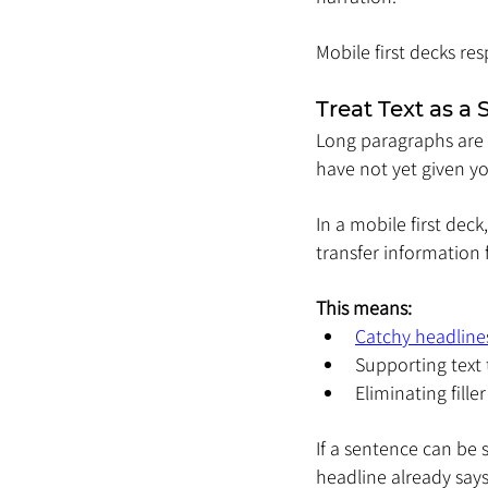
Mobile first decks res
Treat Text as a 
Long paragraphs are
have not yet given yo
In a mobile first deck
transfer information f
This means:
Catchy headline
Supporting text t
Eliminating fill
If a sentence can be 
headline already says