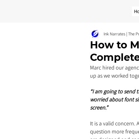
H
Ink Narrates | The 
How to Ma
Complete
Marc hired our agency
up as we worked toge
“I am going to send th
worried about font si
screen.”
It is a valid concern.
question more freque