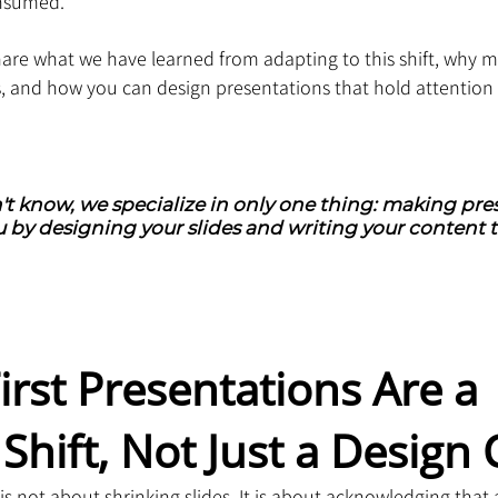
nsumed.
share what we have learned from adapting to this shift, why mo
, and how you can design presentations that hold attention
't know, we specialize in only one thing: making pres
 by designing your slides and writing your content t
irst Presentations Are a 
Shift, Not Just a Design
is not about shrinking slides. It is about acknowledging that 