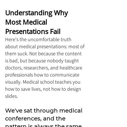
Understanding Why 
Most Medical 
Presentations Fail 
Here's the uncomfortable truth 
about medical presentations: most of 
them suck. Not because the content 
is bad, but because nobody taught 
doctors, researchers, and healthcare 
professionals how to communicate 
visually. Medical school teaches you 
how to save lives, not how to design 
slides.
We've sat through medical 
conferences, and the 
pattern is always the same. 