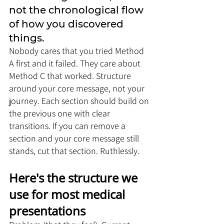
not the chronological flow 
of how you discovered 
things. 
Nobody cares that you tried Method 
A first and it failed. They care about 
Method C that worked. Structure 
around your core message, not your 
journey. Each section should build on 
the previous one with clear 
transitions. If you can remove a 
section and your core message still 
stands, cut that section. Ruthlessly.
Here's the structure we 
use for most medical 
presentations