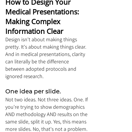
How to Design Your 
Medical Presentations: 
Making Complex 
Information Clear
Design isn't about making things 
pretty. It's about making things clear. 
And in medical presentations, clarity 
can literally be the difference 
between adopted protocols and 
ignored research.
One idea per slide. 
Not two ideas. Not three ideas. One. If 
you're trying to show demographics 
AND methodology AND results on the 
same slide, split it up. Yes, this means 
more slides. No, that's not a problem. 