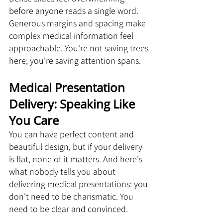
before anyone reads a single word. 
Generous margins and spacing make 
complex medical information feel 
approachable. You're not saving trees 
here; you're saving attention spans.
Medical Presentation 
Delivery: Speaking Like 
You Care
You can have perfect content and 
beautiful design, but if your delivery 
is flat, none of it matters. And here's 
what nobody tells you about 
delivering medical presentations: you 
don't need to be charismatic. You 
need to be clear and convinced.