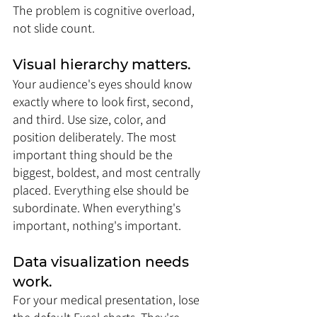
The problem is cognitive overload, 
not slide count.
Visual hierarchy matters. 
Your audience's eyes should know 
exactly where to look first, second, 
and third. Use size, color, and 
position deliberately. The most 
important thing should be the 
biggest, boldest, and most centrally 
placed. Everything else should be 
subordinate. When everything's 
important, nothing's important.
Data visualization needs 
work. 
For your medical presentation, lose 