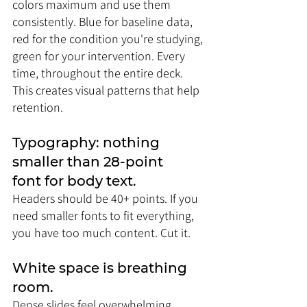
colors maximum and use them 
consistently. Blue for baseline data, 
red for the condition you're studying, 
green for your intervention. Every 
time, throughout the entire deck. 
This creates visual patterns that help 
retention.
Typography: nothing 
smaller than 28-point 
font for body text. 
Headers should be 40+ points. If you 
need smaller fonts to fit everything, 
you have too much content. Cut it.
White space is breathing 
room. 
Dense slides feel overwhelming 