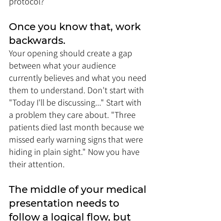
protocol?
Once you know that, work 
backwards. 
Your opening should create a gap 
between what your audience 
currently believes and what you need 
them to understand. Don't start with 
"Today I'll be discussing..." Start with 
a problem they care about. "Three 
patients died last month because we 
missed early warning signs that were 
hiding in plain sight." Now you have 
their attention.
The middle of your medical 
presentation needs to 
follow a logical flow, but 