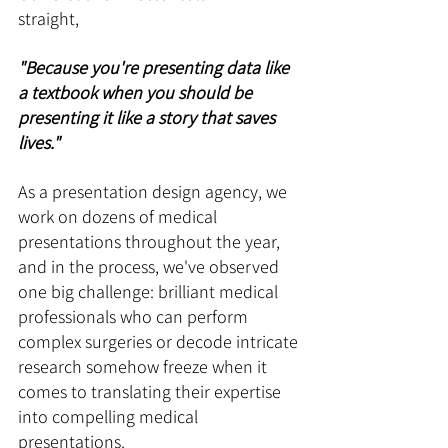
straight, 
"Because you're presenting data like 
a textbook when you should be 
presenting it like a story that saves 
lives." 
As a presentation design agency, we 
work on dozens of medical 
presentations throughout the year, 
and in the process, we've observed 
one big challenge: brilliant medical 
professionals who can perform 
complex surgeries or decode intricate 
research somehow freeze when it 
comes to translating their expertise 
into compelling medical 
presentations. 