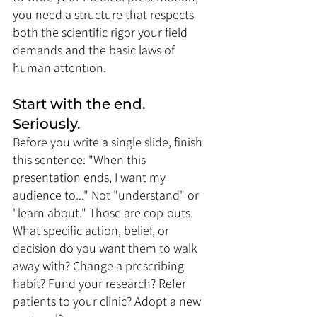
you need a structure that respects 
both the scientific rigor your field 
demands and the basic laws of 
human attention.
Start with the end. 
Seriously. 
Before you write a single slide, finish 
this sentence: "When this 
presentation ends, I want my 
audience to..." Not "understand" or 
"learn about." Those are cop-outs. 
What specific action, belief, or 
decision do you want them to walk 
away with? Change a prescribing 
habit? Fund your research? Refer 
patients to your clinic? Adopt a new 