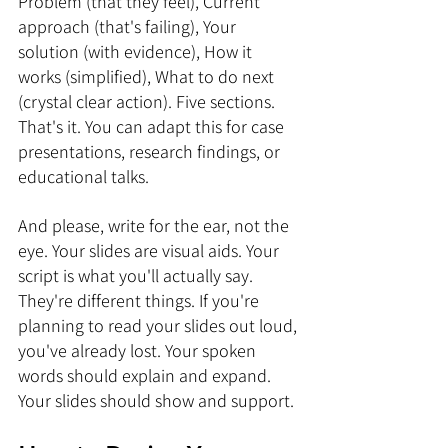
Problem (that they feel), Current 
approach (that's failing), Your 
solution (with evidence), How it 
works (simplified), What to do next 
(crystal clear action). Five sections. 
That's it. You can adapt this for case 
presentations, research findings, or 
educational talks.
And please, write for the ear, not the 
eye. Your slides are visual aids. Your 
script is what you'll actually say. 
They're different things. If you're 
planning to read your slides out loud, 
you've already lost. Your spoken 
words should explain and expand. 
Your slides should show and support.