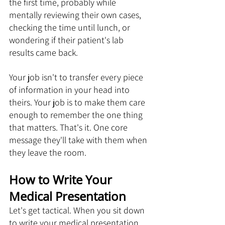
the first time, probably while 
mentally reviewing their own cases, 
checking the time until lunch, or 
wondering if their patient's lab 
results came back.
Your job isn't to transfer every piece 
of information in your head into 
theirs. Your job is to make them care 
enough to remember the one thing 
that matters. That's it. One core 
message they'll take with them when 
they leave the room.
How to Write Your 
Medical Presentation
Let's get tactical. When you sit down 
to write your medical presentation, 