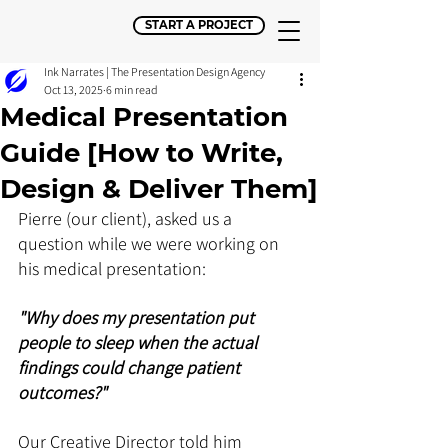
START A PROJECT
Ink Narrates | The Presentation Design Agency
Oct 13, 2025
6 min read
Medical Presentation
Guide [How to Write,
Design & Deliver Them]
Pierre (our client), asked us a 
question while we were working on 
his medical presentation: 
"Why does my presentation put 
people to sleep when the actual 
findings could change patient 
outcomes?" 
Our Creative Director told him 