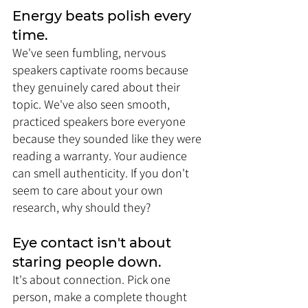
Energy beats polish every 
time. 
We've seen fumbling, nervous 
speakers captivate rooms because 
they genuinely cared about their 
topic. We've also seen smooth, 
practiced speakers bore everyone 
because they sounded like they were 
reading a warranty. Your audience 
can smell authenticity. If you don't 
seem to care about your own 
research, why should they?
Eye contact isn't about 
staring people down. 
It's about connection. Pick one 
person, make a complete thought 