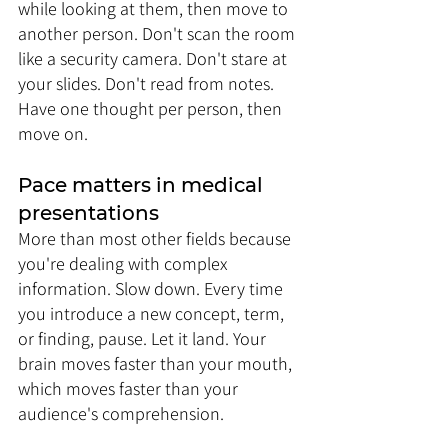
while looking at them, then move to 
another person. Don't scan the room 
like a security camera. Don't stare at 
your slides. Don't read from notes. 
Have one thought per person, then 
move on.
Pace matters in medical 
presentations 
More than most other fields because 
you're dealing with complex 
information. Slow down. Every time 
you introduce a new concept, term, 
or finding, pause. Let it land. Your 
brain moves faster than your mouth, 
which moves faster than your 
audience's comprehension. 