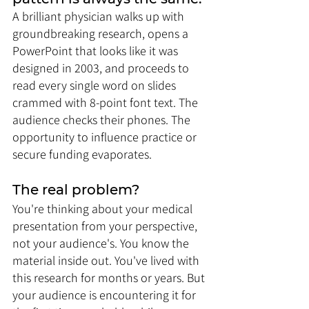
A brilliant physician walks up with 
groundbreaking research, opens a 
PowerPoint that looks like it was 
designed in 2003, and proceeds to 
read every single word on slides 
crammed with 8-point font text. The 
audience checks their phones. The 
opportunity to influence practice or 
secure funding evaporates.
The real problem? 
You're thinking about your medical 
presentation from your perspective, 
not your audience's. You know the 
material inside out. You've lived with 
this research for months or years. But 
your audience is encountering it for 