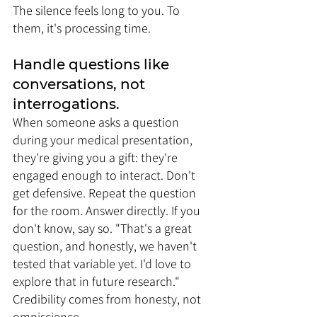
The silence feels long to you. To 
them, it's processing time.
Handle questions like 
conversations, not 
interrogations. 
When someone asks a question 
during your medical presentation, 
they're giving you a gift: they're 
engaged enough to interact. Don't 
get defensive. Repeat the question 
for the room. Answer directly. If you 
don't know, say so. "That's a great 
question, and honestly, we haven't 
tested that variable yet. I'd love to 
explore that in future research." 
Credibility comes from honesty, not 
omniscience.