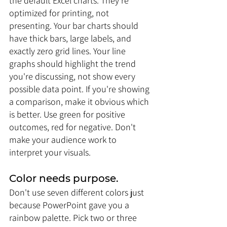
the default Excel charts. They're 
optimized for printing, not 
presenting. Your bar charts should 
have thick bars, large labels, and 
exactly zero grid lines. Your line 
graphs should highlight the trend 
you're discussing, not show every 
possible data point. If you're showing 
a comparison, make it obvious which 
is better. Use green for positive 
outcomes, red for negative. Don't 
make your audience work to 
interpret your visuals.
Color needs purpose. 
Don't use seven different colors just 
because PowerPoint gave you a 
rainbow palette. Pick two or three 