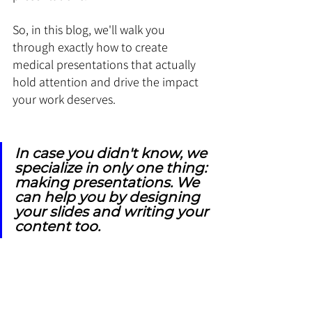
So, in this blog, we'll walk you 
through exactly how to create 
medical presentations that actually 
hold attention and drive the impact 
your work deserves.
In case you didn't know, we 
specialize in only one thing: 
making presentations. We 
can help you by designing 
your slides and writing your 
content too.