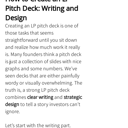
Pitch Deck: Writing and 
Design
Creating an LP pitch deck is one of 
those tasks that seems 
straightforward until you sit down 
and realize how much work it really 
is. Many founders think a pitch deck 
is just a collection of slides with nice 
graphs and some numbers. We’ve 
seen decks that are either painfully 
wordy or visually overwhelming. The 
truth is, a strong LP pitch deck 
combines 
clear writing
 and 
strategic 
design
 to tell a story investors can’t 
ignore.
Let’s start with the writing part.