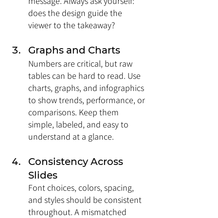
message. Always ask yourself: 
does the design guide the 
viewer to the takeaway?
Graphs and Charts
Numbers are critical, but raw 
tables can be hard to read. Use 
charts, graphs, and infographics 
to show trends, performance, or 
comparisons. Keep them 
simple, labeled, and easy to 
understand at a glance.
Consistency Across 
Slides
Font choices, colors, spacing, 
and styles should be consistent 
throughout. A mismatched 