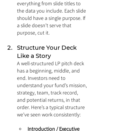
everything from slide titles to 
the data you include. Each slide 
should have a single purpose. If 
a slide doesn’t serve that 
purpose, cut it.
Structure Your Deck 
Like a Story
A well-structured LP pitch deck 
has a beginning, middle, and 
end. Investors need to 
understand your fund’s mission, 
strategy, team, track record, 
and potential returns, in that 
order. Here’s a typical structure 
we’ve seen work consistently:
Introduction / Executive 