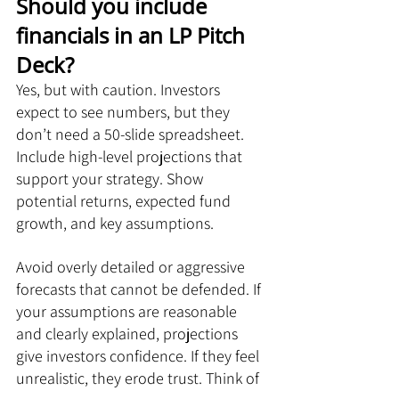
Should you include 
financials in an LP Pitch 
Deck?
Yes, but with caution. Investors 
expect to see numbers, but they 
don’t need a 50-slide spreadsheet. 
Include high-level projections that 
support your strategy. Show 
potential returns, expected fund 
growth, and key assumptions.
Avoid overly detailed or aggressive 
forecasts that cannot be defended. If 
your assumptions are reasonable 
and clearly explained, projections 
give investors confidence. If they feel 
unrealistic, they erode trust. Think of 