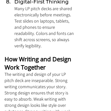
Digital-First Thinking
Many LP pitch decks are shared 
electronically before meetings. 
Test slides on laptops, tablets, 
and phones to ensure 
readability. Colors and fonts can 
shift across screens, so always 
verify legibility.
How Writing and Design 
Work Together
The writing and design of your LP 
pitch deck are inseparable. Strong 
writing communicates your story. 
Strong design ensures that story is 
easy to absorb. Weak writing with 
strong design looks like style over 