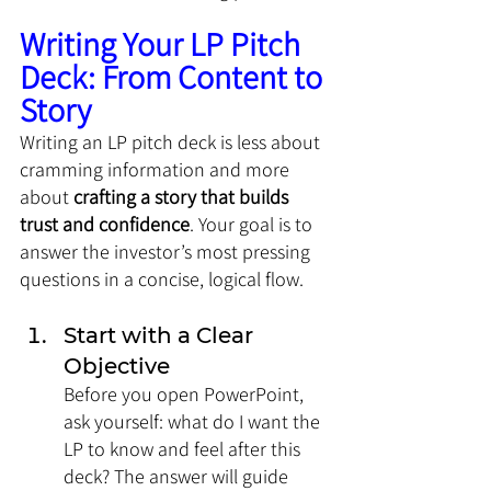
Writing Your LP Pitch 
Deck: From Content to 
Story
Writing an LP pitch deck is less about 
cramming information and more 
about 
crafting a story that builds 
trust and confidence
. Your goal is to 
answer the investor’s most pressing 
questions in a concise, logical flow.
Start with a Clear 
Objective
Before you open PowerPoint, 
ask yourself: what do I want the 
LP to know and feel after this 
deck? The answer will guide 