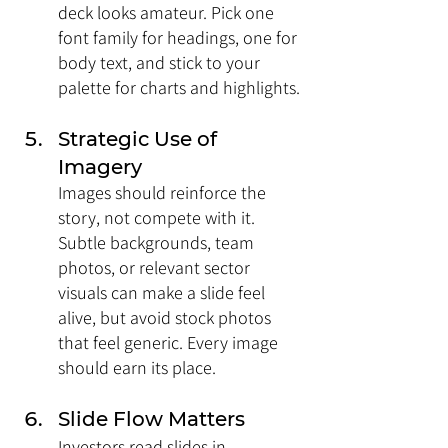
deck looks amateur. Pick one 
font family for headings, one for 
body text, and stick to your 
palette for charts and highlights.
Strategic Use of 
Imagery
Images should reinforce the 
story, not compete with it. 
Subtle backgrounds, team 
photos, or relevant sector 
visuals can make a slide feel 
alive, but avoid stock photos 
that feel generic. Every image 
should earn its place.
Slide Flow Matters
Investors read slides in 