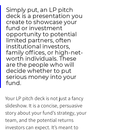
Simply put, an LP pitch 
deck is a presentation you 
create to showcase your 
fund or investment 
opportunity to potential 
limited partners, often 
institutional investors, 
family offices, or high-net-
worth individuals. These 
are the people who will 
decide whether to put 
serious money into your 
fund.
Your LP pitch deck is not just a fancy 
slideshow. It is a concise, persuasive 
story about your fund’s strategy, your 
team, and the potential returns 
investors can expect. It’s meant to 