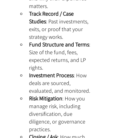
matters.
Track Record / Case 
Studies
: Past investments, 
exits, or proof that your 
strategy works.
Fund Structure and Terms
: 
Size of the fund, fees, 
expected returns, and LP 
rights.
Investment Process
: How 
deals are sourced, 
evaluated, and monitored.
Risk Mitigation
: How you 
manage risk, including 
diversification, due 
diligence, or governance 
practices.
Closing / Ask
: How much 