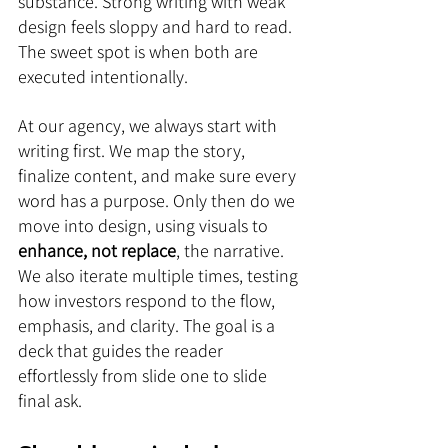
substance. Strong writing with weak 
design feels sloppy and hard to read. 
The sweet spot is when both are 
executed intentionally.
At our agency, we always start with 
writing first. We map the story, 
finalize content, and make sure every 
word has a purpose. Only then do we 
move into design, using visuals to 
enhance, not replace
, the narrative. 
We also iterate multiple times, testing 
how investors respond to the flow, 
emphasis, and clarity. The goal is a 
deck that guides the reader 
effortlessly from slide one to slide 
final ask.