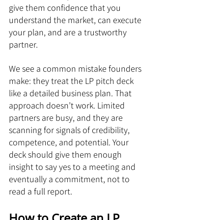
give them confidence that you 
understand the market, can execute 
your plan, and are a trustworthy 
partner.
We see a common mistake founders 
make: they treat the LP pitch deck 
like a detailed business plan. That 
approach doesn’t work. Limited 
partners are busy, and they are 
scanning for signals of credibility, 
competence, and potential. Your 
deck should give them enough 
insight to say yes to a meeting and 
eventually a commitment, not to 
read a full report.
How to Create an LP 