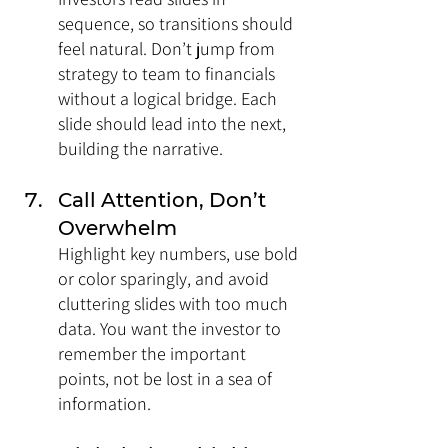
sequence, so transitions should 
feel natural. Don’t jump from 
strategy to team to financials 
without a logical bridge. Each 
slide should lead into the next, 
building the narrative.
Call Attention, Don’t 
Overwhelm
Highlight key numbers, use bold 
or color sparingly, and avoid 
cluttering slides with too much 
data. You want the investor to 
remember the important 
points, not be lost in a sea of 
information.