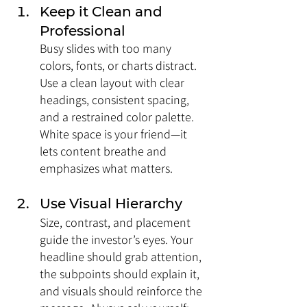
Keep it Clean and 
Professional
Busy slides with too many 
colors, fonts, or charts distract. 
Use a clean layout with clear 
headings, consistent spacing, 
and a restrained color palette. 
White space is your friend—it 
lets content breathe and 
emphasizes what matters.
Use Visual Hierarchy
Size, contrast, and placement 
guide the investor’s eyes. Your 
headline should grab attention, 
the subpoints should explain it, 
and visuals should reinforce the 