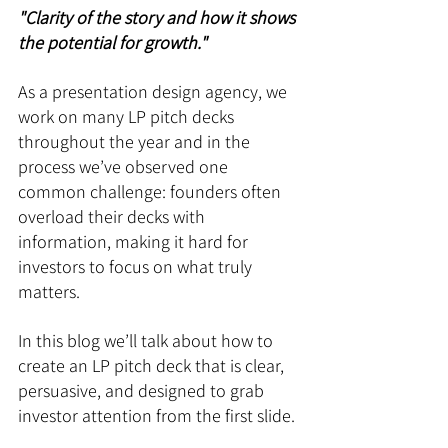
"Clarity of the story and how it shows 
the potential for growth." 
As a presentation design agency, we 
work on many LP pitch decks 
throughout the year and in the 
process we’ve observed one 
common challenge: founders often 
overload their decks with 
information, making it hard for 
investors to focus on what truly 
matters. 
In this blog we’ll talk about how to 
create an LP pitch deck that is clear, 
persuasive, and designed to grab 
investor attention from the first slide.