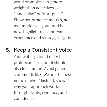
world examples carry more 
weight than adjectives like 
“innovative” or “disruptive.” 
Show performance metrics, not 
assumptions. If your fund is 
new, highlight relevant team 
experience and strategy insights.
Keep a Consistent Voice
Your writing should reflect 
professionalism, but it should 
also feel human. Avoid generic 
statements like “We are the best 
in the market.” Instead, show 
why your approach works 
through clarity, evidence, and 
confidence.