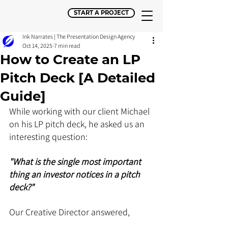
START A PROJECT
Ink Narrates | The Presentation Design Agency
Oct 14, 2025
7 min read
How to Create an LP
Pitch Deck [A Detailed
Guide]
While working with our client Michael 
on his LP pitch deck, he asked us an 
interesting question: 
"What is the single most important 
thing an investor notices in a pitch 
deck?" 
Our Creative Director answered, 