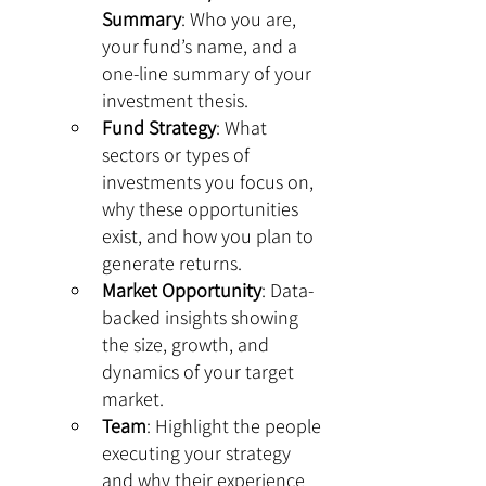
Summary
: Who you are, 
your fund’s name, and a 
one-line summary of your 
investment thesis.
Fund Strategy
: What 
sectors or types of 
investments you focus on, 
why these opportunities 
exist, and how you plan to 
generate returns.
Market Opportunity
: Data-
backed insights showing 
the size, growth, and 
dynamics of your target 
market.
Team
: Highlight the people 
executing your strategy 
and why their experience 