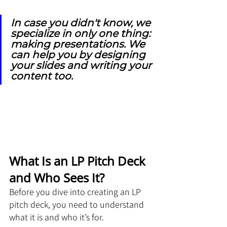
In case you didn't know, we 
specialize in only one thing: 
making presentations. We 
can help you by designing 
your slides and writing your 
content too.
What Is an LP Pitch Deck 
and Who Sees It?
Before you dive into creating an LP 
pitch deck, you need to understand 
what it is and who it’s for. 