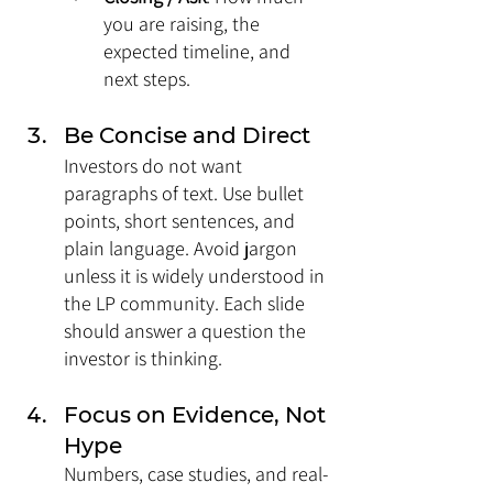
you are raising, the 
expected timeline, and 
next steps.
Be Concise and Direct
Investors do not want 
paragraphs of text. Use bullet 
points, short sentences, and 
plain language. Avoid jargon 
unless it is widely understood in 
the LP community. Each slide 
should answer a question the 
investor is thinking.
Focus on Evidence, Not 
Hype
Numbers, case studies, and real-