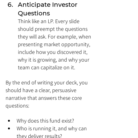
Anticipate Investor 
Questions
Think like an LP. Every slide 
should preempt the questions 
they will ask. For example, when 
presenting market opportunity, 
include how you discovered it, 
why it is growing, and why your 
team can capitalize on it.
By the end of writing your deck, you 
should have a clear, persuasive 
narrative that answers these core 
questions:
Why does this fund exist?
Who is running it, and why can 
they deliver results?