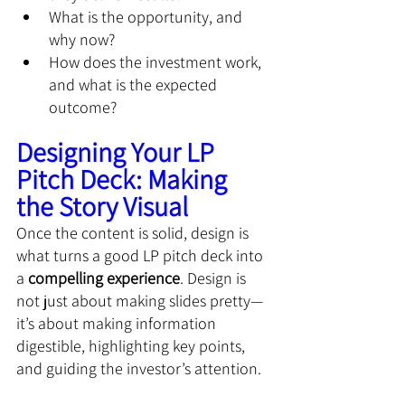
What is the opportunity, and 
why now?
How does the investment work, 
and what is the expected 
outcome?
Designing Your LP 
Pitch Deck: Making 
the Story Visual
Once the content is solid, design is 
what turns a good LP pitch deck into 
a 
compelling experience
. Design is 
not just about making slides pretty—
it’s about making information 
digestible, highlighting key points, 
and guiding the investor’s attention.