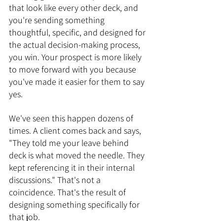
that look like every other deck, and 
you're sending something 
thoughtful, specific, and designed for 
the actual decision-making process, 
you win. Your prospect is more likely 
to move forward with you because 
you've made it easier for them to say 
yes.
We've seen this happen dozens of 
times. A client comes back and says, 
"They told me your leave behind 
deck is what moved the needle. They 
kept referencing it in their internal 
discussions." That's not a 
coincidence. That's the result of 
designing something specifically for 
that job.