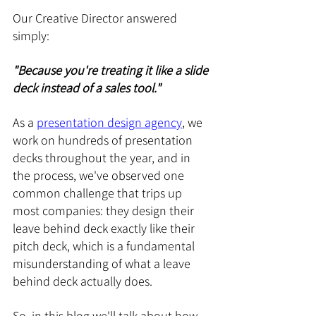
Our Creative Director answered 
simply: 
"Because you're treating it like a slide 
deck instead of a sales tool."
As a 
presentation design agency
, we 
work on hundreds of presentation 
decks throughout the year, and in 
the process, we've observed one 
common challenge that trips up 
most companies: they design their 
leave behind deck exactly like their 
pitch deck, which is a fundamental 
misunderstanding of what a leave 
behind deck actually does.
So, in this blog we'll talk about how 