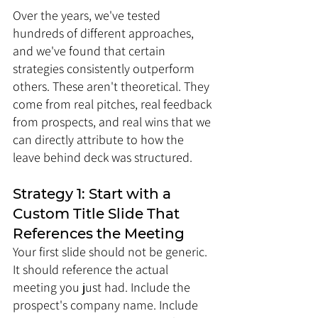
Over the years, we've tested 
hundreds of different approaches, 
and we've found that certain 
strategies consistently outperform 
others. These aren't theoretical. They 
come from real pitches, real feedback 
from prospects, and real wins that we 
can directly attribute to how the 
leave behind deck was structured.
Strategy 1: Start with a 
Custom Title Slide That 
References the Meeting
Your first slide should not be generic. 
It should reference the actual 
meeting you just had. Include the 
prospect's company name. Include 