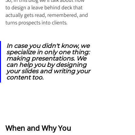
to design a leave behind deck that 
actually gets read, remembered, and 
turns prospects into clients.
In case you didn't know, we 
specialize in only one thing: 
making presentations. We 
can help you by designing 
your slides and writing your 
content too.
When and Why You 