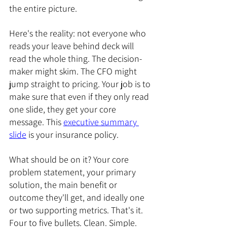
the entire picture.
Here's the reality: not everyone who 
reads your leave behind deck will 
read the whole thing. The decision-
maker might skim. The CFO might 
jump straight to pricing. Your job is to 
make sure that even if they only read 
one slide, they get your core 
message. This 
executive summary 
slide
 is your insurance policy.
What should be on it? Your core 
problem statement, your primary 
solution, the main benefit or 
outcome they'll get, and ideally one 
or two supporting metrics. That's it. 
Four to five bullets. Clean. Simple. 