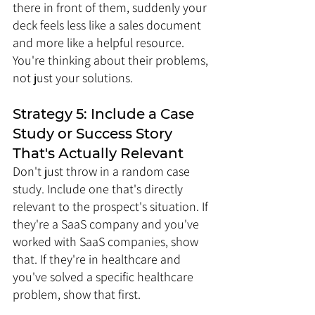
there in front of them, suddenly your 
deck feels less like a sales document 
and more like a helpful resource. 
You're thinking about their problems, 
not just your solutions.
Strategy 5: Include a Case 
Study or Success Story 
That's Actually Relevant
Don't just throw in a random case 
study. Include one that's directly 
relevant to the prospect's situation. If 
they're a SaaS company and you've 
worked with SaaS companies, show 
that. If they're in healthcare and 
you've solved a specific healthcare 
problem, show that first.