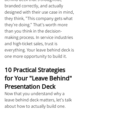
branded correctly, and actually 
designed with their use case in mind, 
they think, "This company gets what 
they're doing." That's worth more 
than you think in the decision-
making process. In service industries 
and high-ticket sales, trust is 
everything. Your leave behind deck is 
one more opportunity to build it.
10 Practical Strategies 
for Your "Leave Behind" 
Presentation Deck
Now that you understand why a 
leave behind deck matters, let's talk 
about how to actually build one. 