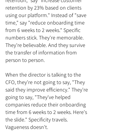
retention," say "increase customer 
retention by 23% based on clients 
using our platform." Instead of "save 
time," say "reduce onboarding time 
from 6 weeks to 2 weeks." Specific 
numbers stick. They're memorable. 
They're believable. And they survive 
the transfer of information from 
person to person.
When the director is talking to the 
CFO, they're not going to say, "They 
said they improve efficiency." They're 
going to say, "They've helped 
companies reduce their onboarding 
time from 6 weeks to 2 weeks. Here's 
the slide." Specificity travels. 
Vagueness doesn't.