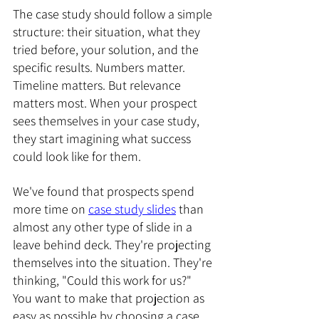
The case study should follow a simple 
structure: their situation, what they 
tried before, your solution, and the 
specific results. Numbers matter. 
Timeline matters. But relevance 
matters most. When your prospect 
sees themselves in your case study, 
they start imagining what success 
could look like for them.
We've found that prospects spend 
more time on 
case study slides
 than 
almost any other type of slide in a 
leave behind deck. They're projecting 
themselves into the situation. They're 
thinking, "Could this work for us?" 
You want to make that projection as 
easy as possible by choosing a case 