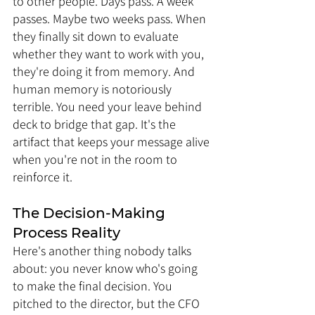
to other people. Days pass. A week 
passes. Maybe two weeks pass. When 
they finally sit down to evaluate 
whether they want to work with you, 
they're doing it from memory. And 
human memory is notoriously 
terrible. You need your leave behind 
deck to bridge that gap. It's the 
artifact that keeps your message alive 
when you're not in the room to 
reinforce it.
The Decision-Making 
Process Reality
Here's another thing nobody talks 
about: you never know who's going 
to make the final decision. You 
pitched to the director, but the CFO 