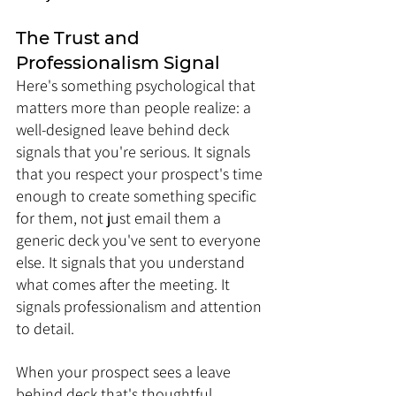
The Trust and 
Professionalism Signal
Here's something psychological that 
matters more than people realize: a 
well-designed leave behind deck 
signals that you're serious. It signals 
that you respect your prospect's time 
enough to create something specific 
for them, not just email them a 
generic deck you've sent to everyone 
else. It signals that you understand 
what comes after the meeting. It 
signals professionalism and attention 
to detail.
When your prospect sees a leave 
behind deck that's thoughtful, 