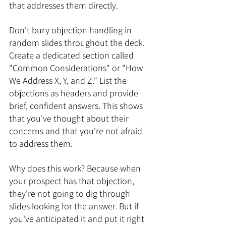
that addresses them directly.
Don't bury objection handling in 
random slides throughout the deck. 
Create a dedicated section called 
"Common Considerations" or "How 
We Address X, Y, and Z." List the 
objections as headers and provide 
brief, confident answers. This shows 
that you've thought about their 
concerns and that you're not afraid 
to address them.
Why does this work? Because when 
your prospect has that objection, 
they're not going to dig through 
slides looking for the answer. But if 
you've anticipated it and put it right 