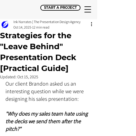
START A PROJECT
Ink Narrates | The Presentation Design Agency
Oct 14, 2025
12 min read
Strategies for the
"Leave Behind"
Presentation Deck
[Practical Guide]
Updated:
Oct 15, 2025
Our client Brandon asked us an 
interesting question while we were 
designing his sales presentation: 
"Why does my sales team hate using 
the decks we send them after the 
pitch?"