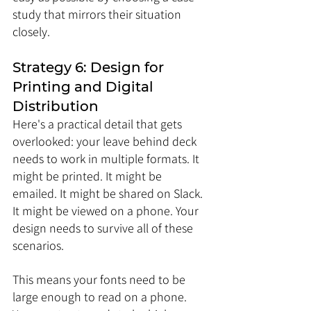
study that mirrors their situation 
closely.
Strategy 6: Design for 
Printing and Digital 
Distribution
Here's a practical detail that gets 
overlooked: your leave behind deck 
needs to work in multiple formats. It 
might be printed. It might be 
emailed. It might be shared on Slack. 
It might be viewed on a phone. Your 
design needs to survive all of these 
scenarios.
This means your fonts need to be 
large enough to read on a phone. 