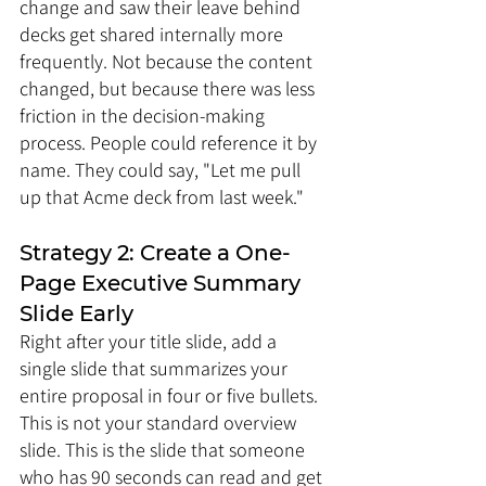
change and saw their leave behind 
decks get shared internally more 
frequently. Not because the content 
changed, but because there was less 
friction in the decision-making 
process. People could reference it by 
name. They could say, "Let me pull 
up that Acme deck from last week."
Strategy 2: Create a One-
Page Executive Summary 
Slide Early
Right after your title slide, add a 
single slide that summarizes your 
entire proposal in four or five bullets. 
This is not your standard overview 
slide. This is the slide that someone 
who has 90 seconds can read and get 