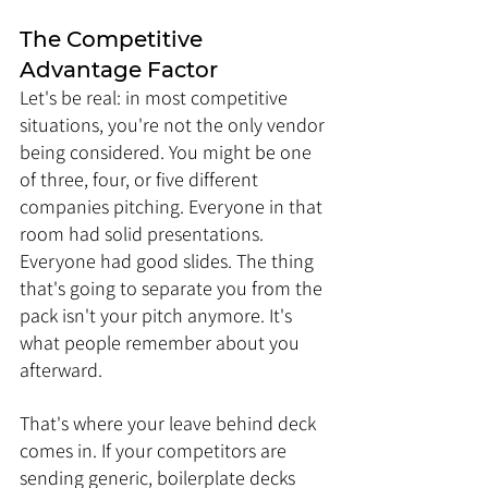
The Competitive 
Advantage Factor
Let's be real: in most competitive 
situations, you're not the only vendor 
being considered. You might be one 
of three, four, or five different 
companies pitching. Everyone in that 
room had solid presentations. 
Everyone had good slides. The thing 
that's going to separate you from the 
pack isn't your pitch anymore. It's 
what people remember about you 
afterward.
That's where your leave behind deck 
comes in. If your competitors are 
sending generic, boilerplate decks 