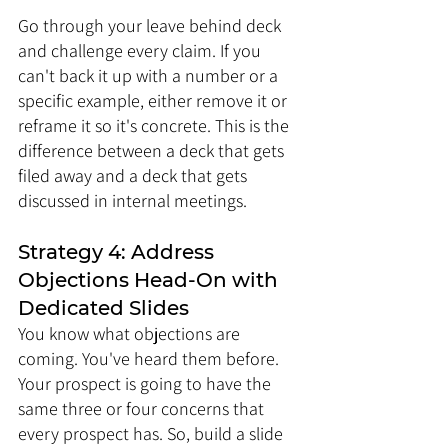
Go through your leave behind deck 
and challenge every claim. If you 
can't back it up with a number or a 
specific example, either remove it or 
reframe it so it's concrete. This is the 
difference between a deck that gets 
filed away and a deck that gets 
discussed in internal meetings.
Strategy 4: Address 
Objections Head-On with 
Dedicated Slides
You know what objections are 
coming. You've heard them before. 
Your prospect is going to have the 
same three or four concerns that 
every prospect has. So, build a slide 