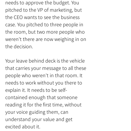
needs to approve the budget. You 
pitched to the VP of marketing, but 
the CEO wants to see the business 
case. You pitched to three people in 
the room, but two more people who 
weren't there are now weighing in on 
the decision.
Your leave behind deck is the vehicle 
that carries your message to all these 
people who weren't in that room. It 
needs to work without you there to 
explain it. It needs to be self-
contained enough that someone 
reading it for the first time, without 
your voice guiding them, can 
understand your value and get 
excited about it.