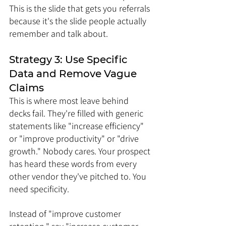
This is the slide that gets you referrals 
because it's the slide people actually 
remember and talk about.
Strategy 3: Use Specific 
Data and Remove Vague 
Claims
This is where most leave behind 
decks fail. They're filled with generic 
statements like "increase efficiency" 
or "improve productivity" or "drive 
growth." Nobody cares. Your prospect 
has heard these words from every 
other vendor they've pitched to. You 
need specificity.
Instead of "improve customer 