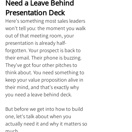
Need a Leave Behind 
Presentation Deck
Here's something most sales leaders 
won't tell you: the moment you walk 
out of that meeting room, your 
presentation is already half-
forgotten. Your prospect is back to 
their email. Their phone is buzzing. 
They've got four other pitches to 
think about. You need something to 
keep your value proposition alive in 
their mind, and that's exactly why 
you need a leave behind deck.
But before we get into how to build 
one, let's talk about when you 
actually need it and why it matters so 
much.