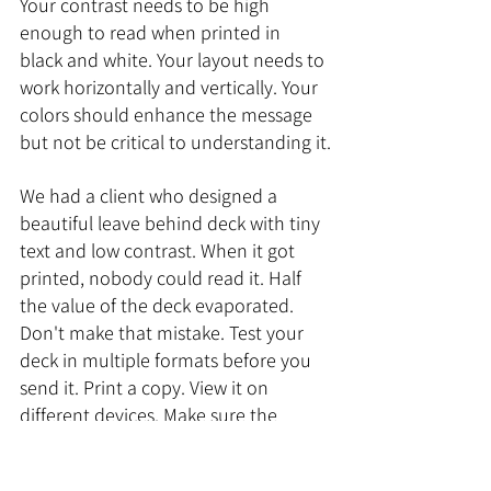
Your contrast needs to be high 
enough to read when printed in 
black and white. Your layout needs to 
work horizontally and vertically. Your 
colors should enhance the message 
but not be critical to understanding it.
We had a client who designed a 
beautiful leave behind deck with tiny 
text and low contrast. When it got 
printed, nobody could read it. Half 
the value of the deck evaporated. 
Don't make that mistake. Test your 
deck in multiple formats before you 
send it. Print a copy. View it on 
different devices. Make sure the 
message comes through no matter 
how it's consumed.