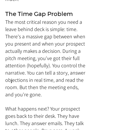
The Time Gap Problem
The most critical reason you need a 
leave behind deck is simple: time. 
There's a massive gap between when 
you present and when your prospect 
actually makes a decision. During a 
pitch meeting, you've got their full 
attention (hopefully). You control the 
narrative. You can tell a story, answer 
objections in real time, and read the 
room. But then the meeting ends, 
and you're gone.
What happens next? Your prospect 
goes back to their desk. They have 
lunch. They answer emails. They talk 