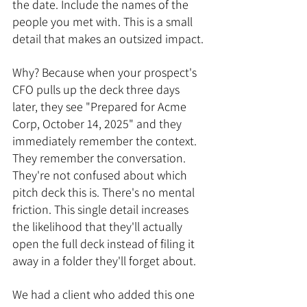
the date. Include the names of the 
people you met with. This is a small 
detail that makes an outsized impact.
Why? Because when your prospect's 
CFO pulls up the deck three days 
later, they see "Prepared for Acme 
Corp, October 14, 2025" and they 
immediately remember the context. 
They remember the conversation. 
They're not confused about which 
pitch deck this is. There's no mental 
friction. This single detail increases 
the likelihood that they'll actually 
open the full deck instead of filing it 
away in a folder they'll forget about.
We had a client who added this one 