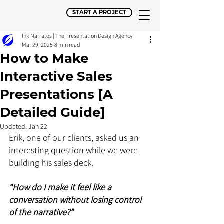
START A PROJECT
Ink Narrates | The Presentation Design Agency
Mar 29, 2025
8 min read
How to Make
Interactive Sales
Presentations [A
Detailed Guide]
Updated:
Jan 22
Erik, one of our clients, asked us an 
interesting question while we were 
building his sales deck. 
“How do I make it feel like a 
conversation without losing control 
of the narrative?”