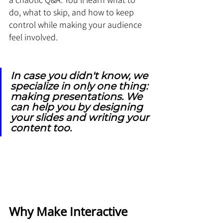
do, what to skip, and how to keep 
control while making your audience 
feel involved.
In case you didn't know, we 
specialize in only one thing: 
making presentations. We 
can help you by designing 
your slides and writing your 
content too.
Why Make Interactive 