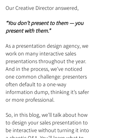
Our Creative Director answered, 
“You don’t present to them — you 
present with them.”
As a presentation design agency, we 
work on many interactive sales 
presentations throughout the year. 
And in the process, we’ve noticed 
one common challenge: presenters 
often default to a one-way 
information dump, thinking it’s safer 
or more professional.
So, in this blog, we’ll talk about how 
to design your sales presentation to 
be interactive without turning it into 
a chaotic Q&A. You’ll learn what to 