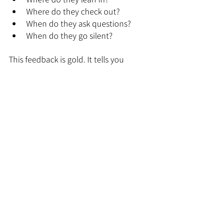
Where do they check out?
When do they ask questions?
When do they go silent?
This feedback is gold. It tells you 
where to add interactivity and where 
to simplify.
We once prototyped a deck for a 
client and tested it with five different 
people across their company. Each 
round, we learned something new. 
By the time the sales team used it in 
a real pitch, they felt confident. Not 
just in the design, but in the delivery.
9. Use Technology to 