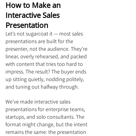
How to Make an 
Interactive Sales 
Presentation
Let’s not sugarcoat it — most sales 
presentations are built for the 
presenter, not the audience. They’re 
linear, overly rehearsed, and packed 
with content that tries too hard to 
impress. The result? The buyer ends 
up sitting quietly, nodding politely, 
and tuning out halfway through.
We’ve made interactive sales 
presentations for enterprise teams, 
startups, and solo consultants. The 
format might change, but the intent 
remains the same: the presentation 