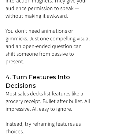
interaction magnets. They give your 
audience permission to speak — 
without making it awkward.
You don’t need animations or 
gimmicks. Just one compelling visual 
and an open-ended question can 
shift someone from passive to 
present.
4. Turn Features Into 
Decisions
Most sales decks list features like a 
grocery receipt. Bullet after bullet. All 
impressive. All easy to ignore.
Instead, try reframing features as 
choices.