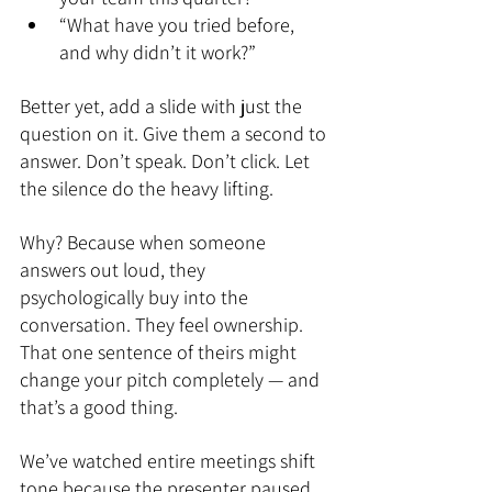
“What have you tried before, 
and why didn’t it work?”
Better yet, add a slide with just the 
question on it. Give them a second to 
answer. Don’t speak. Don’t click. Let 
the silence do the heavy lifting.
Why? Because when someone 
answers out loud, they 
psychologically buy into the 
conversation. They feel ownership. 
That one sentence of theirs might 
change your pitch completely — and 
that’s a good thing.
We’ve watched entire meetings shift 
tone because the presenter paused 