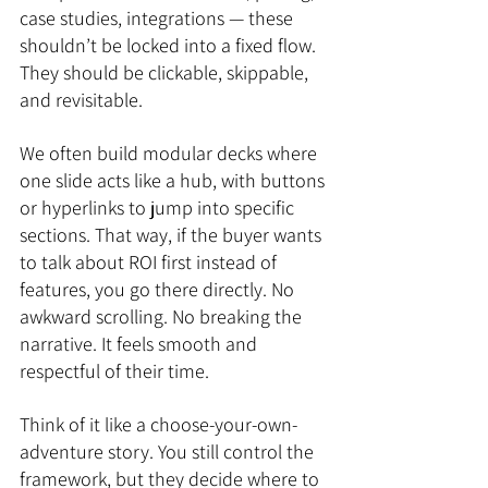
case studies, integrations — these 
shouldn’t be locked into a fixed flow. 
They should be clickable, skippable, 
and revisitable.
We often build modular decks where 
one slide acts like a hub, with buttons 
or hyperlinks to jump into specific 
sections. That way, if the buyer wants 
to talk about ROI first instead of 
features, you go there directly. No 
awkward scrolling. No breaking the 
narrative. It feels smooth and 
respectful of their time.
Think of it like a choose-your-own-
adventure story. You still control the 
framework, but they decide where to 