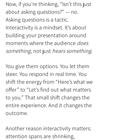
Now, if you’re thinking, “Isn’t this just 
about asking questions?” — no. 
Asking questions is a tactic. 
Interactivity is a mindset. It’s about 
building your presentation around 
moments where the audience 
does 
something
, not just 
hears something
.
You give them options. You let them 
steer. You respond in real time. You 
shift the energy from “Here’s what we 
offer” to “Let’s find out what matters 
to you.” That small shift changes the 
entire experience. And it changes the 
outcome.
Another reason interactivity matters: 
attention spans are shrinking, 