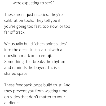
were expecting to see?”
These aren’t just niceties. They’re 
calibration tools. They tell you if 
you’re going too fast, too slow, or too 
far off track.
We usually build “checkpoint slides” 
into the deck. Just a visual with a 
question mark or an emoji. 
Something that breaks the rhythm 
and reminds the buyer: this is a 
shared space.
These feedback loops build trust. And 
they prevent you from wasting time 
on slides that don’t matter to your 
audience.