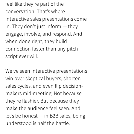
feel like they’re part of the 
conversation. That’s where 
interactive sales presentations come 
in. They don’t just inform — they 
engage, involve, and respond. And 
when done right, they build 
connection faster than any pitch 
script ever will.
We’ve seen interactive presentations 
win over skeptical buyers, shorten 
sales cycles, and even flip decision-
makers mid-meeting. Not because 
they’re flashier. But because they 
make the audience feel seen. And 
let’s be honest — in B2B sales, being 
understood is half the battle.