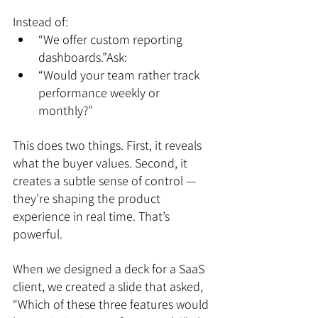
Instead of:
“We offer custom reporting 
dashboards.”Ask:
“Would your team rather track 
performance weekly or 
monthly?”
This does two things. First, it reveals 
what the buyer values. Second, it 
creates a subtle sense of control — 
they’re shaping the product 
experience in real time. That’s 
powerful.
When we designed a deck for a SaaS 
client, we created a slide that asked, 
“Which of these three features would 