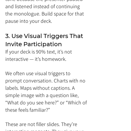
and listened instead of continuing 
the monologue. Build space for that 
pause into your deck.
3. Use Visual Triggers That 
Invite Participation
If your deck is 90% text, it’s not 
interactive — it’s homework.
We often use visual triggers to 
prompt conversation. Charts with no 
labels. Maps without captions. A 
simple image with a question like, 
“What do you see here?” or “Which of 
these feels familiar?”
These are not filler slides. They’re 