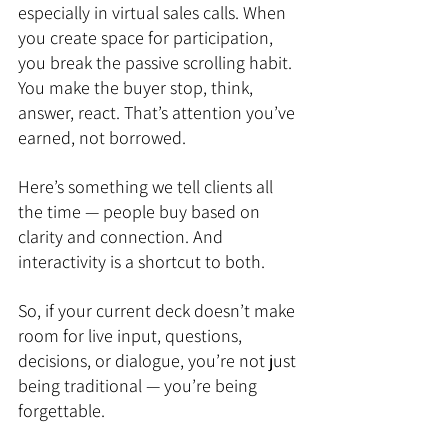
especially in virtual sales calls. When 
you create space for participation, 
you break the passive scrolling habit. 
You make the buyer stop, think, 
answer, react. That’s attention you’ve 
earned, not borrowed.
Here’s something we tell clients all 
the time — people buy based on 
clarity and connection. And 
interactivity is a shortcut to both.
So, if your current deck doesn’t make 
room for live input, questions, 
decisions, or dialogue, you’re not just 
being traditional — you’re being 
forgettable.