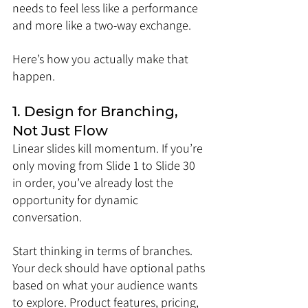
needs to feel less like a performance 
and more like a two-way exchange.
Here’s how you actually make that 
happen.
1. Design for Branching, 
Not Just Flow
Linear slides kill momentum. If you’re 
only moving from Slide 1 to Slide 30 
in order, you’ve already lost the 
opportunity for dynamic 
conversation.
Start thinking in terms of branches. 
Your deck should have optional paths 
based on what your audience wants 
to explore. Product features, pricing, 