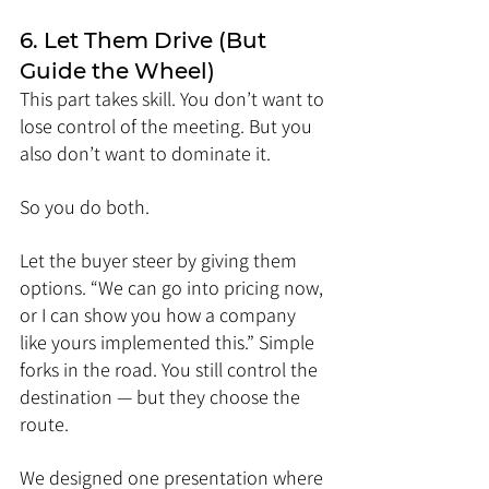
6. Let Them Drive (But 
Guide the Wheel)
This part takes skill. You don’t want to 
lose control of the meeting. But you 
also don’t want to dominate it.
So you do both.
Let the buyer steer by giving them 
options. “We can go into pricing now, 
or I can show you how a company 
like yours implemented this.” Simple 
forks in the road. You still control the 
destination — but they choose the 
route.
We designed one presentation where 