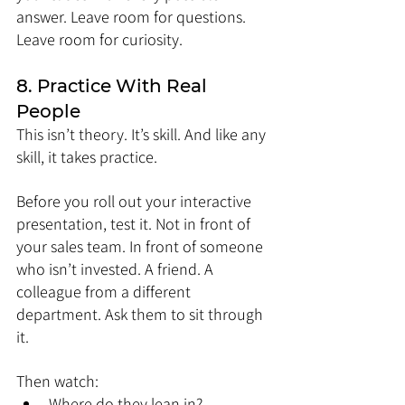
answer. Leave room for questions. 
Leave room for curiosity.
8. Practice With Real 
People
This isn’t theory. It’s skill. And like any 
skill, it takes practice.
Before you roll out your interactive 
presentation, test it. Not in front of 
your sales team. In front of someone 
who isn’t invested. A friend. A 
colleague from a different 
department. Ask them to sit through 
it.
Then watch:
Where do they lean in?