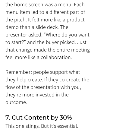
the home screen was a menu. Each 
menu item led to a different part of 
the pitch. It felt more like a product 
demo than a slide deck. The 
presenter asked, “Where do you want 
to start?” and the buyer picked. Just 
that change made the entire meeting 
feel more like a collaboration.
Remember: people support what 
they help create. If they co-create the 
flow of the presentation with you, 
they’re more invested in the 
outcome.
7. Cut Content by 30%
This one stings. But it’s essential.