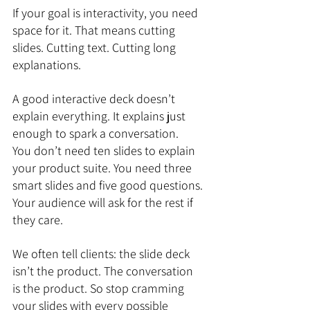
If your goal is interactivity, you need 
space for it. That means cutting 
slides. Cutting text. Cutting long 
explanations.
A good interactive deck doesn’t 
explain everything. It explains just 
enough to spark a conversation.
You don’t need ten slides to explain 
your product suite. You need three 
smart slides and five good questions. 
Your audience will ask for the rest if 
they care.
We often tell clients: the slide deck 
isn’t the product. The conversation 
is the product. So stop cramming 
your slides with every possible 