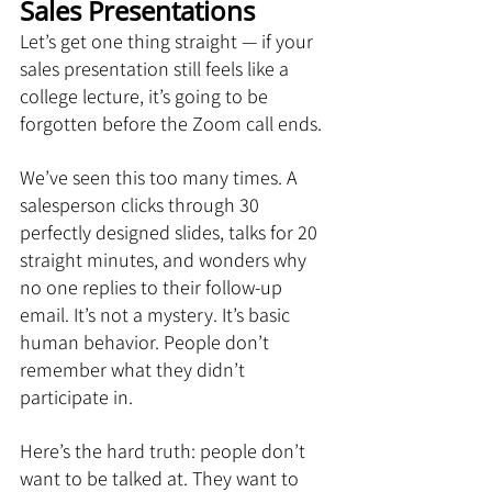
Sales Presentations
Let’s get one thing straight — if your 
sales presentation still feels like a 
college lecture, it’s going to be 
forgotten before the Zoom call ends.
We’ve seen this too many times. A 
salesperson clicks through 30 
perfectly designed slides, talks for 20 
straight minutes, and wonders why 
no one replies to their follow-up 
email. It’s not a mystery. It’s basic 
human behavior. People don’t 
remember what they didn’t 
participate in.
Here’s the hard truth: people don’t 
want to be talked at. They want to 