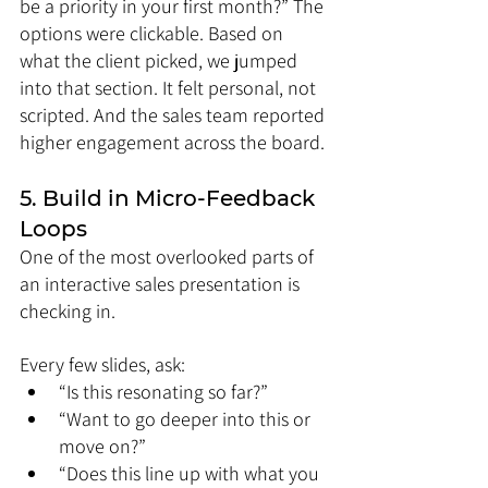
be a priority in your first month?” The 
options were clickable. Based on 
what the client picked, we jumped 
into that section. It felt personal, not 
scripted. And the sales team reported 
higher engagement across the board.
5. Build in Micro-Feedback 
Loops
One of the most overlooked parts of 
an interactive sales presentation is 
checking in.
Every few slides, ask:
“Is this resonating so far?”
“Want to go deeper into this or 
move on?”
“Does this line up with what you 