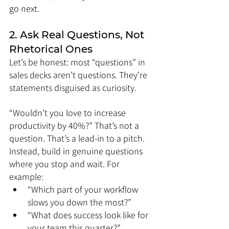
go next.
2. Ask Real Questions, Not 
Rhetorical Ones
Let’s be honest: most “questions” in 
sales decks aren’t questions. They’re 
statements disguised as curiosity.
“Wouldn’t you love to increase 
productivity by 40%?” That’s not a 
question. That’s a lead-in to a pitch.
Instead, build in genuine questions 
where you stop and wait. For 
example:
“Which part of your workflow 
slows you down the most?”
“What does success look like for 
your team this quarter?”