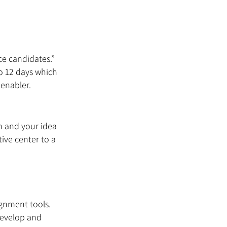
e candidates.” 
to 12 days which 
enabler.
n and your idea 
ive center to a 
ignment tools. 
develop and 