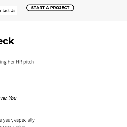
START A PROJECT
ntact Us
eck
ing her HR pitch 
ver. You 
year, especially 