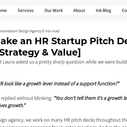
ome
Services
Our Work
About
Ink Blog
Co
Presentation Design Agency
9 min read
ake an HR Startup Pitch D
Strategy & Value]
t Laura asked us a pretty sharp question while we were build
look like a growth lever instead of a support function?"
 replied without blinking: 
“You don’t tell them it’s a growth le
es growth.”  
sign agency, we work on many HR pitch decks throughout the 