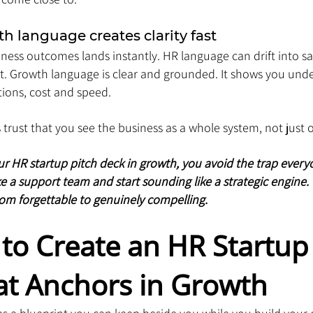
h language creates clarity fast
iness outcomes lands instantly. HR language can drift into saf
act. Growth language is clear and grounded. It shows you un
ions, cost and speed. 
s trust that you see the business as a whole system, not jus
HR startup pitch deck in growth, you avoid the trap everyone
e a support team and start sounding like a strategic engine. 
rom forgettable to genuinely compelling.
to Create an HR Startup 
at Anchors in Growth