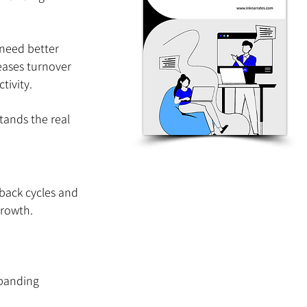
need better 
eases turnover 
tivity.
ands the real 
back cycles and 
growth.
xpanding 