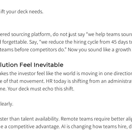
hift your deck needs.
ered sourcing platform, do not just say “we help teams sourc
d forgettable. Say, “we reduce the hiring cycle from 45 days 
 teams before competitors do.” Now you sound like a growth 
lution Feel Inevitable
kes the investor feel like the world is moving in one directio
dle of that movement. HR today is shifting from an administrat
ne. Your deck must echo this shift.
learly.
faster than talent availability. Remote teams require better al
 a competitive advantage. AI is changing how teams hire, 