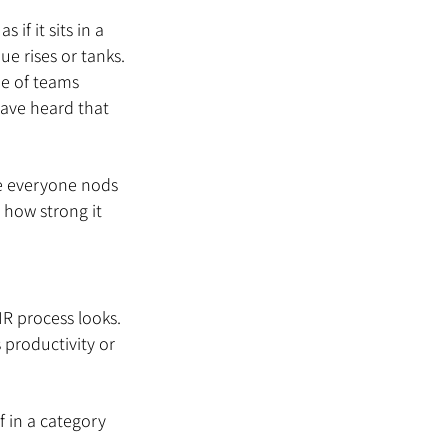
if it sits in a 
e rises or tanks. 
ne of teams 
ave heard that 
e everyone nods 
 how strong it 
R process looks. 
s productivity or 
 in a category 