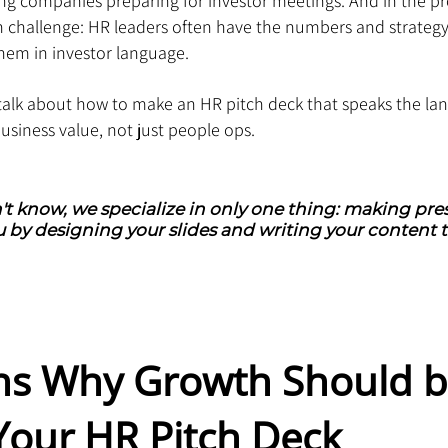
ing companies preparing for investor meetings. And in the pr
hallenge: HR leaders often have the numbers and strategy,
em in investor language.
ll talk about how to make an HR pitch deck that speaks the la
business value, not just people ops.
't know, we specialize in only one thing: making pres
 by designing your slides and writing your content t
ns Why Growth Should b
Your HR Pitch Deck