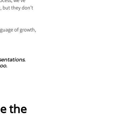
ocess, we’ve 
 but they don’t 
nguage of growth, 
entations. 
oo.
e the 