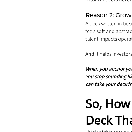
Reason 2: Growt
A deck written in bus
feels soft and abstr
talent impacts operat
And it helps investor
When you anchor your 
You stop sounding lik
can take your deck f
So, How 
Deck Th