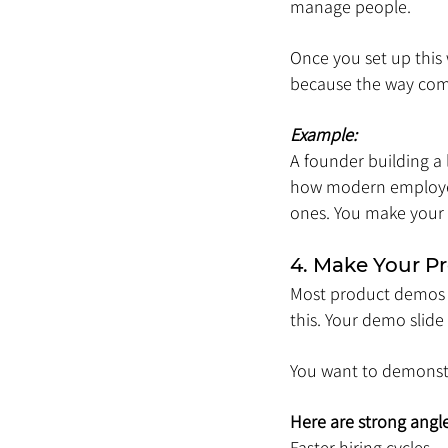
manage people.
Once you set up this w
because the way com
Example:
A founder building a
how modern employees
ones. You make your s
4. Make Your 
Most product demos fe
this. Your demo slid
You want to demonst
Here are strong angle
Faster hiring cycles