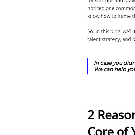
for startups and scal
noticed one common c
know how to frame th
So, in this blog, we’
talent strategy, and 
In case you didn
We can help you
2 Reaso
Core of 