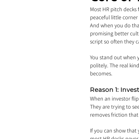
Most HR pitch decks fal
peaceful little corne
And when you do that,
promising better cul
script so often they c
You stand out when y
politely. The real ki
becomes.
Reason 1: Inves
When an investor flip
They are trying to see
removes friction tha
If you can show that 
most HR decks never 