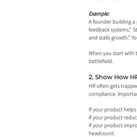
Example:
A founder building a
feedback systems.” St
and stalls growth.” Yo
When you start with 
battlefield.
2. Show How HR 
HR often gets trapped
compliance. Important
If your product helps
If your product reduc
If your product impr
headcount.