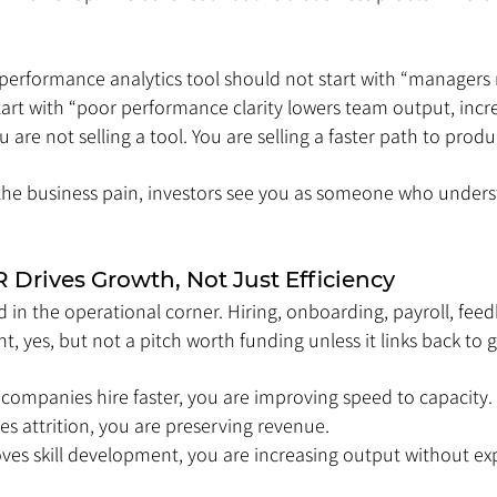
 performance analytics tool should not start with “managers 
art with “poor performance clarity lowers team output, incr
u are not selling a tool. You are selling a faster path to produc
the business pain, investors see you as someone who underst
Drives Growth, Not Just Efficiency
 in the operational corner. Hiring, onboarding, payroll, feed
, yes, but not a pitch worth funding unless it links back to 
 companies hire faster, you are improving speed to capacity. 
es attrition, you are preserving revenue. 
oves skill development, you are increasing output without e