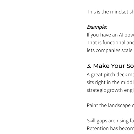
This is the mindset s
Example:
If you have an AI pow
That is functional an
lets companies scale
3. Make Your So
A great pitch deck ma
sits right in the mid
strategic growth engi
Paint the landscape c
Skill gaps are rising 
Retention has become