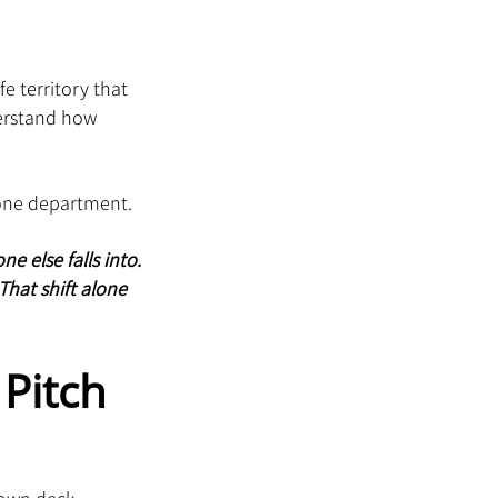
e territory that 
derstand how 
t one department.
 else falls into. 
That shift alone 
Pitch 