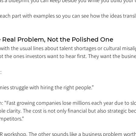
 as a blueprint you can keep beside you while you build your
each part with examples so you can see how the ideas transla
he Real Problem, Not the Polished One
ith the usual lines about talent shortages or cultural misal
not the ones investors want to hear first. They want the busine
:
ies struggle with hiring the right people.”
n: "Fast growing companies lose millions each year due to slo
e clarity. The cost is not only financial but also strategic b
petitors.”
R workshop. The other sounds like a business problem worth