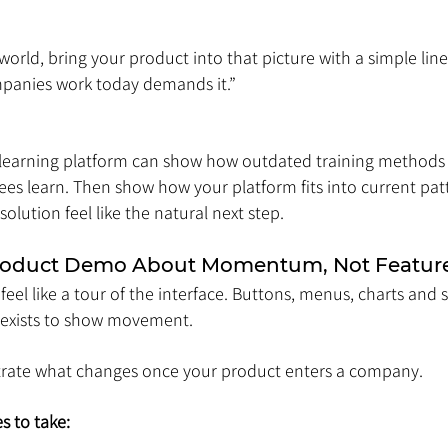
orld, bring your product into that picture with a simple line:
panies work today demands it.”
 learning platform can show how outdated training methods
 learn. Then show how your platform fits into current patt
olution feel like the natural next step.
Product Demo About Momentum, Not Featur
el like a tour of the interface. Buttons, menus, charts and s
e exists to show movement.
rate what changes once your product enters a company.
s to take: