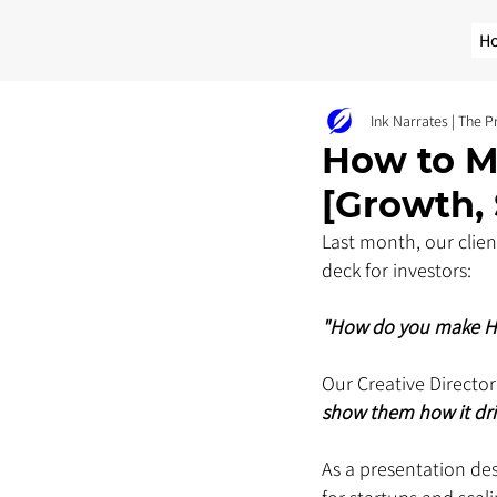
H
Ink Narrates | The 
How to M
[Growth, 
Last month, our clien
deck for investors: 
"How do you make HR 
Our Creative Director
show them how it driv
As a presentation de