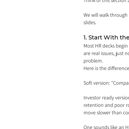
Think of this section
We will walk through 
slides.
1. Start With t
Most HR decks begin w
are real issues, just 
problem.
Here is the difference
Soft version: "Compan
Investor ready versio
retention and poor rol
move slower than com
One sounds like an H