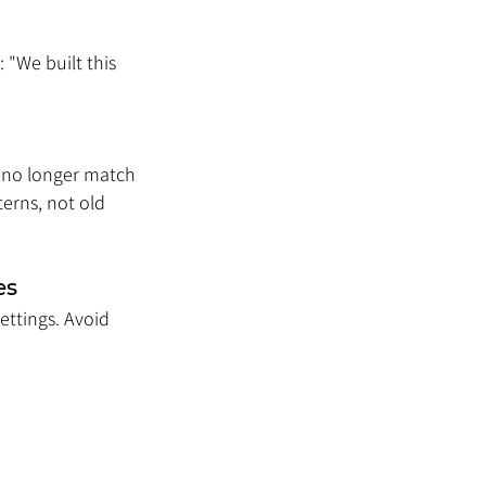
 "We built this 
 no longer match 
erns, not old 
es
ettings. Avoid 