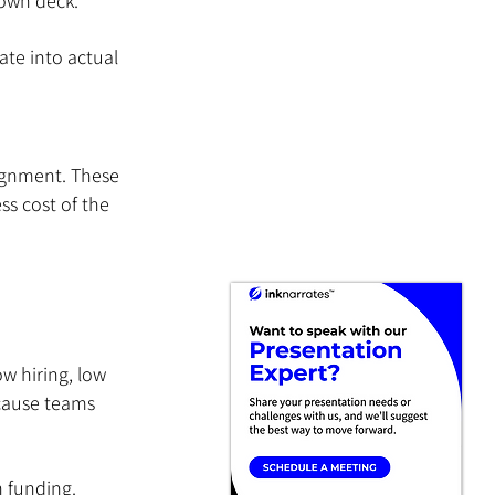
 own deck.
te into actual 
ignment. These 
ss cost of the 
w hiring, low 
ecause teams 
 funding.