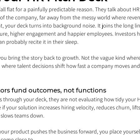
l flat for a painfully predictable reason. They talk about HR as 
r of the company, far away from the messy world where revenu
 your deck turns into background noise. It joins the long li
ture, higher engagement and happier employees. Investors h
an probably recite it in their sleep.
ou bring the story back to growth. Not the vague kind wher
nd where talent decisions shift how fast a company moves and
tors fund outcomes, not functions
s through your deck, they are not evaluating how tidy your H
 if your solution increases hiring velocity, reduces churn, lift
t slows teams down. 
your product pushes the business forward, you place yourself
come close to.