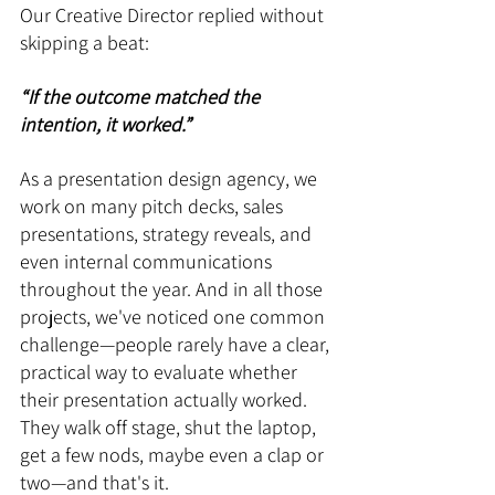
Our Creative Director replied without 
skipping a beat: 
“If the outcome matched the 
intention, it worked.”
As a presentation design agency, we 
work on many pitch decks, sales 
presentations, strategy reveals, and 
even internal communications 
throughout the year. And in all those 
projects, we've noticed one common 
challenge—people rarely have a clear, 
practical way to evaluate whether 
their presentation actually worked. 
They walk off stage, shut the laptop, 
get a few nods, maybe even a clap or 
two—and that's it.