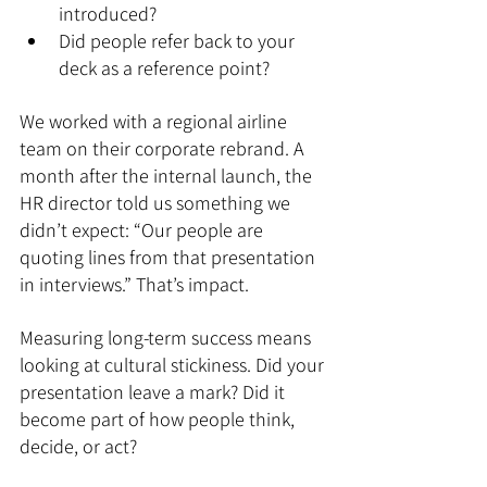
introduced?
Did people refer back to your 
deck as a reference point?
We worked with a regional airline 
team on their corporate rebrand. A 
month after the internal launch, the 
HR director told us something we 
didn’t expect: “Our people are 
quoting lines from that presentation 
in interviews.” That’s impact.
Measuring long-term success means 
looking at cultural stickiness. Did your 
presentation leave a mark? Did it 
become part of how people think, 
decide, or act?