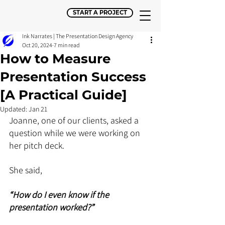
START A PROJECT
Ink Narrates | The Presentation Design Agency
Oct 20, 2024
7 min read
How to Measure
Presentation Success
[A Practical Guide]
Updated:
Jan 21
Joanne, one of our clients, asked a 
question while we were working on 
her pitch deck. 
She said, 
“How do I even know if the 
presentation worked?”