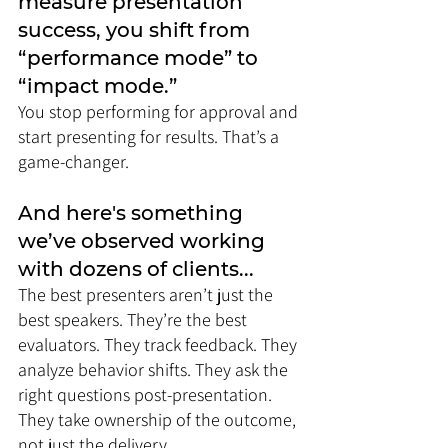
measure presentation 
success, you shift from 
“performance mode” to 
“impact mode.” 
You stop performing for approval and 
start presenting for results. That’s a 
game-changer.
And here's something 
we’ve observed working 
with dozens of clients...
The best presenters aren’t just the 
best speakers. They’re the best 
evaluators. They track feedback. They 
analyze behavior shifts. They ask the 
right questions post-presentation. 
They take ownership of the outcome, 
not just the delivery.