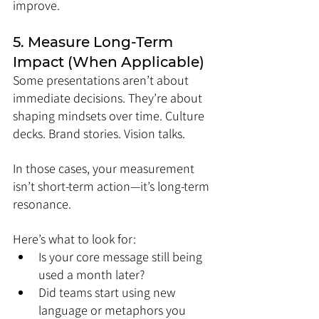
improve.
5. Measure Long-Term 
Impact (When Applicable)
Some presentations aren’t about 
immediate decisions. They’re about 
shaping mindsets over time. Culture 
decks. Brand stories. Vision talks.
In those cases, your measurement 
isn’t short-term action—it’s long-term 
resonance.
Here’s what to look for:
Is your core message still being 
used a month later?
Did teams start using new 
language or metaphors you 