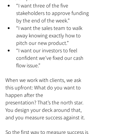
“I want three of the five 
stakeholders to approve funding 
by the end of the week.”
“I want the sales team to walk 
away knowing exactly how to 
pitch our new product.”
“I want our investors to feel 
confident we’ve fixed our cash 
flow issue.”
When we work with clients, we ask 
this upfront: What do you want to 
happen after the 
presentation? That’s the north star. 
You design your deck around that, 
and you measure success against it.
So the first way to measure success is 