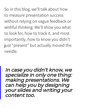
So in this blog, we’ll talk about how 
to measure presentation success 
without relying on vague feedback or 
wishful thinking. We'll show you what 
to look for, how to track it, and most 
importantly, how to know you didn’t 
just “present” but actually moved the 
needle.
In case you didn't know, we 
specialize in only one thing: 
making presentations. We 
can help you by designing 
your slides and writing your 
content too.