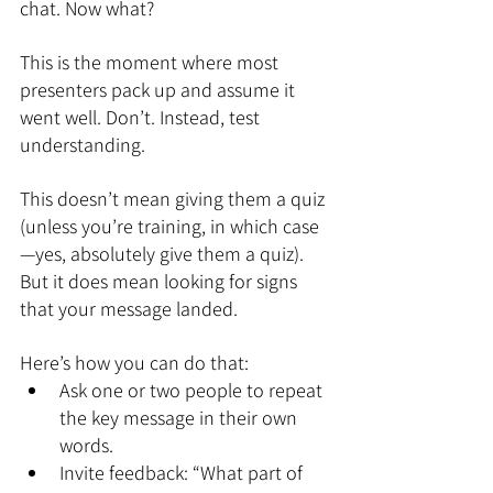
chat. Now what?
This is the moment where most 
presenters pack up and assume it 
went well. Don’t. Instead, test 
understanding.
This doesn’t mean giving them a quiz 
(unless you’re training, in which case
—yes, absolutely give them a quiz). 
But it does mean looking for signs 
that your message landed.
Here’s how you can do that:
Ask one or two people to repeat 
the key message in their own 
words.
Invite feedback: “What part of 