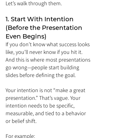
Let’s walk through them.
1. Start With Intention 
(Before the Presentation 
Even Begins)
If you don’t know what success looks 
like, you’ll never know if you hit it. 
And this is where most presentations 
go wrong—people start building 
slides before defining the goal.
Your intention is not “make a great 
presentation.” That’s vague. Your 
intention needs to be specific, 
measurable, and tied to a behavior 
or belief shift.
For example: