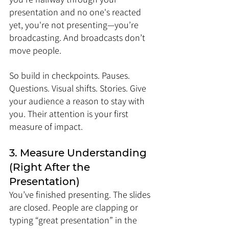
presentation and no one's reacted 
yet, you're not presenting—you’re 
broadcasting. And broadcasts don’t 
move people.
So build in checkpoints. Pauses. 
Questions. Visual shifts. Stories. Give 
your audience a reason to stay with 
you. Their attention is your first 
measure of impact.
3. Measure Understanding 
(Right After the 
Presentation)
You’ve finished presenting. The slides 
are closed. People are clapping or 
typing “great presentation” in the 