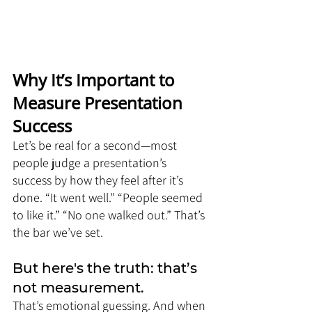
Why It’s Important to 
Measure Presentation 
Success
Let’s be real for a second—most 
people judge a presentation’s 
success by how they feel after it’s 
done. “It went well.” “People seemed 
to like it.” “No one walked out.” That’s 
the bar we’ve set.
But here's the truth: that’s 
not measurement. 
That’s emotional guessing. And when 