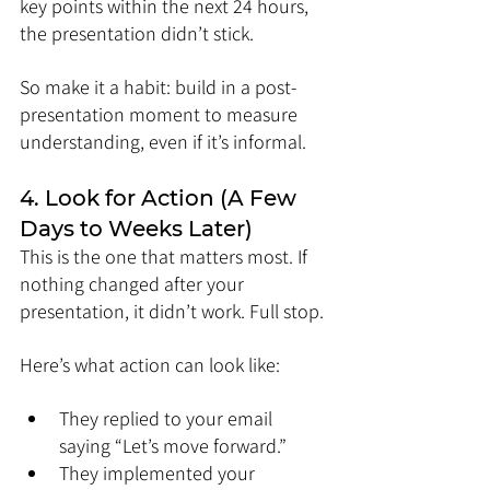
key points within the next 24 hours, 
the presentation didn’t stick.
So make it a habit: build in a post-
presentation moment to measure 
understanding, even if it’s informal.
4. Look for Action (A Few 
Days to Weeks Later)
This is the one that matters most. If 
nothing changed after your 
presentation, it didn’t work. Full stop.
Here’s what action can look like:
They replied to your email 
saying “Let’s move forward.”
They implemented your 