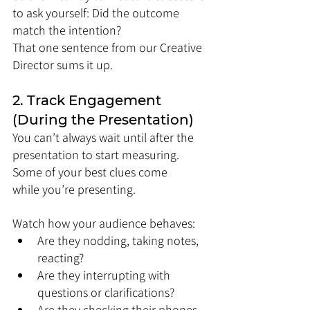
to ask yourself: Did the outcome 
match the intention?
That one sentence from our Creative 
Director sums it up.
2. Track Engagement 
(During the Presentation)
You can’t always wait until after the 
presentation to start measuring. 
Some of your best clues come 
while you’re presenting.
Watch how your audience behaves:
Are they nodding, taking notes, 
reacting?
Are they interrupting with 
questions or clarifications?
Are they checking their phones 