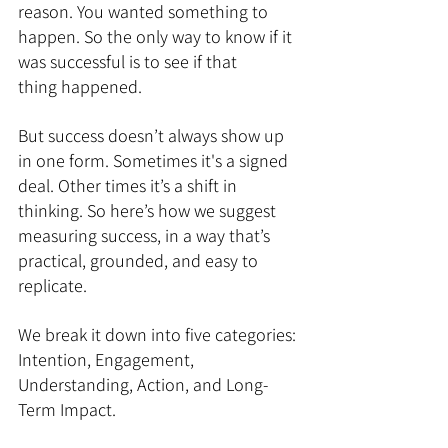
reason. You wanted something to 
happen. So the only way to know if it 
was successful is to see if that 
thing happened.
But success doesn’t always show up 
in one form. Sometimes it's a signed 
deal. Other times it’s a shift in 
thinking. So here’s how we suggest 
measuring success, in a way that’s 
practical, grounded, and easy to 
replicate.
We break it down into five categories: 
Intention, Engagement, 
Understanding, Action, and Long-
Term Impact.