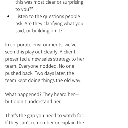
this was most clear or surprising 
to you?”
Listen to the questions people 
ask. Are they clarifying what you 
said, or building on it?
In corporate environments, we’ve 
seen this play out clearly. A client 
presented a new sales strategy to her 
team. Everyone nodded. No one 
pushed back. Two days later, the 
team kept doing things the old way.
What happened? They heard her—
but didn’t understand her.
That’s the gap you need to watch for. 
If they can’t remember or explain the 