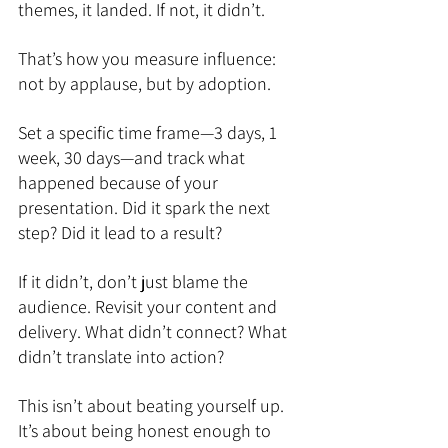
themes, it landed. If not, it didn’t.
That’s how you measure influence: 
not by applause, but by adoption.
Set a specific time frame—3 days, 1 
week, 30 days—and track what 
happened because of your 
presentation. Did it spark the next 
step? Did it lead to a result?
If it didn’t, don’t just blame the 
audience. Revisit your content and 
delivery. What didn’t connect? What 
didn’t translate into action?
This isn’t about beating yourself up. 
It’s about being honest enough to 