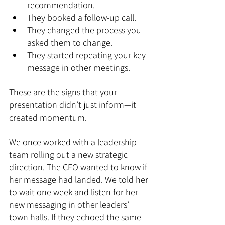
recommendation.
They booked a follow-up call.
They changed the process you 
asked them to change.
They started repeating your key 
message in other meetings.
These are the signs that your 
presentation didn’t just inform—it 
created momentum.
We once worked with a leadership 
team rolling out a new strategic 
direction. The CEO wanted to know if 
her message had landed. We told her 
to wait one week and listen for her 
new messaging in other leaders’ 
town halls. If they echoed the same 