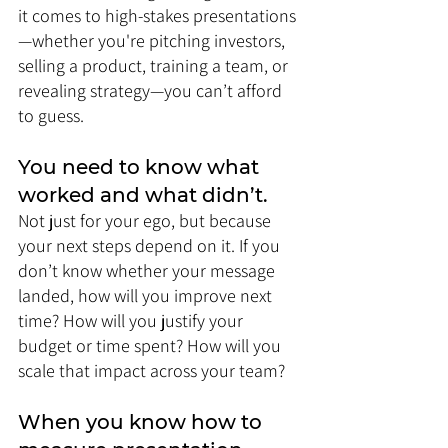
it comes to high-stakes presentations
—whether you're pitching investors, 
selling a product, training a team, or 
revealing strategy—you can’t afford 
to guess.
You need to know what 
worked and what didn’t. 
Not just for your ego, but because 
your next steps depend on it. If you 
don’t know whether your message 
landed, how will you improve next 
time? How will you justify your 
budget or time spent? How will you 
scale that impact across your team?
When you know how to 