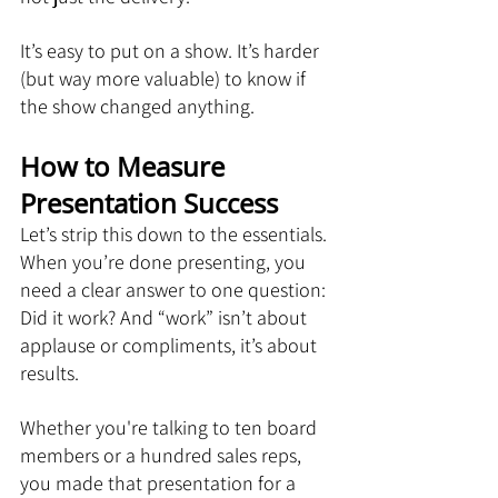
It’s easy to put on a show. It’s harder 
(but way more valuable) to know if 
the show changed anything.
How to Measure 
Presentation Success
Let’s strip this down to the essentials. 
When you’re done presenting, you 
need a clear answer to one question: 
Did it work? And “work” isn’t about 
applause or compliments, it’s about 
results.
Whether you're talking to ten board 
members or a hundred sales reps, 
you made that presentation for a 