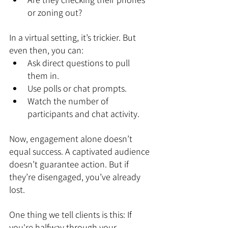
or zoning out?
In a virtual setting, it’s trickier. But 
even then, you can:
Ask direct questions to pull 
them in.
Use polls or chat prompts.
Watch the number of 
participants and chat activity.
Now, engagement alone doesn’t 
equal success. A captivated audience 
doesn’t guarantee action. But if 
they’re disengaged, you’ve already 
lost.
One thing we tell clients is this: If 
you're halfway through your 