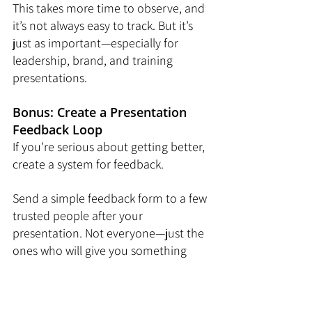
This takes more time to observe, and 
it’s not always easy to track. But it’s 
just as important—especially for 
leadership, brand, and training 
presentations.
Bonus: Create a Presentation 
Feedback Loop
If you’re serious about getting better, 
create a system for feedback.
Send a simple feedback form to a few 
trusted people after your 
presentation. Not everyone—just the 
ones who will give you something 
useful.
Ask questions like: