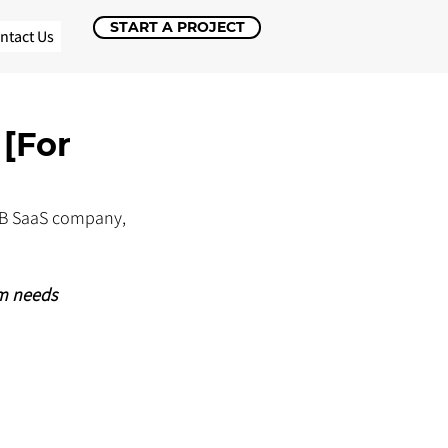
START A PROJECT
ntact Us
[For
2B SaaS company, 
m needs 