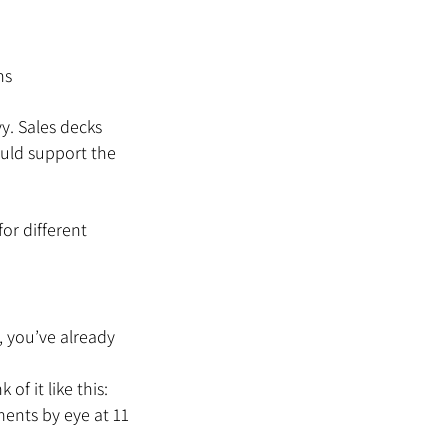
ns
y. Sales decks 
ould support the 
or different 
, you’ve already 
f it like this: 
ments by eye at 11 