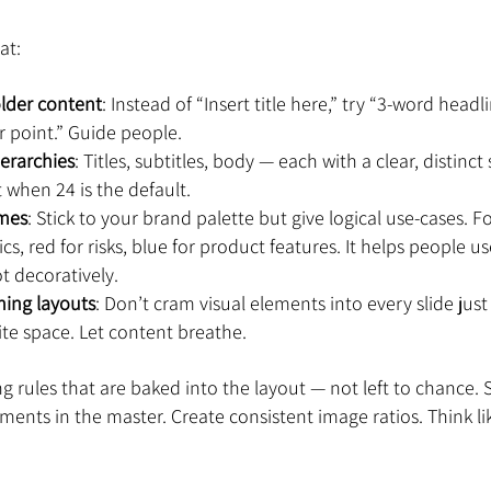
at:
older content
: Instead of “Insert title here,” try “3-word headl
 point.” Guide people.
ierarchies
: Titles, subtitles, body — each with a clear, distinct
t when 24 is the default.
emes
: Stick to your brand palette but give logical use-cases. 
cs, red for risks, blue for product features. It helps people us
t decoratively.
ning layouts
: Don’t cram visual elements into every slide jus
te space. Let content breathe.
ng rules that are baked into the layout — not left to chance. 
ments in the master. Create consistent image ratios. Think lik