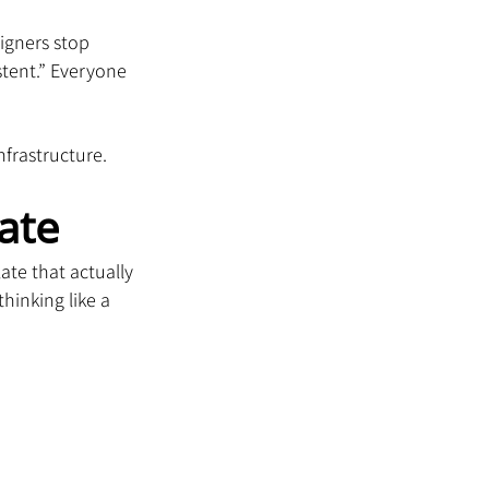
igners stop 
stent.” Everyone 
infrastructure.
ate
ate that actually 
hinking like a 