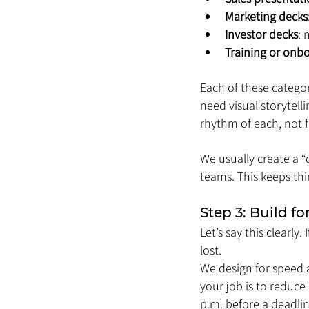
Marketing decks
Investor decks
: 
Training or onb
Each of these categor
need visual storytell
rhythm of each, not f
We usually create a “c
teams. This keeps thin
Step 3: Build f
Let’s say this clearl
lost.
We design for speed an
your job is to reduce
p.m. before a deadlin