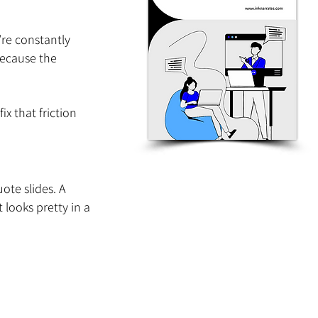
’re constantly 
because the 
x that friction 
te slides. A 
looks pretty in a 