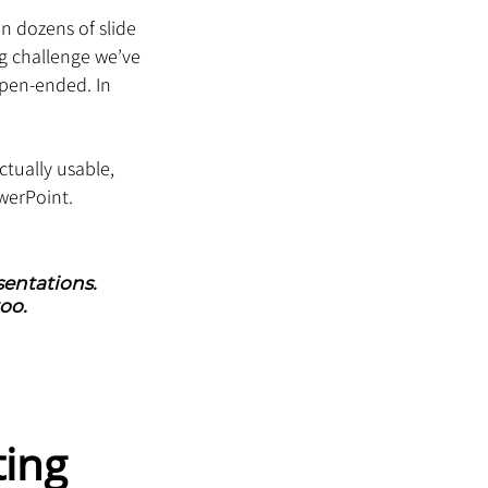
n dozens of slide 
ng challenge we’ve 
open-ended. In 
ctually usable, 
werPoint.
entations. 
oo.
ing 