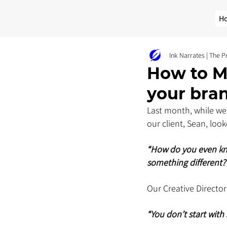
H
Ink Narrates | The 
How to M
your bra
Last month, while we
our client, Sean, loo
“How do you even kno
something different?
Our Creative Director 
“You don’t start with 