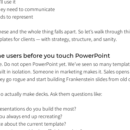
l use it
hey need to communicate
ds to represent
ese and the whole thing falls apart. So let’s walk through th
lates for clients — with strategy, structure, and sanity.
 the users before you touch PowerPoint
le. Do not open PowerPoint yet. We’ve seen so many templates
lt in isolation. Someone in marketing makes it. Sales opens i
they go rogue and start building Frankenstein slides from old 
o actually make decks. Ask them questions like:
resentations do you build the most?
you always end up recreating?
e about the current template?