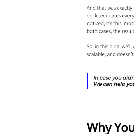
And that was exactly 
deck templates every y
noticed, it’s this: m
both cases, the result
So, in this blog, we’
scalable, and doesn’
In case you didn
We can help you
Why You