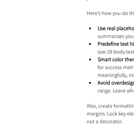
Here’s how you do th
Use real placeh
summarizes your
Predefine text h
size-18-body-tex
Smart color th
for success metri
meaningfully, no
Avoid overdesig
range. Leave whi
Also, create formatti
margins. Lock key ele
not a decorator.