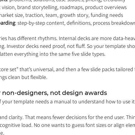
: vision, brand storytelling, roadmaps, product overviews
market size, traction, team, growth story, funding needs
oarding
: step-by-step content, definitions, process breakdow
ies has different rhythms. Internal decks are more data-heav
ing. Investor decks need proof, not fluff. So your template sh
latten everything into the same five slide types.
ore set” that’s universal, and then a few slide packs tailored f
gs clean but flexible.
or non-designers, not design awards
y. If your template needs a manual to understand how to use it
d clarity. That means fewer decisions for the end user. Think o
 cognitive load. No one wants to guess font sizes or align ele
e.