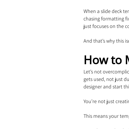
When a slide deck tem
chasing formatting fi
just focuses on the c
And that’s why this is
How to 
Let’s not overcomplic
gets used, not just d
designer and start thi
You’re not just creati
This means your temp