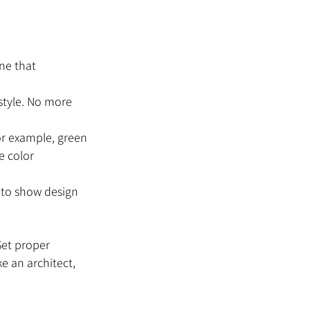
ine that 
 style. No more 
For example, green 
e color 
t to show design 
Set proper 
e an architect, 