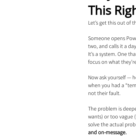
This Rig
Let’s get this out of
Someone opens PowerPo
two, and calls it a da
It’s a system. One th
focus on what they’re 
Now ask yourself — h
when you had a “templ
not their fault.
The problem is deeper
wants) or too vague (
solve the actual prob
and on-message.