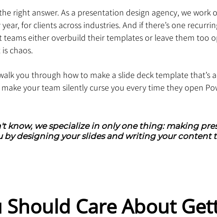
the right answer. As a presentation design agency, we work o
ear, for clients across industries. And if there’s one recurri
ost teams either overbuild their templates or leave them too 
 is chaos.
ll walk you through how to make a slide deck template that’s a
t make your team silently curse you every time they open Po
't know, we specialize in only one thing: making pres
 by designing your slides and writing your content t
 Should Care About Gett