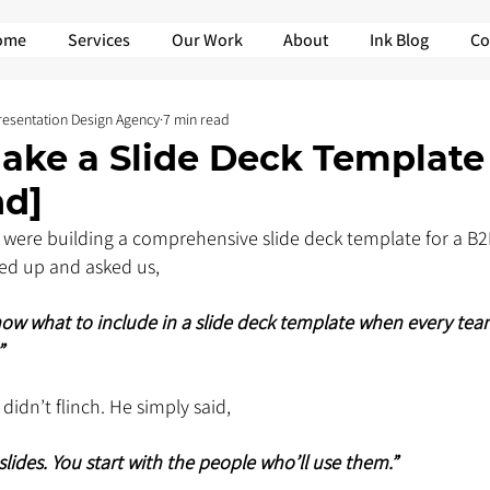
ome
Services
Our Work
About
Ink Blog
Co
Presentation Design Agency
7 min read
ake a Slide Deck Template 
nd]
 were building a comprehensive slide deck template for a B
ked up and asked us,
w what to include in a slide deck template when every tea
”
didn’t flinch. He simply said,
slides. You start with the people who’ll use them.”