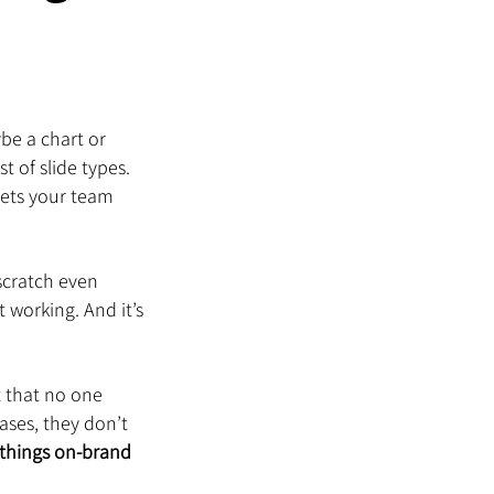
be a chart or 
t of slide types. 
lets your team 
cratch even 
 working. And it’s 
t that no one 
ases, they don’t 
things on-brand 