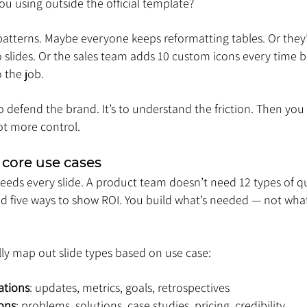
ou using outside the official template?
e patterns. Maybe everyone keeps reformatting tables. Or they
ro slides. Or the sales team adds 10 custom icons every time 
 the job.
o defend the brand. It’s to understand the friction. Then you fi
ot more control.
 core use cases
eds every slide. A product team doesn’t need 12 types of quo
 five ways to show ROI. You build what’s needed — not what 
ly map out slide types based on use case:
ations
: updates, metrics, goals, retrospectives
ions
: problems, solutions, case studies, pricing, credibility