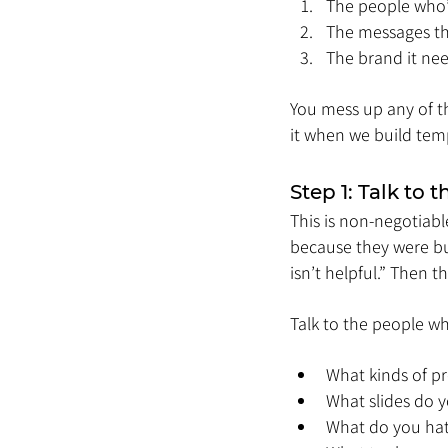
The people who’l
The messages t
The brand it nee
You mess up any of th
it when we build temp
Step 1: Talk to
This is non-negotiab
because they were bui
isn’t helpful.” Then 
Talk to the people wh
What kinds of p
What slides do 
What do you hat