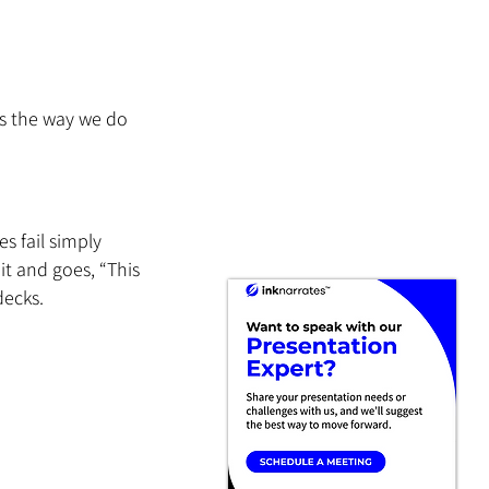
is the way we do 
 fail simply 
t and goes, “This 
decks.