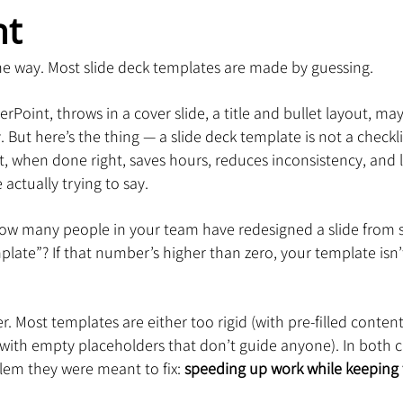
ht
 the way. Most slide deck templates are made by guessing.
int, throws in a cover slide, a title and bullet layout, may
y. But here’s the thing — a slide deck template is not a checklis
at, when done right, saves hours, reduces inconsistency, and 
actually trying to say.
ow many people in your team have redesigned a slide from s
ate”? If that number’s higher than zero, your template isn’t
. Most templates are either too rigid (with pre-filled conten
with empty placeholders that don’t guide anyone). In both c
lem they were meant to fix: 
speeding up work while keeping 