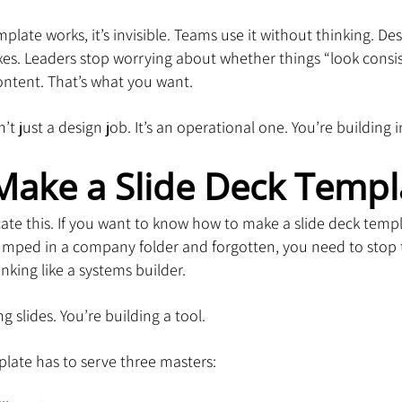
plate works, it’s invisible. Teams use it without thinking. Des
xes. Leaders stop worrying about whether things “look consi
ontent. That’s what you want.
n’t just a design job. It’s an operational one. You’re building 
Make a Slide Deck Templ
ate this. If you want to know how to make a slide deck templ
umped in a company folder and forgotten, you need to stop t
nking like a systems builder.
ng slides. You’re building a tool.
late has to serve three masters: