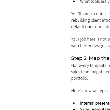
What tools are y
You’ll start to notic
rebuilding client int
default ones don’t do
Your job here is not t
with better design, n
Step 2: Map the
Not every template ne
sales team might need
portfolio.
Here’s how we typical
Internal present
Sales presentat