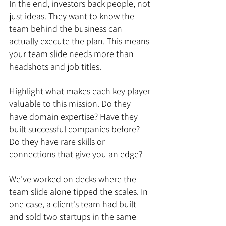
In the end, investors back people, not 
just ideas. They want to know the 
team behind the business can 
actually execute the plan. This means 
your team slide needs more than 
headshots and job titles.
Highlight what makes each key player 
valuable to this mission. Do they 
have domain expertise? Have they 
built successful companies before? 
Do they have rare skills or 
connections that give you an edge?
We’ve worked on decks where the 
team slide alone tipped the scales. In 
one case, a client’s team had built 
and sold two startups in the same 