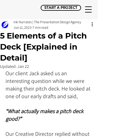
START A PROJECT
Ink Narrates | The Presentation Design Agency
Jun 11, 2023
7 min read
5 Elements of a Pitch
Deck [Explained in
Detail]
Updated:
Jan 22
Our client Jack asked us an 
interesting question while we were 
making their pitch deck. He looked at 
one of our early drafts and said, 
“What actually makes a pitch deck 
good?” 
Our Creative Director replied without 