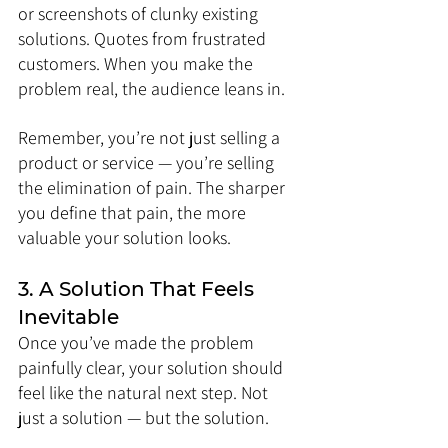
or screenshots of clunky existing 
solutions. Quotes from frustrated 
customers. When you make the 
problem real, the audience leans in.
Remember, you’re not just selling a 
product or service — you’re selling 
the elimination of pain. The sharper 
you define that pain, the more 
valuable your solution looks.
3. A Solution That Feels 
Inevitable
Once you’ve made the problem 
painfully clear, your solution should 
feel like the natural next step. Not 
just a solution — but the solution.