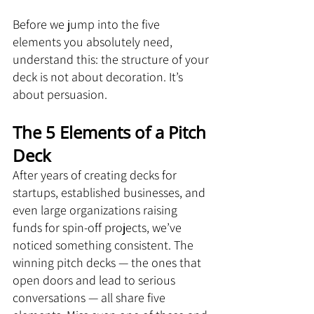
Before we jump into the five 
elements you absolutely need, 
understand this: the structure of your 
deck is not about decoration. It’s 
about persuasion.
The 5 Elements of a Pitch 
Deck
After years of creating decks for 
startups, established businesses, and 
even large organizations raising 
funds for spin-off projects, we’ve 
noticed something consistent. The 
winning pitch decks — the ones that 
open doors and lead to serious 
conversations — all share five 