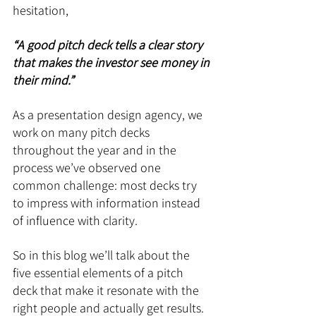
hesitation, 
“A good pitch deck tells a clear story 
that makes the investor see money in 
their mind.”
As a presentation design agency, we 
work on many pitch decks 
throughout the year and in the 
process we’ve observed one 
common challenge: most decks try 
to impress with information instead 
of influence with clarity.
So in this blog we’ll talk about the 
five essential elements of a pitch 
deck that make it resonate with the 
right people and actually get results.