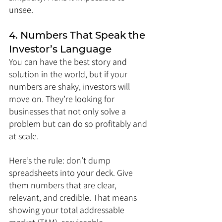
unsee.
4. Numbers That Speak the 
Investor’s Language
You can have the best story and 
solution in the world, but if your 
numbers are shaky, investors will 
move on. They’re looking for 
businesses that not only solve a 
problem but can do so profitably and 
at scale.
Here’s the rule: don’t dump 
spreadsheets into your deck. Give 
them numbers that are clear, 
relevant, and credible. That means 
showing your total addressable 