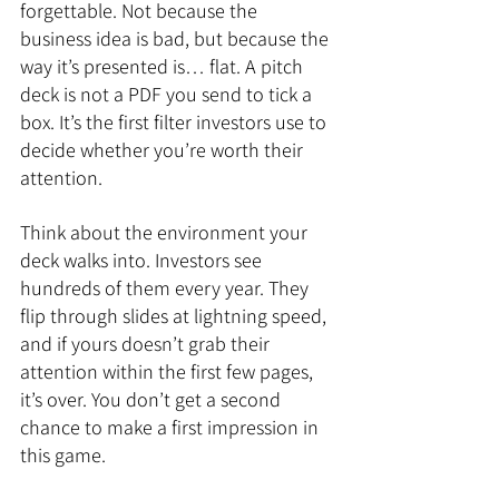
forgettable. Not because the 
business idea is bad, but because the 
way it’s presented is… flat. A pitch 
deck is not a PDF you send to tick a 
box. It’s the first filter investors use to 
decide whether you’re worth their 
attention.
Think about the environment your 
deck walks into. Investors see 
hundreds of them every year. They 
flip through slides at lightning speed, 
and if yours doesn’t grab their 
attention within the first few pages, 
it’s over. You don’t get a second 
chance to make a first impression in 
this game.