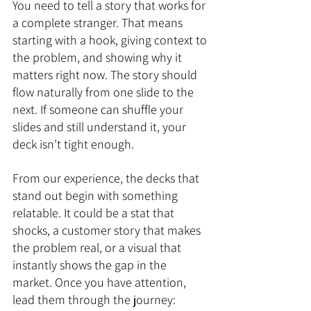
You need to tell a story that works for 
a complete stranger. That means 
starting with a hook, giving context to 
the problem, and showing why it 
matters right now. The story should 
flow naturally from one slide to the 
next. If someone can shuffle your 
slides and still understand it, your 
deck isn’t tight enough.
From our experience, the decks that 
stand out begin with something 
relatable. It could be a stat that 
shocks, a customer story that makes 
the problem real, or a visual that 
instantly shows the gap in the 
market. Once you have attention, 
lead them through the journey: 