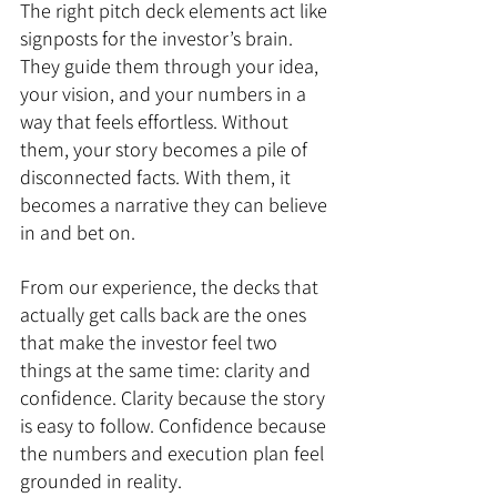
The right pitch deck elements act like 
signposts for the investor’s brain. 
They guide them through your idea, 
your vision, and your numbers in a 
way that feels effortless. Without 
them, your story becomes a pile of 
disconnected facts. With them, it 
becomes a narrative they can believe 
in and bet on.
From our experience, the decks that 
actually get calls back are the ones 
that make the investor feel two 
things at the same time: clarity and 
confidence. Clarity because the story 
is easy to follow. Confidence because 
the numbers and execution plan feel 
grounded in reality.