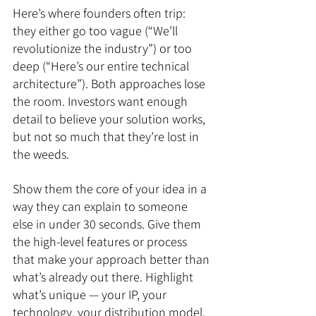
Here’s where founders often trip: 
they either go too vague (“We’ll 
revolutionize the industry”) or too 
deep (“Here’s our entire technical 
architecture”). Both approaches lose 
the room. Investors want enough 
detail to believe your solution works, 
but not so much that they’re lost in 
the weeds.
Show them the core of your idea in a 
way they can explain to someone 
else in under 30 seconds. Give them 
the high-level features or process 
that make your approach better than 
what’s already out there. Highlight 
what’s unique — your IP, your 
technology, your distribution model, 