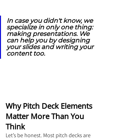
In case you didn't know, we 
specialize in only one thing: 
making presentations. We 
can help you by designing 
your slides and writing your 
content too.
Why Pitch Deck Elements 
Matter More Than You 
Think
Let’s be honest. Most pitch decks are 