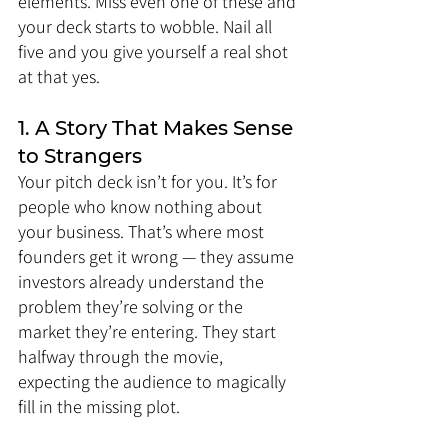
elements. Miss even one of these and 
your deck starts to wobble. Nail all 
five and you give yourself a real shot 
at that yes.
1. A Story That Makes Sense 
to Strangers
Your pitch deck isn’t for you. It’s for 
people who know nothing about 
your business. That’s where most 
founders get it wrong — they assume 
investors already understand the 
problem they’re solving or the 
market they’re entering. They start 
halfway through the movie, 
expecting the audience to magically 
fill in the missing plot.