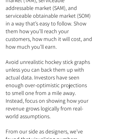
market (TAM), serviceable 
addressable market (SAM), and 
serviceable obtainable market (SOM) 
in a way that’s easy to follow. Show 
them how you’ll reach your 
customers, how much it will cost, and 
how much you’ll earn.
Avoid unrealistic hockey stick graphs 
unless you can back them up with 
actual data. Investors have seen 
enough over-optimistic projections 
to smell one from a mile away. 
Instead, focus on showing how your 
revenue grows logically from real-
world assumptions.
From our side as designers, we’ve 