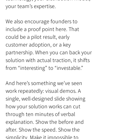
your team’s expertise.
We also encourage founders to 
include a proof point here. That 
could be a pilot result, early 
customer adoption, or a key 
partnership. When you can back your 
solution with actual traction, it shifts 
from “interesting” to “investable.”
And here’s something we’ve seen 
work repeatedly: visual demos. A 
single, well-designed slide showing 
how your solution works can cut 
through ten minutes of verbal 
explanation. Show the before and 
after. Show the speed. Show the 
simplicity. Make it impossible to 