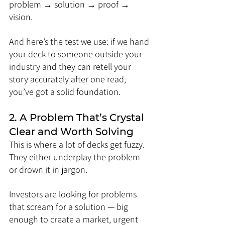
problem → solution → proof → 
vision.
And here’s the test we use: if we hand 
your deck to someone outside your 
industry and they can retell your 
story accurately after one read, 
you’ve got a solid foundation.
2. A Problem That’s Crystal 
Clear and Worth Solving
This is where a lot of decks get fuzzy. 
They either underplay the problem 
or drown it in jargon. 
Investors are looking for problems 
that scream for a solution — big 
enough to create a market, urgent 