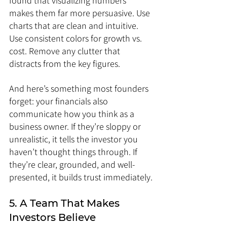
found that visualizing numbers 
makes them far more persuasive. Use 
charts that are clean and intuitive. 
Use consistent colors for growth vs. 
cost. Remove any clutter that 
distracts from the key figures.
And here’s something most founders 
forget: your financials also 
communicate how you think as a 
business owner. If they’re sloppy or 
unrealistic, it tells the investor you 
haven’t thought things through. If 
they’re clear, grounded, and well-
presented, it builds trust immediately.
5. A Team That Makes 
Investors Believe