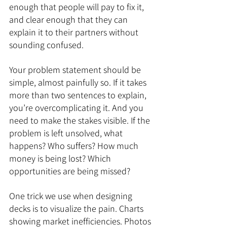
enough that people will pay to fix it, 
and clear enough that they can 
explain it to their partners without 
sounding confused.
Your problem statement should be 
simple, almost painfully so. If it takes 
more than two sentences to explain, 
you’re overcomplicating it. And you 
need to make the stakes visible. If the 
problem is left unsolved, what 
happens? Who suffers? How much 
money is being lost? Which 
opportunities are being missed?
One trick we use when designing 
decks is to visualize the pain. Charts 
showing market inefficiencies. Photos 