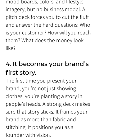
mood boards, colors, and lifestyle 
imagery, but no business model. A 
pitch deck forces you to cut the fluff 
and answer the hard questions: Who 
is your customer? How will you reach 
them? What does the money look 
like?
4. It becomes your brand’s 
first story.
The first time you present your 
brand, you’re not just showing 
clothes, you’re planting a story in 
people’s heads. A strong deck makes 
sure that story sticks. It frames your 
brand as more than fabric and 
stitching. It positions you as a 
founder with vision.