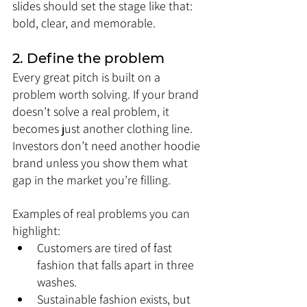
slides should set the stage like that: 
bold, clear, and memorable.
2. Define the problem
Every great pitch is built on a 
problem worth solving. If your brand 
doesn’t solve a real problem, it 
becomes just another clothing line. 
Investors don’t need another hoodie 
brand unless you show them what 
gap in the market you’re filling.
Examples of real problems you can 
highlight:
Customers are tired of fast 
fashion that falls apart in three 
washes.
Sustainable fashion exists, but 