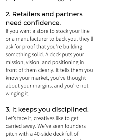
2. Retailers and partners 
need confidence.
If you want a store to stock your line 
or a manufacturer to back you, they’ll 
ask for proof that you’re building 
something solid. A deck puts your 
mission, vision, and positioning in 
front of them clearly. It tells them you 
know your market, you’ve thought 
about your margins, and you’re not 
winging it.
3. It keeps you disciplined.
Let’s face it, creatives like to get 
carried away. We’ve seen founders 
pitch with a 40-slide deck full of 