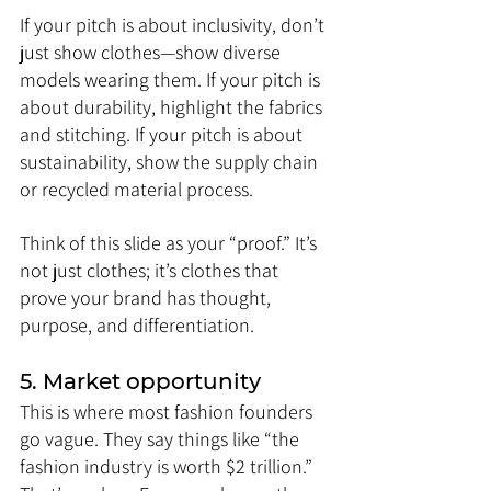
If your pitch is about inclusivity, don’t 
just show clothes—show diverse 
models wearing them. If your pitch is 
about durability, highlight the fabrics 
and stitching. If your pitch is about 
sustainability, show the supply chain 
or recycled material process.
Think of this slide as your “proof.” It’s 
not just clothes; it’s clothes that 
prove your brand has thought, 
purpose, and differentiation.
5. Market opportunity
This is where most fashion founders 
go vague. They say things like “the 
fashion industry is worth $2 trillion.” 