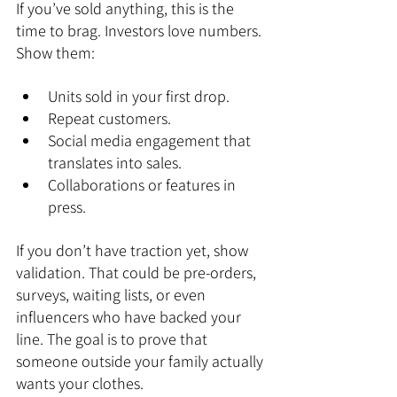
If you’ve sold anything, this is the 
time to brag. Investors love numbers. 
Show them:
Units sold in your first drop.
Repeat customers.
Social media engagement that 
translates into sales.
Collaborations or features in 
press.
If you don’t have traction yet, show 
validation. That could be pre-orders, 
surveys, waiting lists, or even 
influencers who have backed your 
line. The goal is to prove that 
someone outside your family actually 
wants your clothes.