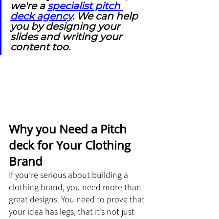
we're a 
specialist pitch 
deck agency
. We can help 
you by designing your 
slides and writing your 
content too.
Why you Need a Pitch 
deck for Your Clothing 
Brand
If you’re serious about building a 
clothing brand, you need more than 
great designs. You need to prove that 
your idea has legs, that it’s not just 