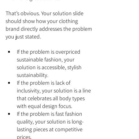
That’s obvious. Your solution slide 
should show how your clothing 
brand directly addresses the problem 
you just stated.
If the problem is overpriced 
sustainable fashion, your 
solution is accessible, stylish 
sustainability.
If the problem is lack of 
inclusivity, your solution is a line 
that celebrates all body types 
with equal design focus.
If the problem is fast fashion 
quality, your solution is long-
lasting pieces at competitive 
prices.