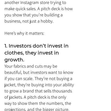
another Instagram store trying to 
make quick sales. A pitch deck is how 
you show that you’re building a 
business, not just a hobby.
Here’s why it matters:
1. Investors don’t invest in 
clothes, they invest in 
growth.
Your fabrics and cuts may be 
beautiful, but investors want to know 
if you can scale. They’re not buying a 
jacket, they’re buying into your ability 
to grow a brand that sells thousands 
of jackets. A pitch deck is the only 
way to show them the numbers, the 
projections, and the bigger picture.