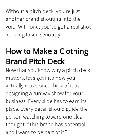
Without a pitch deck, you’re just 
another brand shouting into the 
void. With one, you’ve got a real shot 
at being taken seriously.
How to Make a Clothing 
Brand Pitch Deck
Now that you know why a pitch deck 
matters, let’s get into how you 
actually make one. Think of it as 
designing a runway show for your 
business. Every slide has to earn its 
place. Every detail should guide the 
person watching toward one clear 
thought: “This brand has potential, 
and I want to be part of it.”