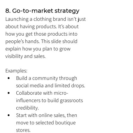
8. Go-to-market strategy
Launching a clothing brand isn’t just 
about having products. It’s about 
how you get those products into 
people’s hands. This slide should 
explain how you plan to grow 
visibility and sales.
Examples:
Build a community through 
social media and limited drops.
Collaborate with micro-
influencers to build grassroots 
credibility.
Start with online sales, then 
move to selected boutique 
stores.