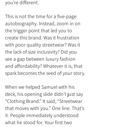
you’re different.
This is not the time for a five-page 
autobiography. Instead, zoom in on 
the trigger point that led you to 
create this brand. Was it frustration 
with poor quality streetwear? Was it 
the lack of size inclusivity? Did you 
see a gap between luxury fashion 
and affordability? Whatever it is, that 
spark becomes the seed of your story.
When we helped Samuel with his 
deck, his opening slide didn’t just say 
“Clothing Brand.” It said, “Streetwear 
that moves with you.” One line. That’s 
it. People immediately understood 
what he stood for. Your first two 