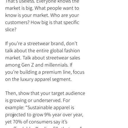
That’s useless. Everyone knows the 
market is big. What people want to 
know is your market. Who are your 
customers? How big is that specific 
slice?
If you’re a streetwear brand, don’t 
talk about the entire global fashion 
market. Talk about streetwear sales 
among Gen Z and millennials. If 
you’re building a premium line, focus 
on the luxury apparel segment.
Then, show that your target audience 
is growing or underserved. For 
example: “Sustainable apparel is 
projected to grow 9% year over year, 
yet 70% of consumers say it’s 