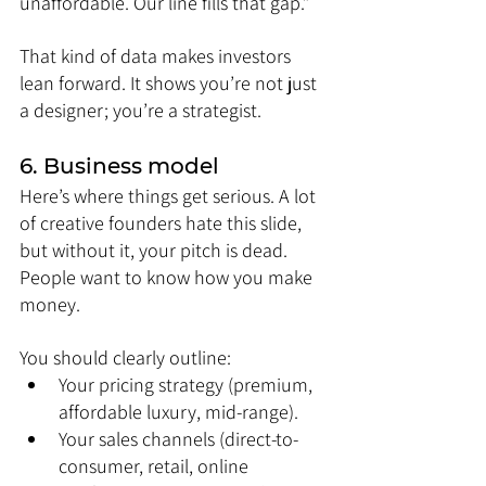
unaffordable. Our line fills that gap.”
That kind of data makes investors 
lean forward. It shows you’re not just 
a designer; you’re a strategist.
6. Business model
Here’s where things get serious. A lot 
of creative founders hate this slide, 
but without it, your pitch is dead. 
People want to know how you make 
money.
You should clearly outline:
Your pricing strategy (premium, 
affordable luxury, mid-range).
Your sales channels (direct-to-
consumer, retail, online 