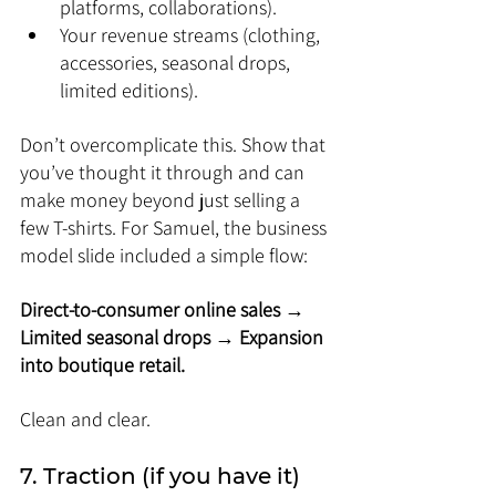
platforms, collaborations).
Your revenue streams (clothing, 
accessories, seasonal drops, 
limited editions).
Don’t overcomplicate this. Show that 
you’ve thought it through and can 
make money beyond just selling a 
few T-shirts. For Samuel, the business 
model slide included a simple flow: 
Direct-to-consumer online sales → 
Limited seasonal drops → Expansion 
into boutique retail.
Clean and clear.
7. Traction (if you have it)