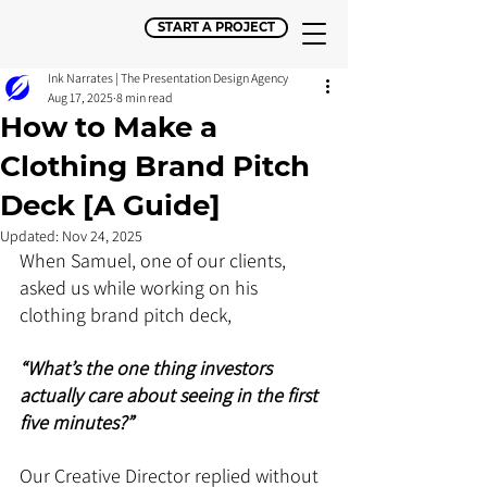
START A PROJECT
Ink Narrates | The Presentation Design Agency
Aug 17, 2025
8 min read
How to Make a
Clothing Brand Pitch
Deck [A Guide]
Updated:
Nov 24, 2025
When Samuel, one of our clients, 
asked us while working on his 
clothing brand pitch deck, 
“What’s the one thing investors 
actually care about seeing in the first 
five minutes?”
Our Creative Director replied without 