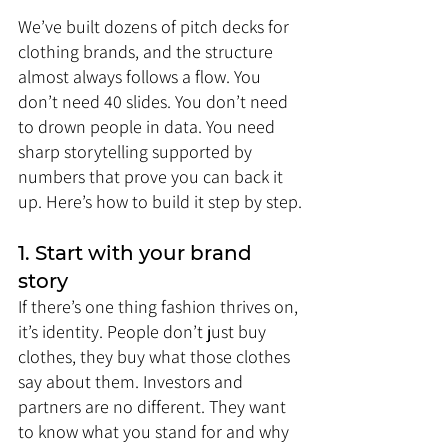
We’ve built dozens of pitch decks for 
clothing brands, and the structure 
almost always follows a flow. You 
don’t need 40 slides. You don’t need 
to drown people in data. You need 
sharp storytelling supported by 
numbers that prove you can back it 
up. Here’s how to build it step by step.
1. Start with your brand 
story
If there’s one thing fashion thrives on, 
it’s identity. People don’t just buy 
clothes, they buy what those clothes 
say about them. Investors and 
partners are no different. They want 
to know what you stand for and why 