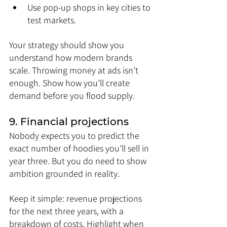
Use pop-up shops in key cities to 
test markets.
Your strategy should show you 
understand how modern brands 
scale. Throwing money at ads isn’t 
enough. Show how you’ll create 
demand before you flood supply.
9. Financial projections
Nobody expects you to predict the 
exact number of hoodies you’ll sell in 
year three. But you do need to show 
ambition grounded in reality.
Keep it simple: revenue projections 
for the next three years, with a 
breakdown of costs. Highlight when 