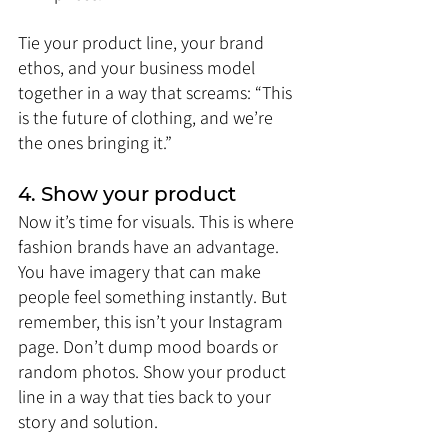
Tie your product line, your brand 
ethos, and your business model 
together in a way that screams: “This 
is the future of clothing, and we’re 
the ones bringing it.”
4. Show your product
Now it’s time for visuals. This is where 
fashion brands have an advantage. 
You have imagery that can make 
people feel something instantly. But 
remember, this isn’t your Instagram 
page. Don’t dump mood boards or 
random photos. Show your product 
line in a way that ties back to your 
story and solution.