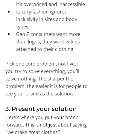
it’s overpriced and inaccessible.
Luxury fashion ignores 
inclusivity in sizes and body 
types.
Gen Z consumers want more 
than logos; they want values 
attached to their clothing.
Pick one core problem, not five. If 
you try to solve everything, you’ll 
solve nothing. The sharper the 
problem, the easier it is for people to 
see your brand as the solution.
3. Present your solution
Here’s where you put your brand 
forward. This is not just about saying 
“we make great clothes.” 