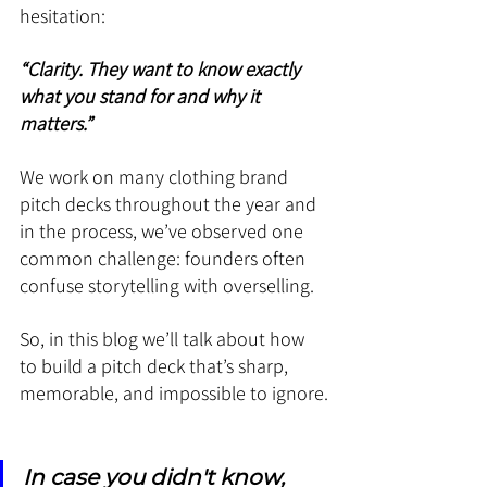
hesitation: 
“Clarity. They want to know exactly 
what you stand for and why it 
matters.”
We work on many clothing brand 
pitch decks throughout the year and 
in the process, we’ve observed one 
common challenge: founders often 
confuse storytelling with overselling.
So, in this blog we’ll talk about how 
to build a pitch deck that’s sharp, 
memorable, and impossible to ignore.
In case you didn't know, 