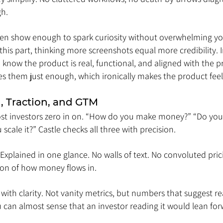
gh.
hen show enough to spark curiosity without overwhelming you.
his part, thinking more screenshots equal more credibility. In
o know the product is real, functional, and aligned with the 
es them just enough, which ironically makes the product feel
, Traction, and GTM
most investors zero in on. “How do you make money?” “Do you 
scale it?” Castle checks all three with precision.
 Explained in one glance. No walls of text. No convoluted pricin
ion of how money flows in.
with clarity. Not vanity metrics, but numbers that suggest r
n almost sense that an investor reading it would lean forw