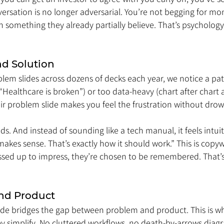
versation is no longer adversarial. You’re not begging for mo
something they already partially believe. That’s psychology 
d Solution
em slides across dozens of decks each year, we notice a patt
“Healthcare is broken”) or too data-heavy (chart after chart af
eir problem slide makes you feel the frustration without drow
s. And instead of sounding like a tech manual, it feels intuiti
makes sense. That’s exactly how it should work.” This is copywr
ssed up to impress, they’re chosen to be remembered. That’s
nd Product
lide bridges the gap between problem and product. This is wh
 simplify. No cluttered workflows, no death-by-arrows diagra