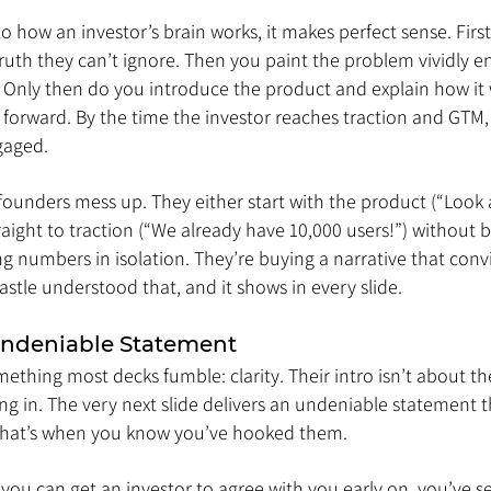
to how an investor’s brain works, it makes perfect sense. First
truth they can’t ignore. Then you paint the problem vividly e
. Only then do you introduce the product and explain how it 
s forward. By the time the investor reaches traction and GTM, 
gaged.
 founders mess up. They either start with the product (“Look 
raight to traction (“We already have 10,000 users!”) without b
ng numbers in isolation. They’re buying a narrative that con
tle understood that, and it shows in every slide.
Undeniable Statement
ething most decks fumble: clarity. Their intro isn’t about the
ng in. The very next slide delivers an undeniable statement 
 That’s when you know you’ve hooked them.
If you can get an investor to agree with you early on, you’ve s