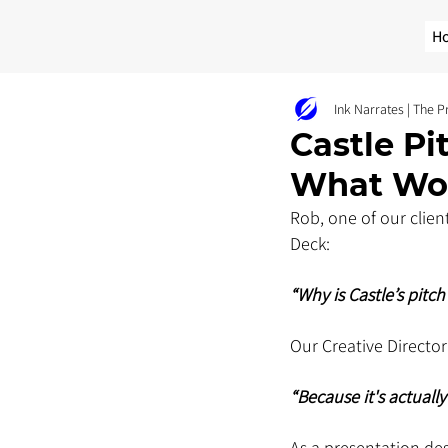
H
Ink Narrates | The 
Castle Pi
What Wo
Rob, one of our clien
Deck: 
“Why is Castle’s pitc
Our Creative Director
“Because it's actuall
As a presentation de