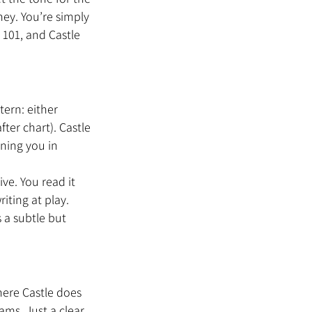
ney. You’re simply 
101, and Castle 
ern: either 
ter chart). Castle 
ning you in 
ve. You read it 
iting at play. 
 a subtle but 
ere Castle does 
ms. Just a clear, 