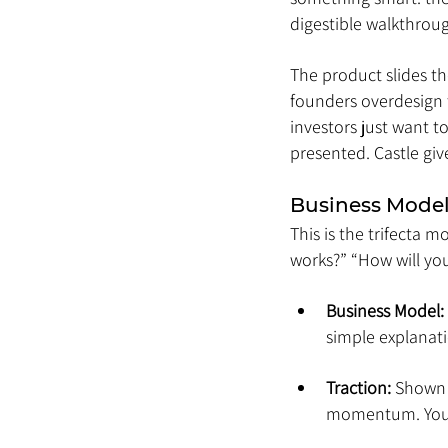
digestible walkthrou
The product slides t
founders overdesign t
investors just want t
presented. Castle giv
Business Model
This is the trifecta 
works?” “How will you 
Business Model:
simple explanat
Traction:
 Shown 
momentum. You ca