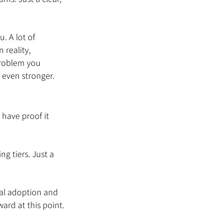
 A lot of 
 reality, 
problem you 
 even stronger.
have proof it 
g tiers. Just a 
eal adoption and 
ard at this point.