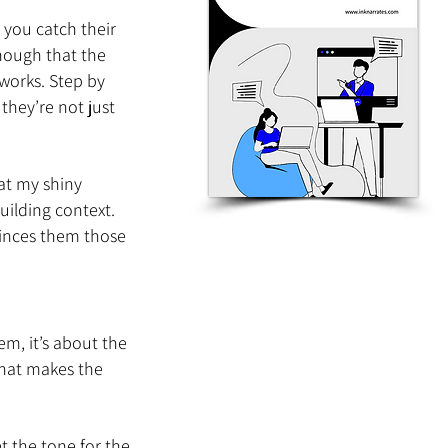
 you catch their 
nough that the 
works. Step by 
they’re not just 
at my shiny 
uilding context. 
vinces them those 
m, it’s about the 
that makes the 
et the tone for the 