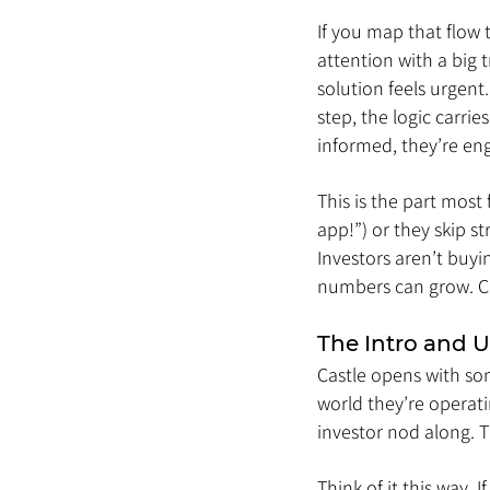
If you map that flow 
attention with a big 
solution feels urgent
step, the logic carrie
informed, they’re en
This is the part most
app!”) or they skip st
Investors aren’t buyi
numbers can grow. Cas
The Intro and 
Castle opens with som
world they’re operati
investor nod along.
Think of it this way. 