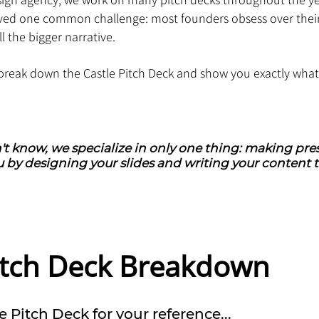
ved one common challenge: most founders obsess over thei
ll the bigger narrative.
ll break down the Castle Pitch Deck and show you exactly wha
't know, we specialize in only one thing: making pres
 by designing your slides and writing your content t
Pitch Deck Breakdown
e Pitch Deck for your reference...