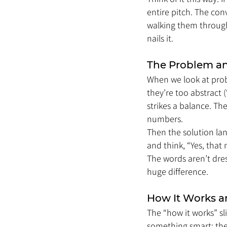
entire pitch. The con
walking them through 
nails it.
The Problem an
When we look at probl
they’re too abstract (
strikes a balance. Th
numbers.
Then the solution land
and think, “Yes, that 
The words aren’t dre
huge difference.
How It Works a
The “how it works” s
something smart: they