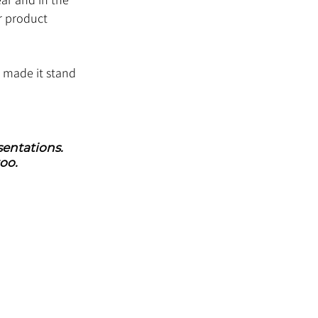
r product 
t made it stand 
entations. 
oo.