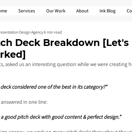
ome
Services
Our Work
About
Ink Blog
Co
Presentation Design Agency
6 min read
tch Deck Breakdown [Let's
rked]
ts, asked us an interesting question while we were creating hi
h deck considered one of the best in its category?”
 answered in one line: 
y a good pitch deck with good content & perfect design.”
sign agency, we work on many pitch decks throughout the ye