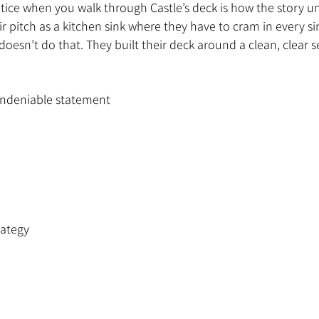
otice when you walk through Castle’s deck is how the story u
ir pitch as a kitchen sink where they have to cram in every si
oesn’t do that. They built their deck around a clean, clear 
 undeniable statement
rategy