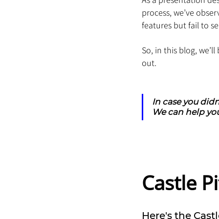
process, we’ve obser
features but fail to se
So, in this blog, we’
out.
In case you didn
We can help you
Castle 
Here's the Castl