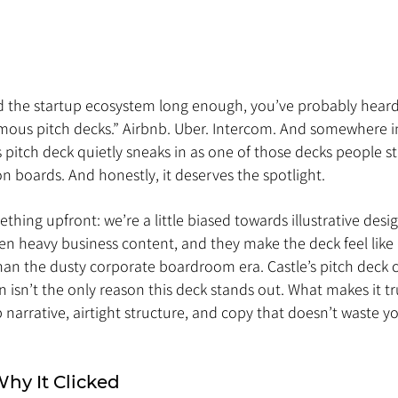
d the startup ecosystem long enough, you’ve probably hear
ous pitch decks.” Airbnb. Uber. Intercom. And somewhere in
s pitch deck quietly sneaks in as one of those decks people s
on boards. And honestly, it deserves the spotlight.
thing upfront: we’re a little biased towards illustrative desig
ten heavy business content, and they make the deck feel like i
han the dusty corporate boardroom era. Castle’s pitch deck 
n isn’t the only reason this deck stands out. What makes it tru
narrative, airtight structure, and copy that doesn’t waste you
Why It Clicked