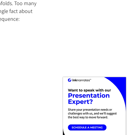
nfolds. Too many 
ngle fact about 
sequence: