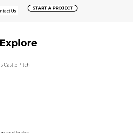
START A PROJECT
ntact Us
 Explore
s Castle Pitch 
ar and in the 