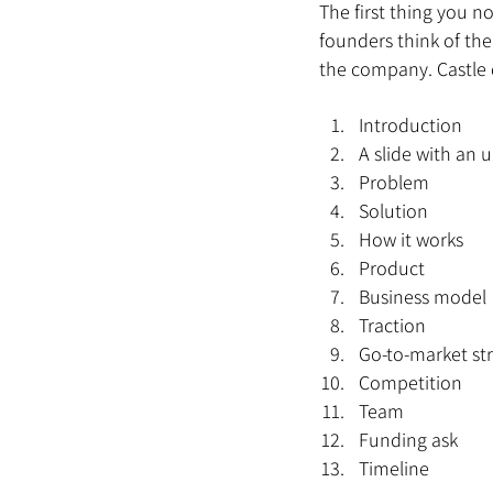
The first thing you n
founders think of the
the company. Castle d
Introduction
A slide with an
Problem
Solution
How it works
Product
Business model
Traction
Go-to-market st
Competition
Team
Funding ask
Timeline