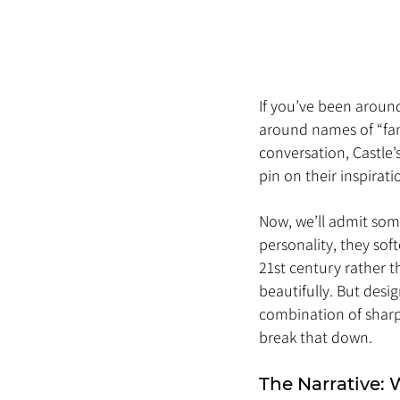
If you’ve been aroun
around names of “fam
conversation, Castle’
pin on their inspirati
Now, we’ll admit some
personality, they sof
21st century rather t
beautifully. But desig
combination of sharp 
break that down.
The Narrative: 