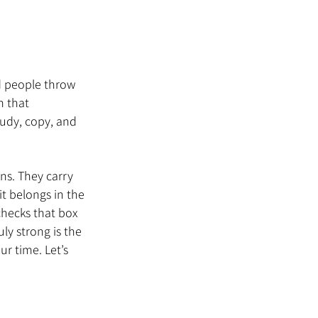
d people throw 
 that 
tudy, copy, and 
ns. They carry 
t belongs in the 
checks that box 
ly strong is the 
r time. Let’s 