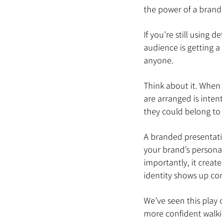
the power of a brand
If you’re still using
audience is getting 
anyone.
Think about it. When 
are arranged is intent
they could belong to
A branded presentatio
your brand’s personal
importantly, it creat
identity shows up con
We’ve seen this play 
more confident walkin