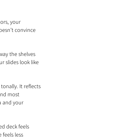
ors, your 
oesn’t convince 
way the shelves 
r slides look like 
nally. It reflects 
 And most 
u and your 
ed deck feels 
feels less 