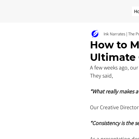
H
Ink Narrates | The 
How to M
Ultimate
A few weeks ago, our 
They said, 
“What really makes a 
Our Creative Director
“Consistency is the se
As a presentation de