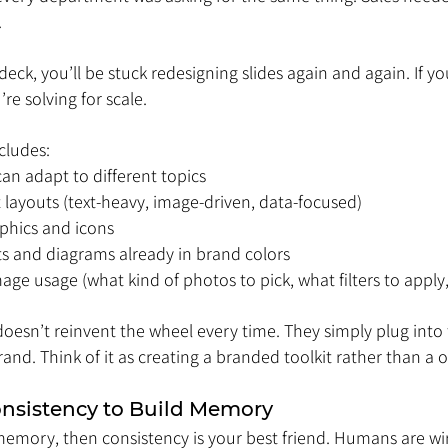
.
deck, you’ll be stuck redesigning slides again and again. If yo
re solving for scale.
cludes:
 can adapt to different topics
 layouts (text-heavy, image-driven, data-focused)
phics and icons
rts and diagrams already in brand colors
age usage (what kind of photos to pick, what filters to apply
doesn’t reinvent the wheel every time. They simply plug into
rand. Think of it as creating a branded toolkit rather than a o
onsistency to Build Memory
memory, then consistency is your best friend. Humans are wi