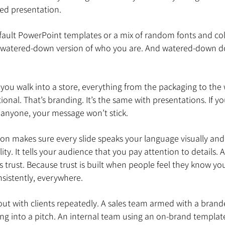
ed presentation.
 default PowerPoint templates or a mix of random fonts and col
a watered-down version of who you are. And watered-down d
you walk into a store, everything from the packaging to the 
ional. That’s branding. It’s the same with presentations. If you
 anyone, your message won’t stick.
n makes sure every slide speaks your language visually and to
ity. It tells your audience that you pay attention to details.
es trust. Because trust is built when people feel they know yo
sistently, everywhere.
out with clients repeatedly. A sales team armed with a brand
g into a pitch. An internal team using an on-brand template 