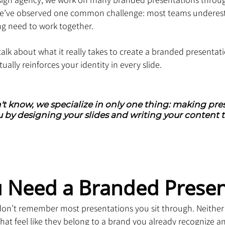
 we’ve observed one common challenge: most teams undere
ng need to work together.
l talk about what it really takes to create a branded presentat
ually reinforces your identity in every slide.
't know, we specialize in only one thing: making pres
 by designing your slides and writing your content t
 Need a Branded Presen
 don’t remember most presentations you sit through. Neither
t feel like they belong to a brand you already recognize and