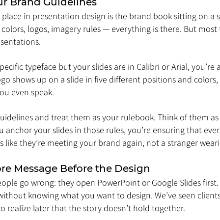
our Brand Guidelines
lace in presentation design is the brand book sitting on a s
colors, logos, imagery rules — everything is there. But most 
esentations.
pecific typeface but your slides are in Calibri or Arial, you’re
logo shows up on a slide in five different positions and colors
you even speak.
uidelines and treat them as your rulebook. Think of them as 
u anchor your slides in those rules, you’re ensuring that ev
els like they’re meeting your brand again, not a stranger wear
Core Message Before the Design
ple go wrong: they open PowerPoint or Google Slides first. T
thout knowing what you want to design. We’ve seen clients 
to realize later that the story doesn’t hold together.