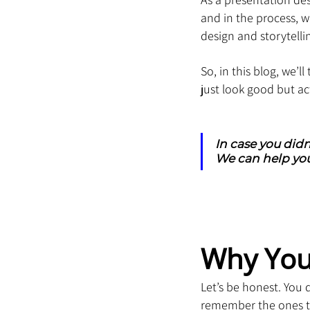
and in the process,
design and storytelli
So, in this blog, we’l
just look good but act
In case you didn
We can help you
Why You
Let’s be honest. You
remember the ones tha