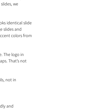
slides, we 
s identical slide 
e slides and 
accent colors from 
. The logo in 
aps. That’s not 
s, not in 
ndly and 