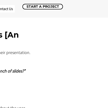
START A PROJECT
ntact Us
s [An
eir presentation. 
nch of slides?”
hout the year, 