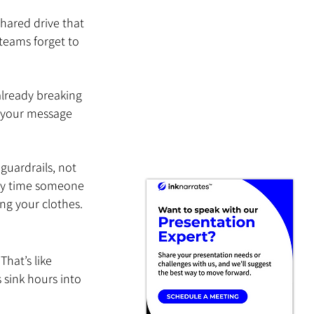
hared drive that 
teams forget to 
 already breaking 
, your message 
guardrails, not 
ery time someone 
ing your clothes.
hat’s like 
sink hours into 