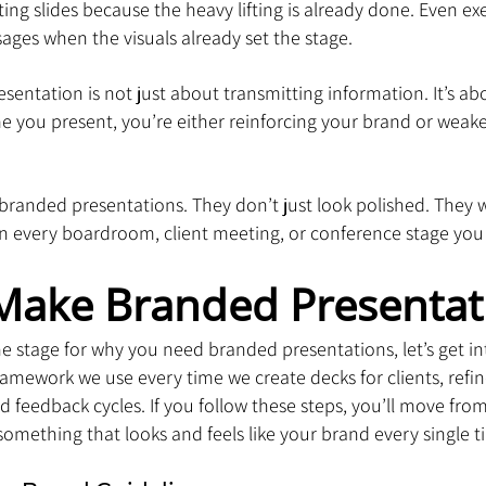
ing slides because the heavy lifting is already done. Even exec
sages when the visuals already set the stage.
resentation is not just about transmitting information. It’s a
e you present, you’re either reinforcing your brand or weaken
randed presentations. They don’t just look polished. They wo
 every boardroom, client meeting, or conference stage you
Make Branded Presentat
e stage for why you need branded presentations, let’s get int
e framework we use every time we create decks for clients, ref
d feedback cycles. If you follow these steps, you’ll move from
something that looks and feels like your brand every single t