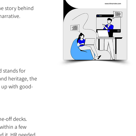
he story behind 
narrative.
 stands for 
and heritage, the 
d up with good-
e-off decks. 
within a few 
d it. HR needed 