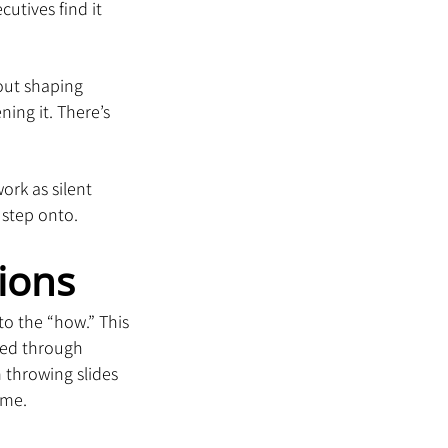
utives find it 
bout shaping 
ing it. There’s 
rk as silent 
 step onto.
ions
o the “how.” This 
ined through 
 throwing slides 
ime.