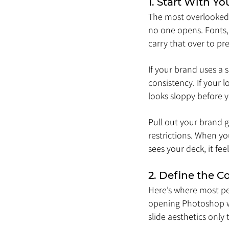
1. Start With Y
The most overlooked p
no one opens. Fonts, 
carry that over to pr
If your brand uses a s
consistency. If your 
looks sloppy before 
Pull out your brand g
restrictions. When yo
sees your deck, it fe
2. Define the 
Here’s where most peo
opening Photoshop wi
slide aesthetics only 