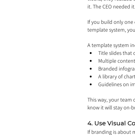
it. The CEO needed it
If you build only one 
template system, you’
A template system in
Title slides that
Multiple content
Branded infogra
A library of cha
Guidelines on im
This way, your team 
know it will stay on-b
4. Use Visual C
If branding is about 