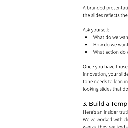
A branded presentatio
the slides reflects t
Ask yourself:
What do we wan
How do we want 
What action do w
Once you have those 
innovation, your slid
tone needs to lean in
looking slides that d
3. Build a Temp
Here’s an insider tru
We’ve worked with cl
weeks, they realized