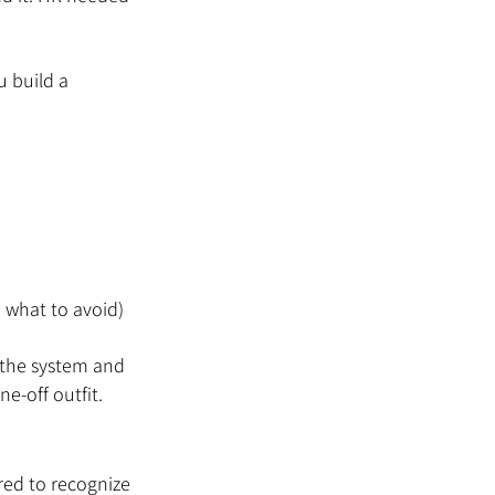
u build a 
, what to avoid)
 the system and 
ne-off outfit.
red to recognize 