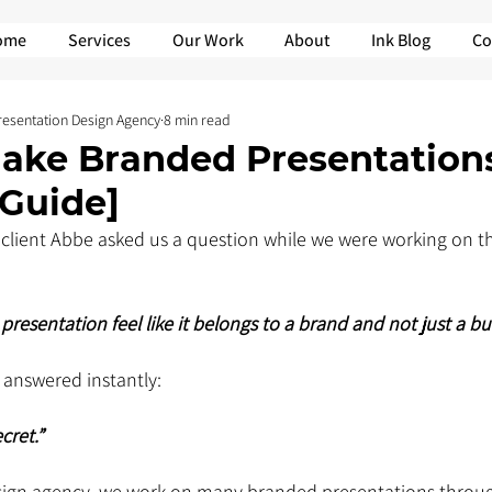
ome
Services
Our Work
About
Ink Blog
Co
Presentation Design Agency
8 min read
ake Branded Presentation
 Guide]
client Abbe asked us a question while we were working on th
presentation feel like it belongs to a brand and not just a bu
 answered instantly: 
cret.”
sign agency, we work on many branded presentations throug