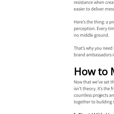
resistance when creat
easier to deliver mes
Here’s the thing: a p
perception. Every tim
no middle ground.
That’s why you need b
brand ambassadors in
How to 
Now that we’ve set th
isn’t theory. It’s th
countless projects an
together to building 