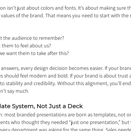
n isn’t just about colors and fonts. It’s about making sure t
he values of the brand. That means you need to start with the 
t the audience to remember?
them to feel about us?
e want them to take after this?
answers, every design decision becomes easier. If your brand
es should feel modern and bold. If your brand is about trust 
to stability and credibility. Without this alignment, you’ll en
on’t say much.
late System, Not Just a Deck
th: most branded presentations are born as templates, not on
ients who thought they needed “just one presentation,” but 
 every department was asking for the same thing. Sales neede