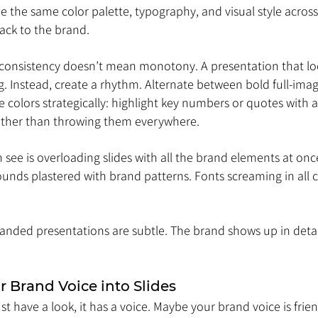
 the same color palette, typography, and visual style across 
back to the brand.
 consistency doesn’t mean monotony. A presentation that look
ing. Instead, create a rhythm. Alternate between bold full-imag
se colors strategically: highlight key numbers or quotes with 
ather than throwing them everywhere.
see is overloading slides with all the brand elements at once
unds plastered with brand patterns. Fonts screaming in all c
anded presentations are subtle. The brand shows up in detail
ur Brand Voice into Slides
st have a look, it has a voice. Maybe your brand voice is frie