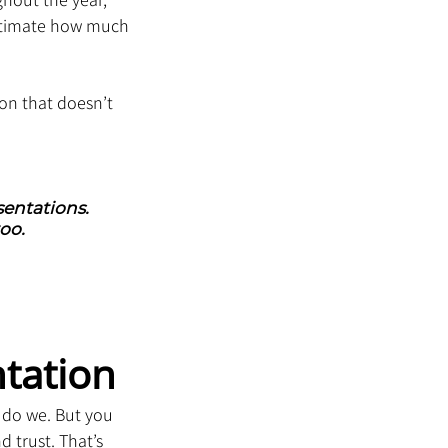
stimate how much 
ion that doesn’t 
entations. 
oo.
tation
 do we. But you 
 trust. That’s 