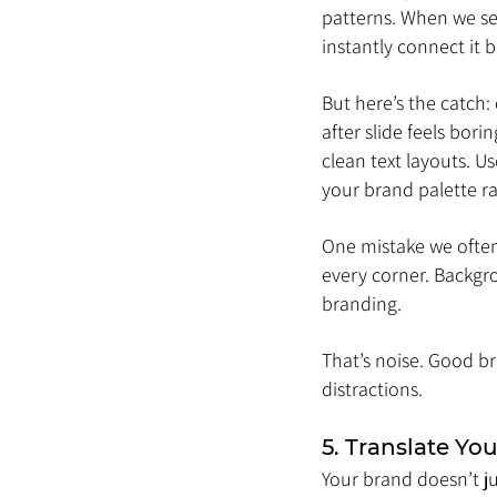
patterns. When we see
instantly connect it 
But here’s the catch:
after slide feels bor
clean text layouts. U
your brand palette r
One mistake we often 
every corner. Backgro
branding. 
That’s noise. Good br
distractions.
5. Translate Yo
Your brand doesn’t ju