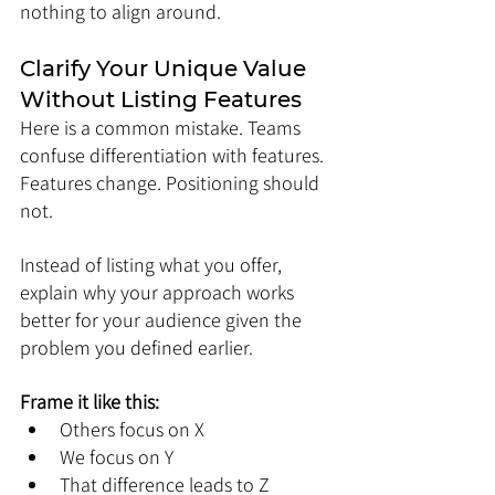
nothing to align around.
Clarify Your Unique Value 
Without Listing Features
Here is a common mistake. Teams 
confuse differentiation with features. 
Features change. Positioning should 
not.
Instead of listing what you offer, 
explain why your approach works 
better for your audience given the 
problem you defined earlier.
Frame it like this:
Others focus on X
We focus on Y
That difference leads to Z 