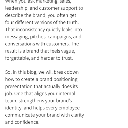
When you ask marketing, sales, 
leadership, and customer support to 
describe the brand, you often get 
four different versions of the truth. 
That inconsistency quietly leaks into 
messaging, pitches, campaigns, and 
conversations with customers. The 
result is a brand that feels vague, 
forgettable, and harder to trust.
So, in this blog, we will break down 
how to create a brand positioning 
presentation that actually does its 
job. One that aligns your internal 
team, strengthens your brand’s 
identity, and helps every employee 
communicate your brand with clarity 
and confidence.