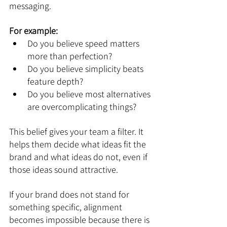
messaging.
For example:
Do you believe speed matters 
more than perfection?
Do you believe simplicity beats 
feature depth?
Do you believe most alternatives 
are overcomplicating things?
This belief gives your team a filter. It 
helps them decide what ideas fit the 
brand and what ideas do not, even if 
those ideas sound attractive.
If your brand does not stand for 
something specific, alignment 
becomes impossible because there is 