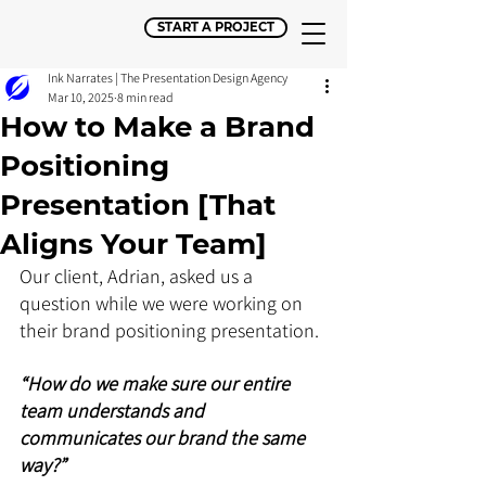
START A PROJECT
Ink Narrates | The Presentation Design Agency
Mar 10, 2025
8 min read
How to Make a Brand
Positioning
Presentation [That
Aligns Your Team]
Our client, Adrian, asked us a 
question while we were working on 
their brand positioning presentation.
“How do we make sure our entire 
team understands and 
communicates our brand the same 
way?”