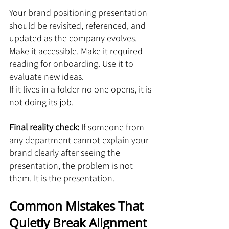
Your brand positioning presentation 
should be revisited, referenced, and 
updated as the company evolves. 
Make it accessible. Make it required 
reading for onboarding. Use it to 
evaluate new ideas.
If it lives in a folder no one opens, it is 
not doing its job.
Final reality check: 
If someone from 
any department cannot explain your 
brand clearly after seeing the 
presentation, the problem is not 
them. It is the presentation.
Common Mistakes That 
Quietly Break Alignment