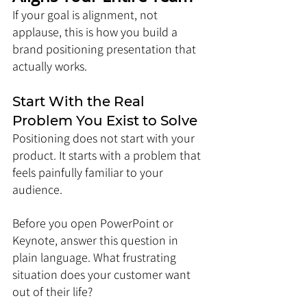
If your goal is alignment, not 
applause, this is how you build a 
brand positioning presentation that 
actually works.
Start With the Real 
Problem You Exist to Solve
Positioning does not start with your 
product. It starts with a problem that 
feels painfully familiar to your 
audience.
Before you open PowerPoint or 
Keynote, answer this question in 
plain language. What frustrating 
situation does your customer want 
out of their life?