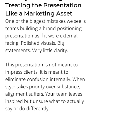
Treating the Presentation 
Like a Marketing Asset
One of the biggest mistakes we see is 
teams building a brand positioning 
presentation as if it were external-
facing. Polished visuals. Big 
statements. Very little clarity.
This presentation is not meant to 
impress clients. It is meant to 
eliminate confusion internally. When 
style takes priority over substance, 
alignment suffers. Your team leaves 
inspired but unsure what to actually 
say or do differently.
If a slide looks good but does not 
change behavior, it does not belong 