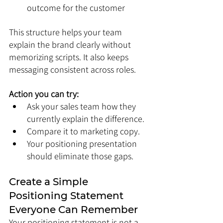
outcome for the customer
This structure helps your team 
explain the brand clearly without 
memorizing scripts. It also keeps 
messaging consistent across roles.
Action you can try:
Ask your sales team how they 
currently explain the difference.
Compare it to marketing copy.
Your positioning presentation 
should eliminate those gaps.
Create a Simple 
Positioning Statement 
Everyone Can Remember
Your positioning statement is not a 