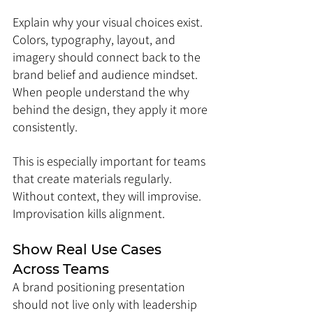
Explain why your visual choices exist. 
Colors, typography, layout, and 
imagery should connect back to the 
brand belief and audience mindset. 
When people understand the why 
behind the design, they apply it more 
consistently.
This is especially important for teams 
that create materials regularly. 
Without context, they will improvise. 
Improvisation kills alignment.
Show Real Use Cases 
Across Teams
A brand positioning presentation 
should not live only with leadership 