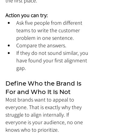
the first place.
Action you can try:
Ask five people from different 
teams to write the customer 
problem in one sentence.
Compare the answers.
If they do not sound similar, you 
have found your first alignment 
gap.
Define Who the Brand Is 
For and Who It Is Not
Most brands want to appeal to 
everyone. That is exactly why they 
struggle to align internally. If 
everyone is your audience, no one 
knows who to prioritize.