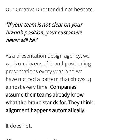
Our Creative Director did not hesitate.
“If your team is not clear on your 
brand’s position, your customers 
never will be.”
As a presentation design agency, we 
work on dozens of brand positioning 
presentations every year. And we 
have noticed a pattern that shows up 
almost every time. 
Companies 
assume their teams already know 
what the brand stands for. They think 
alignment happens automatically.
It does not.