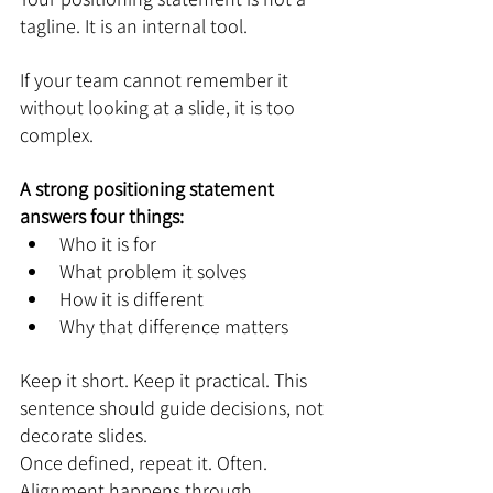
tagline. It is an internal tool.
If your team cannot remember it 
without looking at a slide, it is too 
complex.
A strong positioning statement 
answers four things:
Who it is for
What problem it solves
How it is different
Why that difference matters
Keep it short. Keep it practical. This 
sentence should guide decisions, not 
decorate slides.
Once defined, repeat it. Often. 
Alignment happens through 