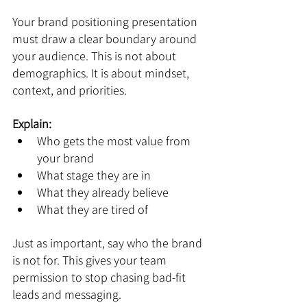
Your brand positioning presentation 
must draw a clear boundary around 
your audience. This is not about 
demographics. It is about mindset, 
context, and priorities.
Explain:
Who gets the most value from 
your brand
What stage they are in
What they already believe
What they are tired of
Just as important, say who the brand 
is not for. This gives your team 
permission to stop chasing bad-fit 
leads and messaging.