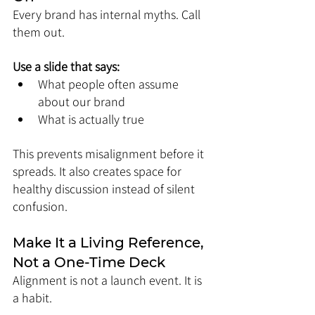
Every brand has internal myths. Call 
them out.
Use a slide that says:
What people often assume 
about our brand
What is actually true
This prevents misalignment before it 
spreads. It also creates space for 
healthy discussion instead of silent 
confusion.
Make It a Living Reference, 
Not a One-Time Deck
Alignment is not a launch event. It is 
a habit.