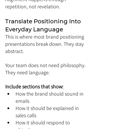
repetition, not revelation.
Translate Positioning Into 
Everyday Language
This is where most brand positioning 
presentations break down. They stay 
abstract.
Your team does not need philosophy. 
They need language.
Include sections that show:
How the brand should sound in 
emails
How it should be explained in 
sales calls
How it should respond to 