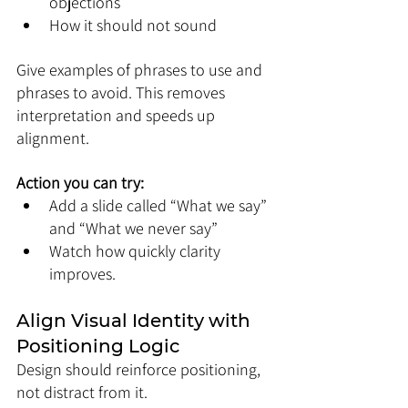
objections
How it should not sound
Give examples of phrases to use and 
phrases to avoid. This removes 
interpretation and speeds up 
alignment.
Action you can try:
Add a slide called “What we say” 
and “What we never say”
Watch how quickly clarity 
improves.
Align Visual Identity with 
Positioning Logic
Design should reinforce positioning, 
not distract from it.