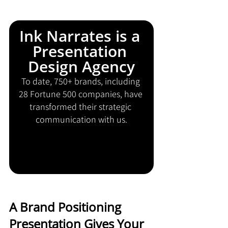
Ink Narrates is a 
Presentation 
Design Agency
To date, 750+ brands, including 
28 Fortune 500 companies, have 
transformed their strategic 
communication with us.
A Brand Positioning 
Presentation Gives Your 