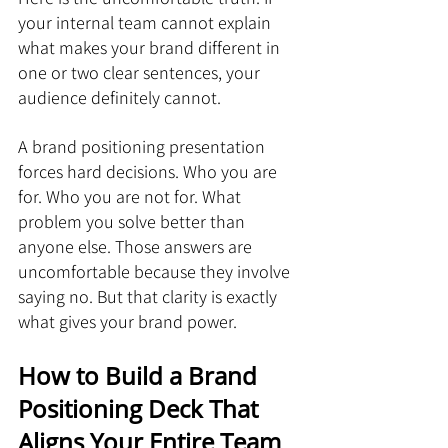
your internal team cannot explain 
what makes your brand different in 
one or two clear sentences, your 
audience definitely cannot.
A brand positioning presentation 
forces hard decisions. Who you are 
for. Who you are not for. What 
problem you solve better than 
anyone else. Those answers are 
uncomfortable because they involve 
saying no. But that clarity is exactly 
what gives your brand power.
How to Build a Brand 
Positioning Deck That 
Aligns Your Entire Team