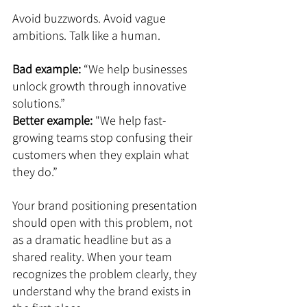
Avoid buzzwords. Avoid vague 
ambitions. Talk like a human.
Bad example:
 “We help businesses 
unlock growth through innovative 
solutions.”
Better example:
 "We help fast-
growing teams stop confusing their 
customers when they explain what 
they do.”
Your brand positioning presentation 
should open with this problem, not 
as a dramatic headline but as a 
shared reality. When your team 
recognizes the problem clearly, they 
understand why the brand exists in 