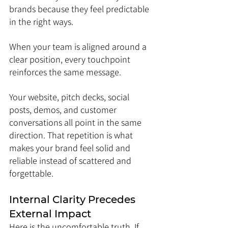
brands because they feel predictable 
in the right ways.
When your team is aligned around a 
clear position, every touchpoint 
reinforces the same message. 
Your website, pitch decks, social 
posts, demos, and customer 
conversations all point in the same 
direction. That repetition is what 
makes your brand feel solid and 
reliable instead of scattered and 
forgettable.
Internal Clarity Precedes 
External Impact
Here is the uncomfortable truth. If 