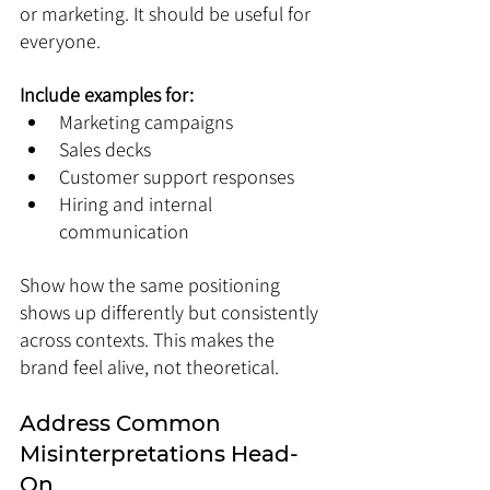
or marketing. It should be useful for 
everyone.
Include examples for:
Marketing campaigns
Sales decks
Customer support responses
Hiring and internal 
communication
Show how the same positioning 
shows up differently but consistently 
across contexts. This makes the 
brand feel alive, not theoretical.
Address Common 
Misinterpretations Head-
On