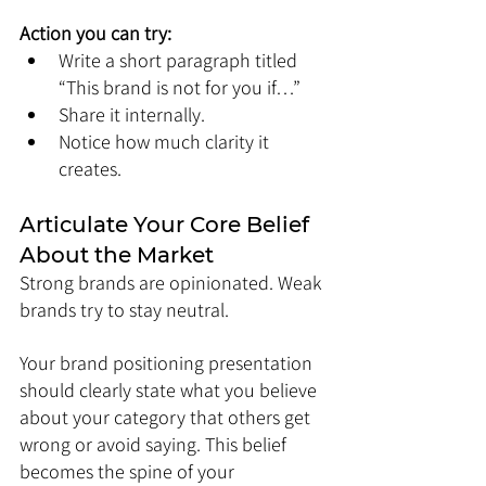
Action you can try:
Write a short paragraph titled 
“This brand is not for you if…”
Share it internally.
Notice how much clarity it 
creates.
Articulate Your Core Belief 
About the Market
Strong brands are opinionated. Weak 
brands try to stay neutral.
Your brand positioning presentation 
should clearly state what you believe 
about your category that others get 
wrong or avoid saying. This belief 
becomes the spine of your 