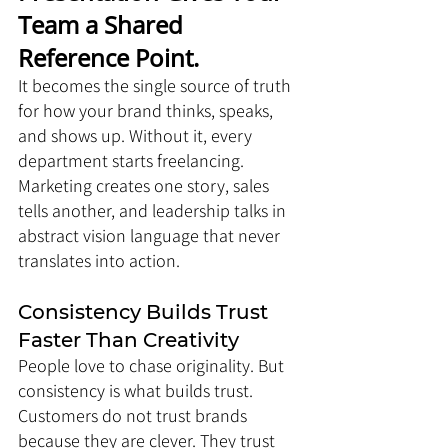
Team a Shared 
Reference Point. 
It becomes the single source of truth 
for how your brand thinks, speaks, 
and shows up. Without it, every 
department starts freelancing. 
Marketing creates one story, sales 
tells another, and leadership talks in 
abstract vision language that never 
translates into action.
Consistency Builds Trust 
Faster Than Creativity
People love to chase originality. But 
consistency is what builds trust. 
Customers do not trust brands 
because they are clever. They trust 