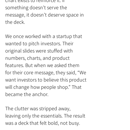
chart exists to reinforce it. If 
something doesn’t serve the 
message, it doesn’t deserve space in 
the deck.
We once worked with a startup that 
wanted to pitch investors. Their 
original slides were stuffed with 
numbers, charts, and product 
features. But when we asked them 
for their core message, they said, “We 
want investors to believe this product 
will change how people shop.” That 
became the anchor. 
The clutter was stripped away, 
leaving only the essentials. The result 
was a deck that felt bold, not busy.