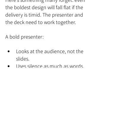
the boldest design will fall flat if the 
delivery is timid. The presenter and 
the deck need to work together.
A bold presenter:
Looks at the audience, not the 
slides.
Uses silence as much as words.
Doesn’t rush through their key 
points.
We’ve seen great decks ruined by 
nervous delivery, and average decks 
elevated by confident storytelling. 
The deck is only half the equation.