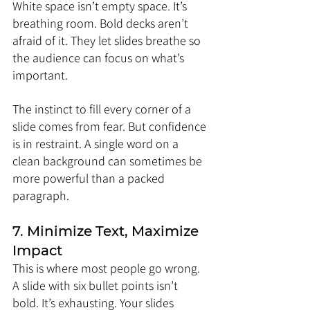
White space isn’t empty space. It’s 
breathing room. Bold decks aren’t 
afraid of it. They let slides breathe so 
the audience can focus on what’s 
important.
The instinct to fill every corner of a 
slide comes from fear. But confidence 
is in restraint. A single word on a 
clean background can sometimes be 
more powerful than a packed 
paragraph.
7. Minimize Text, Maximize 
Impact
This is where most people go wrong. 
A slide with six bullet points isn’t 
bold. It’s exhausting. Your slides 