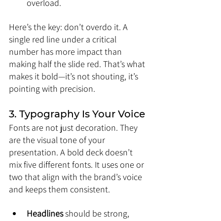
overload.
Here’s the key: don’t overdo it. A 
single red line under a critical 
number has more impact than 
making half the slide red. That’s what 
makes it bold—it’s not shouting, it’s 
pointing with precision.
3. Typography Is Your Voice
Fonts are not just decoration. They 
are the visual tone of your 
presentation. A bold deck doesn’t 
mix five different fonts. It uses one or 
two that align with the brand’s voice 
and keeps them consistent.
Headlines
 should be strong, 