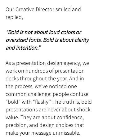
Our Creative Director smiled and 
replied, 
“Bold is not about loud colors or 
oversized fonts. Bold is about clarity 
and intention.”
As a presentation design agency, we 
work on hundreds of presentation 
decks throughout the year. And in 
the process, we’ve noticed one 
common challenge: people confuse 
“bold” with “flashy.” The truth is, bold 
presentations are never about shock 
value. They are about confidence, 
precision, and design choices that 
make your message unmissable.