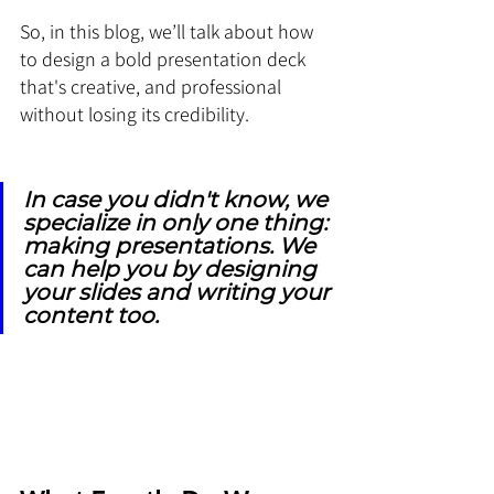
So, in this blog, we’ll talk about how 
to design a bold presentation deck 
that's creative, and professional 
without losing its credibility.
In case you didn't know, we 
specialize in only one thing: 
making presentations. We 
can help you by designing 
your slides and writing your 
content too.