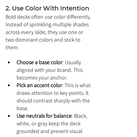
2. Use Color With Intention
Bold decks often use color differently. 
Instead of sprinkling multiple shades 
across every slide, they use one or 
two dominant colors and stick to 
them.
Choose a base color
: Usually 
aligned with your brand. This 
becomes your anchor.
Pick an accent color
: This is what 
draws attention to key points. It 
should contrast sharply with the 
base.
Use neutrals for balance
: Black, 
white, or gray keep the deck 
grounded and prevent visual 