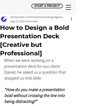
START A PROJECT
Ink Narrates | The Presentation Design Agency
Aug 31, 2025
6 min read
How to Design a Bold
Presentation Deck
[Creative but
Professional]
When we were working on a 
presentation deck for our client 
Daniel, he asked us a question that 
stopped us mid-slide: 
“How do you make a presentation 
bold without crossing the line into 
being distracting?”