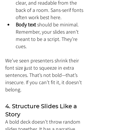
clear, and readable from the 
back of a room. Sans-serif fonts 
often work best here.
Body text
 should be minimal. 
Remember, your slides aren’t 
meant to be a script. They’re 
cues.
We’ve seen presenters shrink their 
font size just to squeeze in extra 
sentences. That’s not bold—that’s 
insecure. If you can’t fit it, it doesn’t 
belong.
4. Structure Slides Like a 
Story
A bold deck doesn’t throw random 
slides together. It has a narrative. 