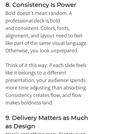
8. Consistency Is Power
Bold doesn’t mean random. A 
professional deck is bold 
and consistent. Colors, fonts, 
alignment, and layout need to feel 
like part of the same visual language. 
Otherwise, you look unprepared.
Think of it this way: if each slide feels 
like it belongs to a different 
presentation, your audience spends 
more time adjusting than absorbing. 
Consistency creates flow, and flow 
makes boldness land.
9. Delivery Matters as Much 
as Design
Here’s something many forget: even 