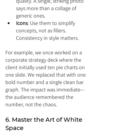
quality. A single, striking photo 
says more than a collage of 
generic ones.
Icons
: Use them to simplify 
concepts, not as fillers. 
Consistency in style matters.
For example, we once worked on a 
corporate strategy deck where the 
client initially used ten pie charts on 
one slide. We replaced that with one 
bold number and a single clean bar 
graph. The impact was immediate—
the audience remembered the 
number, not the chaos.
6. Master the Art of White 
Space