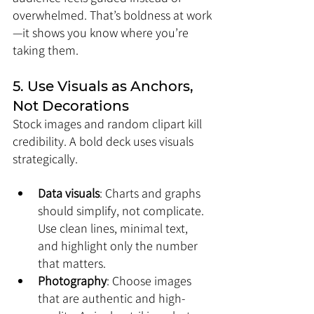
overwhelmed. That’s boldness at work
—it shows you know where you’re 
taking them.
5. Use Visuals as Anchors, 
Not Decorations
Stock images and random clipart kill 
credibility. A bold deck uses visuals 
strategically.
Data visuals
: Charts and graphs 
should simplify, not complicate. 
Use clean lines, minimal text, 
and highlight only the number 
that matters.
Photography
: Choose images 
that are authentic and high-