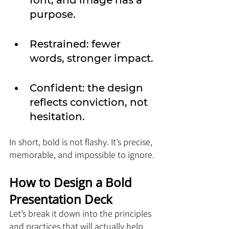
font, and image has a 
purpose.
Restrained: fewer 
words, stronger impact.
Confident: the design 
reflects conviction, not 
hesitation.
In short, bold is not flashy. It’s precise, 
memorable, and impossible to ignore.
How to Design a Bold 
Presentation Deck
Let’s break it down into the principles 
and practices that will actually help 