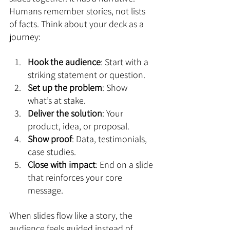
Humans remember stories, not lists 
of facts. Think about your deck as a 
journey:
Hook the audience
: Start with a 
striking statement or question.
Set up the problem
: Show 
what’s at stake.
Deliver the solution
: Your 
product, idea, or proposal.
Show proof
: Data, testimonials, 
case studies.
Close with impact
: End on a slide 
that reinforces your core 
message.
When slides flow like a story, the 
audience feels guided instead of 