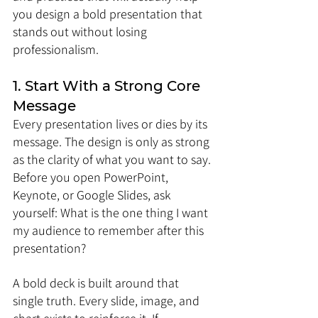
you design a bold presentation that 
stands out without losing 
professionalism.
1. Start With a Strong Core 
Message
Every presentation lives or dies by its 
message. The design is only as strong 
as the clarity of what you want to say. 
Before you open PowerPoint, 
Keynote, or Google Slides, ask 
yourself: What is the one thing I want 
my audience to remember after this 
presentation?
A bold deck is built around that 
single truth. Every slide, image, and 