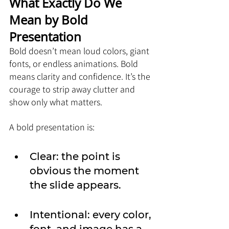
What Exactly Do We 
Mean by Bold 
Presentation
Bold doesn’t mean loud colors, giant 
fonts, or endless animations. Bold 
means clarity and confidence. It’s the 
courage to strip away clutter and 
show only what matters.
A bold presentation is:
Clear: the point is 
obvious the moment 
the slide appears.
Intentional: every color, 