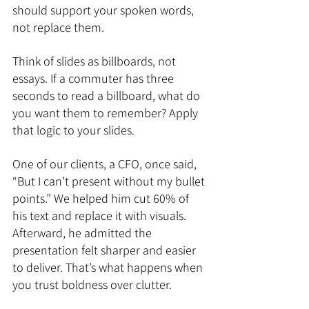
should support your spoken words, 
not replace them.
Think of slides as billboards, not 
essays. If a commuter has three 
seconds to read a billboard, what do 
you want them to remember? Apply 
that logic to your slides.
One of our clients, a CFO, once said, 
“But I can’t present without my bullet 
points.” We helped him cut 60% of 
his text and replace it with visuals. 
Afterward, he admitted the 
presentation felt sharper and easier 
to deliver. That’s what happens when 
you trust boldness over clutter.