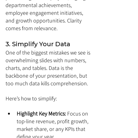
departmental achievements, 
employee engagement initiatives, 
and growth opportunities. Clarity 
comes from relevance.
3. Simplify Your Data
One of the biggest mistakes we see is 
overwhelming slides with numbers, 
charts, and tables. Data is the 
backbone of your presentation, but 
too much data kills comprehension.
Here’s how to simplify:
Highlight Key Metrics:
 Focus on 
top-line revenue, profit growth, 
market share, or any KPIs that 
define your year.