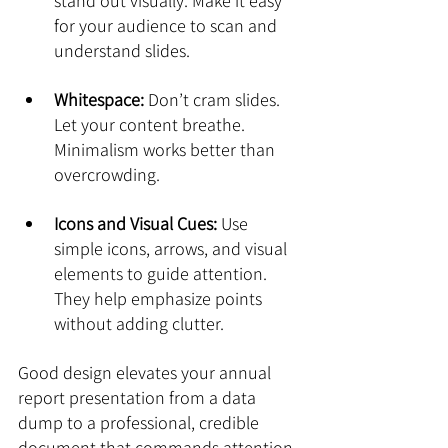
stand out visually. Make it easy 
for your audience to scan and 
understand slides.
Whitespace:
 Don’t cram slides. 
Let your content breathe. 
Minimalism works better than 
overcrowding.
Icons and Visual Cues:
 Use 
simple icons, arrows, and visual 
elements to guide attention. 
They help emphasize points 
without adding clutter.
Good design elevates your annual 
report presentation from a data 
dump to a professional, credible 
document that commands attention.