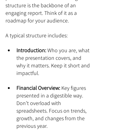
structure is the backbone of an 
engaging report. Think of it as a 
roadmap for your audience.
A typical structure includes:
Introduction:
 Who you are, what 
the presentation covers, and 
why it matters. Keep it short and 
impactful.
Financial Overview:
 Key figures 
presented in a digestible way. 
Don’t overload with 
spreadsheets. Focus on trends, 
growth, and changes from the 
previous year.