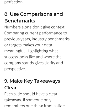
perfection.
8. Use Comparisons and 
Benchmarks
Numbers alone don’t give context. 
Comparing current performance to 
previous years, industry benchmarks, 
or targets makes your data 
meaningful. Highlighting what 
success looks like and where the 
company stands gives clarity and 
perspective.
9. Make Key Takeaways 
Clear
Each slide should have a clear 
takeaway. If someone only 
remembers one thing from a slide, 