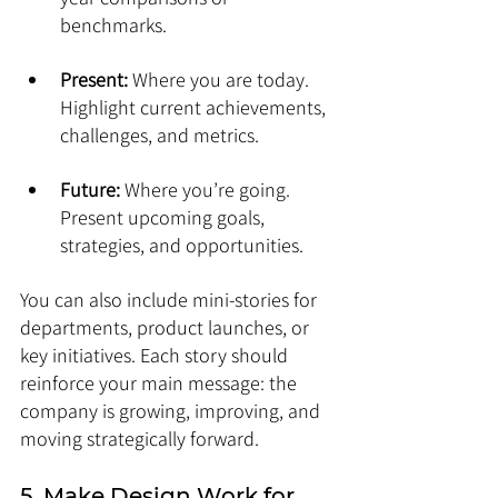
benchmarks.
Present:
 Where you are today. 
Highlight current achievements, 
challenges, and metrics.
Future:
 Where you’re going. 
Present upcoming goals, 
strategies, and opportunities.
You can also include mini-stories for 
departments, product launches, or 
key initiatives. Each story should 
reinforce your main message: the 
company is growing, improving, and 
moving strategically forward.
5. Make Design Work for 