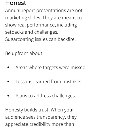
Honest
Annual report presentations are not 
marketing slides. They are meant to 
show real performance, including 
setbacks and challenges. 
Sugarcoating issues can backfire.
Be upfront about:
Areas where targets were missed
Lessons learned from mistakes
Plans to address challenges
Honesty builds trust. When your 
audience sees transparency, they 
appreciate credibility more than 