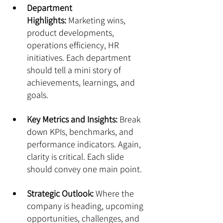
Department 
Highlights:
 Marketing wins, 
product developments, 
operations efficiency, HR 
initiatives. Each department 
should tell a mini story of 
achievements, learnings, and 
goals.
Key Metrics and Insights:
 Break 
down KPIs, benchmarks, and 
performance indicators. Again, 
clarity is critical. Each slide 
should convey one main point.
Strategic Outlook:
 Where the 
company is heading, upcoming 
opportunities, challenges, and 