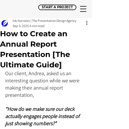
START A PROJECT
Ink Narrates | The Presentation Design Agency
Sep 3, 2025
6 min read
How to Create an
Annual Report
Presentation [The
Ultimate Guide]
Our client, Andrea, asked us an 
interesting question while we were 
making their annual report 
presentation,
“How do we make sure our deck 
actually engages people instead of 
just showing numbers?” 