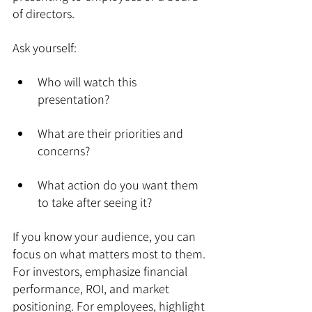
of directors.
Ask yourself:
Who will watch this 
presentation?
What are their priorities and 
concerns?
What action do you want them 
to take after seeing it?
If you know your audience, you can 
focus on what matters most to them. 
For investors, emphasize financial 
performance, ROI, and market 
positioning. For employees, highlight 