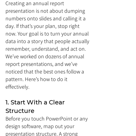
Creating an annual report 
presentation is not about dumping 
numbers onto slides and calling it a 
day. If that’s your plan, stop right 
now. Your goal is to turn your annual 
data into a story that people actually 
remember, understand, and act on. 
We’ve worked on dozens of annual 
report presentations, and we’ve 
noticed that the best ones follow a 
pattern. Here’s how to do it 
effectively.
1. Start With a Clear 
Structure
Before you touch PowerPoint or any 
design software, map out your 
presentation structure. A strong 