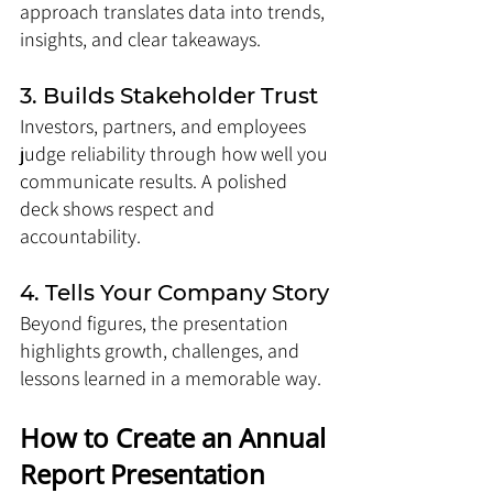
approach translates data into trends, 
insights, and clear takeaways.
3. Builds Stakeholder Trust
Investors, partners, and employees 
judge reliability through how well you 
communicate results. A polished 
deck shows respect and 
accountability.
4. Tells Your Company Story
Beyond figures, the presentation 
highlights growth, challenges, and 
lessons learned in a memorable way.
How to Create an Annual 
Report Presentation