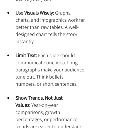
Use Visuals Wisely:
 Graphs, 
charts, and infographics work far 
better than raw tables. A well-
designed chart tells the story 
instantly.
Limit Text:
 Each slide should 
communicate one idea. Long 
paragraphs make your audience 
tune out. Think bullets, 
numbers, or short sentences.
Show Trends, Not Just 
Values:
 Year-on-year 
comparisons, growth 
percentages, or performance 
trends are easier to understand 