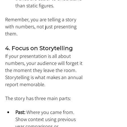
than static figures.
Remember, you are telling a story 
with numbers, not just presenting 
them.
4. Focus on Storytelling
If your presentation is all about 
numbers, your audience will forget it 
the moment they leave the room. 
Storytelling is what makes an annual 
report memorable.
The story has three main parts:
Past:
 Where you came from. 
Show context using previous 
year comparisons or 