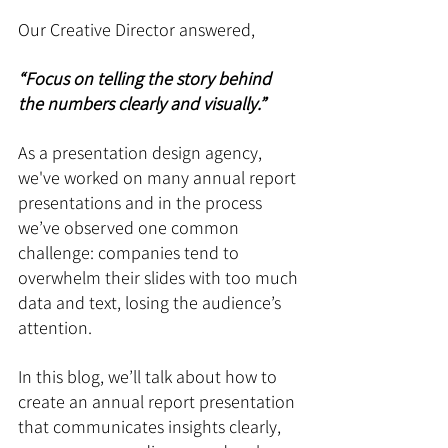
Our Creative Director answered, 
“Focus on telling the story behind 
the numbers clearly and visually.”
As a presentation design agency, 
we've worked on many annual report 
presentations and in the process 
we’ve observed one common 
challenge: companies tend to 
overwhelm their slides with too much 
data and text, losing the audience’s 
attention. 
In this blog, we’ll talk about how to 
create an annual report presentation 
that communicates insights clearly, 