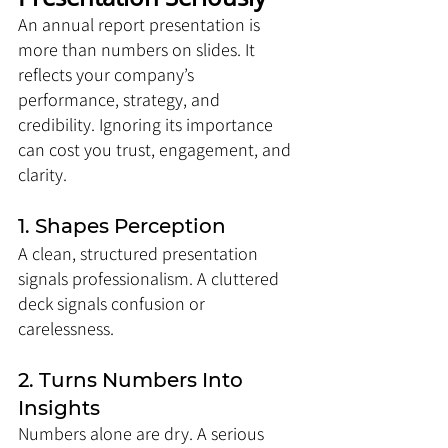
An annual report presentation is 
more than numbers on slides. It 
reflects your company’s 
performance, strategy, and 
credibility. Ignoring its importance 
can cost you trust, engagement, and 
clarity.
1. Shapes Perception
A clean, structured presentation 
signals professionalism. A cluttered 
deck signals confusion or 
carelessness.
2. Turns Numbers Into 
Insights
Numbers alone are dry. A serious 