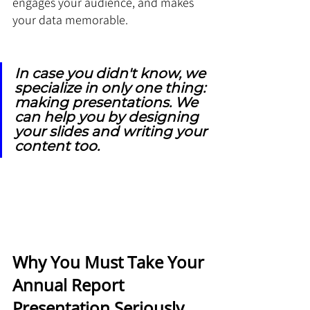
engages your audience, and makes 
your data memorable.
In case you didn't know, we 
specialize in only one thing: 
making presentations. We 
can help you by designing 
your slides and writing your 
content too.
Why You Must Take Your 
Annual Report 
Presentation Seriously