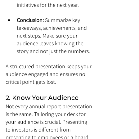
initiatives for the next year.
Conclusion:
 Summarize key 
takeaways, achievements, and 
next steps. Make sure your 
audience leaves knowing the 
story and not just the numbers.
A structured presentation keeps your 
audience engaged and ensures no 
critical point gets lost.
2. Know Your Audience
Not every annual report presentation 
is the same. Tailoring your deck for 
your audience is crucial. Presenting 
to investors is different from 
presenting to employees or a board 