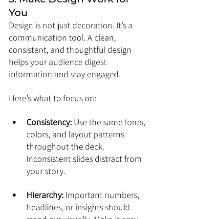
You
Design is not just decoration. It’s a 
communication tool. A clean, 
consistent, and thoughtful design 
helps your audience digest 
information and stay engaged.
Here’s what to focus on:
Consistency:
 Use the same fonts, 
colors, and layout patterns 
throughout the deck. 
Inconsistent slides distract from 
your story.
Hierarchy:
 Important numbers, 
headlines, or insights should 