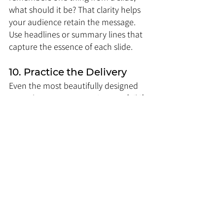
what should it be? That clarity helps 
your audience retain the message. 
Use headlines or summary lines that 
capture the essence of each slide.
10. Practice the Delivery
Even the most beautifully designed 
annual report presentation can fail if 
delivery is poor. Practice is non-
negotiable. Focus on:
Timing: Ensure the presentation 
fits the allocated time.
Flow: Slides should transition 
logically, telling a cohesive story.
Emphasis: Highlight important 