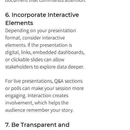
6. Incorporate Interactive 
Elements
Depending on your presentation 
format, consider interactive 
elements. If the presentation is 
digital, links, embedded dashboards, 
or clickable slides can allow 
stakeholders to explore data deeper. 
For live presentations, Q&A sections 
or polls can make your session more 
engaging. Interaction creates 
involvement, which helps the 
audience remember your story.
7. Be Transparent and 