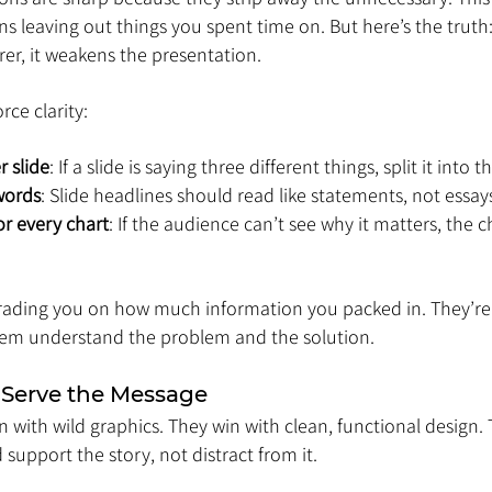
 leaving out things you spent time on. But here’s the truth: i
er, it weakens the presentation.
rce clarity:
 slide
: If a slide is saying three different things, split it into t
words
: Slide headlines should read like statements, not essay
or every chart
: If the audience can’t see why it matters, the c
grading you on how much information you packed in. They’re
hem understand the problem and the solution.
 Serve the Message
 with wild graphics. They win with clean, functional design. T
 support the story, not distract from it.