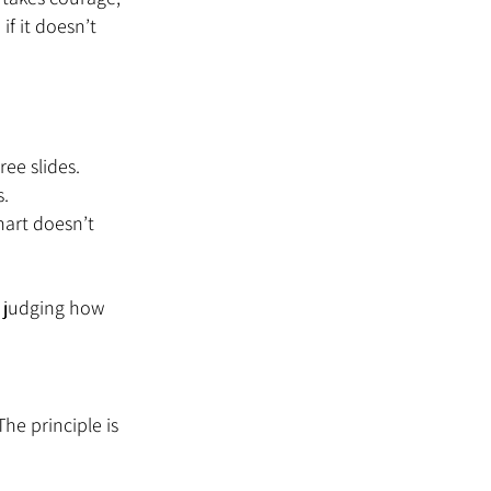
f it doesn’t 
hree slides.
s.
hart doesn’t 
 judging how 
he principle is 