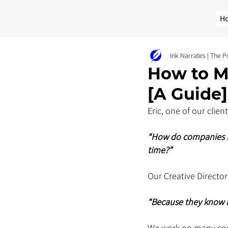
H
Ink Narrates | The 
How to M
[A Guide]
Eric, one of our clie
“How do companies li
time?”
Our Creative Director 
“Because they know h
We work on many corp