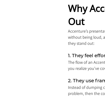
Why Acc
Out
Accenture’s presentat
without being loud, 
they stand out:
1. They feel effo
The flow of an Accent
you realize you’ve cov
2. They use fr
Instead of dumping ch
problem, then the cont