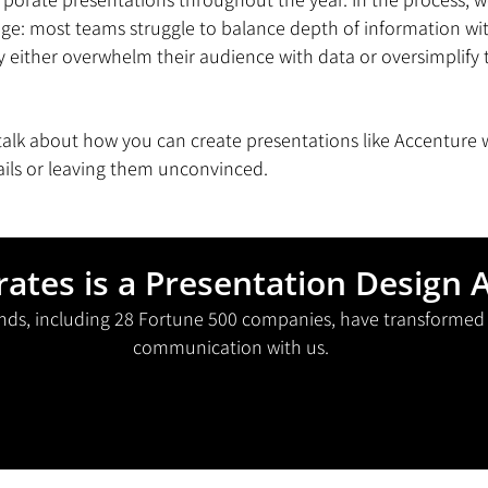
: most teams struggle to balance depth of information with 
either overwhelm their audience with data or oversimplify t
ll talk about how you can create presentations like Accenture
ails or leaving them unconvinced. 
rates is a Presentation Design 
nds, including 28 Fortune 500 companies, have transformed t
communication with us.