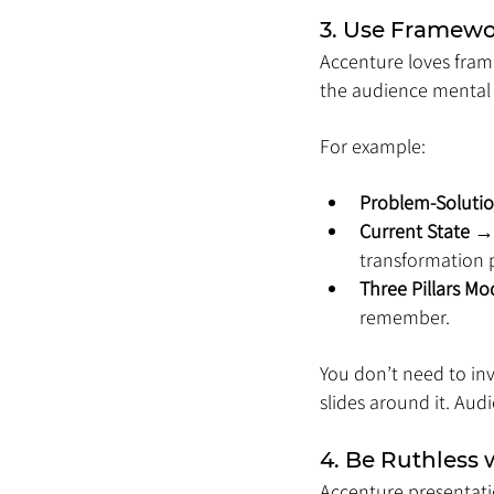
3. Use Framewo
Accenture loves fram
the audience mental h
For example:
Problem-Solutio
Current State 
transformation p
Three Pillars Mo
remember.
You don’t need to inv
slides around it. Audi
4. Be Ruthless w
Accenture presentati