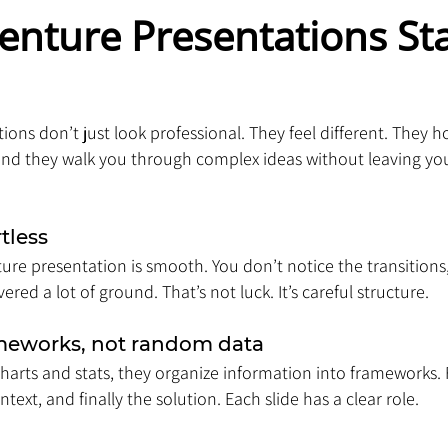
enture Presentations St
ions don’t just look professional. They feel different. They h
and they walk you through complex ideas without leaving you 
rtless
ure presentation is smooth. You don’t notice the transitions,
ered a lot of ground. That’s not luck. It’s careful structure.
ameworks, not random data
arts and stats, they organize information into frameworks. 
ext, and finally the solution. Each slide has a clear role.