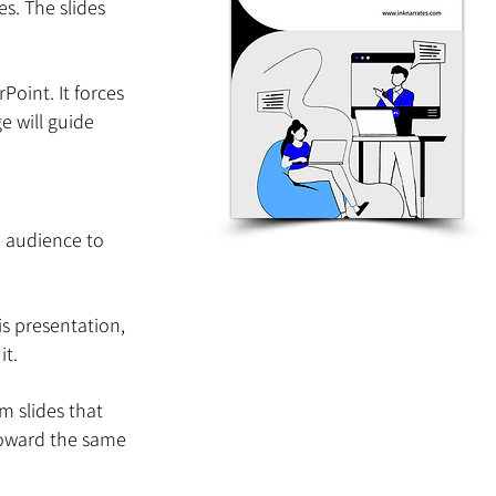
es. The slides 
oint. It forces 
e will guide 
 audience to 
s presentation, 
it.
 slides that 
toward the same 