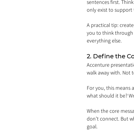
sentences first. Think
only exist to support 
A practical tip: crea
you to think through 
everything else.
2. Define the 
Accenture presentati
walk away with. Not t
For you, this means 
what should it be? Wr
When the core messag
don’t connect. But wh
goal.