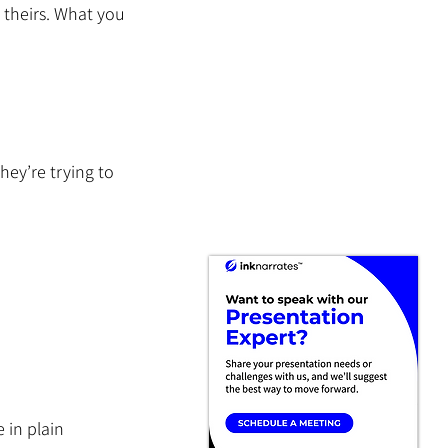
 theirs. What you 
ey’re trying to 
 in plain 