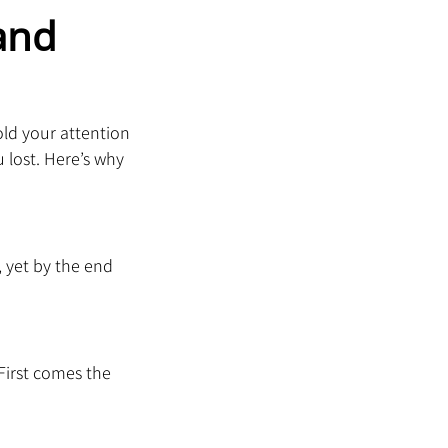
and 
old your attention 
lost. Here’s why 
 yet by the end 
First comes the 