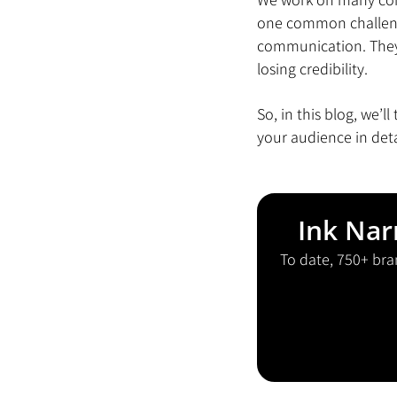
one common challenge
communication. They 
losing credibility.
So, in this blog, we’
your audience in det
Ink Nar
To date, 750+ bra