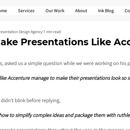
ome
Services
Our Work
About
Ink Blog
Co
Presentation Design Agency
7 min read
ake Presentations Like Ac
nts, asked us a simple question while we were working on his 
ke Accenture manage to make their presentations look so sh
didn’t blink before replying, 
ow to simplify complex ideas and package them with ruthless
orate presentations throughout the year. In the process, w