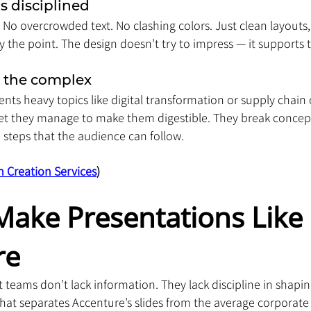
is disciplined
. No overcrowded text. No clashing colors. Just clean layouts,
ify the point. The design doesn’t try to impress — it supports
y the complex
nts heavy topics like digital transformation or supply chain
yet they manage to make them digestible. They break concept
 steps that the audience can follow.
n Creation Services
)
ake Presentations Like 
re
t teams don’t lack information. They lack discipline in shapin
hat separates Accenture’s slides from the average corporate 