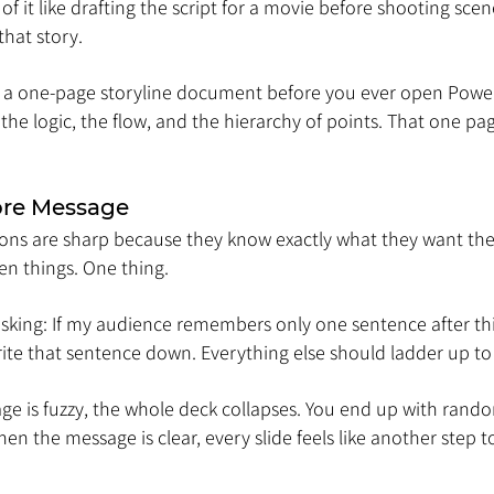
 of it like drafting the script for a movie before shooting scen
that story.
te a one-page storyline document before you ever open PowerP
the logic, the flow, and the hierarchy of points. That one pag
Core Message
ons are sharp because they know exactly what they want the
en things. One thing.
asking: If my audience remembers only one sentence after thi
ite that sentence down. Everything else should ladder up to 
e is fuzzy, the whole deck collapses. You end up with random
en the message is clear, every slide feels like another step 