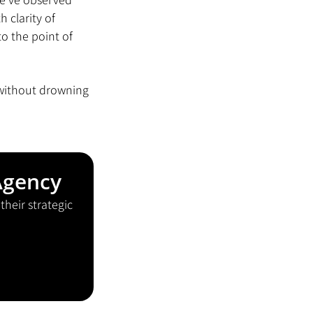
clarity of 
o the point of 
 without drowning 
Agency
heir strategic 