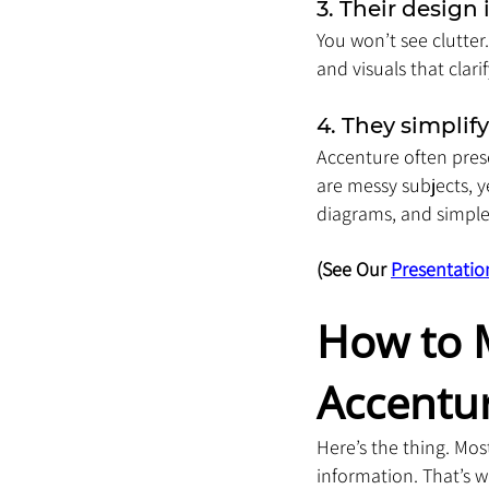
3. Their design 
You won’t see clutter
and visuals that clar
4. They simplif
Accenture often prese
are messy subjects, 
diagrams, and simple
(See Our 
Presentatio
How to M
Accentu
Here’s the thing. Mos
information. That’s w