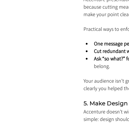
because cutting means
make your point clear
Practical ways to enfo
One message per
Cut redundant 
Ask “so what?” f
belong.
Your audience isn’t 
clearly you helped t
5. Make Design
Accenture doesn’t win
simple: design should