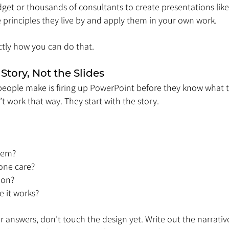
et or thousands of consultants to create presentations like
 principles they live by and apply them in your own work.
ctly how you can do that.
 Story, Not the Slides
people make is firing up PowerPoint before they know what th
t work that way. They start with the story.
lem?
one care?
ion?
 it works?
r answers, don’t touch the design yet. Write out the narrative