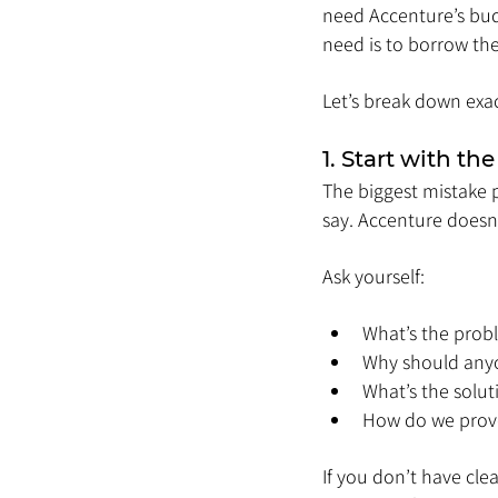
need Accenture’s budg
need is to borrow the
Let’s break down exa
1. Start with the
The biggest mistake 
say. Accenture doesn’
Ask yourself:
What’s the prob
Why should any
What’s the solut
How do we prove
If you don’t have clea