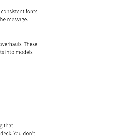
 consistent fonts, 
 the message.
 overhauls. These 
s into models, 
g that 
deck. You don’t 