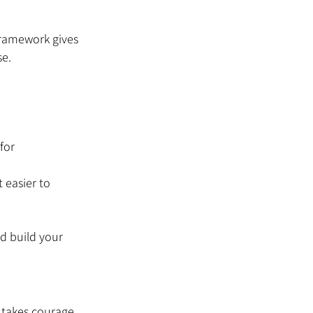
ramework gives 
se.
for 
 easier to 
d build your 
 takes courage, 