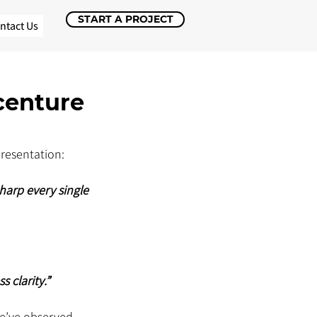
START A PROJECT
ntact Us
centure
presentation: 
arp every single 
 clarity.”
e’ve observed 