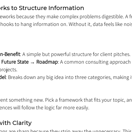
rks to Structure Information
eworks because they make complex problems digestible. A f
ooks to hang information on. Without it, data feels like noi
n-Benefit
: A simple but powerful structure for client pitches.
→ Future State → Roadmap
: A common consulting approach 
rojects.
del
: Breaks down any big idea into three categories, making it
ent something new. Pick a framework that fits your topic, an
ences will follow the logic far more easily.
ith Clarity
ons are sharp because they strip away the unnecessary. This