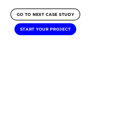
GO TO NEXT CASE STUDY
START YOUR PROJECT
We're a presentation design agency
dedicated to all things presentations.
From captivating investor pitch decks,
impactful sales presentations, tailored
presentation templates, dynamic
animated slides to full presentation
outsourcing services.
We're proud to have partnered with