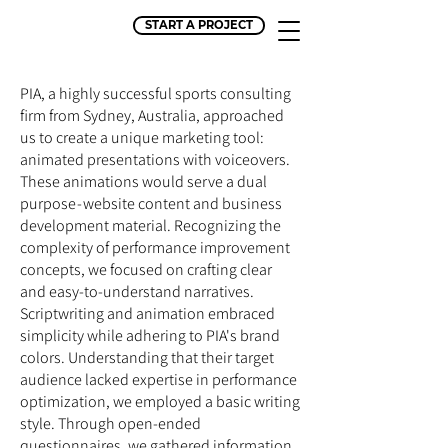
START A PROJECT
PIA, a highly successful sports consulting
firm from Sydney, Australia, approached
us to create a unique marketing tool:
animated presentations with voiceovers.
These animations would serve a dual
purpose - website content and business
development material. Recognizing the
complexity of performance improvement
concepts, we focused on crafting clear
and easy-to-understand narratives.
Scriptwriting and animation embraced
simplicity while adhering to PIA's brand
colors. Understanding that their target
audience lacked expertise in performance
optimization, we employed a basic writing
style. Through open-ended
questionnaires, we gathered information