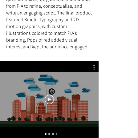
from PIA to refine, conceptualize, and
write an engaging script. The final product
featured Kinetic Typography and 2D
motion graphics, with custom
illustrations colored to match PIA's
branding. Pops of red added visual
interest and kept the audience engaged.